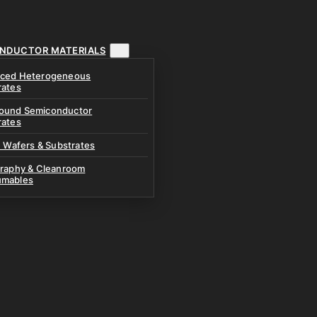
NDUCTOR MATERIALS
ced Heterogeneous
rates
und Semiconductor
rates
n Wafers & Substrates
graphy & Cleanroom
mables