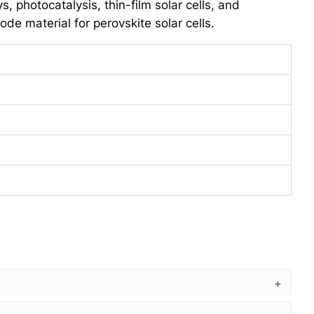
, photocatalysis, thin-film solar cells, and
ode material for perovskite solar cells.