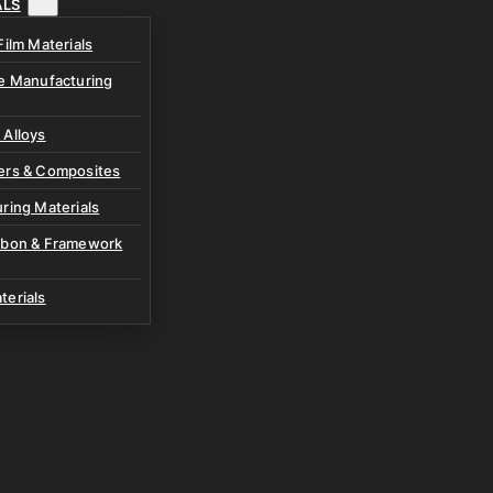
ALS
Film Materials
ve Manufacturing
 Alloys
ers & Composites
ring Materials
rbon & Framework
terials