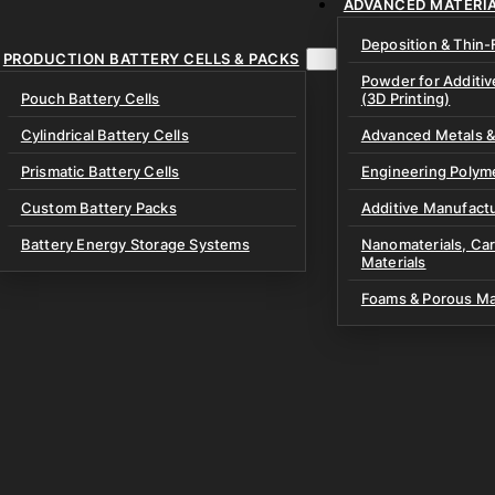
ADVANCED MATERI
ment & Instruments
ry Electrolytes
r Coatings & High-
Deposition & Thin-
aling Equipment
ators
PRODUCTION BATTERY CELLS & PACKS
tteries
Powder for Additi
Glovebox Equipment
Pouch Battery Cells
(3D Printing)
lyte Materials
& Lab Consumables
ing Equipment
oils
Cylindrical Battery Cells
Advanced Metals &
ssembly Kits
Discs
Prismatic Battery Cells
Engineering Polym
 Battery Test Cells
& Prelithiation Materials
Custom Battery Packs
Additive Manufactu
xtures
Materials
Battery Energy Storage Systems
Nanomaterials, Ca
Materials
 & Specialized Fixtures
e Materials
Processing Materials
Foams & Porous Ma
ery Materials
ves
 Potassium Metal Anodes
& Bipolar Plates
Materials
olyte Materials
e Materials
e & Gaskets
uch Cells
branes
node-Free Dry Pouch Cells