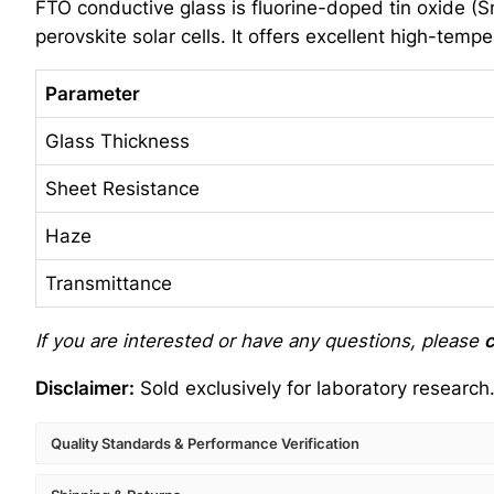
FTO conductive glass is fluorine-doped tin oxide (SnO
perovskite solar cells. It offers excellent high-temp
Parameter
Glass Thickness
Sheet Resistance
Haze
Transmittance
If you are interested or have any questions, please
c
Disclaimer:
Sold exclusively for laboratory research
Quality Standards & Performance Verification