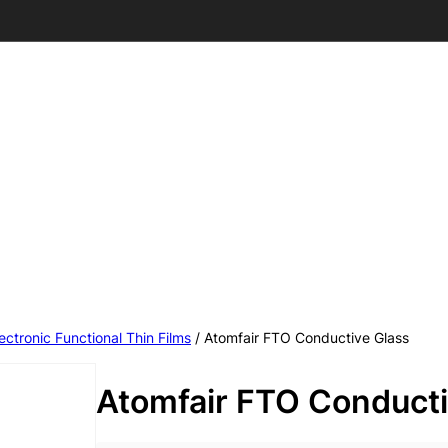
ectronic Functional Thin Films
/ Atomfair FTO Conductive Glass
Atomfair FTO Conducti