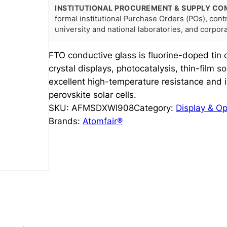
INSTITUTIONAL PROCUREMENT & SUPPLY CO
formal institutional Purchase Orders (POs), con
university and national laboratories, and corpo
FTO conductive glass is fluorine-doped tin 
crystal displays, photocatalysis, thin-film sol
excellent high-temperature resistance and i
perovskite solar cells.
SKU:
AFMSDXWI908
Category:
Display & Op
Brands:
Atomfair®