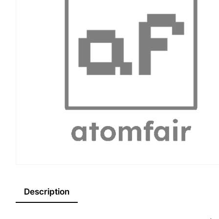
Description