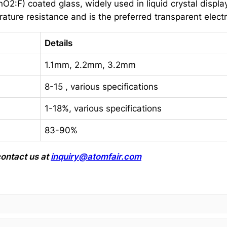
2:F) coated glass, widely used in liquid crystal displays
erature resistance and is the preferred transparent electr
Details
1.1mm, 2.2mm, 3.2mm
8-15 , various specifications
1-18%, various specifications
83-90%
ontact us at
inquiry@atomfair.com
.