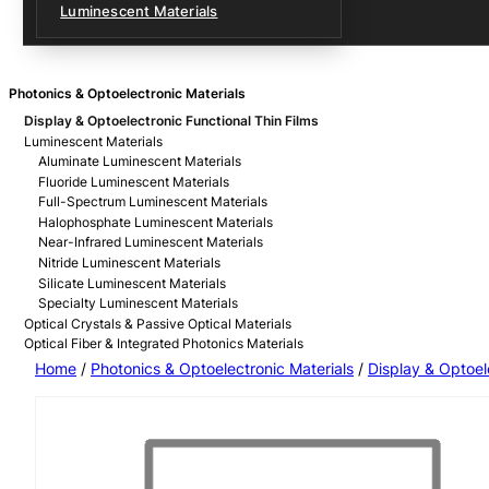
Luminescent Materials
Photonics & Optoelectronic Materials
Display & Optoelectronic Functional Thin Films
Luminescent Materials
Aluminate Luminescent Materials
Fluoride Luminescent Materials
Full-Spectrum Luminescent Materials
Halophosphate Luminescent Materials
Near-Infrared Luminescent Materials
Nitride Luminescent Materials
Silicate Luminescent Materials
Specialty Luminescent Materials
Optical Crystals & Passive Optical Materials
Optical Fiber & Integrated Photonics Materials
Home
/
Photonics & Optoelectronic Materials
/
Display & Optoel