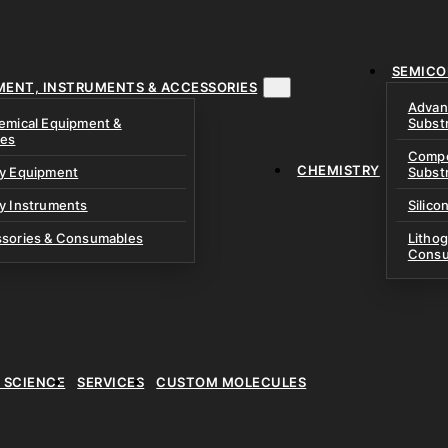
& Precursors
ustom Research Cells
 Test Cells & Pressure
uch Cells
SEMICO
 & Prismatic Cells
ace & Cathode Coating
MENT, INSTRUMENTS & ACCESSORIES
Advan
emical Equipment &
Subst
ies
Compo
CHEMISTRY
ry Equipment
Subst
y Instruments
Silico
ssories & Consumables
Litho
Consu
E SCIENCE
SERVICES
CUSTOM MOLECULES