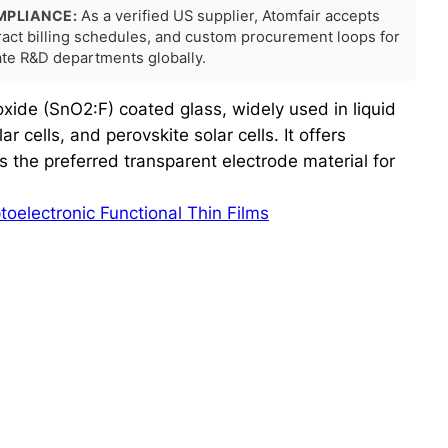
MPLIANCE:
As a verified US supplier, Atomfair accepts
tract billing schedules, and custom procurement loops for
rate R&D departments globally.
oxide (SnO2:F) coated glass, widely used in liquid
ar cells, and perovskite solar cells. It offers
s the preferred transparent electrode material for
toelectronic Functional Thin Films