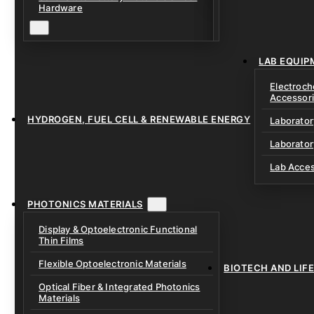
Solid Electrolytes 
Hardware
Lithium-Sulfur & C
Solid-State Battery
Sodium-Ion Dry Po
Fixtures
Unfilled Cylindrical
Solid-State Interf
LAB EQUIP
Materials
Electroch
Accessor
HYDROGEN, FUEL CELL & RENEWABLE ENERGY
Laborato
Laborator
Lab Acce
PHOTONICS MATERIALS
Display & Optoelectronic Functional
Thin Films
Flexible Optoelectronic Materials
BIOTECH AND LIF
Optical Fiber & Integrated Photonics
Materials