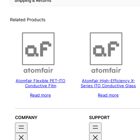
Shipping & Returns
Related Products
Atomfair Flexible PET-ITO
Atomfair High-Efficiency X-
Conductive Film
Series ITO Conductive Glass
Read more
Read more
COMPANY
SUPPORT