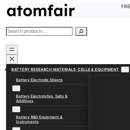
Skip
FRE
to
content
S
e
a
r
c
h
BATTERY RESEARCH MATERIALS, CELLS & EQUIPMENT
Battery Electrode Sheets
Lithium-Ion Anode
Lithium-Ion Catho
Battery Electrolytes, Salts &
Battery Electrolyte
Additives
Sodium-Ion Anode 
Carbonate Electrol
Sodium-Ion Cathod
Battery R&D Equipment &
Electrolyte Additiv
Battery Formation, 
Instruments
Systems
Ether, Fluorinated