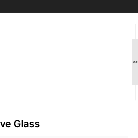
<<
ve Glass