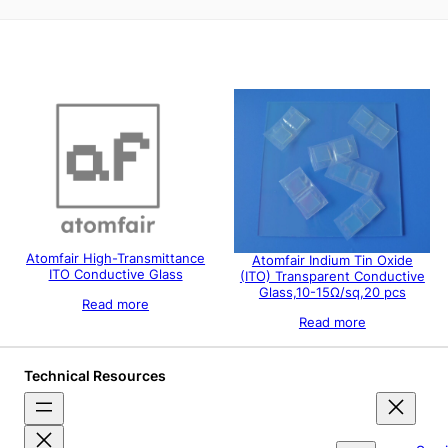
Atomfair High-Transmittance
Atomfair Indium Tin Oxide
ITO Conductive Glass
(ITO) Transparent Conductive
Glass,10-15Ω/sq,20 pcs
Read more
Read more
Technical Resources