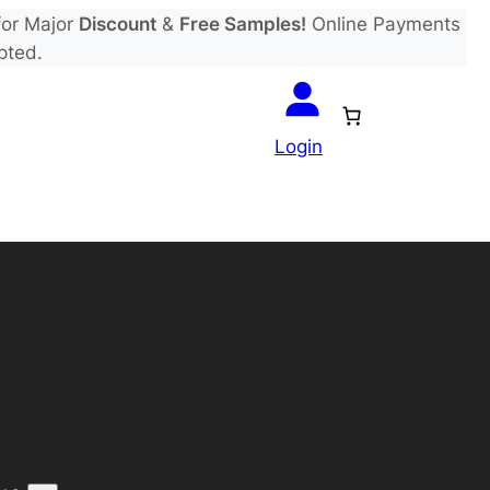
or Major
Discount
&
Free Samples!
Online Payments
pted.
Login