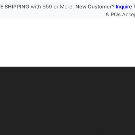
E SHIPPING
with $59 or More.
New Customer?
Inquire
f
&
POs
Acce
 Electrode Sheets
de Electrode Sheets
 Salts
Electrode Sheets
yte Solvents
e Electrode Sheets
es
EIS & Safety Test
 Solvents & LHCE Diluents