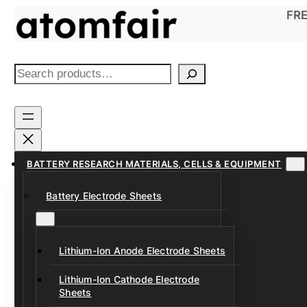
Skip
FRE
to
content
S
e
a
r
c
h
BATTERY RESEARCH MATERIALS, CELLS & EQUIPMENT
Battery Electrode Sheets
Lithium-Ion Anode Electrode Sheets
Lithium-Ion Cathode Electrode
Sheets