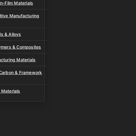
n-Film Materials
tive Manufacturing
s & Alloys
lymers & Composites
cturing Materials
 Carbon & Framework
 Materials