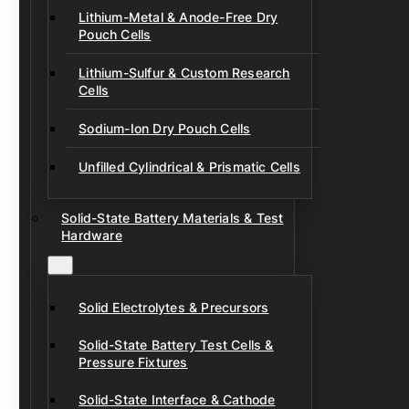
Lithium-Metal & Anode-Free Dry
Pouch Cells
Lithium-Sulfur & Custom Research
Cells
Sodium-Ion Dry Pouch Cells
Unfilled Cylindrical & Prismatic Cells
Solid-State Battery Materials & Test
Hardware
Solid Electrolytes & Precursors
Solid-State Battery Test Cells &
Pressure Fixtures
Solid-State Interface & Cathode