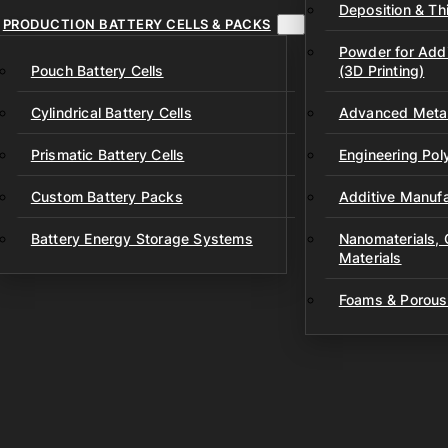
Deposition & Thi
PRODUCTION BATTERY CELLS & PACKS
Powder for Addi
Pouch Battery Cells
(3D Printing)
Cylindrical Battery Cells
Advanced Metal
Prismatic Battery Cells
Engineering Po
Custom Battery Packs
Additive Manufa
Battery Energy Storage Systems
Nanomaterials,
Materials
Foams & Porous