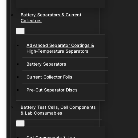
Battery Separators & Current
Collectors
Advanced Separator Coatings &
High-Temperature Separators
Battery Separators
Current Collector Foils
Pre-Cut Separator Discs
Battery Test Cells, Cell Components
& Lab Consumables
Cell Components & Lab