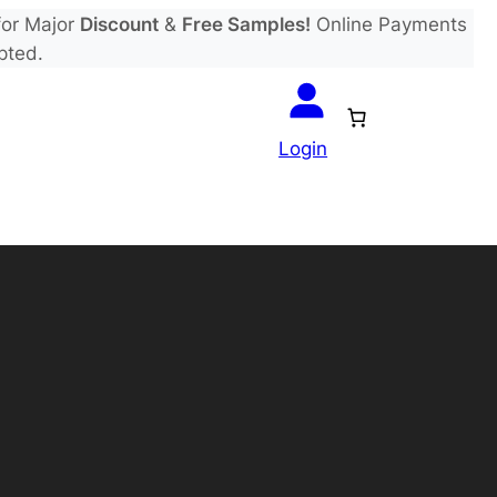
or Major
Discount
&
Free Samples!
Online Payments
pted.
Login