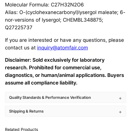
Molecular Formula: C27H32N2O6
Alias: O-(cyclohexanecarbonyl)lysergol maleate; 6-
nor-versions of lysergol; CHEMBL348875;
Q27225737
If you are interested or have any questions, please
contact us at
inquiry@atomfair.com
Disclaimer: Sold exclusively for laboratory
research. Prohibited for commercial use,
diagnostics, or human/animal applications. Buyers
assume all compliance liability.
Quality Standards & Performance Verification
Shipping & Returns
Related Products