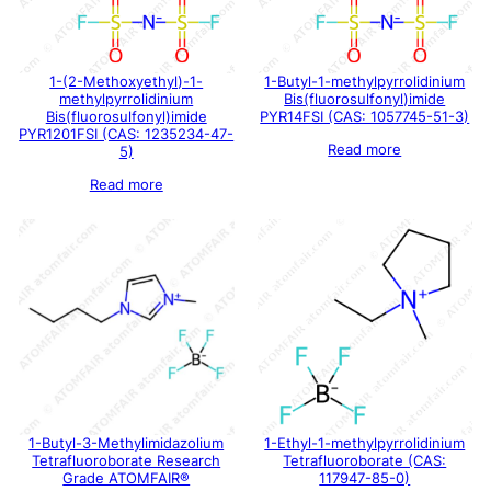
1-(2-Methoxyethyl)-1-
1-Butyl-1-methylpyrrolidinium
methylpyrrolidinium
Bis(fluorosulfonyl)imide
Bis(fluorosulfonyl)imide
PYR14FSI (CAS: 1057745-51-3)
PYR1201FSI (CAS: 1235234-47-
Read more
5)
Read more
1-Butyl-3-Methylimidazolium
1-Ethyl-1-methylpyrrolidinium
Tetrafluoroborate Research
Tetrafluoroborate (CAS:
Grade ATOMFAIR®
117947-85-0)