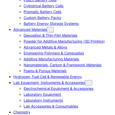
Cylindrical Battery Cells
Prismatic Battery Cells
Custom Battery Packs
Battery Energy Storage Systems
Advanced Materials
Deposition & Thin-Film Materials
Powder for Additive Manufacturing (3D Printing)
Advanced Metals & Alloys
Engineering Polymers & Composites
Additive Manufacturing Materials
Nanomaterials, Carbon & Framework Materials
Foams & Porous Materials
Hydrogen, Fuel Cell & Renewable Energy
Lab Equipment, Instruments & Accessories
Electrochemical Equipment & Accessories
Laboratory Equipment
Laboratory Instruments
Lab Accessories & Consumables
Chemistry