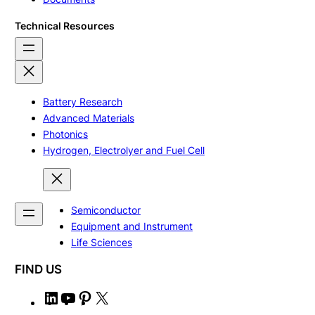
Technical Resources
Battery Research
Advanced Materials
Photonics
Hydrogen, Electrolyer and Fuel Cell
Semiconductor
Equipment and Instrument
Life Sciences
FIND US
L
Y
P
X