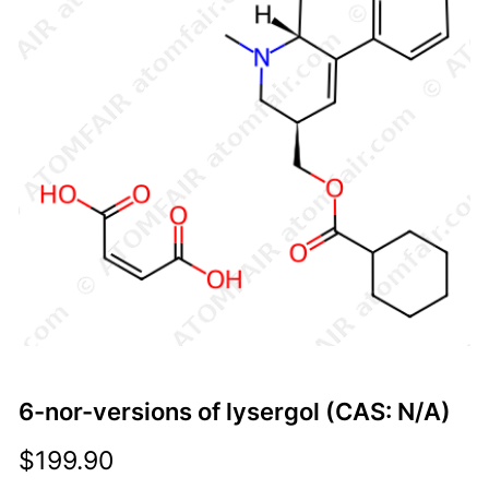
6-nor-versions of lysergol (CAS: N/A)
$
199.90