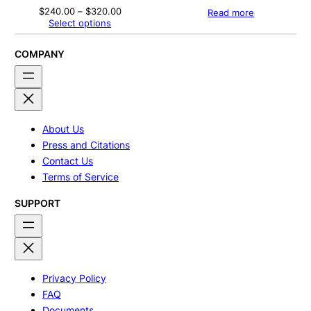
Price
$
240.00
–
$
320.00
Read more
range:
Select options
$240.00
through
$320.00
COMPANY
About Us
Press and Citations
Contact Us
Terms of Service
SUPPORT
Privacy Policy
FAQ
Documents