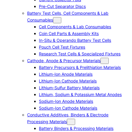
Pre-Cut Separator Discs
Battery Test Cells, Cell Components & Lab
Consumables
Cell Components & Lab Consumables
Coin Cell Parts & Assembly Kits
In-Situ & Operando Battery Test Cells
Pouch Cell Test Fixtures
Research Test Cells & Specialized Fixtures
Cathode, Anode & Precursor Materials
Battery Precursors & Prelithiation Materials
Lithium-Ion Anode Materials
Lithium-Ion Cathode Materials
Lithium-Sulfur Battery Materials
Lithium, Sodium & Potassium Metal Anodes
Sodium-Ion Anode Materials
Sodium-Ion Cathode Materials
Conductive Additives, Binders & Electrode
Processing Materials
Battery Binders & Processing Materials