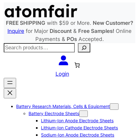
Skip
to
content
FREE SHIPPING
with $59 or More.
New Customer?
Inquire
for Major
Discount
&
Free Samples!
Online
Payments &
POs
Accepted.
S
e
a
r
Login
c
h
Battery Research Materials, Cells & Equipment
Battery Electrode Sheets
Lithium-Ion Anode Electrode Sheets
Lithium-Ion Cathode Electrode Sheets
Sodium-Ion Anode Electrode Sheets