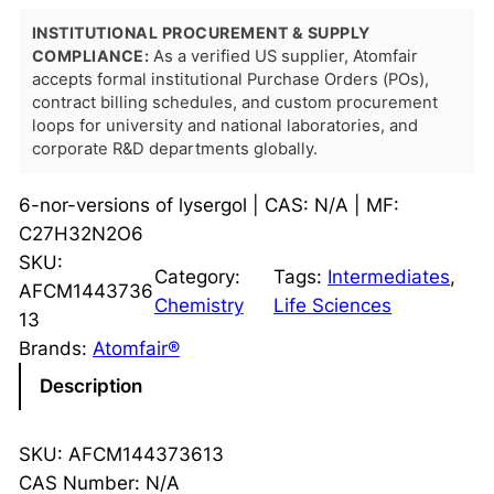
INSTITUTIONAL PROCUREMENT & SUPPLY
COMPLIANCE:
As a verified US supplier, Atomfair
accepts formal institutional Purchase Orders (POs),
contract billing schedules, and custom procurement
loops for university and national laboratories, and
corporate R&D departments globally.
6-nor-versions of lysergol | CAS: N/A | MF:
C27H32N2O6
SKU:
Category:
Tags:
Intermediates
, 
AFCM1443736
Chemistry
Life Sciences
13
Brands:
Atomfair®
Description
SKU: AFCM144373613
CAS Number: N/A