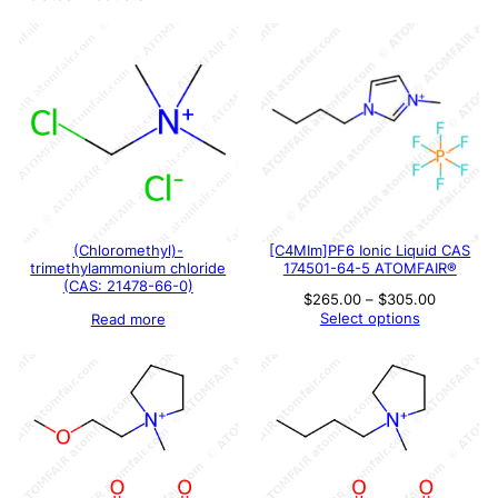
(Chloromethyl)-
[C4MIm]PF6 Ionic Liquid CAS
trimethylammonium chloride
174501-64-5 ATOMFAIR®
(CAS: 21478-66-0)
Price
$
265.00
–
$
305.00
range:
Select options
Read more
$265.00
through
$305.00