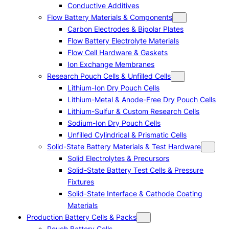
Conductive Additives
Flow Battery Materials & Components
Carbon Electrodes & Bipolar Plates
Flow Battery Electrolyte Materials
Flow Cell Hardware & Gaskets
Ion Exchange Membranes
Research Pouch Cells & Unfilled Cells
Lithium-Ion Dry Pouch Cells
Lithium-Metal & Anode-Free Dry Pouch Cells
Lithium-Sulfur & Custom Research Cells
Sodium-Ion Dry Pouch Cells
Unfilled Cylindrical & Prismatic Cells
Solid-State Battery Materials & Test Hardware
Solid Electrolytes & Precursors
Solid-State Battery Test Cells & Pressure
Fixtures
Solid-State Interface & Cathode Coating
Materials
Production Battery Cells & Packs
Pouch Battery Cells