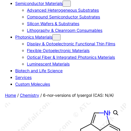
Semiconductor Materials
Advanced Heterogeneous Substrates
Compound Semiconductor Substrates
Silicon Wafers & Substrates
Lithography & Cleanroom Consumables
Photonics Materials
Display & Optoelectronic Functional Thin Films
Flexible Optoelectronic Materials
Optical Fiber & Integrated Photonics Materials
Luminescent Materials
Biotech and Life Science
Services
Custom Molecules
Home
/
Chemistry
/ 6-nor-versions of lysergol (CAS: N/A)