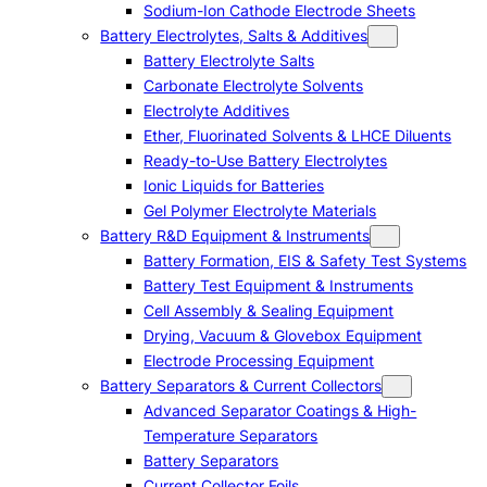
Sodium-Ion Cathode Electrode Sheets
Battery Electrolytes, Salts & Additives
Battery Electrolyte Salts
Carbonate Electrolyte Solvents
Electrolyte Additives
Ether, Fluorinated Solvents & LHCE Diluents
Ready-to-Use Battery Electrolytes
Ionic Liquids for Batteries
Gel Polymer Electrolyte Materials
Battery R&D Equipment & Instruments
Battery Formation, EIS & Safety Test Systems
Battery Test Equipment & Instruments
Cell Assembly & Sealing Equipment
Drying, Vacuum & Glovebox Equipment
Electrode Processing Equipment
Battery Separators & Current Collectors
Advanced Separator Coatings & High-
Temperature Separators
Battery Separators
Current Collector Foils