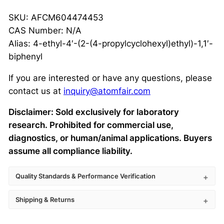
SKU: AFCM604474453
CAS Number: N/A
Alias: 4-ethyl-4′-(2-(4-propylcyclohexyl)ethyl)-1,1′-
biphenyl
If you are interested or have any questions, please
contact us at
inquiry@atomfair.com
Disclaimer: Sold exclusively for laboratory
research. Prohibited for commercial use,
diagnostics, or human/animal applications. Buyers
assume all compliance liability.
Quality Standards & Performance Verification
Shipping & Returns