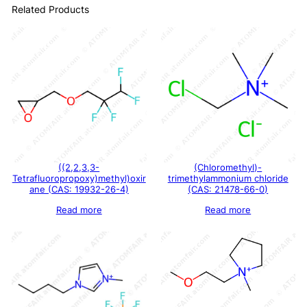
Related Products
((2,2,3,3-
(Chloromethyl)-
Tetrafluoropropoxy)methyl)oxir
trimethylammonium chloride
ane (CAS: 19932-26-4)
(CAS: 21478-66-0)
Read more
Read more