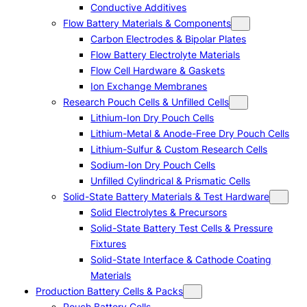
Conductive Additives
Flow Battery Materials & Components
Carbon Electrodes & Bipolar Plates
Flow Battery Electrolyte Materials
Flow Cell Hardware & Gaskets
Ion Exchange Membranes
Research Pouch Cells & Unfilled Cells
Lithium-Ion Dry Pouch Cells
Lithium-Metal & Anode-Free Dry Pouch Cells
Lithium-Sulfur & Custom Research Cells
Sodium-Ion Dry Pouch Cells
Unfilled Cylindrical & Prismatic Cells
Solid-State Battery Materials & Test Hardware
Solid Electrolytes & Precursors
Solid-State Battery Test Cells & Pressure
Fixtures
Solid-State Interface & Cathode Coating
Materials
Production Battery Cells & Packs
Pouch Battery Cells