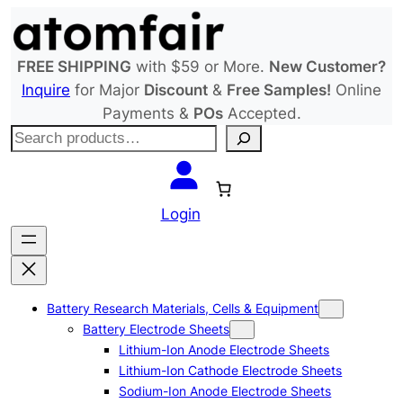
Skip
to
content
FREE SHIPPING
with $59 or More.
New Customer?
Inquire
for Major
Discount
&
Free Samples!
Online
Payments &
POs
Accepted.
S
e
a
r
Login
c
h
Battery Research Materials, Cells & Equipment
Battery Electrode Sheets
Lithium-Ion Anode Electrode Sheets
Lithium-Ion Cathode Electrode Sheets
Sodium-Ion Anode Electrode Sheets