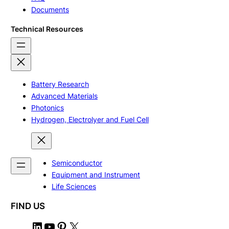
Documents
Technical Resources
Battery Research
Advanced Materials
Photonics
Hydrogen, Electrolyer and Fuel Cell
Semiconductor
Equipment and Instrument
Life Sciences
FIND US
L
Y
P
X