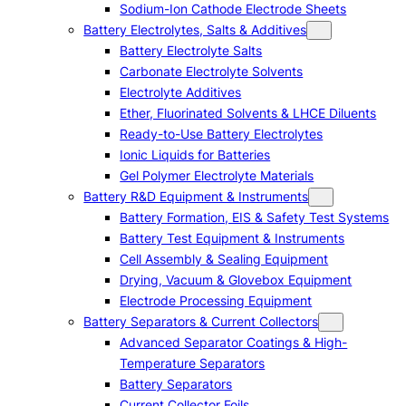
Sodium-Ion Cathode Electrode Sheets
Battery Electrolytes, Salts & Additives
Battery Electrolyte Salts
Carbonate Electrolyte Solvents
Electrolyte Additives
Ether, Fluorinated Solvents & LHCE Diluents
Ready-to-Use Battery Electrolytes
Ionic Liquids for Batteries
Gel Polymer Electrolyte Materials
Battery R&D Equipment & Instruments
Battery Formation, EIS & Safety Test Systems
Battery Test Equipment & Instruments
Cell Assembly & Sealing Equipment
Drying, Vacuum & Glovebox Equipment
Electrode Processing Equipment
Battery Separators & Current Collectors
Advanced Separator Coatings & High-
Temperature Separators
Battery Separators
Current Collector Foils