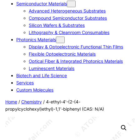
Semiconductor Materials
Advanced Heterogeneous Substrates
Compound Semiconductor Substrates
Silicon Wafers & Substrates
Lithography & Cleanroom Consumables
Photonics Materials
Display & Optoelectronic Functional Thin Films
Flexible Optoelectronic Materials
Optical Fiber & Integrated Photonics Materials
Luminescent Materials
Biotech and Life Science
Services
Custom Molecules
Home
/
Chemistry
/ 4-ethyl-4′-(2-(4-
propylcyclohexyl)ethyl)-1,1′-biphenyl (CAS: N/A)