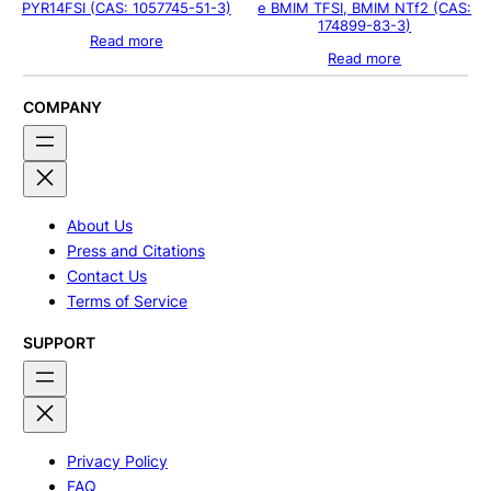
PYR14FSI (CAS: 1057745-51-3)
e BMIM TFSI, BMIM NTf2 (CAS:
174899-83-3)
Read more
Read more
COMPANY
About Us
Press and Citations
Contact Us
Terms of Service
SUPPORT
Privacy Policy
FAQ