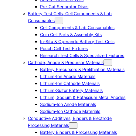
Pre-Cut Separator Discs
Battery Test Cells, Cell Components & Lab
Consumables
Cell Components & Lab Consumables
Coin Cell Parts & Assembly Kits
In-Situ & Operando Battery Test Cells
Pouch Cell Test Fixtures
Research Test Cells & Specialized Fixtures
Cathode, Anode & Precursor Materials
Battery Precursors & Prelithiation Materials
Lithium-Ion Anode Materials
Lithium-Ion Cathode Materials
Lithium-Sulfur Battery Materials
Lithium, Sodium & Potassium Metal Anodes
Sodium-Ion Anode Materials
Sodium-Ion Cathode Materials
Conductive Additives, Binders & Electrode
Processing Materials
Battery Binders & Processing Materials