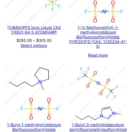
[C4MIm]PF6 Ionic Liquid CAS
1-(2-Methoxyethyl)-1-
174501-64-5 ATOMFAIR®
methylpyrrolidinium
Bis(fluorosulfonyl)imide
Price
$
265.00
–
$
305.00
PYR1201FSI (CAS: 1235234-47-
range:
Select options
5)
$265.00
through
Read more
$305.00
1-Butyl-1-methylpyrrolidinium
1-Butyl-3-methylimidazolium
Bis(fluorosulfonyl)imide
bis(trifluoromethylsulfonyl)imid