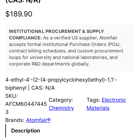
(CAS: N/A)
$
189.90
INSTITUTIONAL PROCUREMENT & SUPPLY
COMPLIANCE:
As a verified US supplier, Atomfair
accepts formal institutional Purchase Orders (POs),
contract billing schedules, and custom procurement
loops for university and national laboratories, and
corporate R&D departments globally.
4-ethyl-4′-(2-(4-propylcyclohexyl)ethyl)-1,1′-
biphenyl | CAS: N/A
SKU:
Category:
Tags:
Electronic
AFCM60447445
Chemistry
Materials
3
Brands:
Atomfair®
Description