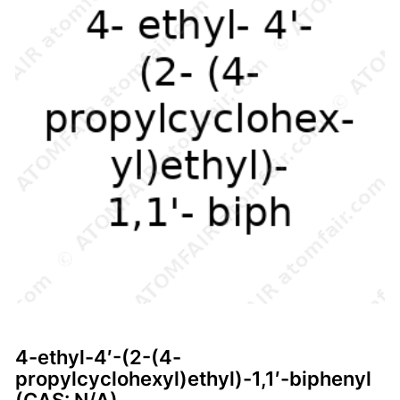
4-ethyl-4′-(2-(4-
propylcyclohexyl)ethyl)-1,1′-biphenyl