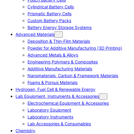
Cylindrical Battery Cells
Prismatic Battery Cells
Custom Battery Packs
Battery Energy Storage Systems
Advanced Materials
Deposition & Thin-Film Materials
Powder for Additive Manufacturing (3D Printing)
Advanced Metals & Alloys
Engineering Polymers & Composites
Additive Manufacturing Materials
Nanomaterials, Carbon & Framework Materials
Foams & Porous Materials
Hydrogen, Fuel Cell & Renewable Energy
Lab Equipment, Instruments & Accessories
Electrochemical Equipment & Accessories
Laboratory Equipment
Laboratory Instruments
Lab Accessories & Consumables
Chemistry