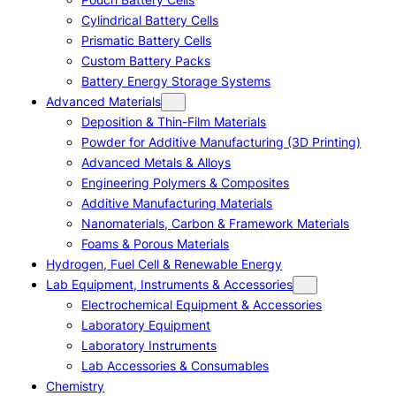
Cylindrical Battery Cells
Prismatic Battery Cells
Custom Battery Packs
Battery Energy Storage Systems
Advanced Materials
Deposition & Thin-Film Materials
Powder for Additive Manufacturing (3D Printing)
Advanced Metals & Alloys
Engineering Polymers & Composites
Additive Manufacturing Materials
Nanomaterials, Carbon & Framework Materials
Foams & Porous Materials
Hydrogen, Fuel Cell & Renewable Energy
Lab Equipment, Instruments & Accessories
Electrochemical Equipment & Accessories
Laboratory Equipment
Laboratory Instruments
Lab Accessories & Consumables
Chemistry