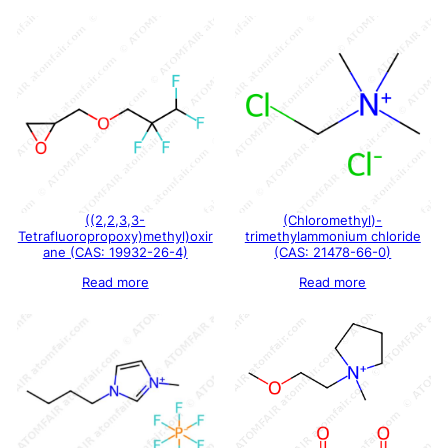
((2,2,3,3-
(Chloromethyl)-
Tetrafluoropropoxy)methyl)oxir
trimethylammonium chloride
ane (CAS: 19932-26-4)
(CAS: 21478-66-0)
Read more
Read more