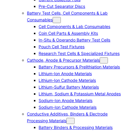
Pre-Cut Separator Discs
Battery Test Cells, Cell Components & Lab
Consumables
Cell Components & Lab Consumables
Coin Cell Parts & Assembly Kits
In-Situ & Operando Battery Test Cells
Pouch Cell Test Fixtures
Research Test Cells & Specialized Fixtures
Cathode, Anode & Precursor Materials
Battery Precursors & Prelithiation Materials
Lithium-Ion Anode Materials
Lithium-Ion Cathode Materials
Lithium-Sulfur Battery Materials
Lithium, Sodium & Potassium Metal Anodes
Sodium-Ion Anode Materials
Sodium-Ion Cathode Materials
Conductive Additives, Binders & Electrode
Processing Materials
Battery Binders & Processing Materials