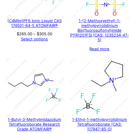
[C4MIm]PF6 Ionic Liquid CAS
1-(2-Methoxyethyl)-1-
174501-64-5 ATOMFAIR®
methylpyrrolidinium
Bis(fluorosulfonyl)imide
Price
$
265.00
–
$
305.00
PYR1201FSI (CAS: 1235234-47-
range:
Select options
5)
$265.00
through
Read more
$305.00
1-Butyl-3-Methylimidazolium
1-Ethyl-1-methylpyrrolidinium
Tetrafluoroborate Research
Tetrafluoroborate (CAS:
Grade ATOMFAIR®
117947-85-0)