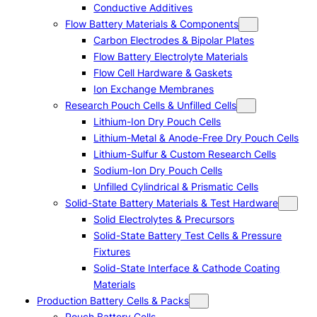
Conductive Additives
Flow Battery Materials & Components
Carbon Electrodes & Bipolar Plates
Flow Battery Electrolyte Materials
Flow Cell Hardware & Gaskets
Ion Exchange Membranes
Research Pouch Cells & Unfilled Cells
Lithium-Ion Dry Pouch Cells
Lithium-Metal & Anode-Free Dry Pouch Cells
Lithium-Sulfur & Custom Research Cells
Sodium-Ion Dry Pouch Cells
Unfilled Cylindrical & Prismatic Cells
Solid-State Battery Materials & Test Hardware
Solid Electrolytes & Precursors
Solid-State Battery Test Cells & Pressure
Fixtures
Solid-State Interface & Cathode Coating
Materials
Production Battery Cells & Packs
Pouch Battery Cells