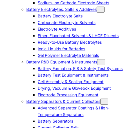
Sodium-Ion Cathode Electrode Sheets
Battery Electrolytes, Salts & Additives
Battery Electrolyte Salts
Carbonate Electrolyte Solvents
Electrolyte Additives
Ether, Fluorinated Solvents & LHCE Diluents
Ready-to-Use Battery Electrolytes
Ionic Liquids for Batteries
Gel Polymer Electrolyte Materials
Battery R&D Equipment & Instruments
Battery Formation, EIS & Safety Test Systems
Battery Test Equipment & Instruments
Cell Assembly & Sealing Equipment
Drying, Vacuum & Glovebox Equipment
Electrode Processing Equipment
Battery Separators & Current Collectors
Advanced Separator Coatings & High-
Temperature Separators
Battery Separators
Current Collector Foils