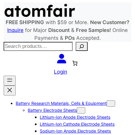
Skip
to
content
FREE SHIPPING
with $59 or More.
New Customer?
Inquire
for Major
Discount
&
Free Samples!
Online
Payments &
POs
Accepted.
S
e
a
r
Login
c
h
Battery Research Materials, Cells & Equipment
Battery Electrode Sheets
Lithium-Ion Anode Electrode Sheets
Lithium-Ion Cathode Electrode Sheets
Sodium-Ion Anode Electrode Sheets