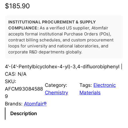
$
185.90
INSTITUTIONAL PROCUREMENT & SUPPLY
COMPLIANCE:
As a verified US supplier, Atomfair
accepts formal institutional Purchase Orders (POs),
contract billing schedules, and custom procurement
loops for university and national laboratories, and
corporate R&D departments globally.
4’-(4’-Pentylbicyclohex-4-yl)-3,4-difluorobiphenyl |
CAS: N/A
SKU:
Category:
Tags:
Electronic
AFCM93084588
Chemistry
Materials
9
Brands:
Atomfair®
Description