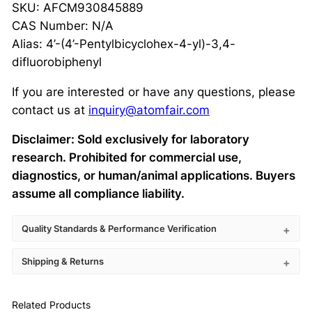
SKU: AFCM930845889
CAS Number: N/A
Alias: 4’-(4’-Pentylbicyclohex-4-yl)-3,4-
difluorobiphenyl
If you are interested or have any questions, please
contact us at
inquiry@atomfair.com
Disclaimer: Sold exclusively for laboratory
research. Prohibited for commercial use,
diagnostics, or human/animal applications. Buyers
assume all compliance liability.
Quality Standards & Performance Verification
Shipping & Returns
Related Products