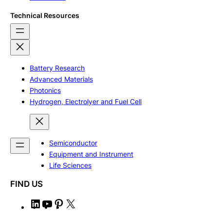
Technical Resources
Battery Research
Advanced Materials
Photonics
Hydrogen, Electrolyer and Fuel Cell
Semiconductor
Equipment and Instrument
Life Sciences
FIND US
L
Y
P
X
i
o
i