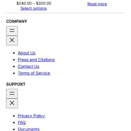
Price
$
240.00
–
$
320.00
Read more
range:
Select options
$240.00
through
$320.00
COMPANY
About Us
Press and Citations
Contact Us
Terms of Service
SUPPORT
Privacy Policy
FAQ
Documents