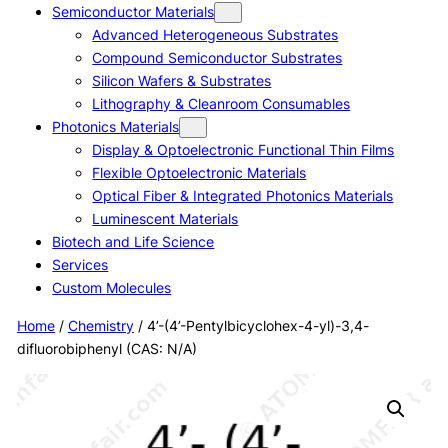
Semiconductor Materials
Advanced Heterogeneous Substrates
Compound Semiconductor Substrates
Silicon Wafers & Substrates
Lithography & Cleanroom Consumables
Photonics Materials
Display & Optoelectronic Functional Thin Films
Flexible Optoelectronic Materials
Optical Fiber & Integrated Photonics Materials
Luminescent Materials
Biotech and Life Science
Services
Custom Molecules
Home
/
Chemistry
/ 4’-(4’-Pentylbicyclohex-4-yl)-3,4-
difluorobiphenyl (CAS: N/A)