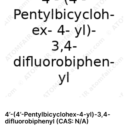
4’-(4’-Pentylbicyclohex-4-yl)-3,4-
difluorobiphenyl (CAS: N/A)