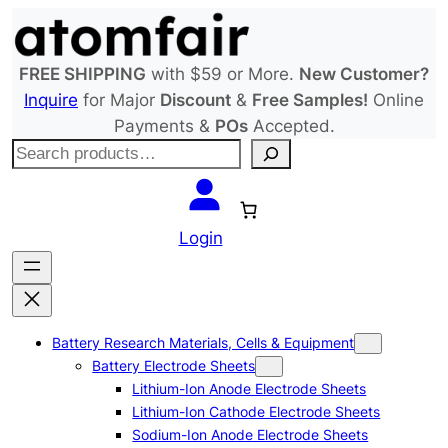
Skip
to
content
FREE SHIPPING
with $59 or More.
New Customer?
Inquire
for Major
Discount
&
Free Samples!
Online
Payments &
POs
Accepted.
S
e
a
r
Login
c
h
Battery Research Materials, Cells & Equipment
Battery Electrode Sheets
Lithium-Ion Anode Electrode Sheets
Lithium-Ion Cathode Electrode Sheets
Sodium-Ion Anode Electrode Sheets