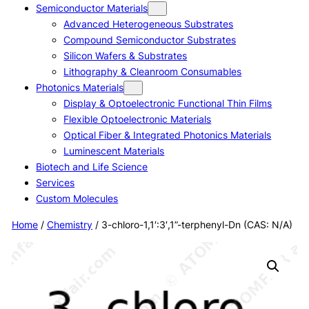
Semiconductor Materials
Advanced Heterogeneous Substrates
Compound Semiconductor Substrates
Silicon Wafers & Substrates
Lithography & Cleanroom Consumables
Photonics Materials
Display & Optoelectronic Functional Thin Films
Flexible Optoelectronic Materials
Optical Fiber & Integrated Photonics Materials
Luminescent Materials
Biotech and Life Science
Services
Custom Molecules
Home
/
Chemistry
/ 3-chloro-1,1′:3′,1”-terphenyl-Dn (CAS: N/A)