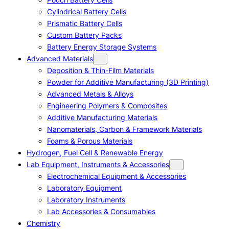
Cylindrical Battery Cells
Prismatic Battery Cells
Custom Battery Packs
Battery Energy Storage Systems
Advanced Materials
Deposition & Thin-Film Materials
Powder for Additive Manufacturing (3D Printing)
Advanced Metals & Alloys
Engineering Polymers & Composites
Additive Manufacturing Materials
Nanomaterials, Carbon & Framework Materials
Foams & Porous Materials
Hydrogen, Fuel Cell & Renewable Energy
Lab Equipment, Instruments & Accessories
Electrochemical Equipment & Accessories
Laboratory Equipment
Laboratory Instruments
Lab Accessories & Consumables
Chemistry