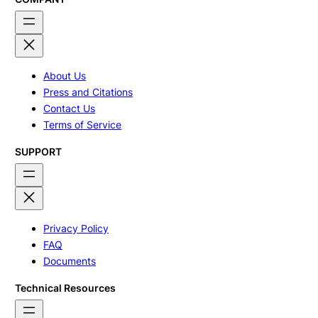
About Us
Press and Citations
Contact Us
Terms of Service
SUPPORT
Privacy Policy
FAQ
Documents
Technical Resources