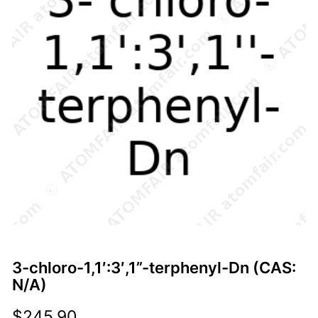
3-chloro-1,1′:3′,1”-terphenyl-Dn (CAS:
N/A)
$
245.90