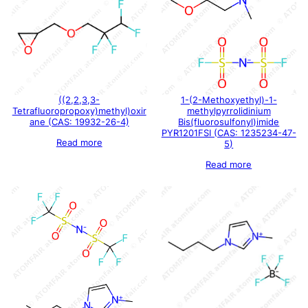
((2,2,3,3-
1-(2-Methoxyethyl)-1-
Tetrafluoropropoxy)methyl)oxir
methylpyrrolidinium
ane (CAS: 19932-26-4)
Bis(fluorosulfonyl)imide
PYR1201FSI (CAS: 1235234-47-
Read more
5)
Read more