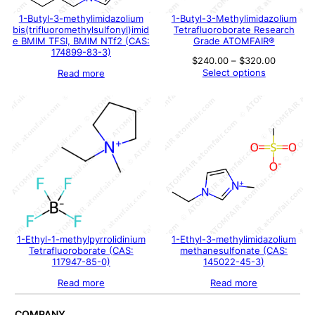
1-Butyl-3-methylimidazolium
1-Butyl-3-Methylimidazolium
bis(trifluoromethylsulfonyl)imid
Tetrafluoroborate Research
e BMIM TFSI, BMIM NTf2 (CAS:
Grade ATOMFAIR®
174899-83-3)
Price
$
240.00
–
$
320.00
range:
Select options
Read more
$240.00
through
$320.00
1-Ethyl-1-methylpyrrolidinium
1-Ethyl-3-methylimidazolium
Tetrafluoroborate (CAS:
methanesulfonate (CAS:
117947-85-0)
145022-45-3)
Read more
Read more
COMPANY