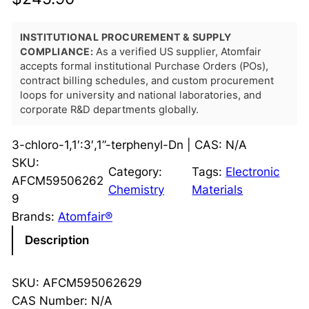
INSTITUTIONAL PROCUREMENT & SUPPLY
COMPLIANCE:
As a verified US supplier, Atomfair
accepts formal institutional Purchase Orders (POs),
contract billing schedules, and custom procurement
loops for university and national laboratories, and
corporate R&D departments globally.
3-chloro-1,1′:3′,1”-terphenyl-Dn | CAS: N/A
SKU:
Category:
Tags:
Electronic
AFCM59506262
Chemistry
Materials
9
Brands:
Atomfair®
Description
SKU: AFCM595062629
CAS Number: N/A