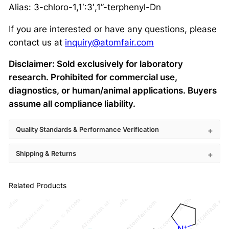
Alias: 3-chloro-1,1′:3′,1”-terphenyl-Dn
If you are interested or have any questions, please
contact us at
inquiry@atomfair.com
Disclaimer: Sold exclusively for laboratory
research. Prohibited for commercial use,
diagnostics, or human/animal applications. Buyers
assume all compliance liability.
Quality Standards & Performance Verification
Shipping & Returns
Related Products