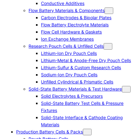
Conductive Additives
Flow Battery Materials & Components
Carbon Electrodes & Bipolar Plates
Flow Battery Electrolyte Materials
Flow Cell Hardware & Gaskets
Ion Exchange Membranes
Research Pouch Cells & Unfilled Cells
Lithium-Ion Dry Pouch Cells
Lithium-Metal & Anode-Free Dry Pouch Cells
Lithium-Sulfur & Custom Research Cells
Sodium-Ion Dry Pouch Cells
Unfilled Cylindrical & Prismatic Cells
Solid-State Battery Materials & Test Hardware
Solid Electrolytes & Precursors
Solid-State Battery Test Cells & Pressure
Fixtures
Solid-State Interface & Cathode Coating
Materials
Production Battery Cells & Packs
Pouch Battery Cells