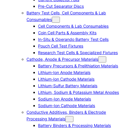
Pre-Cut Separator Discs
Battery Test Cells, Cell Components & Lab
Consumables
Cell Components & Lab Consumables
Coin Cell Parts & Assembly Kits
In-Situ & Operando Battery Test Cells
Pouch Cell Test Fixtures
Research Test Cells & Specialized Fixtures
Cathode, Anode & Precursor Materials
Battery Precursors & Prelithiation Materials
Lithium-Ion Anode Materials
Lithium-Ion Cathode Materials
Lithium-Sulfur Battery Materials
Lithium, Sodium & Potassium Metal Anodes
Sodium-Ion Anode Materials
Sodium-Ion Cathode Materials
Conductive Additives, Binders & Electrode
Processing Materials
Battery Binders & Processing Materials