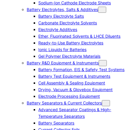
Sodium-Ion Cathode Electrode Sheets
Battery Electrolytes, Salts & Additives
Battery Electrolyte Salts
Carbonate Electrolyte Solvents
Electrolyte Additives
Ether, Fluorinated Solvents & LHCE Diluents
Ready-to-Use Battery Electrolytes
Ionic Liquids for Batteries
Gel Polymer Electrolyte Materials
Battery R&D Equipment & Instruments
Battery Formation, EIS & Safety Test Systems
Battery Test Equipment & Instruments
Cell Assembly & Sealing Equipment
Drying, Vacuum & Glovebox Equipment
Electrode Processing Equipment
Battery Separators & Current Collectors
Advanced Separator Coatings & High-
Temperature Separators
Battery Separators
Current Collector Foils