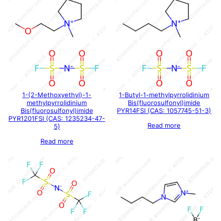
1-(2-Methoxyethyl)-1-
1-Butyl-1-methylpyrrolidinium
methylpyrrolidinium
Bis(fluorosulfonyl)imide
Bis(fluorosulfonyl)imide
PYR14FSI (CAS: 1057745-51-3)
PYR1201FSI (CAS: 1235234-47-
Read more
5)
Read more