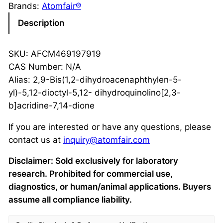
Brands:
Atomfair®
Description
SKU: AFCM469197919
CAS Number: N/A
Alias: 2,9-Bis(1,2-dihydroacenaphthylen-5-
yl)-5,12-dioctyl-5,12- dihydroquinolino[2,3-
b]acridine-7,14-dione
If you are interested or have any questions, please
contact us at
inquiry@atomfair.com
Disclaimer: Sold exclusively for laboratory
research. Prohibited for commercial use,
diagnostics, or human/animal applications. Buyers
assume all compliance liability.