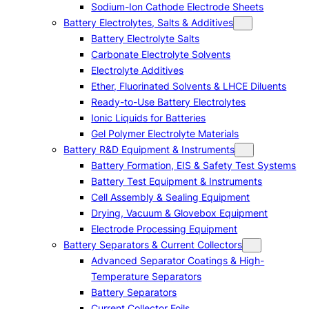
Sodium-Ion Cathode Electrode Sheets
Battery Electrolytes, Salts & Additives
Battery Electrolyte Salts
Carbonate Electrolyte Solvents
Electrolyte Additives
Ether, Fluorinated Solvents & LHCE Diluents
Ready-to-Use Battery Electrolytes
Ionic Liquids for Batteries
Gel Polymer Electrolyte Materials
Battery R&D Equipment & Instruments
Battery Formation, EIS & Safety Test Systems
Battery Test Equipment & Instruments
Cell Assembly & Sealing Equipment
Drying, Vacuum & Glovebox Equipment
Electrode Processing Equipment
Battery Separators & Current Collectors
Advanced Separator Coatings & High-
Temperature Separators
Battery Separators
Current Collector Foils