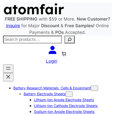
Skip
to
content
FREE SHIPPING
with $59 or More.
New Customer?
Inquire
for Major
Discount
&
Free Samples!
Online
Payments &
POs
Accepted.
S
e
a
r
Login
c
h
Battery Research Materials, Cells & Equipment
Battery Electrode Sheets
Lithium-Ion Anode Electrode Sheets
Lithium-Ion Cathode Electrode Sheets
Sodium-Ion Anode Electrode Sheets