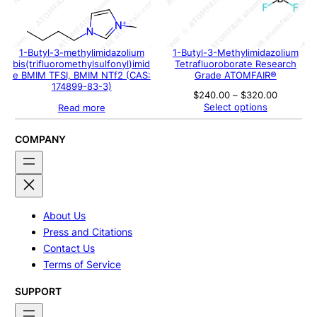
1-Butyl-3-methylimidazolium
1-Butyl-3-Methylimidazolium
bis(trifluoromethylsulfonyl)imid
Tetrafluoroborate Research
e BMIM TFSI, BMIM NTf2 (CAS:
Grade ATOMFAIR®
174899-83-3)
Price
$
240.00
–
$
320.00
range:
Select options
Read more
$240.00
through
$320.00
COMPANY
About Us
Press and Citations
Contact Us
Terms of Service
SUPPORT