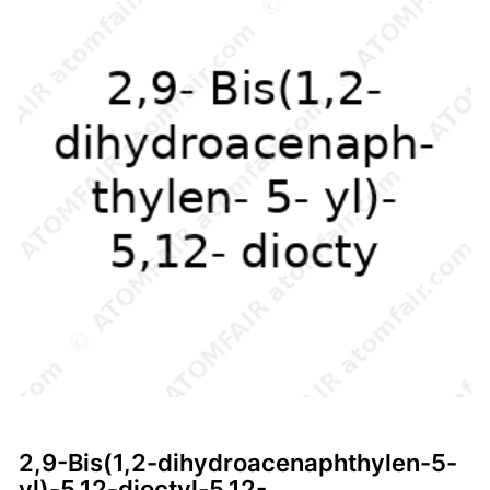
2,9-Bis(1,2-dihydroacenaphthylen-5-
yl)-5,12-dioctyl-5,12-