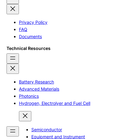
Privacy Policy
FAQ
Documents
Technical Resources
Battery Research
Advanced Materials
Photonics
Hydrogen, Electrolyer and Fuel Cell
Semiconductor
Equipment and Instrument