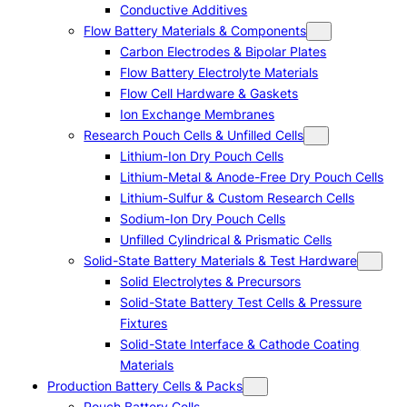
Conductive Additives
Flow Battery Materials & Components
Carbon Electrodes & Bipolar Plates
Flow Battery Electrolyte Materials
Flow Cell Hardware & Gaskets
Ion Exchange Membranes
Research Pouch Cells & Unfilled Cells
Lithium-Ion Dry Pouch Cells
Lithium-Metal & Anode-Free Dry Pouch Cells
Lithium-Sulfur & Custom Research Cells
Sodium-Ion Dry Pouch Cells
Unfilled Cylindrical & Prismatic Cells
Solid-State Battery Materials & Test Hardware
Solid Electrolytes & Precursors
Solid-State Battery Test Cells & Pressure
Fixtures
Solid-State Interface & Cathode Coating
Materials
Production Battery Cells & Packs
Pouch Battery Cells