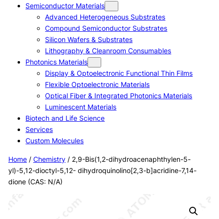
Semiconductor Materials
Advanced Heterogeneous Substrates
Compound Semiconductor Substrates
Silicon Wafers & Substrates
Lithography & Cleanroom Consumables
Photonics Materials
Display & Optoelectronic Functional Thin Films
Flexible Optoelectronic Materials
Optical Fiber & Integrated Photonics Materials
Luminescent Materials
Biotech and Life Science
Services
Custom Molecules
Home
/
Chemistry
/ 2,9-Bis(1,2-dihydroacenaphthylen-5-
yl)-5,12-dioctyl-5,12- dihydroquinolino[2,3-b]acridine-7,14-
dione (CAS: N/A)