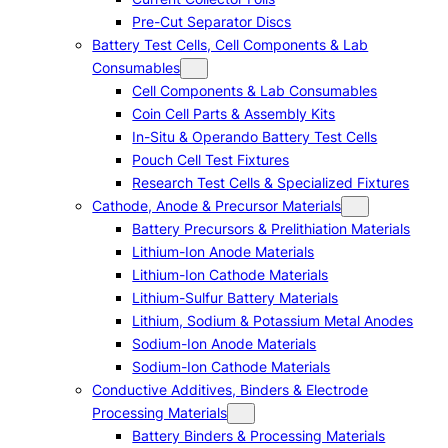
Pre-Cut Separator Discs
Battery Test Cells, Cell Components & Lab
Consumables
Cell Components & Lab Consumables
Coin Cell Parts & Assembly Kits
In-Situ & Operando Battery Test Cells
Pouch Cell Test Fixtures
Research Test Cells & Specialized Fixtures
Cathode, Anode & Precursor Materials
Battery Precursors & Prelithiation Materials
Lithium-Ion Anode Materials
Lithium-Ion Cathode Materials
Lithium-Sulfur Battery Materials
Lithium, Sodium & Potassium Metal Anodes
Sodium-Ion Anode Materials
Sodium-Ion Cathode Materials
Conductive Additives, Binders & Electrode
Processing Materials
Battery Binders & Processing Materials