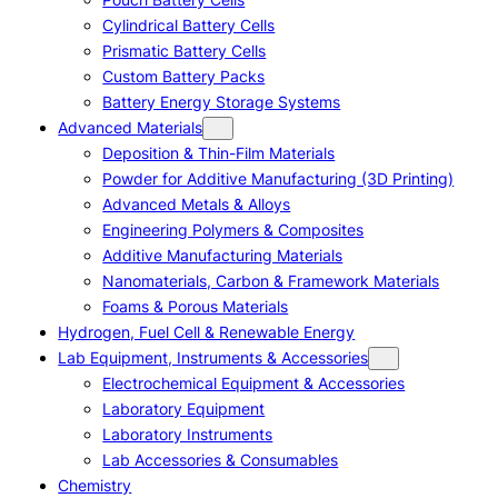
Cylindrical Battery Cells
Prismatic Battery Cells
Custom Battery Packs
Battery Energy Storage Systems
Advanced Materials
Deposition & Thin-Film Materials
Powder for Additive Manufacturing (3D Printing)
Advanced Metals & Alloys
Engineering Polymers & Composites
Additive Manufacturing Materials
Nanomaterials, Carbon & Framework Materials
Foams & Porous Materials
Hydrogen, Fuel Cell & Renewable Energy
Lab Equipment, Instruments & Accessories
Electrochemical Equipment & Accessories
Laboratory Equipment
Laboratory Instruments
Lab Accessories & Consumables
Chemistry