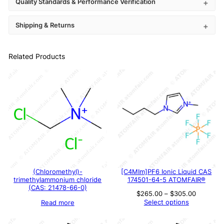
Quality Standards & Performance Verification
Shipping & Returns
Related Products
(Chloromethyl)-
[C4MIm]PF6 Ionic Liquid CAS
trimethylammonium chloride
174501-64-5 ATOMFAIR®
(CAS: 21478-66-0)
Price
$
265.00
–
$
305.00
range:
Select options
Read more
$265.00
through
$305.00