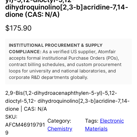
dihydroquinolino[2,3-b]acridine-7,14-
dione (CAS: N/A)
$
175.90
INSTITUTIONAL PROCUREMENT & SUPPLY
COMPLIANCE:
As a verified US supplier, Atomfair
accepts formal institutional Purchase Orders (POs),
contract billing schedules, and custom procurement
loops for university and national laboratories, and
corporate R&D departments globally.
2,9-Bis(1,2-dihydroacenaphthylen-5-yl)-5,12-
dioctyl-5,12- dihydroquinolino[2,3-b]acridine-7,14-
dione | CAS: N/A
SKU:
Category:
Tags:
Electronic
AFCM46919791
Chemistry
Materials
9