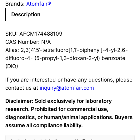
Brands:
Atomfair®
Description
SKU: AFCM174488109
CAS Number: N/A
Alias: 2,3’,4’,5’-tetrafluoro[1,1’-biphenyl]-4-yl-2,6-
difluoro-4- (5-propyl-1,3-dioxan-2-yl) benzoate
(DIO)
If you are interested or have any questions, please
contact us at
inquiry@atomfair.com
Disclaimer: Sold exclusively for laboratory
research. Prohibited for commercial use,
diagnostics, or human/animal applications. Buyers
assume all compliance liability.