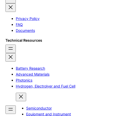
Privacy Policy
FAQ
Documents
Technical Resources
Battery Research
Advanced Materials
Photonics
Hydrogen, Electrolyer and Fuel Cell
Semiconductor
Equipment and Instrument