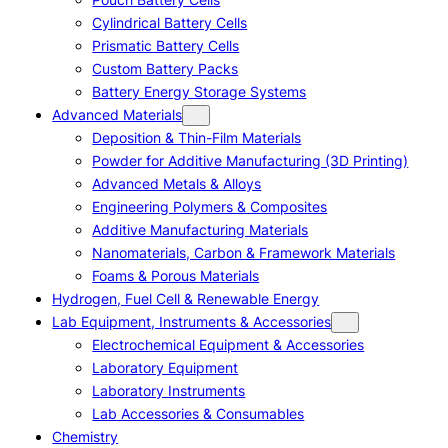
Cylindrical Battery Cells
Prismatic Battery Cells
Custom Battery Packs
Battery Energy Storage Systems
Advanced Materials
Deposition & Thin-Film Materials
Powder for Additive Manufacturing (3D Printing)
Advanced Metals & Alloys
Engineering Polymers & Composites
Additive Manufacturing Materials
Nanomaterials, Carbon & Framework Materials
Foams & Porous Materials
Hydrogen, Fuel Cell & Renewable Energy
Lab Equipment, Instruments & Accessories
Electrochemical Equipment & Accessories
Laboratory Equipment
Laboratory Instruments
Lab Accessories & Consumables
Chemistry