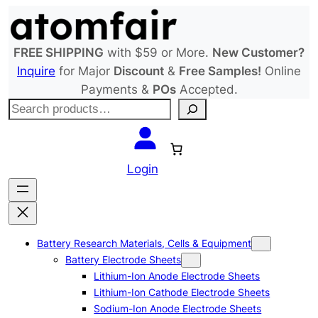
Skip
to
content
FREE SHIPPING
with $59 or More.
New Customer?
Inquire
for Major
Discount
&
Free Samples!
Online
Payments &
POs
Accepted.
S
e
a
r
Login
c
h
Battery Research Materials, Cells & Equipment
Battery Electrode Sheets
Lithium-Ion Anode Electrode Sheets
Lithium-Ion Cathode Electrode Sheets
Sodium-Ion Anode Electrode Sheets