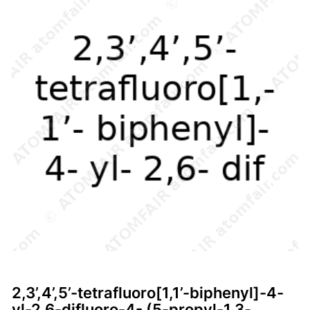
2,3’,4’,5’-tetrafluoro[1,1’-biphenyl]-4-
yl-2,6-difluoro-4- (5-propyl-1,3-