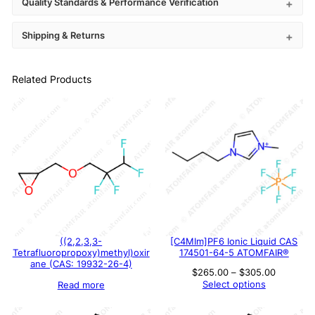
Quality Standards & Performance Verification
Shipping & Returns
Related Products
((2,2,3,3-
[C4MIm]PF6 Ionic Liquid CAS
Tetrafluoropropoxy)methyl)oxir
174501-64-5 ATOMFAIR®
ane (CAS: 19932-26-4)
Price
$
265.00
–
$
305.00
range:
Select options
Read more
$265.00
through
$305.00