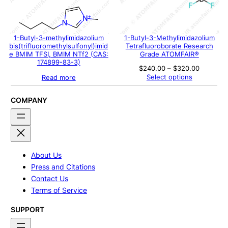
1-Butyl-3-methylimidazolium
1-Butyl-3-Methylimidazolium
bis(trifluoromethylsulfonyl)imid
Tetrafluoroborate Research
e BMIM TFSI, BMIM NTf2 (CAS:
Grade ATOMFAIR®
174899-83-3)
Price
$
240.00
–
$
320.00
range:
Select options
Read more
$240.00
through
$320.00
COMPANY
About Us
Press and Citations
Contact Us
Terms of Service
SUPPORT