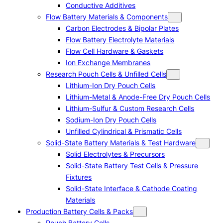
Conductive Additives
Flow Battery Materials & Components
Carbon Electrodes & Bipolar Plates
Flow Battery Electrolyte Materials
Flow Cell Hardware & Gaskets
Ion Exchange Membranes
Research Pouch Cells & Unfilled Cells
Lithium-Ion Dry Pouch Cells
Lithium-Metal & Anode-Free Dry Pouch Cells
Lithium-Sulfur & Custom Research Cells
Sodium-Ion Dry Pouch Cells
Unfilled Cylindrical & Prismatic Cells
Solid-State Battery Materials & Test Hardware
Solid Electrolytes & Precursors
Solid-State Battery Test Cells & Pressure
Fixtures
Solid-State Interface & Cathode Coating
Materials
Production Battery Cells & Packs
Pouch Battery Cells