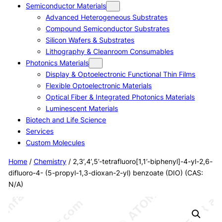
Semiconductor Materials
Advanced Heterogeneous Substrates
Compound Semiconductor Substrates
Silicon Wafers & Substrates
Lithography & Cleanroom Consumables
Photonics Materials
Display & Optoelectronic Functional Thin Films
Flexible Optoelectronic Materials
Optical Fiber & Integrated Photonics Materials
Luminescent Materials
Biotech and Life Science
Services
Custom Molecules
Home
/
Chemistry
/ 2,3’,4’,5’-tetrafluoro[1,1’-biphenyl]-4-yl-2,6-
difluoro-4- (5-propyl-1,3-dioxan-2-yl) benzoate (DIO) (CAS:
N/A)