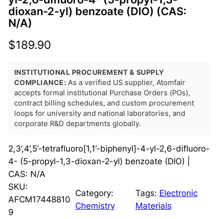
dioxan-2-yl) benzoate (DIO) (CAS:
N/A)
$
189.90
INSTITUTIONAL PROCUREMENT & SUPPLY
COMPLIANCE:
As a verified US supplier, Atomfair
accepts formal institutional Purchase Orders (POs),
contract billing schedules, and custom procurement
loops for university and national laboratories, and
corporate R&D departments globally.
2,3’,4’,5’-tetrafluoro[1,1’-biphenyl]-4-yl-2,6-difluoro-
4- (5-propyl-1,3-dioxan-2-yl) benzoate (DIO) |
CAS: N/A
SKU:
Category:
Tags:
Electronic
AFCM17448810
Chemistry
Materials
9