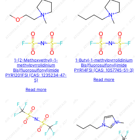
1-(2-Methoxyethyl)-1-
1-Butyl-1-methylpyrrolidinium
methylpyrrolidinium
Bis(fluorosulfonyl)imide
Bis(fluorosulfonyl)imide
PYR14FSI (CAS: 1057745-51-3)
PYR1201FSI (CAS: 1235234-47-
Read more
5)
Read more