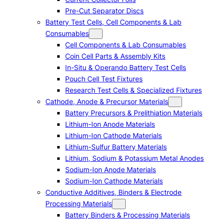
Pre-Cut Separator Discs
Battery Test Cells, Cell Components & Lab
Consumables
Cell Components & Lab Consumables
Coin Cell Parts & Assembly Kits
In-Situ & Operando Battery Test Cells
Pouch Cell Test Fixtures
Research Test Cells & Specialized Fixtures
Cathode, Anode & Precursor Materials
Battery Precursors & Prelithiation Materials
Lithium-Ion Anode Materials
Lithium-Ion Cathode Materials
Lithium-Sulfur Battery Materials
Lithium, Sodium & Potassium Metal Anodes
Sodium-Ion Anode Materials
Sodium-Ion Cathode Materials
Conductive Additives, Binders & Electrode
Processing Materials
Battery Binders & Processing Materials