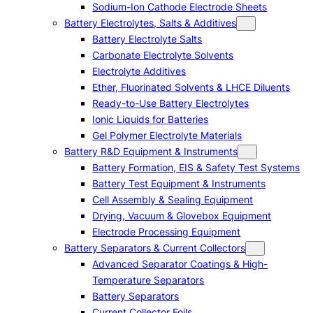
Sodium-Ion Cathode Electrode Sheets
Battery Electrolytes, Salts & Additives
Battery Electrolyte Salts
Carbonate Electrolyte Solvents
Electrolyte Additives
Ether, Fluorinated Solvents & LHCE Diluents
Ready-to-Use Battery Electrolytes
Ionic Liquids for Batteries
Gel Polymer Electrolyte Materials
Battery R&D Equipment & Instruments
Battery Formation, EIS & Safety Test Systems
Battery Test Equipment & Instruments
Cell Assembly & Sealing Equipment
Drying, Vacuum & Glovebox Equipment
Electrode Processing Equipment
Battery Separators & Current Collectors
Advanced Separator Coatings & High-
Temperature Separators
Battery Separators
Current Collector Foils