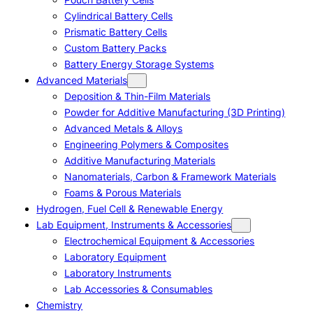
Cylindrical Battery Cells
Prismatic Battery Cells
Custom Battery Packs
Battery Energy Storage Systems
Advanced Materials
Deposition & Thin-Film Materials
Powder for Additive Manufacturing (3D Printing)
Advanced Metals & Alloys
Engineering Polymers & Composites
Additive Manufacturing Materials
Nanomaterials, Carbon & Framework Materials
Foams & Porous Materials
Hydrogen, Fuel Cell & Renewable Energy
Lab Equipment, Instruments & Accessories
Electrochemical Equipment & Accessories
Laboratory Equipment
Laboratory Instruments
Lab Accessories & Consumables
Chemistry