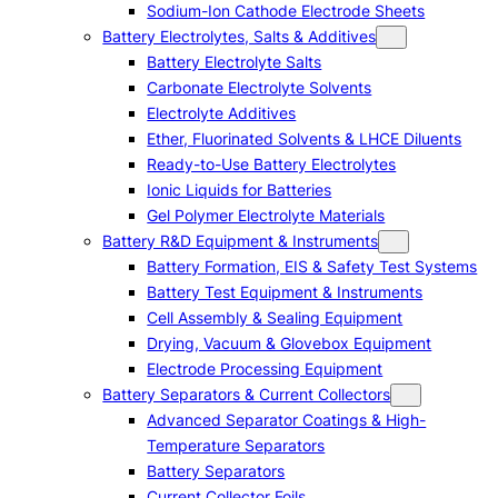
Sodium-Ion Cathode Electrode Sheets
Battery Electrolytes, Salts & Additives
Battery Electrolyte Salts
Carbonate Electrolyte Solvents
Electrolyte Additives
Ether, Fluorinated Solvents & LHCE Diluents
Ready-to-Use Battery Electrolytes
Ionic Liquids for Batteries
Gel Polymer Electrolyte Materials
Battery R&D Equipment & Instruments
Battery Formation, EIS & Safety Test Systems
Battery Test Equipment & Instruments
Cell Assembly & Sealing Equipment
Drying, Vacuum & Glovebox Equipment
Electrode Processing Equipment
Battery Separators & Current Collectors
Advanced Separator Coatings & High-
Temperature Separators
Battery Separators
Current Collector Foils