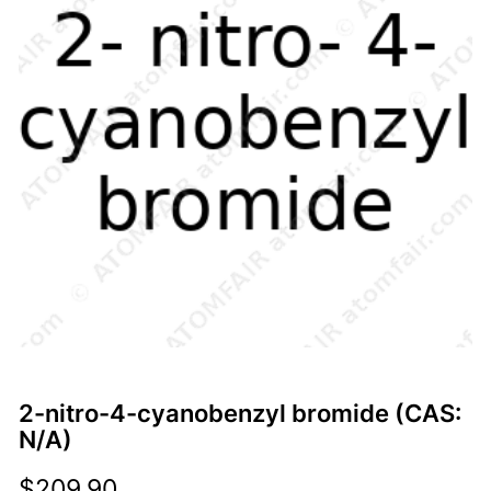
2-nitro-4-cyanobenzyl bromide (CAS:
N/A)
$
209.90