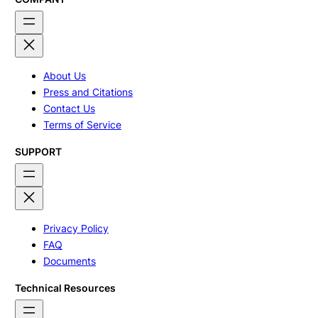
About Us
Press and Citations
Contact Us
Terms of Service
SUPPORT
Privacy Policy
FAQ
Documents
Technical Resources