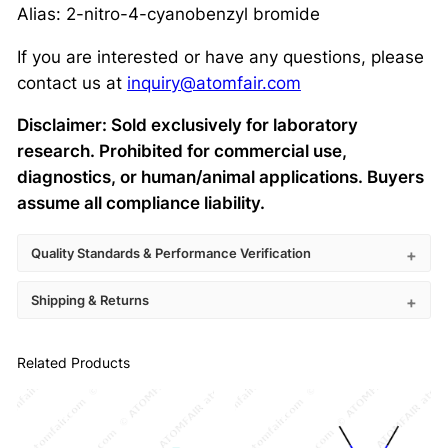
Alias: 2-nitro-4-cyanobenzyl bromide
If you are interested or have any questions, please
contact us at
inquiry@atomfair.com
Disclaimer: Sold exclusively for laboratory
research. Prohibited for commercial use,
diagnostics, or human/animal applications. Buyers
assume all compliance liability.
Quality Standards & Performance Verification
Shipping & Returns
Related Products