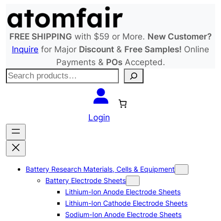
Skip
to
content
FREE SHIPPING
with $59 or More.
New Customer?
Inquire
for Major
Discount
&
Free Samples!
Online
Payments &
POs
Accepted.
S
e
a
r
Login
c
h
Battery Research Materials, Cells & Equipment
Battery Electrode Sheets
Lithium-Ion Anode Electrode Sheets
Lithium-Ion Cathode Electrode Sheets
Sodium-Ion Anode Electrode Sheets