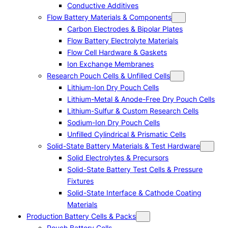
Conductive Additives
Flow Battery Materials & Components
Carbon Electrodes & Bipolar Plates
Flow Battery Electrolyte Materials
Flow Cell Hardware & Gaskets
Ion Exchange Membranes
Research Pouch Cells & Unfilled Cells
Lithium-Ion Dry Pouch Cells
Lithium-Metal & Anode-Free Dry Pouch Cells
Lithium-Sulfur & Custom Research Cells
Sodium-Ion Dry Pouch Cells
Unfilled Cylindrical & Prismatic Cells
Solid-State Battery Materials & Test Hardware
Solid Electrolytes & Precursors
Solid-State Battery Test Cells & Pressure
Fixtures
Solid-State Interface & Cathode Coating
Materials
Production Battery Cells & Packs
Pouch Battery Cells