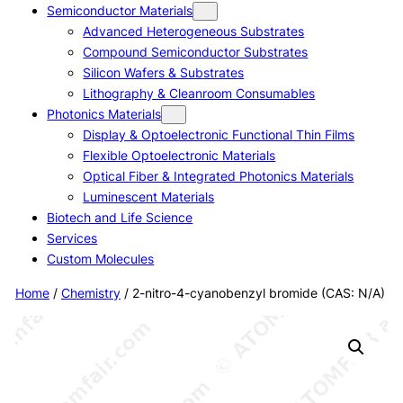
Semiconductor Materials
Advanced Heterogeneous Substrates
Compound Semiconductor Substrates
Silicon Wafers & Substrates
Lithography & Cleanroom Consumables
Photonics Materials
Display & Optoelectronic Functional Thin Films
Flexible Optoelectronic Materials
Optical Fiber & Integrated Photonics Materials
Luminescent Materials
Biotech and Life Science
Services
Custom Molecules
Home
/
Chemistry
/ 2-nitro-4-cyanobenzyl bromide (CAS: N/A)