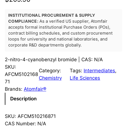
INSTITUTIONAL PROCUREMENT & SUPPLY
COMPLIANCE:
As a verified US supplier, Atomfair
accepts formal institutional Purchase Orders (POs),
contract billing schedules, and custom procurement
loops for university and national laboratories, and
corporate R&D departments globally.
2-nitro-4-cyanobenzyl bromide | CAS: N/A
SKU:
Category:
Tags:
Intermediates
, 
AFCM5102168
Chemistry
Life Sciences
71
Brands:
Atomfair®
Description
SKU: AFCM510216871
CAS Number: N/A