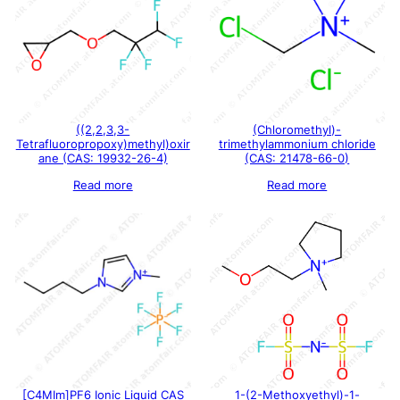
((2,2,3,3-
(Chloromethyl)-
Tetrafluoropropoxy)methyl)oxir
trimethylammonium chloride
ane (CAS: 19932-26-4)
(CAS: 21478-66-0)
Read more
Read more
[C4MIm]PF6 Ionic Liquid CAS
1-(2-Methoxyethyl)-1-