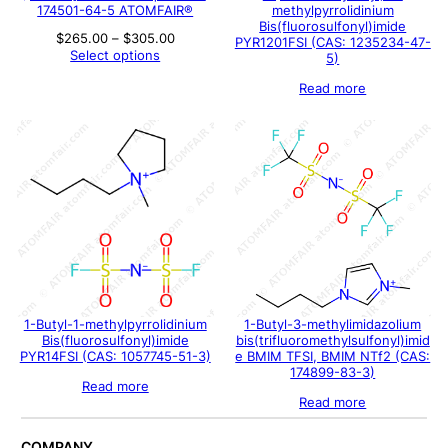
174501-64-5 ATOMFAIR®
methylpyrrolidinium
Bis(fluorosulfonyl)imide
Price
$
265.00
–
$
305.00
PYR1201FSI (CAS: 1235234-47-
range:
Select options
5)
$265.00
through
Read more
$305.00
1-Butyl-1-methylpyrrolidinium
1-Butyl-3-methylimidazolium
Bis(fluorosulfonyl)imide
bis(trifluoromethylsulfonyl)imid
PYR14FSI (CAS: 1057745-51-3)
e BMIM TFSI, BMIM NTf2 (CAS:
174899-83-3)
Read more
Read more
COMPANY