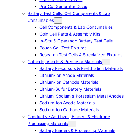
Pre-Cut Separator Discs
Battery Test Cells, Cell Components & Lab
Consumables
Cell Components & Lab Consumables
Coin Cell Parts & Assembly Kits
In-Situ & Operando Battery Test Cells
Pouch Cell Test Fixtures
Research Test Cells & Specialized Fixtures
Cathode, Anode & Precursor Materials
Battery Precursors & Prelithiation Materials
Lithium-Ion Anode Materials
Lithium-Ion Cathode Materials
Lithium-Sulfur Battery Materials
Lithium, Sodium & Potassium Metal Anodes
Sodium-Ion Anode Materials
Sodium-Ion Cathode Materials
Conductive Additives, Binders & Electrode
Processing Materials
Battery Binders & Processing Materials