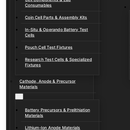
Consumables
Coin Cell Parts & Assembly Kits
In-Situ & Operando Battery Test
Cells
Pouch Cell Test Fixtures
Research Test Cells & Specialized
Fixtures
Cathode, Anode & Precursor
Materials
Battery Precursors & Prelithiation
Materials
Lithium-Ion Anode Materials