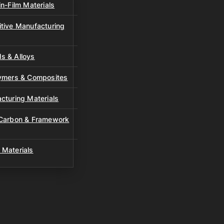
n-Film Materials
tive Manufacturing
s & Alloys
lymers & Composites
cturing Materials
 Carbon & Framework
 Materials