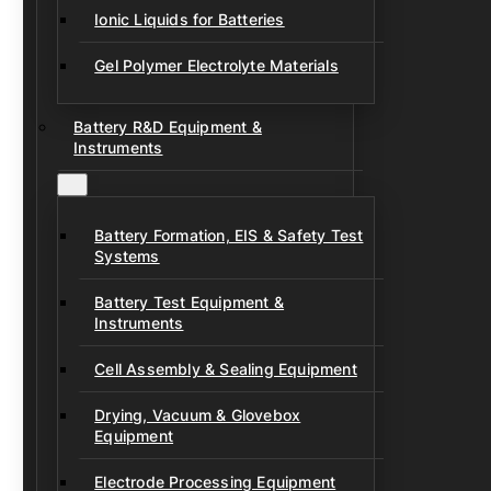
Ionic Liquids for Batteries
Gel Polymer Electrolyte Materials
Battery R&D Equipment &
Instruments
Battery Formation, EIS & Safety Test
Systems
Battery Test Equipment &
Instruments
Cell Assembly & Sealing Equipment
Drying, Vacuum & Glovebox
Equipment
Electrode Processing Equipment