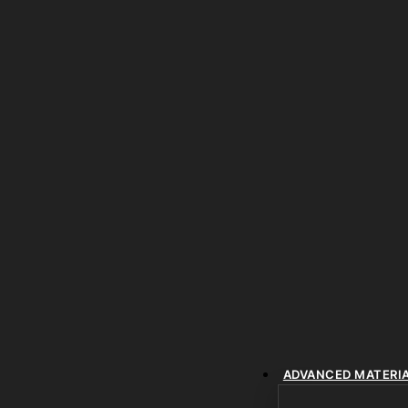
ADVANCED MATERI