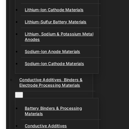
Lithium-Ion Cathode Materials
Lithium-Sulfur Battery Materials
Lithium, Sodium & Potassium Metal
Anodes
Sodium-Ion Anode Materials
Sodium-Ion Cathode Materials
Conductive Additives, Binders &
Electrode Processing Materials
Battery Binders & Processing
Materials
Conductive Additives