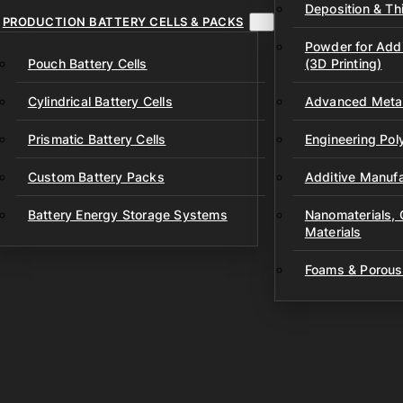
Deposition & Thi
PRODUCTION BATTERY CELLS & PACKS
Powder for Addi
Pouch Battery Cells
(3D Printing)
Cylindrical Battery Cells
Advanced Metal
Prismatic Battery Cells
Engineering Po
Custom Battery Packs
Additive Manufa
Battery Energy Storage Systems
Nanomaterials,
Materials
Foams & Porous