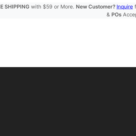
E SHIPPING
with $59 or More.
New Customer?
Inquire
f
&
POs
Acce