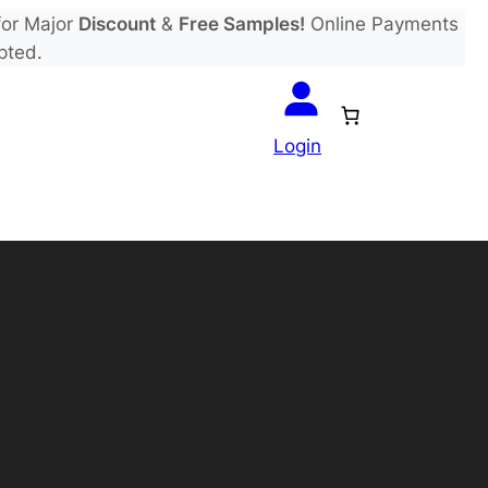
or Major
Discount
&
Free Samples!
Online Payments
pted.
Login