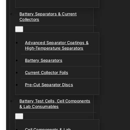
Battery Separators & Current
Collectors
Advanced Separator Coatings &
High-Temperature Separators
Battery Separators
Current Collector Foils
Pre-Cut Separator Discs
Battery Test Cells, Cell Components
& Lab Consumables
Cell Components & Lab