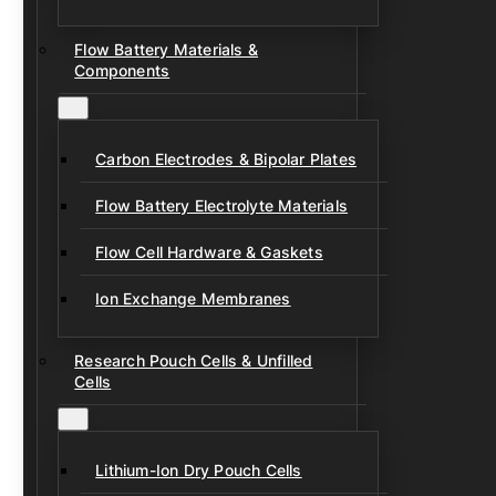
Flow Battery Materials &
Components
Carbon Electrodes & Bipolar Plates
Flow Battery Electrolyte Materials
Flow Cell Hardware & Gaskets
Ion Exchange Membranes
Research Pouch Cells & Unfilled
Cells
Lithium-Ion Dry Pouch Cells