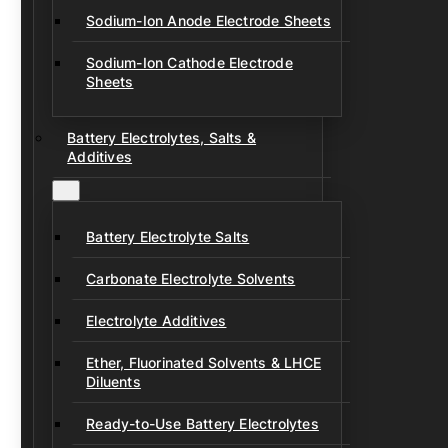
Sodium-Ion Anode Electrode Sheets
Sodium-Ion Cathode Electrode
Sheets
Battery Electrolytes, Salts &
Additives
Battery Electrolyte Salts
Carbonate Electrolyte Solvents
Electrolyte Additives
Ether, Fluorinated Solvents & LHCE
Diluents
Ready-to-Use Battery Electrolytes