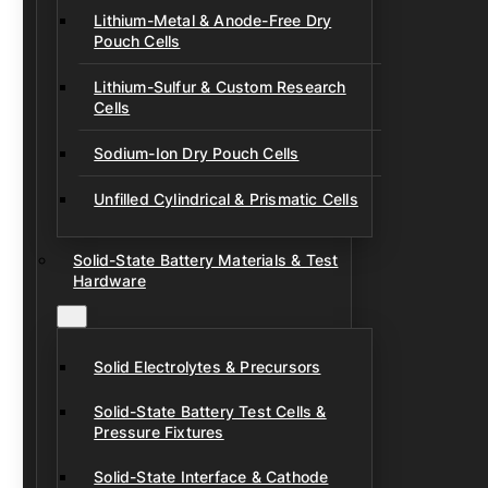
Lithium-Metal & Anode-Free Dry
Pouch Cells
Lithium-Sulfur & Custom Research
Cells
Sodium-Ion Dry Pouch Cells
Unfilled Cylindrical & Prismatic Cells
Solid-State Battery Materials & Test
Hardware
Solid Electrolytes & Precursors
Solid-State Battery Test Cells &
Pressure Fixtures
Solid-State Interface & Cathode