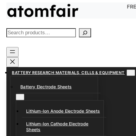
Skip
FRE
to
content
S
e
a
r
c
h
BATTERY RESEARCH MATERIALS, CELLS & EQUIPMENT
Battery Electrode Sheets
Lithium-Ion Anode Electrode Sheets
Lithium-Ion Cathode Electrode
Sheets