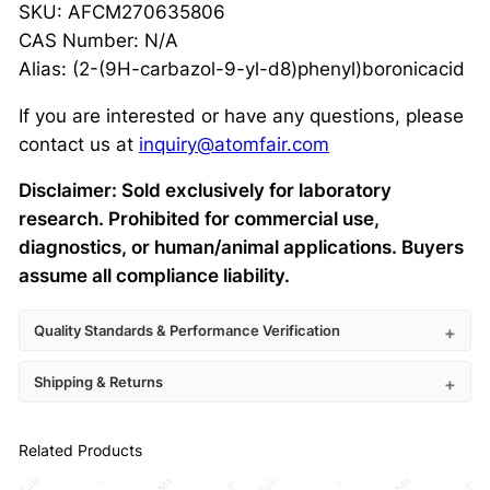
SKU: AFCM270635806
CAS Number: N/A
Alias: (2-(9H-carbazol-9-yl-d8)phenyl)boronicacid
If you are interested or have any questions, please
contact us at
inquiry@atomfair.com
Disclaimer: Sold exclusively for laboratory
research. Prohibited for commercial use,
diagnostics, or human/animal applications. Buyers
assume all compliance liability.
Quality Standards & Performance Verification
Shipping & Returns
Related Products