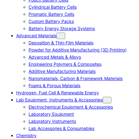
Cylindrical Battery Cells
Prismatic Battery Cells
Custom Battery Packs
Battery Energy Storage Systems
Advanced Materials
Deposition & Thin-Film Materials
Powder for Additive Manufacturing (3D Printing)
Advanced Metals & Alloys
Engineering Polymers & Composites
Additive Manufacturing Materials
Nanomaterials, Carbon & Framework Materials
Foams & Porous Materials
Hydrogen, Fuel Cell & Renewable Energy
Lab Equipment, Instruments & Accessories
Electrochemical Equipment & Accessories
Laboratory Equipment
Laboratory Instruments
Lab Accessories & Consumables
Chemistry