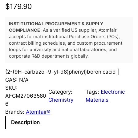
$
179.90
INSTITUTIONAL PROCUREMENT & SUPPLY
COMPLIANCE:
As a verified US supplier, Atomfair
accepts formal institutional Purchase Orders (POs),
contract billing schedules, and custom procurement
loops for university and national laboratories, and
corporate R&D departments globally.
(2-(9H-carbazol-9-yl-d8)phenyl)boronicacid |
CAS: N/A
SKU:
Category:
Tags:
Electronic
AFCM27063580
Chemistry
Materials
6
Brands:
Atomfair®
Description