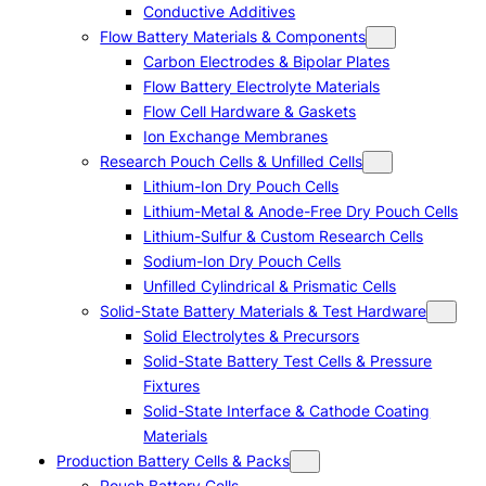
Conductive Additives
Flow Battery Materials & Components
Carbon Electrodes & Bipolar Plates
Flow Battery Electrolyte Materials
Flow Cell Hardware & Gaskets
Ion Exchange Membranes
Research Pouch Cells & Unfilled Cells
Lithium-Ion Dry Pouch Cells
Lithium-Metal & Anode-Free Dry Pouch Cells
Lithium-Sulfur & Custom Research Cells
Sodium-Ion Dry Pouch Cells
Unfilled Cylindrical & Prismatic Cells
Solid-State Battery Materials & Test Hardware
Solid Electrolytes & Precursors
Solid-State Battery Test Cells & Pressure
Fixtures
Solid-State Interface & Cathode Coating
Materials
Production Battery Cells & Packs
Pouch Battery Cells