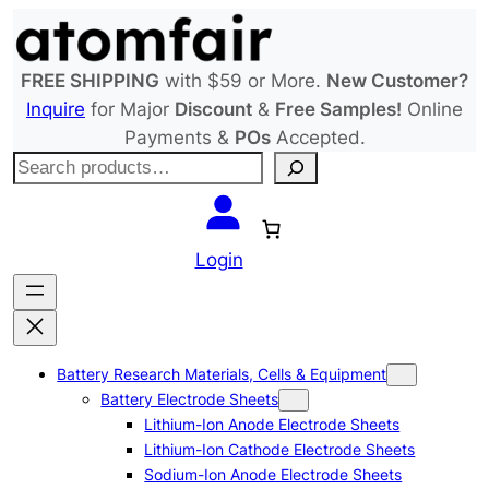
Skip
to
content
FREE SHIPPING
with $59 or More.
New Customer?
Inquire
for Major
Discount
&
Free Samples!
Online
Payments &
POs
Accepted.
S
e
a
r
Login
c
h
Battery Research Materials, Cells & Equipment
Battery Electrode Sheets
Lithium-Ion Anode Electrode Sheets
Lithium-Ion Cathode Electrode Sheets
Sodium-Ion Anode Electrode Sheets