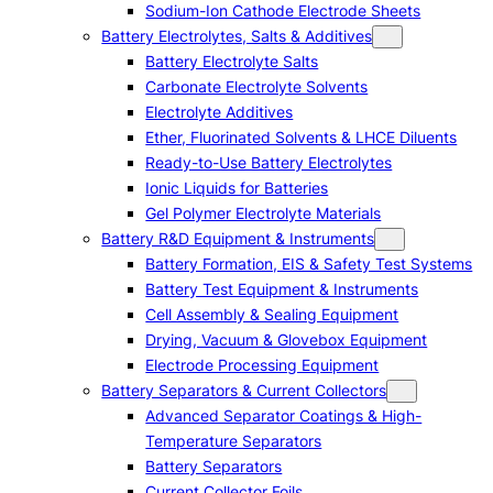
Sodium-Ion Cathode Electrode Sheets
Battery Electrolytes, Salts & Additives
Battery Electrolyte Salts
Carbonate Electrolyte Solvents
Electrolyte Additives
Ether, Fluorinated Solvents & LHCE Diluents
Ready-to-Use Battery Electrolytes
Ionic Liquids for Batteries
Gel Polymer Electrolyte Materials
Battery R&D Equipment & Instruments
Battery Formation, EIS & Safety Test Systems
Battery Test Equipment & Instruments
Cell Assembly & Sealing Equipment
Drying, Vacuum & Glovebox Equipment
Electrode Processing Equipment
Battery Separators & Current Collectors
Advanced Separator Coatings & High-
Temperature Separators
Battery Separators
Current Collector Foils