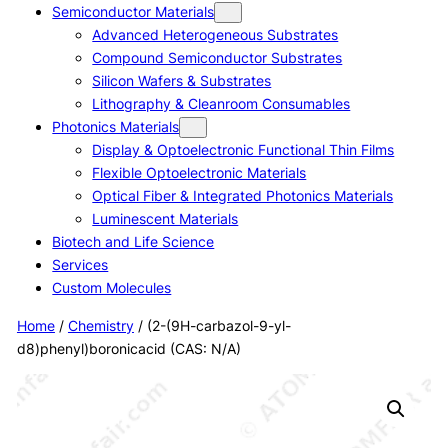
Semiconductor Materials
Advanced Heterogeneous Substrates
Compound Semiconductor Substrates
Silicon Wafers & Substrates
Lithography & Cleanroom Consumables
Photonics Materials
Display & Optoelectronic Functional Thin Films
Flexible Optoelectronic Materials
Optical Fiber & Integrated Photonics Materials
Luminescent Materials
Biotech and Life Science
Services
Custom Molecules
Home
/
Chemistry
/ (2-(9H-carbazol-9-yl-
d8)phenyl)boronicacid (CAS: N/A)