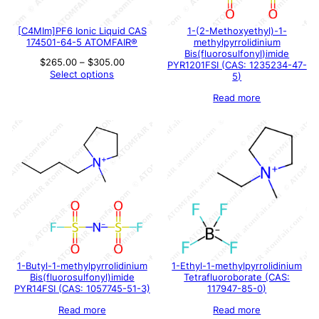
[C4MIm]PF6 Ionic Liquid CAS
1-(2-Methoxyethyl)-1-
174501-64-5 ATOMFAIR®
methylpyrrolidinium
Bis(fluorosulfonyl)imide
Price
$
265.00
–
$
305.00
PYR1201FSI (CAS: 1235234-47-
range:
Select options
5)
$265.00
through
Read more
$305.00
1-Butyl-1-methylpyrrolidinium
1-Ethyl-1-methylpyrrolidinium
Bis(fluorosulfonyl)imide
Tetrafluoroborate (CAS:
PYR14FSI (CAS: 1057745-51-3)
117947-85-0)
Read more
Read more