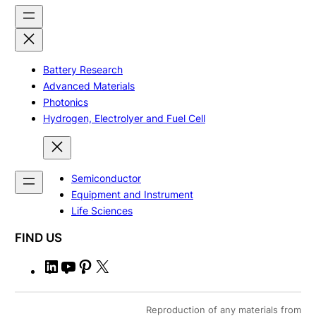
Battery Research
Advanced Materials
Photonics
Hydrogen, Electrolyer and Fuel Cell
Semiconductor
Equipment and Instrument
Life Sciences
FIND US
L
Y
P
X
i
o
i
n
u
n
Reproduction of any materials from