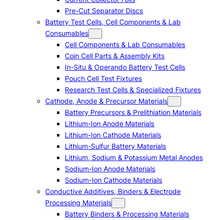
Pre-Cut Separator Discs
Battery Test Cells, Cell Components & Lab
Consumables
Cell Components & Lab Consumables
Coin Cell Parts & Assembly Kits
In-Situ & Operando Battery Test Cells
Pouch Cell Test Fixtures
Research Test Cells & Specialized Fixtures
Cathode, Anode & Precursor Materials
Battery Precursors & Prelithiation Materials
Lithium-Ion Anode Materials
Lithium-Ion Cathode Materials
Lithium-Sulfur Battery Materials
Lithium, Sodium & Potassium Metal Anodes
Sodium-Ion Anode Materials
Sodium-Ion Cathode Materials
Conductive Additives, Binders & Electrode
Processing Materials
Battery Binders & Processing Materials