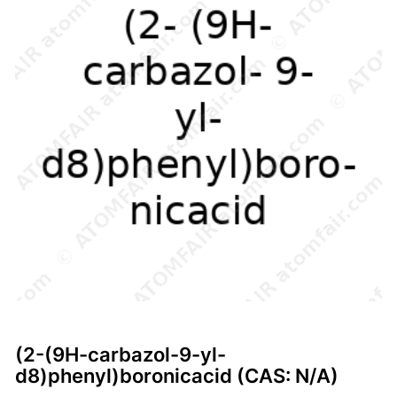
(2-(9H-carbazol-9-yl-
d8)phenyl)boronicacid (CAS: N/A)