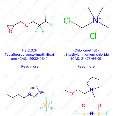
((2,2,3,3-
(Chloromethyl)-
Tetrafluoropropoxy)methyl)oxir
trimethylammonium chloride
ane (CAS: 19932-26-4)
(CAS: 21478-66-0)
Read more
Read more