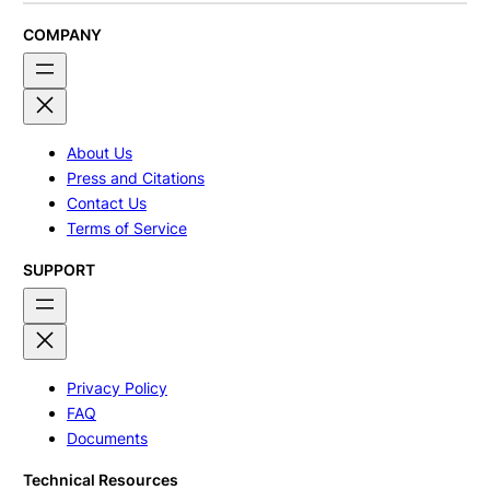
COMPANY
About Us
Press and Citations
Contact Us
Terms of Service
SUPPORT
Privacy Policy
FAQ
Documents
Technical Resources