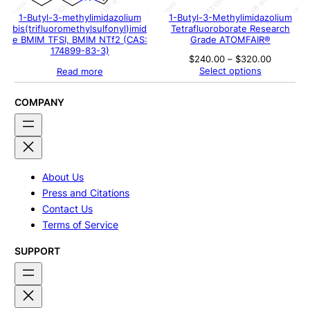
1-Butyl-3-methylimidazolium
1-Butyl-3-Methylimidazolium
bis(trifluoromethylsulfonyl)imid
Tetrafluoroborate Research
e BMIM TFSI, BMIM NTf2 (CAS:
Grade ATOMFAIR®
174899-83-3)
Price
$
240.00
–
$
320.00
range:
Select options
Read more
$240.00
through
$320.00
COMPANY
About Us
Press and Citations
Contact Us
Terms of Service
SUPPORT