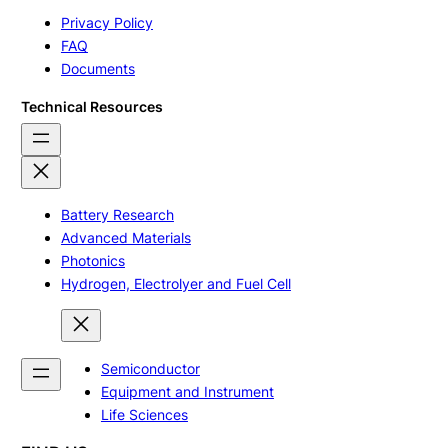
Privacy Policy
FAQ
Documents
Technical Resources
Battery Research
Advanced Materials
Photonics
Hydrogen, Electrolyer and Fuel Cell
Semiconductor
Equipment and Instrument
Life Sciences