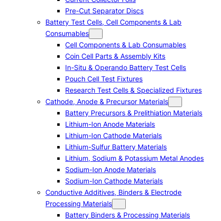
Pre-Cut Separator Discs
Battery Test Cells, Cell Components & Lab
Consumables
Cell Components & Lab Consumables
Coin Cell Parts & Assembly Kits
In-Situ & Operando Battery Test Cells
Pouch Cell Test Fixtures
Research Test Cells & Specialized Fixtures
Cathode, Anode & Precursor Materials
Battery Precursors & Prelithiation Materials
Lithium-Ion Anode Materials
Lithium-Ion Cathode Materials
Lithium-Sulfur Battery Materials
Lithium, Sodium & Potassium Metal Anodes
Sodium-Ion Anode Materials
Sodium-Ion Cathode Materials
Conductive Additives, Binders & Electrode
Processing Materials
Battery Binders & Processing Materials