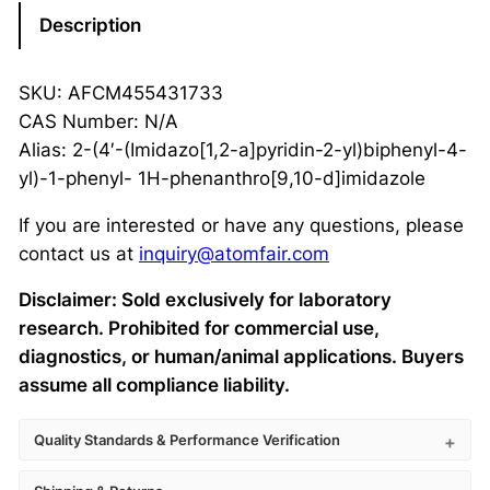
Description
SKU: AFCM455431733
CAS Number: N/A
Alias: 2-(4′-(Imidazo[1,2-a]pyridin-2-yl)biphenyl-4-
yl)-1-phenyl- 1H-phenanthro[9,10-d]imidazole
If you are interested or have any questions, please
contact us at
inquiry@atomfair.com
Disclaimer: Sold exclusively for laboratory
research. Prohibited for commercial use,
diagnostics, or human/animal applications. Buyers
assume all compliance liability.
Quality Standards & Performance Verification