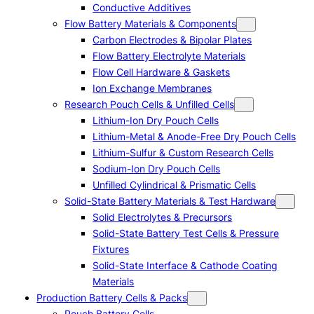
Conductive Additives
Flow Battery Materials & Components
Carbon Electrodes & Bipolar Plates
Flow Battery Electrolyte Materials
Flow Cell Hardware & Gaskets
Ion Exchange Membranes
Research Pouch Cells & Unfilled Cells
Lithium-Ion Dry Pouch Cells
Lithium-Metal & Anode-Free Dry Pouch Cells
Lithium-Sulfur & Custom Research Cells
Sodium-Ion Dry Pouch Cells
Unfilled Cylindrical & Prismatic Cells
Solid-State Battery Materials & Test Hardware
Solid Electrolytes & Precursors
Solid-State Battery Test Cells & Pressure
Fixtures
Solid-State Interface & Cathode Coating
Materials
Production Battery Cells & Packs
Pouch Battery Cells