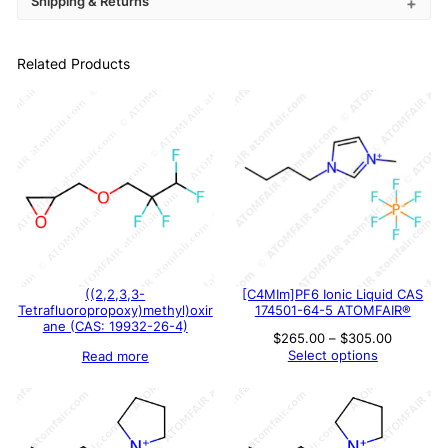
Shipping & Returns
Related Products
((2,2,3,3-
[C4MIm]PF6 Ionic Liquid CAS
Tetrafluoropropoxy)methyl)oxir
174501-64-5 ATOMFAIR®
ane (CAS: 19932-26-4)
Price
$
265.00
–
$
305.00
range:
Select options
Read more
$265.00
through
$305.00