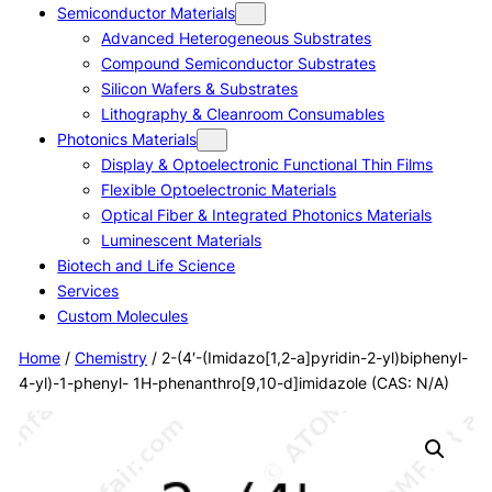
Semiconductor Materials
Advanced Heterogeneous Substrates
Compound Semiconductor Substrates
Silicon Wafers & Substrates
Lithography & Cleanroom Consumables
Photonics Materials
Display & Optoelectronic Functional Thin Films
Flexible Optoelectronic Materials
Optical Fiber & Integrated Photonics Materials
Luminescent Materials
Biotech and Life Science
Services
Custom Molecules
Home
/
Chemistry
/ 2-(4′-(Imidazo[1,2-a]pyridin-2-yl)biphenyl-
4-yl)-1-phenyl- 1H-phenanthro[9,10-d]imidazole (CAS: N/A)