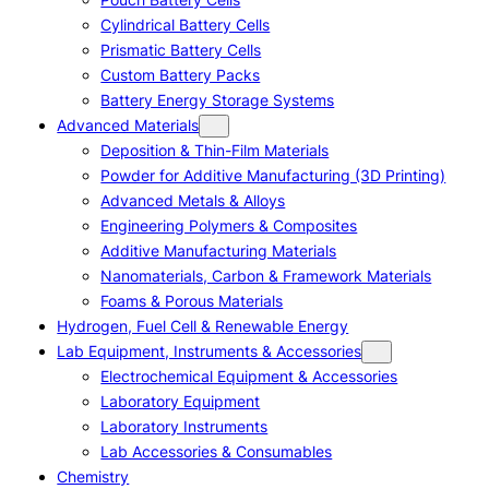
Cylindrical Battery Cells
Prismatic Battery Cells
Custom Battery Packs
Battery Energy Storage Systems
Advanced Materials
Deposition & Thin-Film Materials
Powder for Additive Manufacturing (3D Printing)
Advanced Metals & Alloys
Engineering Polymers & Composites
Additive Manufacturing Materials
Nanomaterials, Carbon & Framework Materials
Foams & Porous Materials
Hydrogen, Fuel Cell & Renewable Energy
Lab Equipment, Instruments & Accessories
Electrochemical Equipment & Accessories
Laboratory Equipment
Laboratory Instruments
Lab Accessories & Consumables
Chemistry