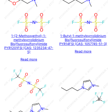
1-(2-Methoxyethyl)-1-
1-Butyl-1-methylpyrrolidinium
methylpyrrolidinium
Bis(fluorosulfonyl)imide
Bis(fluorosulfonyl)imide
PYR14FSI (CAS: 1057745-51-3)
PYR1201FSI (CAS: 1235234-47-
Read more
5)
Read more