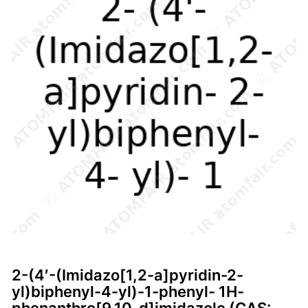
2-(4′-(Imidazo[1,2-a]pyridin-2-
yl)biphenyl-4-yl)-1-phenyl- 1H-