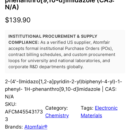
phenanthro[9,10-d]imidazole (CAS:
N/A)
$
139.90
INSTITUTIONAL PROCUREMENT & SUPPLY
COMPLIANCE:
As a verified US supplier, Atomfair
accepts formal institutional Purchase Orders (POs),
contract billing schedules, and custom procurement
loops for university and national laboratories, and
corporate R&D departments globally.
2-(4′-(Imidazo[1,2-a]pyridin-2-yl)biphenyl-4-yl)-1-
phenyl- 1H-phenanthro[9,10-d]imidazole | CAS:
N/A
SKU:
Category:
Tags:
Electronic
AFCM45543173
Chemistry
Materials
3
Brands:
Atomfair®