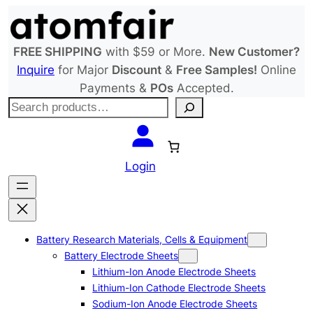
Skip
to
content
FREE SHIPPING
with $59 or More.
New Customer?
Inquire
for Major
Discount
&
Free Samples!
Online
Payments &
POs
Accepted.
S
e
a
r
Login
c
h
Battery Research Materials, Cells & Equipment
Battery Electrode Sheets
Lithium-Ion Anode Electrode Sheets
Lithium-Ion Cathode Electrode Sheets
Sodium-Ion Anode Electrode Sheets