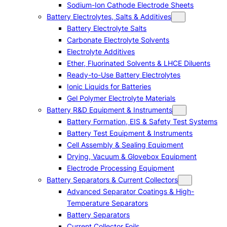
Sodium-Ion Cathode Electrode Sheets
Battery Electrolytes, Salts & Additives
Battery Electrolyte Salts
Carbonate Electrolyte Solvents
Electrolyte Additives
Ether, Fluorinated Solvents & LHCE Diluents
Ready-to-Use Battery Electrolytes
Ionic Liquids for Batteries
Gel Polymer Electrolyte Materials
Battery R&D Equipment & Instruments
Battery Formation, EIS & Safety Test Systems
Battery Test Equipment & Instruments
Cell Assembly & Sealing Equipment
Drying, Vacuum & Glovebox Equipment
Electrode Processing Equipment
Battery Separators & Current Collectors
Advanced Separator Coatings & High-
Temperature Separators
Battery Separators
Current Collector Foils