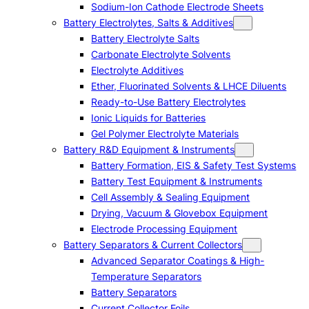
Sodium-Ion Cathode Electrode Sheets
Battery Electrolytes, Salts & Additives
Battery Electrolyte Salts
Carbonate Electrolyte Solvents
Electrolyte Additives
Ether, Fluorinated Solvents & LHCE Diluents
Ready-to-Use Battery Electrolytes
Ionic Liquids for Batteries
Gel Polymer Electrolyte Materials
Battery R&D Equipment & Instruments
Battery Formation, EIS & Safety Test Systems
Battery Test Equipment & Instruments
Cell Assembly & Sealing Equipment
Drying, Vacuum & Glovebox Equipment
Electrode Processing Equipment
Battery Separators & Current Collectors
Advanced Separator Coatings & High-
Temperature Separators
Battery Separators
Current Collector Foils