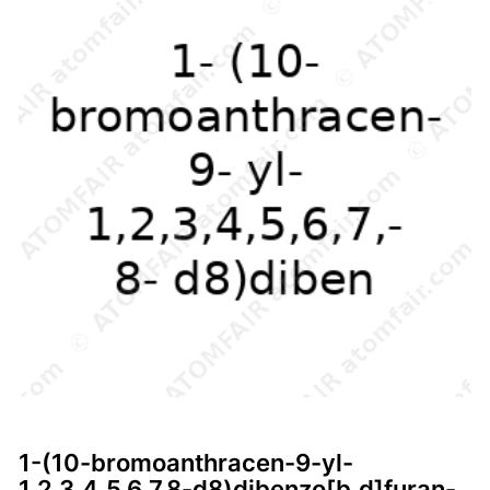
1-(10-bromoanthracen-9-yl-
1,2,3,4,5,6,7,8-d8)dibenzo[b,d]furan-