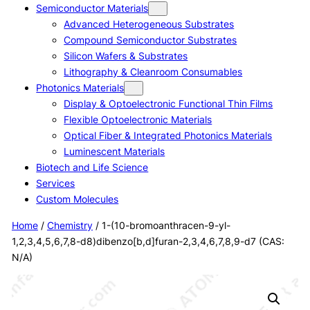
Semiconductor Materials
Advanced Heterogeneous Substrates
Compound Semiconductor Substrates
Silicon Wafers & Substrates
Lithography & Cleanroom Consumables
Photonics Materials
Display & Optoelectronic Functional Thin Films
Flexible Optoelectronic Materials
Optical Fiber & Integrated Photonics Materials
Luminescent Materials
Biotech and Life Science
Services
Custom Molecules
Home
/
Chemistry
/ 1-(10-bromoanthracen-9-yl-
1,2,3,4,5,6,7,8-d8)dibenzo[b,d]furan-2,3,4,6,7,8,9-d7 (CAS:
N/A)