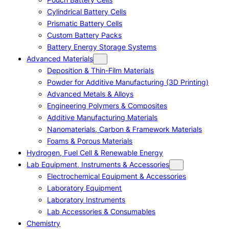
Cylindrical Battery Cells
Prismatic Battery Cells
Custom Battery Packs
Battery Energy Storage Systems
Advanced Materials
Deposition & Thin-Film Materials
Powder for Additive Manufacturing (3D Printing)
Advanced Metals & Alloys
Engineering Polymers & Composites
Additive Manufacturing Materials
Nanomaterials, Carbon & Framework Materials
Foams & Porous Materials
Hydrogen, Fuel Cell & Renewable Energy
Lab Equipment, Instruments & Accessories
Electrochemical Equipment & Accessories
Laboratory Equipment
Laboratory Instruments
Lab Accessories & Consumables
Chemistry