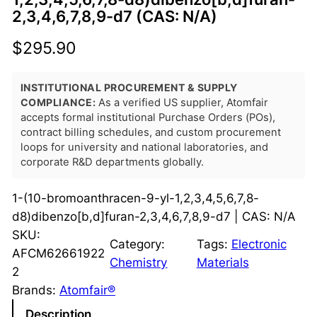
2,3,4,6,7,8,9-d7 (CAS: N/A)
$
295.90
INSTITUTIONAL PROCUREMENT & SUPPLY
COMPLIANCE:
As a verified US supplier, Atomfair
accepts formal institutional Purchase Orders (POs),
contract billing schedules, and custom procurement
loops for university and national laboratories, and
corporate R&D departments globally.
1-(10-bromoanthracen-9-yl-1,2,3,4,5,6,7,8-
d8)dibenzo[b,d]furan-2,3,4,6,7,8,9-d7 | CAS: N/A
SKU:
Category:
Tags:
Electronic
AFCM62661922
Chemistry
Materials
2
Brands:
Atomfair®
Description