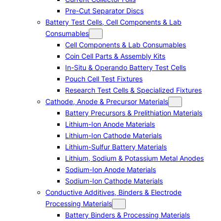
Pre-Cut Separator Discs
Battery Test Cells, Cell Components & Lab
Consumables
Cell Components & Lab Consumables
Coin Cell Parts & Assembly Kits
In-Situ & Operando Battery Test Cells
Pouch Cell Test Fixtures
Research Test Cells & Specialized Fixtures
Cathode, Anode & Precursor Materials
Battery Precursors & Prelithiation Materials
Lithium-Ion Anode Materials
Lithium-Ion Cathode Materials
Lithium-Sulfur Battery Materials
Lithium, Sodium & Potassium Metal Anodes
Sodium-Ion Anode Materials
Sodium-Ion Cathode Materials
Conductive Additives, Binders & Electrode
Processing Materials
Battery Binders & Processing Materials