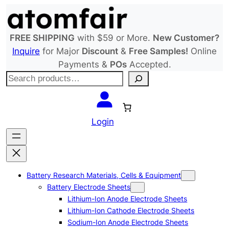
Skip
to
content
FREE SHIPPING
with $59 or More.
New Customer?
Inquire
for Major
Discount
&
Free Samples!
Online
Payments &
POs
Accepted.
S
e
a
r
Login
c
h
Battery Research Materials, Cells & Equipment
Battery Electrode Sheets
Lithium-Ion Anode Electrode Sheets
Lithium-Ion Cathode Electrode Sheets
Sodium-Ion Anode Electrode Sheets