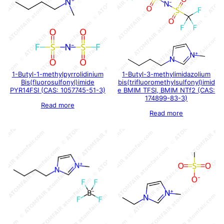
1-Butyl-1-methylpyrrolidinium
1-Butyl-3-methylimidazolium
Bis(fluorosulfonyl)imide
bis(trifluoromethylsulfonyl)imid
PYR14FSI (CAS: 1057745-51-3)
e BMIM TFSI, BMIM NTf2 (CAS:
174899-83-3)
Read more
Read more