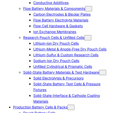
Conductive Additives
Flow Battery Materials & Components
Carbon Electrodes & Bipolar Plates
Flow Battery Electrolyte Materials
Flow Cell Hardware & Gaskets
Ion Exchange Membranes
Research Pouch Cells & Unfilled Cells
Lithium-Ion Dry Pouch Cells
Lithium-Metal & Anode-Free Dry Pouch Cells
Lithium-Sulfur & Custom Research Cells
Sodium-Ion Dry Pouch Cells
Unfilled Cylindrical & Prismatic Cells
Solid-State Battery Materials & Test Hardware
Solid Electrolytes & Precursors
Solid-State Battery Test Cells & Pressure
Fixtures
Solid-State Interface & Cathode Coating
Materials
Production Battery Cells & Packs
Pouch Battery Cells