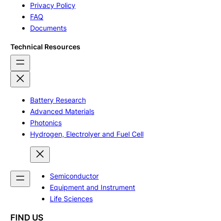
Privacy Policy
FAQ
Documents
Technical Resources
Battery Research
Advanced Materials
Photonics
Hydrogen, Electrolyer and Fuel Cell
Semiconductor
Equipment and Instrument
Life Sciences
FIND US