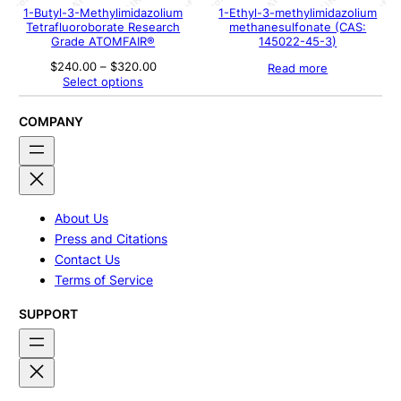
1-Butyl-3-Methylimidazolium
1-Ethyl-3-methylimidazolium
Tetrafluoroborate Research
methanesulfonate (CAS:
Grade ATOMFAIR®
145022-45-3)
Price
$
240.00
–
$
320.00
Read more
range:
Select options
$240.00
through
$320.00
COMPANY
About Us
Press and Citations
Contact Us
Terms of Service
SUPPORT