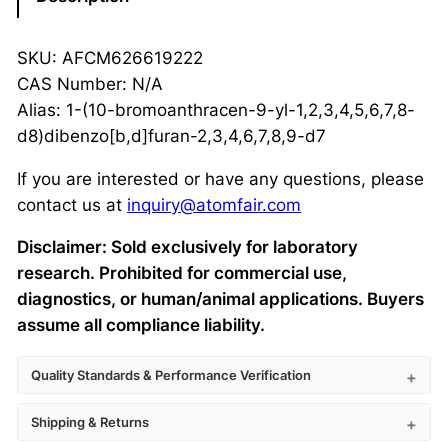
SKU: AFCM626619222
CAS Number: N/A
Alias: 1-(10-bromoanthracen-9-yl-1,2,3,4,5,6,7,8-
d8)dibenzo[b,d]furan-2,3,4,6,7,8,9-d7
If you are interested or have any questions, please
contact us at
inquiry@atomfair.com
Disclaimer: Sold exclusively for laboratory
research. Prohibited for commercial use,
diagnostics, or human/animal applications. Buyers
assume all compliance liability.
Quality Standards & Performance Verification
Shipping & Returns