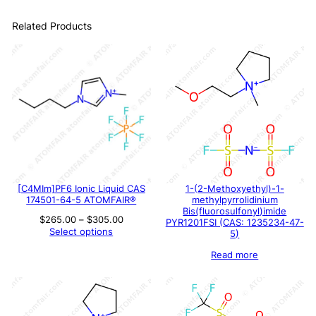
Related Products
[C4MIm]PF6 Ionic Liquid CAS
1-(2-Methoxyethyl)-1-
174501-64-5 ATOMFAIR®
methylpyrrolidinium
Bis(fluorosulfonyl)imide
Price
$
265.00
–
$
305.00
PYR1201FSI (CAS: 1235234-47-
range:
Select options
5)
$265.00
through
Read more
$305.00