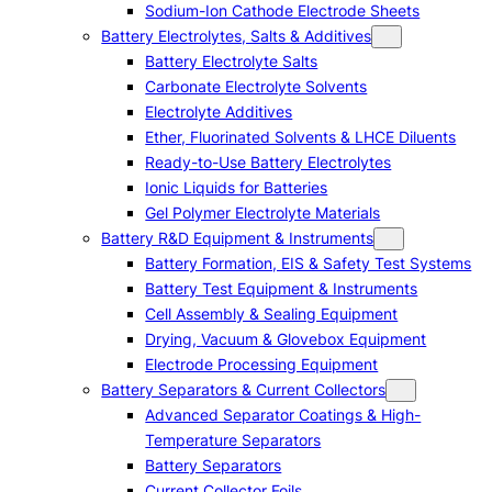
Sodium-Ion Cathode Electrode Sheets
Battery Electrolytes, Salts & Additives
Battery Electrolyte Salts
Carbonate Electrolyte Solvents
Electrolyte Additives
Ether, Fluorinated Solvents & LHCE Diluents
Ready-to-Use Battery Electrolytes
Ionic Liquids for Batteries
Gel Polymer Electrolyte Materials
Battery R&D Equipment & Instruments
Battery Formation, EIS & Safety Test Systems
Battery Test Equipment & Instruments
Cell Assembly & Sealing Equipment
Drying, Vacuum & Glovebox Equipment
Electrode Processing Equipment
Battery Separators & Current Collectors
Advanced Separator Coatings & High-
Temperature Separators
Battery Separators
Current Collector Foils