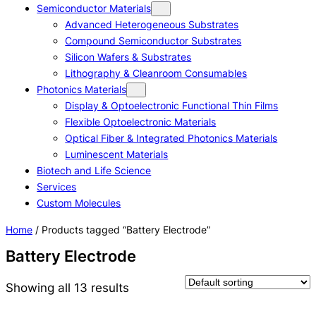
Semiconductor Materials
Advanced Heterogeneous Substrates
Compound Semiconductor Substrates
Silicon Wafers & Substrates
Lithography & Cleanroom Consumables
Photonics Materials
Display & Optoelectronic Functional Thin Films
Flexible Optoelectronic Materials
Optical Fiber & Integrated Photonics Materials
Luminescent Materials
Biotech and Life Science
Services
Custom Molecules
Home
/ Products tagged “Battery Electrode”
Battery Electrode
Showing all 13 results