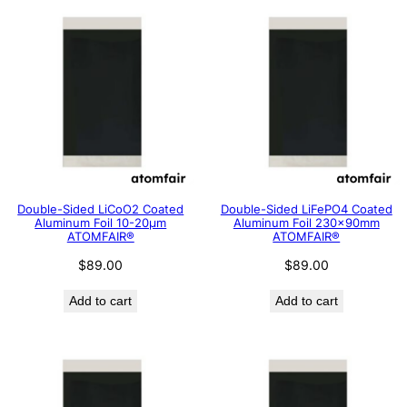
Double-Sided LiCoO2 Coated
Double-Sided LiFePO4 Coated
Aluminum Foil 10-20μm
Aluminum Foil 230x90mm
ATOMFAIR®
ATOMFAIR®
$
89.00
$
89.00
Add to cart
Add to cart