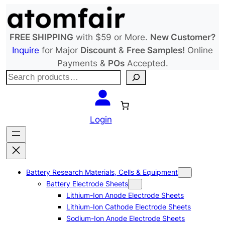
Skip
to
content
FREE SHIPPING
with $59 or More.
New Customer?
Inquire
for Major
Discount
&
Free Samples!
Online
Payments &
POs
Accepted.
S
e
a
r
Login
c
h
Battery Research Materials, Cells & Equipment
Battery Electrode Sheets
Lithium-Ion Anode Electrode Sheets
Lithium-Ion Cathode Electrode Sheets
Sodium-Ion Anode Electrode Sheets