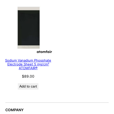
Sodium Vanadium Phosphate
Electrode Sheet 5 mg/cm²
ATOMFAIR®
$
89.00
Add to cart
COMPANY