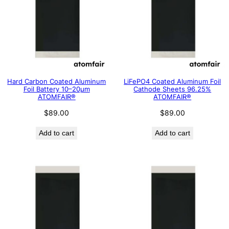
Hard Carbon Coated Aluminum
LiFePO4 Coated Aluminum Foil
Foil Battery 10–20μm
Cathode Sheets 96.25%
ATOMFAIR®
ATOMFAIR®
$
89.00
$
89.00
Add to cart
Add to cart