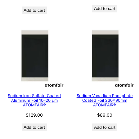
Add to cart
Add to cart
Sodium Iron Sulfate Coated
Sodium Vanadium Phosphate
Aluminum Foil 10–20 μm
Coated Foil 230×90mm
ATOMFAIR®
ATOMFAIR®
$
129.00
$
89.00
Add to cart
Add to cart