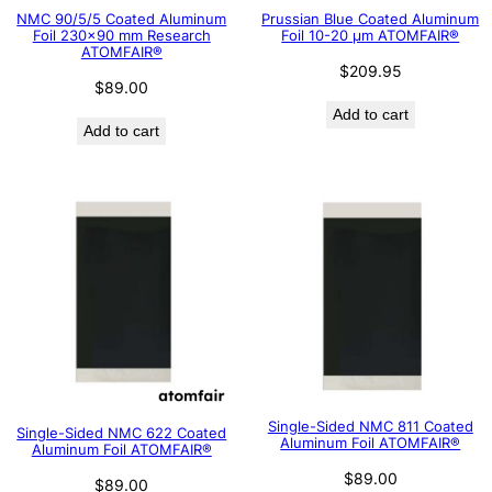
NMC 90/5/5 Coated Aluminum
Prussian Blue Coated Aluminum
Foil 230×90 mm Research
Foil 10-20 μm ATOMFAIR®
ATOMFAIR®
$
209.95
$
89.00
Add to cart
Add to cart
Single-Sided NMC 811 Coated
Single-Sided NMC 622 Coated
Aluminum Foil ATOMFAIR®
Aluminum Foil ATOMFAIR®
$
89.00
$
89.00