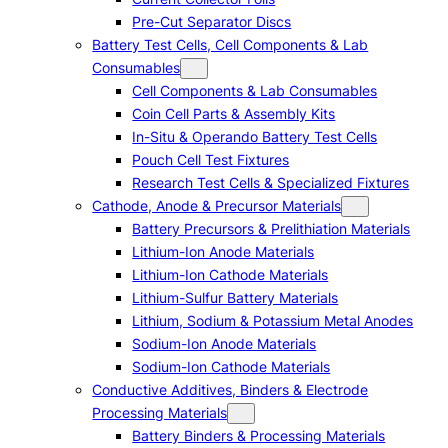
Pre-Cut Separator Discs
Battery Test Cells, Cell Components & Lab
Consumables
Cell Components & Lab Consumables
Coin Cell Parts & Assembly Kits
In-Situ & Operando Battery Test Cells
Pouch Cell Test Fixtures
Research Test Cells & Specialized Fixtures
Cathode, Anode & Precursor Materials
Battery Precursors & Prelithiation Materials
Lithium-Ion Anode Materials
Lithium-Ion Cathode Materials
Lithium-Sulfur Battery Materials
Lithium, Sodium & Potassium Metal Anodes
Sodium-Ion Anode Materials
Sodium-Ion Cathode Materials
Conductive Additives, Binders & Electrode
Processing Materials
Battery Binders & Processing Materials