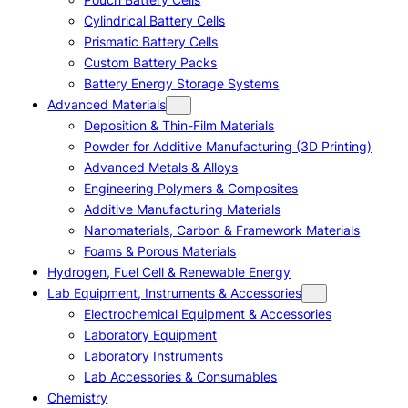
Cylindrical Battery Cells
Prismatic Battery Cells
Custom Battery Packs
Battery Energy Storage Systems
Advanced Materials
Deposition & Thin-Film Materials
Powder for Additive Manufacturing (3D Printing)
Advanced Metals & Alloys
Engineering Polymers & Composites
Additive Manufacturing Materials
Nanomaterials, Carbon & Framework Materials
Foams & Porous Materials
Hydrogen, Fuel Cell & Renewable Energy
Lab Equipment, Instruments & Accessories
Electrochemical Equipment & Accessories
Laboratory Equipment
Laboratory Instruments
Lab Accessories & Consumables
Chemistry