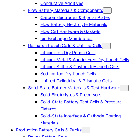
Conductive Additives
Flow Battery Materials & Components
Carbon Electrodes & Bipolar Plates
Flow Battery Electrolyte Materials
Flow Cell Hardware & Gaskets
Ion Exchange Membranes
Research Pouch Cells & Unfilled Cells
Lithium-Ion Dry Pouch Cells
Lithium-Metal & Anode-Free Dry Pouch Cells
Lithium-Sulfur & Custom Research Cells
Sodium-Ion Dry Pouch Cells
Unfilled Cylindrical & Prismatic Cells
Solid-State Battery Materials & Test Hardware
Solid Electrolytes & Precursors
Solid-State Battery Test Cells & Pressure
Fixtures
Solid-State Interface & Cathode Coating
Materials
Production Battery Cells & Packs
Pouch Battery Cells