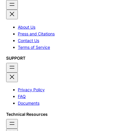
About Us
Press and Citations
Contact Us
Terms of Service
SUPPORT
Privacy Policy
FAQ
Documents
Technical Resources