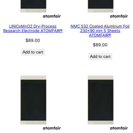
LiNiCoMnO2 Dry-Process
NMC 532 Coated Aluminum Foil
Research Electrode ATOMFAIR®
230×90 mm 5 Sheets
ATOMFAIR®
$
89.00
$
89.00
Add to cart
Add to cart