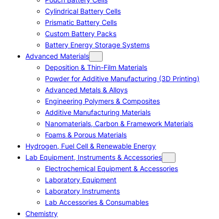
Cylindrical Battery Cells
Prismatic Battery Cells
Custom Battery Packs
Battery Energy Storage Systems
Advanced Materials
Deposition & Thin-Film Materials
Powder for Additive Manufacturing (3D Printing)
Advanced Metals & Alloys
Engineering Polymers & Composites
Additive Manufacturing Materials
Nanomaterials, Carbon & Framework Materials
Foams & Porous Materials
Hydrogen, Fuel Cell & Renewable Energy
Lab Equipment, Instruments & Accessories
Electrochemical Equipment & Accessories
Laboratory Equipment
Laboratory Instruments
Lab Accessories & Consumables
Chemistry