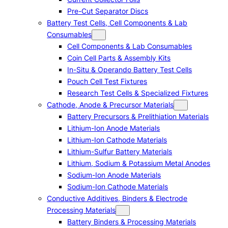
Pre-Cut Separator Discs
Battery Test Cells, Cell Components & Lab
Consumables
Cell Components & Lab Consumables
Coin Cell Parts & Assembly Kits
In-Situ & Operando Battery Test Cells
Pouch Cell Test Fixtures
Research Test Cells & Specialized Fixtures
Cathode, Anode & Precursor Materials
Battery Precursors & Prelithiation Materials
Lithium-Ion Anode Materials
Lithium-Ion Cathode Materials
Lithium-Sulfur Battery Materials
Lithium, Sodium & Potassium Metal Anodes
Sodium-Ion Anode Materials
Sodium-Ion Cathode Materials
Conductive Additives, Binders & Electrode
Processing Materials
Battery Binders & Processing Materials