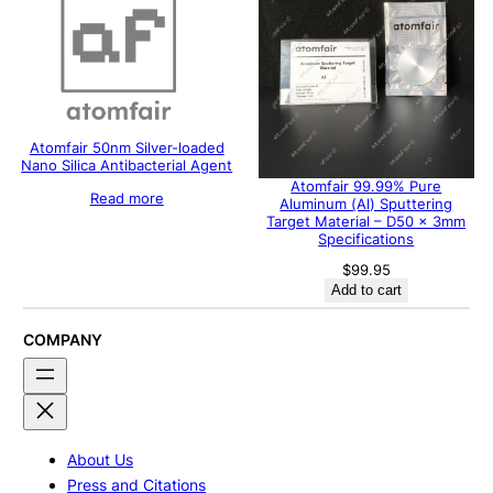
Atomfair 50nm Silver-loaded
Nano Silica Antibacterial Agent
Atomfair 99.99% Pure
Read more
Aluminum (Al) Sputtering
Target Material – D50 x 3mm
Specifications
$
99.95
Add to cart
COMPANY
About Us
Press and Citations