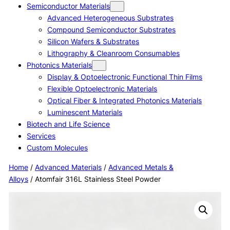
Semiconductor Materials
Advanced Heterogeneous Substrates
Compound Semiconductor Substrates
Silicon Wafers & Substrates
Lithography & Cleanroom Consumables
Photonics Materials
Display & Optoelectronic Functional Thin Films
Flexible Optoelectronic Materials
Optical Fiber & Integrated Photonics Materials
Luminescent Materials
Biotech and Life Science
Services
Custom Molecules
Home
/
Advanced Materials
/
Advanced Metals &
Alloys
/ Atomfair 316L Stainless Steel Powder