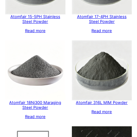
Atomfair 15-5PH Stainless
Atomfair 17-4PH Stainless
Steel Powder
Steel Powder
Read more
Read more
Atomfair 18Ni300 Maraging
Atomfair 316L MIM Powder
Steel Powder
Read more
Read more