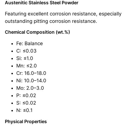
Austenitic Stainless Steel Powder
Featuring excellent corrosion resistance, especially
outstanding pitting corrosion resistance.
Chemical Composition (wt.%)
Fe: Balance
C: ≤0.03
Si: ≤1.0
Mn: ≤2.0
Cr: 16.0–18.0
Ni: 10.0–14.0
Mo: 2.0–3.0
P: ≤0.02
S: ≤0.02
N: ≤0.1
Physical Properties