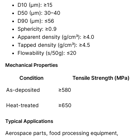
D10 (μm): ≥15
D50 (μm): 30–40
D90 (μm): ≤56
Sphericity: ≥0.9
Apparent density (g/cm³): ≥4.0
Tapped density (g/cm³): ≥4.5
Flowability (s/50g): ≤20
Mechanical Properties
Condition
Tensile Strength (MPa)
As-deposited
≥580
Heat-treated
≥650
Typical Applications
Aerospace parts, food processing equipment,