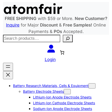
Skip
to
content
FREE SHIPPING
with $59 or More.
New Customer?
Inquire
for Major
Discount
&
Free Samples!
Online
Payments &
POs
Accepted.
S
e
a
r
Login
c
h
Battery Research Materials, Cells & Equipment
Battery Electrode Sheets
Lithium-Ion Anode Electrode Sheets
Lithium-Ion Cathode Electrode Sheets
Sodium-Ion Anode Electrode Sheets