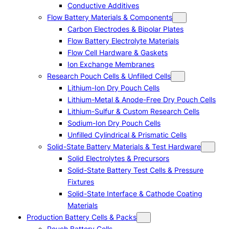
Conductive Additives
Flow Battery Materials & Components
Carbon Electrodes & Bipolar Plates
Flow Battery Electrolyte Materials
Flow Cell Hardware & Gaskets
Ion Exchange Membranes
Research Pouch Cells & Unfilled Cells
Lithium-Ion Dry Pouch Cells
Lithium-Metal & Anode-Free Dry Pouch Cells
Lithium-Sulfur & Custom Research Cells
Sodium-Ion Dry Pouch Cells
Unfilled Cylindrical & Prismatic Cells
Solid-State Battery Materials & Test Hardware
Solid Electrolytes & Precursors
Solid-State Battery Test Cells & Pressure
Fixtures
Solid-State Interface & Cathode Coating
Materials
Production Battery Cells & Packs
Pouch Battery Cells