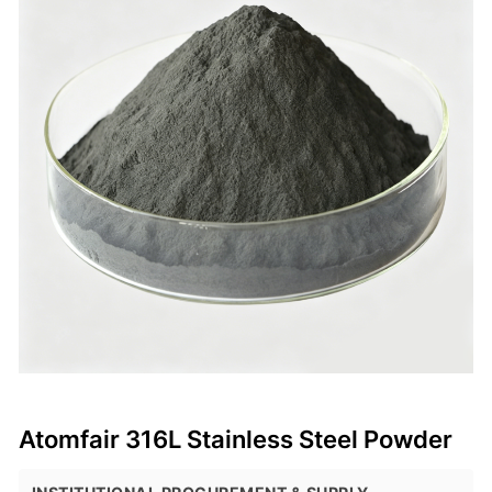
Atomfair 316L Stainless Steel Powder