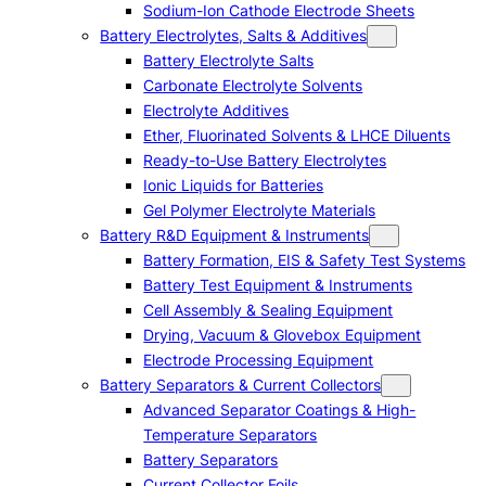
Sodium-Ion Cathode Electrode Sheets
Battery Electrolytes, Salts & Additives
Battery Electrolyte Salts
Carbonate Electrolyte Solvents
Electrolyte Additives
Ether, Fluorinated Solvents & LHCE Diluents
Ready-to-Use Battery Electrolytes
Ionic Liquids for Batteries
Gel Polymer Electrolyte Materials
Battery R&D Equipment & Instruments
Battery Formation, EIS & Safety Test Systems
Battery Test Equipment & Instruments
Cell Assembly & Sealing Equipment
Drying, Vacuum & Glovebox Equipment
Electrode Processing Equipment
Battery Separators & Current Collectors
Advanced Separator Coatings & High-
Temperature Separators
Battery Separators
Current Collector Foils