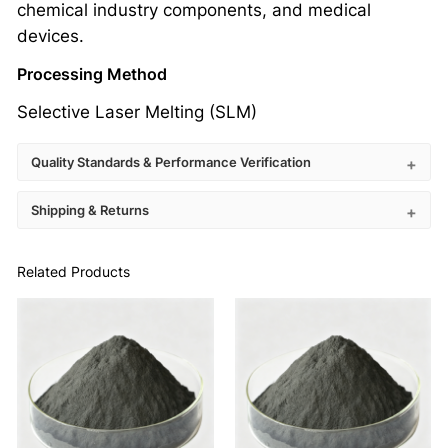
chemical industry components, and medical
devices.
Processing Method
Selective Laser Melting (SLM)
Quality Standards & Performance Verification
Shipping & Returns
Related Products