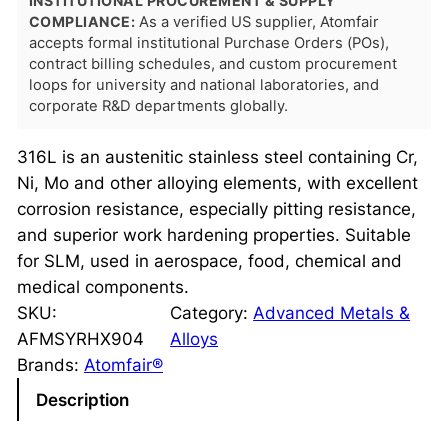
INSTITUTIONAL PROCUREMENT & SUPPLY
COMPLIANCE:
As a verified US supplier, Atomfair
accepts formal institutional Purchase Orders (POs),
contract billing schedules, and custom procurement
loops for university and national laboratories, and
corporate R&D departments globally.
316L is an austenitic stainless steel containing Cr,
Ni, Mo and other alloying elements, with excellent
corrosion resistance, especially pitting resistance,
and superior work hardening properties. Suitable
for SLM, used in aerospace, food, chemical and
medical components.
SKU:
Category:
Advanced Metals &
AFMSYRHX904
Alloys
Brands:
Atomfair®
Description