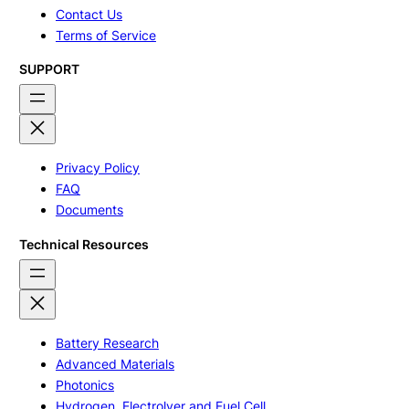
Contact Us
Terms of Service
SUPPORT
Privacy Policy
FAQ
Documents
Technical Resources
Battery Research
Advanced Materials
Photonics
Hydrogen, Electrolyer and Fuel Cell