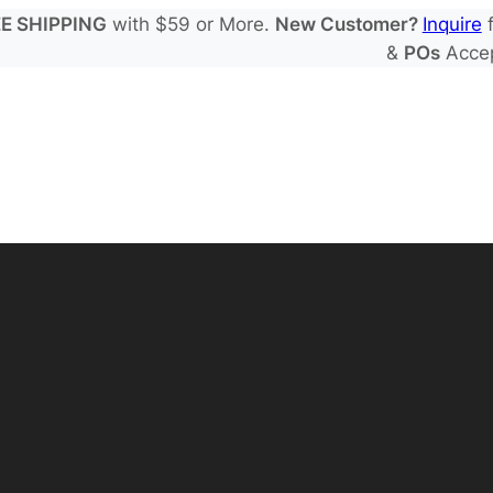
E SHIPPING
with $59 or More.
New Customer?
Inquire
f
&
POs
Acce