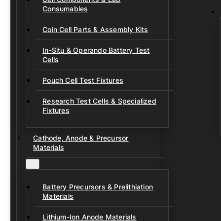
Consumables
Coin Cell Parts & Assembly Kits
In-Situ & Operando Battery Test
Cells
Pouch Cell Test Fixtures
Research Test Cells & Specialized
Fixtures
Cathode, Anode & Precursor
Materials
Battery Precursors & Prelithiation
Materials
Lithium-Ion Anode Materials