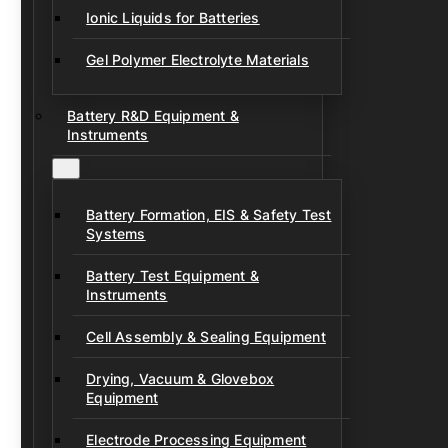
Ionic Liquids for Batteries
Gel Polymer Electrolyte Materials
Battery R&D Equipment &
Instruments
Battery Formation, EIS & Safety Test
Systems
Battery Test Equipment &
Instruments
Cell Assembly & Sealing Equipment
Drying, Vacuum & Glovebox
Equipment
Electrode Processing Equipment