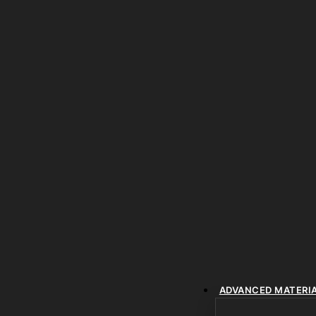
ADVANCED MATERI