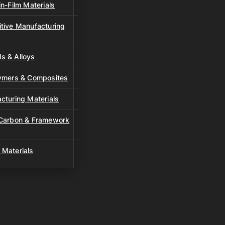
n-Film Materials
tive Manufacturing
s & Alloys
lymers & Composites
cturing Materials
 Carbon & Framework
 Materials