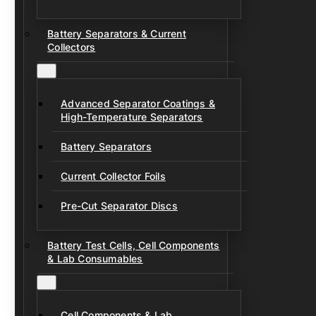
Battery Separators & Current
Collectors
Advanced Separator Coatings &
High-Temperature Separators
Battery Separators
Current Collector Foils
Pre-Cut Separator Discs
Battery Test Cells, Cell Components
& Lab Consumables
Cell Components & Lab