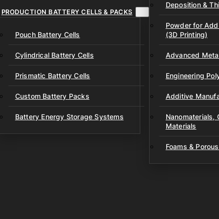
Deposition & Thi
PRODUCTION BATTERY CELLS & PACKS
Powder for Addi
Pouch Battery Cells
(3D Printing)
Cylindrical Battery Cells
Advanced Metal
Prismatic Battery Cells
Engineering Po
Custom Battery Packs
Additive Manufa
Battery Energy Storage Systems
Nanomaterials,
Materials
Foams & Porous