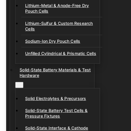
Lithium-Metal & Anode-Free Dry
Pouch Cells
Lithium-Sulfur & Custom Research
Cells
Sodium-Ion Dry Pouch Cells
Unfilled Cylindrical & Prismatic Cells
Solid-State Battery Materials & Test
Hardware
Solid Electrolytes & Precursors
Solid-State Battery Test Cells &
Pressure Fixtures
Solid-State Interface & Cathode