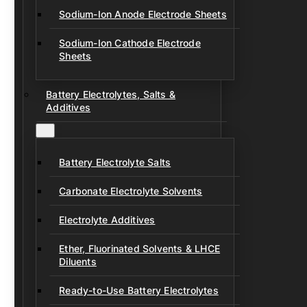
Sodium-Ion Anode Electrode Sheets
Sodium-Ion Cathode Electrode
Sheets
Battery Electrolytes, Salts &
Additives
Battery Electrolyte Salts
Carbonate Electrolyte Solvents
Electrolyte Additives
Ether, Fluorinated Solvents & LHCE
Diluents
Ready-to-Use Battery Electrolytes