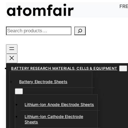
Skip
FRE
to
content
S
e
a
r
c
h
BATTERY RESEARCH MATERIALS, CELLS & EQUIPMENT
Battery Electrode Sheets
Lithium-Ion Anode Electrode Sheets
Lithium-Ion Cathode Electrode
Sheets