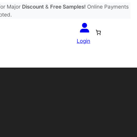
or Major
Discount
&
Free Samples!
Online Payments
pted.
Login