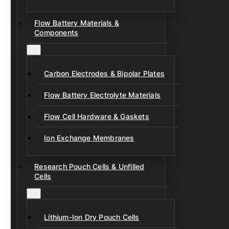
Flow Battery Materials &
Components
Carbon Electrodes & Bipolar Plates
Flow Battery Electrolyte Materials
Flow Cell Hardware & Gaskets
Ion Exchange Membranes
Research Pouch Cells & Unfilled
Cells
Lithium-Ion Dry Pouch Cells