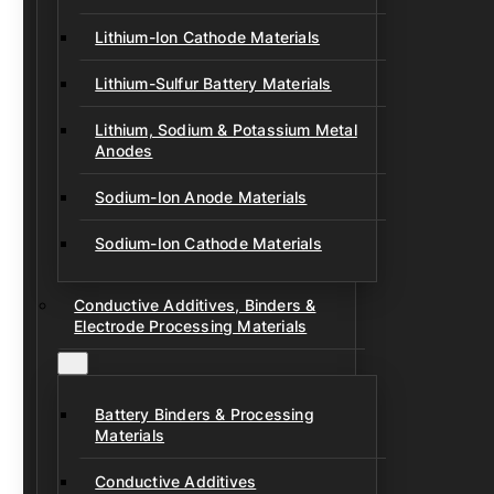
Lithium-Ion Cathode Materials
Lithium-Sulfur Battery Materials
Lithium, Sodium & Potassium Metal
Anodes
Sodium-Ion Anode Materials
Sodium-Ion Cathode Materials
Conductive Additives, Binders &
Electrode Processing Materials
Battery Binders & Processing
Materials
Conductive Additives