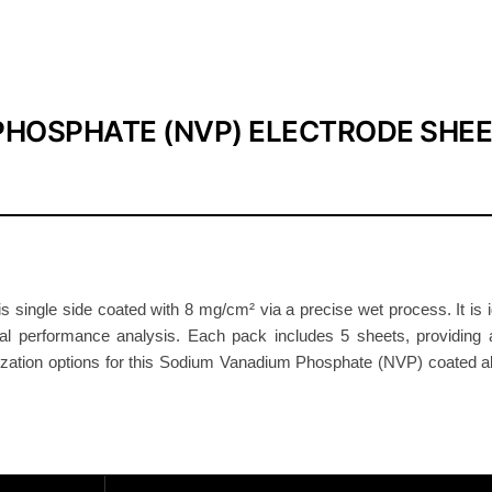
a
t
h
o
d
PHOSPHATE (NVP) ELECTRODE SHE
e
E
l
e
c
t
ngle side coated with 8 mg/cm² via a precise wet process. It is id
r
ical performance analysis. Each pack includes 5 sheets, providing a
o
tomization options for this Sodium Vanadium Phosphate (NVP) coated a
d
e
8
m