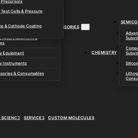
& Precursors
ustom Research Cells
 Test Cells & Pressure
uch Cells
SEMICO
 & Prismatic Cells
ace & Cathode Coating
MENT, INSTRUMENTS & ACCESSORIES
Advan
emical Equipment &
Subst
ies
Compo
CHEMISTRY
ry Equipment
Subst
y Instruments
Silico
ssories & Consumables
Litho
Consu
E SCIENCE
SERVICES
CUSTOM MOLECULES