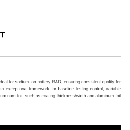
ET
eal for sodium-ion battery R&D, ensuring consistent quality for
n exceptional framework for baseline testing control, variable
luminum foil, such as coating thickness/width and aluminum foil