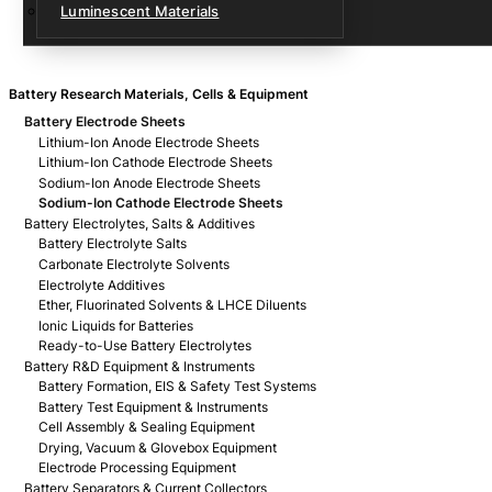
Luminescent Materials
Battery Research Materials, Cells & Equipment
Battery Electrode Sheets
Lithium-Ion Anode Electrode Sheets
Lithium-Ion Cathode Electrode Sheets
Sodium-Ion Anode Electrode Sheets
Sodium-Ion Cathode Electrode Sheets
Battery Electrolytes, Salts & Additives
Battery Electrolyte Salts
Carbonate Electrolyte Solvents
Electrolyte Additives
Ether, Fluorinated Solvents & LHCE Diluents
Ionic Liquids for Batteries
Ready-to-Use Battery Electrolytes
Battery R&D Equipment & Instruments
Battery Formation, EIS & Safety Test Systems
Battery Test Equipment & Instruments
Cell Assembly & Sealing Equipment
Drying, Vacuum & Glovebox Equipment
Electrode Processing Equipment
Battery Separators & Current Collectors