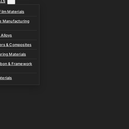
ALS
Film Materials
ve Manufacturing
 Alloys
ers & Composites
ring Materials
rbon & Framework
terials