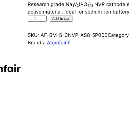
Research grade Na₃V₂(PO₄)₃ NVP cathode ele
active material. Ideal for sodium-ion battery
N
Add to cart
a
₃
SKU:
AF-BM-S-CNVP-AS8-5P000
Category
V
Brands:
Atomfair®
₂
(
P
O
₄
)
₃
N
V
P
C