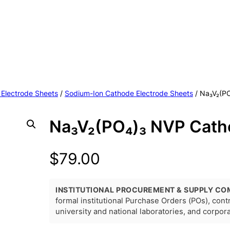
 Electrode Sheets
/
Sodium-Ion Cathode Electrode Sheets
/ Na₃V₂(P
Na₃V₂(PO₄)₃ NVP Cath
$
79.00
INSTITUTIONAL PROCUREMENT & SUPPLY CO
formal institutional Purchase Orders (POs), con
university and national laboratories, and corpo