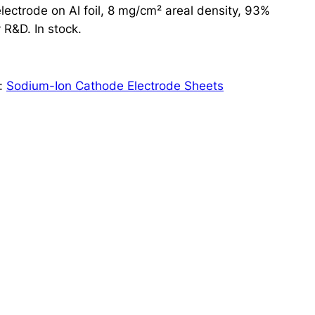
ctrode on Al foil, 8 mg/cm² areal density, 93%
 R&D. In stock.
:
Sodium-Ion Cathode Electrode Sheets