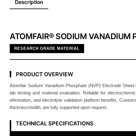
Description
ATOMFAIR® SODIUM VANADIUM 
RESEARCH GRADE MATERIAL
PRODUCT OVERVIEW
Atomfair Sodium Vanadium Phosphate (NVP) Electrode Sheet is si
lab testing and material evaluation. Reliable for electrochem
elimination, and electrolyte validation platform benefits. Cus
thickness/width, are fully supported upon request.
TECHNICAL SPECIFICATIONS