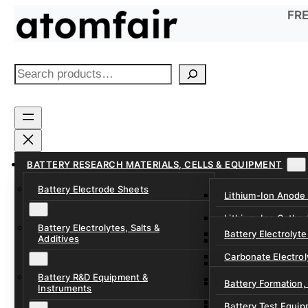
Skip
FRE
to
content
S
e
a
r
c
h
BATTERY RESEARCH MATERIALS, CELLS & EQUIPMENT
Battery Electrode Sheets
Lithium-Ion Anode
Lithium-Ion Catho
Battery Electrolytes, Salts &
Battery Electrolyte
Additives
Sodium-Ion Anode 
Carbonate Electrol
Sodium-Ion Cathod
Battery R&D Equipment &
Electrolyte Additiv
Battery Formation,
Instruments
Ether, Fluorinated
Battery Test Equip