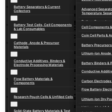
Ready-to-Use Batte
Battery Separators & Current
Cell Assembly & Se
Advanced Separato
Collectors
Temperature Separ
Ionic Liquids for Ba
Drying, Vacuum & 
Battery Separators
Gel Polymer Electro
Electrode Process
Battery Test Cells, Cell Components
Cell Components 
& Lab Consumables
Current Collector F
Coin Cell Parts & A
Pre-Cut Separator 
Cathode, Anode & Precursor
In-Situ & Operando
Battery Precursors 
Materials
Pouch Cell Test Fi
Lithium-Ion Anode 
Research Test Cells
Conductive Additives, Binders &
Lithium-Ion Cathod
Battery Binders & 
Electrode Processing Materials
Lithium-Sulfur Batt
Conductive Additi
Lithium, Sodium &
Flow Battery Materials &
Carbon Electrodes 
Components
Sodium-Ion Anode 
Flow Battery Electr
Sodium-Ion Cathod
Research Pouch Cells & Unfilled Cells
Flow Cell Hardwar
Lithium-Ion Dry Po
Ion Exchange Mem
Lithium-Metal & A
Solid-State Battery Materials & Test