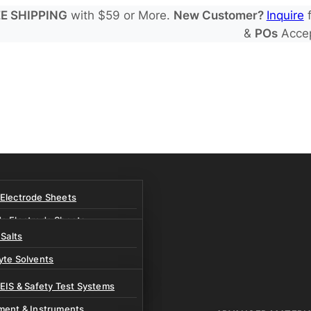
E SHIPPING
with $59 or More.
New Customer?
Inquire
f
&
POs
Acce
 Electrode Sheets
de Electrode Sheets
 Salts
Electrode Sheets
yte Solvents
e Electrode Sheets
es
 EIS & Safety Test Systems
 Solvents & LHCE Diluents
ment & Instruments