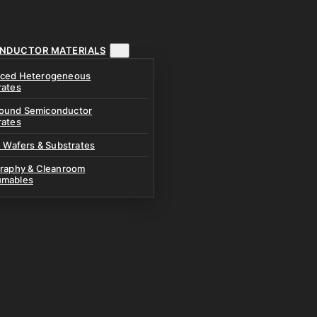
NDUCTOR MATERIALS
ced Heterogeneous
rates
und Semiconductor
rates
n Wafers & Substrates
graphy & Cleanroom
mables