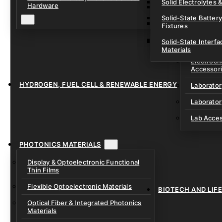
Solid Electrolytes 
Hardware
Lithium-Sulfur & C
Solid-State Battery
Sodium-Ion Dry Po
Fixtures
Unfilled Cylindrical
Solid-State Interf
LAB EQUIP
Materials
Electroch
Accessor
HYDROGEN, FUEL CELL & RENEWABLE ENERGY
Laborato
Laborator
Lab Acce
PHOTONICS MATERIALS
Display & Optoelectronic Functional
Thin Films
Flexible Optoelectronic Materials
BIOTECH AND LIF
Optical Fiber & Integrated Photonics
Materials