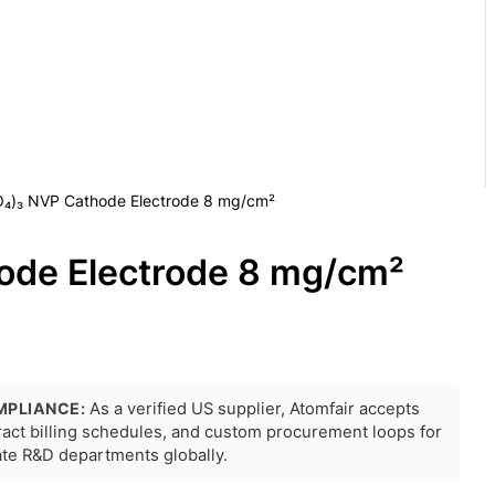
O₄)₃ NVP Cathode Electrode 8 mg/cm²
ode Electrode 8 mg/cm²
MPLIANCE:
As a verified US supplier, Atomfair accepts
tract billing schedules, and custom procurement loops for
rate R&D departments globally.