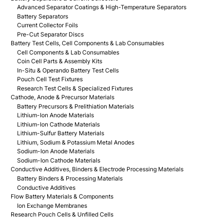
Advanced Separator Coatings & High-Temperature Separators
Battery Separators
Current Collector Foils
Pre-Cut Separator Discs
Battery Test Cells, Cell Components & Lab Consumables
Cell Components & Lab Consumables
Coin Cell Parts & Assembly Kits
In-Situ & Operando Battery Test Cells
Pouch Cell Test Fixtures
Research Test Cells & Specialized Fixtures
Cathode, Anode & Precursor Materials
Battery Precursors & Prelithiation Materials
Lithium-Ion Anode Materials
Lithium-Ion Cathode Materials
Lithium-Sulfur Battery Materials
Lithium, Sodium & Potassium Metal Anodes
Sodium-Ion Anode Materials
Sodium-Ion Cathode Materials
Conductive Additives, Binders & Electrode Processing Materials
Battery Binders & Processing Materials
Conductive Additives
Flow Battery Materials & Components
Ion Exchange Membranes
Research Pouch Cells & Unfilled Cells