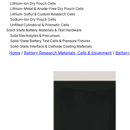
Lithium-Ion Dry Pouch Cells
Lithium-Metal & Anode-Free Dry Pouch Cells
Lithium-Sulfur & Custom Research Cells
Sodium-Ion Dry Pouch Cells
Unfilled Cylindrical & Prismatic Cells
Solid-State Battery Materials & Test Hardware
Solid Electrolytes & Precursors
Solid-State Battery Test Cells & Pressure Fixtures
Solid-State Interface & Cathode Coating Materials
Home
/
Battery Research Materials, Cells & Equipment
/
Battery