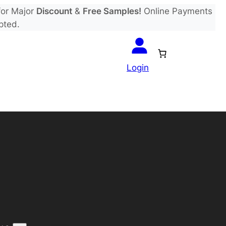
or Major
Discount
&
Free Samples!
Online Payments
pted.
Login