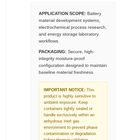
APPLICATION SCOPE:
Battery
material development systems,
electrochemical process research,
and energy storage laboratory
workflows.
PACKAGING:
Secure, high-
integrity moisture-proof
configuration designed to maintain
baseline material freshness.
IMPORTANT NOTICE:
This
product is highly sensitive to
ambient exposure. Keep
containers tightly sealed or
handle exclusively within an
anhydrous inert gas
environment to prevent phase
contamination or degradation
before thermal validation.