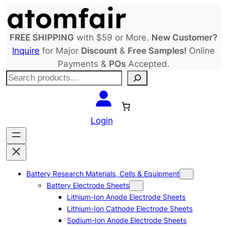
Skip
to
content
FREE SHIPPING
with $59 or More.
New Customer?
Inquire
for Major
Discount
&
Free Samples!
Online
Payments &
POs
Accepted.
S
e
a
r
Login
c
h
Battery Research Materials, Cells & Equipment
Battery Electrode Sheets
Lithium-Ion Anode Electrode Sheets
Lithium-Ion Cathode Electrode Sheets
Sodium-Ion Anode Electrode Sheets