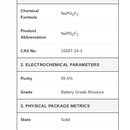
G
r
Chemical
NaPO
F
2
2
a
Formula
d
Product
e
NaPO
F
2
2
Abbreviation
q
u
CAS No.
15587-24-3
a
n
2. ELECTROCHEMICAL PARAMETERS
t
i
Purity
99.5%
t
y
Grade
Battery Grade Moisture
3. PHYSICAL PACKAGE METRICS
State
Solid