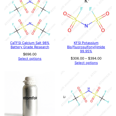
CaTFSI Calcium Salt 98%
KFSI Potassium
Battery Grade Research
Bis(fluorosulfonyl)imide
99.95%
$
696.00
Price
$
306.00
–
$
394.00
Select options
range:
Select options
$306.00
through
$394.00