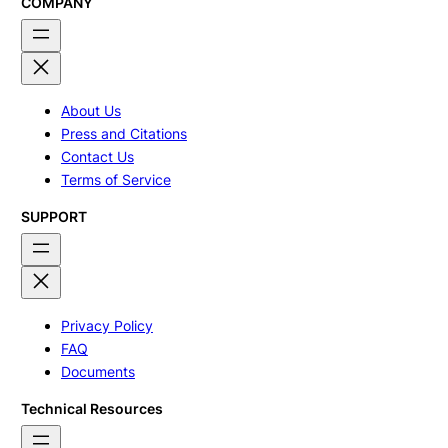
COMPANY
About Us
Press and Citations
Contact Us
Terms of Service
SUPPORT
Privacy Policy
FAQ
Documents
Technical Resources