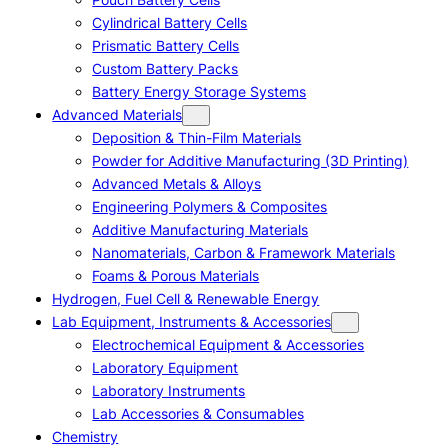
Cylindrical Battery Cells
Prismatic Battery Cells
Custom Battery Packs
Battery Energy Storage Systems
Advanced Materials
Deposition & Thin-Film Materials
Powder for Additive Manufacturing (3D Printing)
Advanced Metals & Alloys
Engineering Polymers & Composites
Additive Manufacturing Materials
Nanomaterials, Carbon & Framework Materials
Foams & Porous Materials
Hydrogen, Fuel Cell & Renewable Energy
Lab Equipment, Instruments & Accessories
Electrochemical Equipment & Accessories
Laboratory Equipment
Laboratory Instruments
Lab Accessories & Consumables
Chemistry