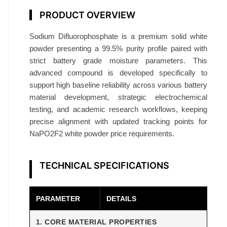
p
PRODUCT OVERVIEW
h
a
Sodium Difluorophosphate is a premium solid white
t
powder presenting a 99.5% purity profile paired with
e
strict battery grade moisture parameters. This
9
advanced compound is developed specifically to
9
support high baseline reliability across various battery
material development, strategic electrochemical
.
testing, and academic research workflows, keeping
5
precise alignment with updated tracking points for
%
NaPO2F2 white powder price requirements.
B
a
t
TECHNICAL SPECIFICATIONS
t
e
PARAMETER
DETAILS
r
y
1. CORE MATERIAL PROPERTIES