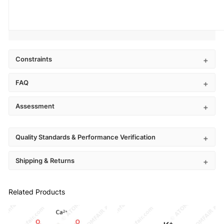
Constraints
FAQ
Assessment
Quality Standards & Performance Verification
Shipping & Returns
Related Products