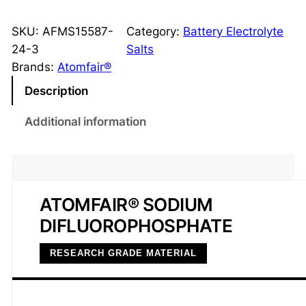
o
d
SKU:
AFMS15587-
Category:
Battery Electrolyte
i
24-3
Salts
u
Brands:
Atomfair®
m
Description
D
i
Additional information
f
l
u
o
ATOMFAIR® SODIUM
r
DIFLUOROPHOSPHATE
o
p
RESEARCH GRADE MATERIAL
h
o
s