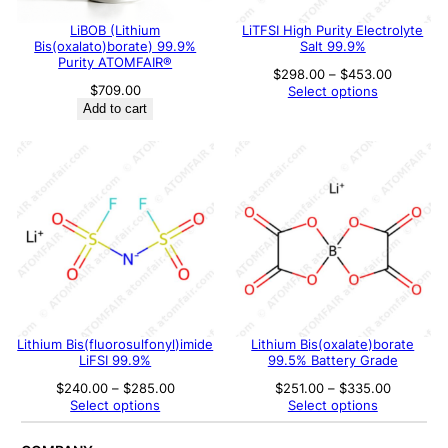
LiBOB (Lithium
LiTFSI High Purity Electrolyte
Bis(oxalato)borate) 99.9%
Salt 99.9%
Purity ATOMFAIR®
Price
$
298.00
–
$
453.00
range:
$
709.00
Select options
$298.00
Add to cart
through
$453.00
Lithium Bis(fluorosulfonyl)imide
Lithium Bis(oxalate)borate
LiFSI 99.9%
99.5% Battery Grade
Price
Price
$
240.00
–
$
285.00
$
251.00
–
$
335.00
range:
range:
Select options
Select options
$240.00
$251.00
through
through
$285.00
$335.00