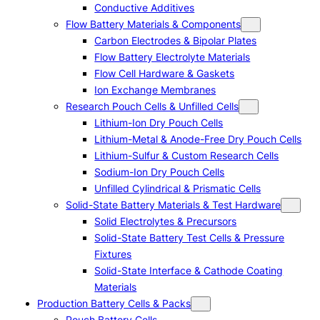
Conductive Additives
Flow Battery Materials & Components
Carbon Electrodes & Bipolar Plates
Flow Battery Electrolyte Materials
Flow Cell Hardware & Gaskets
Ion Exchange Membranes
Research Pouch Cells & Unfilled Cells
Lithium-Ion Dry Pouch Cells
Lithium-Metal & Anode-Free Dry Pouch Cells
Lithium-Sulfur & Custom Research Cells
Sodium-Ion Dry Pouch Cells
Unfilled Cylindrical & Prismatic Cells
Solid-State Battery Materials & Test Hardware
Solid Electrolytes & Precursors
Solid-State Battery Test Cells & Pressure
Fixtures
Solid-State Interface & Cathode Coating
Materials
Production Battery Cells & Packs
Pouch Battery Cells