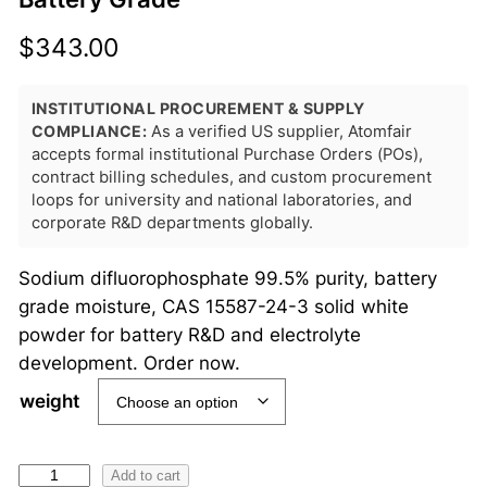
$
343.00
INSTITUTIONAL PROCUREMENT & SUPPLY
COMPLIANCE:
As a verified US supplier, Atomfair
accepts formal institutional Purchase Orders (POs),
contract billing schedules, and custom procurement
loops for university and national laboratories, and
corporate R&D departments globally.
Sodium difluorophosphate 99.5% purity, battery
grade moisture, CAS 15587-24-3 solid white
powder for battery R&D and electrolyte
development. Order now.
weight
S
Add to cart