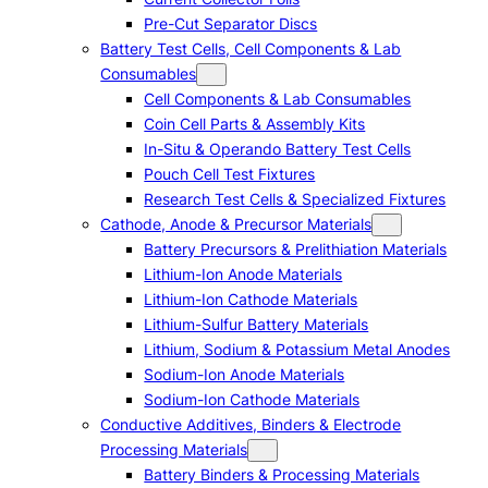
Pre-Cut Separator Discs
Battery Test Cells, Cell Components & Lab
Consumables
Cell Components & Lab Consumables
Coin Cell Parts & Assembly Kits
In-Situ & Operando Battery Test Cells
Pouch Cell Test Fixtures
Research Test Cells & Specialized Fixtures
Cathode, Anode & Precursor Materials
Battery Precursors & Prelithiation Materials
Lithium-Ion Anode Materials
Lithium-Ion Cathode Materials
Lithium-Sulfur Battery Materials
Lithium, Sodium & Potassium Metal Anodes
Sodium-Ion Anode Materials
Sodium-Ion Cathode Materials
Conductive Additives, Binders & Electrode
Processing Materials
Battery Binders & Processing Materials