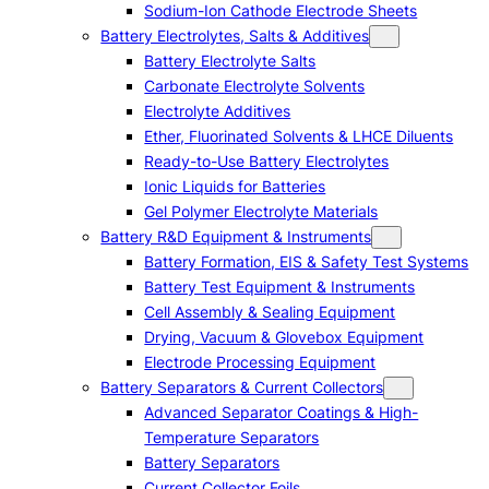
Sodium-Ion Cathode Electrode Sheets
Battery Electrolytes, Salts & Additives
Battery Electrolyte Salts
Carbonate Electrolyte Solvents
Electrolyte Additives
Ether, Fluorinated Solvents & LHCE Diluents
Ready-to-Use Battery Electrolytes
Ionic Liquids for Batteries
Gel Polymer Electrolyte Materials
Battery R&D Equipment & Instruments
Battery Formation, EIS & Safety Test Systems
Battery Test Equipment & Instruments
Cell Assembly & Sealing Equipment
Drying, Vacuum & Glovebox Equipment
Electrode Processing Equipment
Battery Separators & Current Collectors
Advanced Separator Coatings & High-
Temperature Separators
Battery Separators
Current Collector Foils