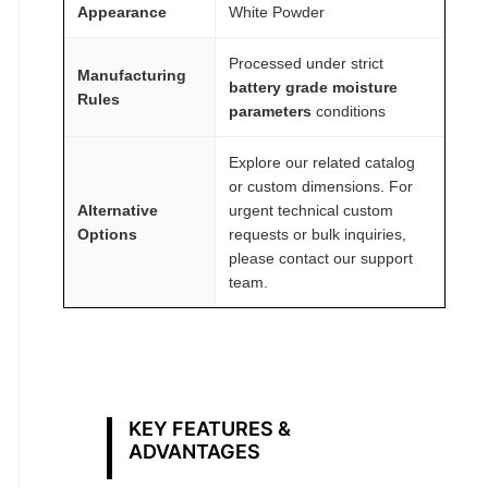
Appearance
White Powder
Processed under strict
Manufacturing
battery grade moisture
Rules
parameters
conditions
Explore our related catalog
or custom dimensions. For
Alternative
urgent technical custom
Options
requests or bulk inquiries,
please contact our support
team.
KEY FEATURES &
ADVANTAGES