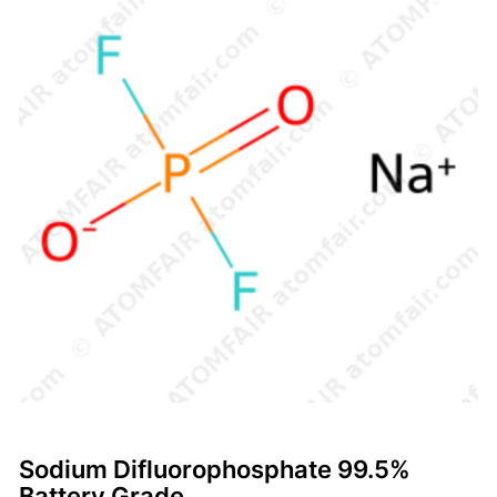
Sodium Difluorophosphate 99.5%
Battery Grade