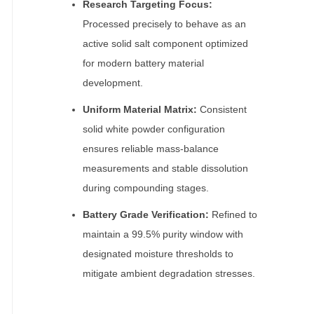
Research Targeting Focus:
Processed precisely to behave as an
active solid salt component optimized
for modern battery material
development.
Uniform Material Matrix:
Consistent
solid white powder configuration
ensures reliable mass-balance
measurements and stable dissolution
during compounding stages.
Battery Grade Verification:
Refined to
maintain a 99.5% purity window with
designated moisture thresholds to
mitigate ambient degradation stresses.