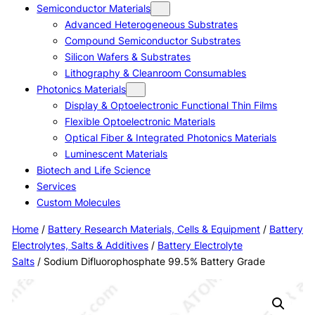
Semiconductor Materials
Advanced Heterogeneous Substrates
Compound Semiconductor Substrates
Silicon Wafers & Substrates
Lithography & Cleanroom Consumables
Photonics Materials
Display & Optoelectronic Functional Thin Films
Flexible Optoelectronic Materials
Optical Fiber & Integrated Photonics Materials
Luminescent Materials
Biotech and Life Science
Services
Custom Molecules
Home
/
Battery Research Materials, Cells & Equipment
/
Battery
Electrolytes, Salts & Additives
/
Battery Electrolyte
Salts
/ Sodium Difluorophosphate 99.5% Battery Grade