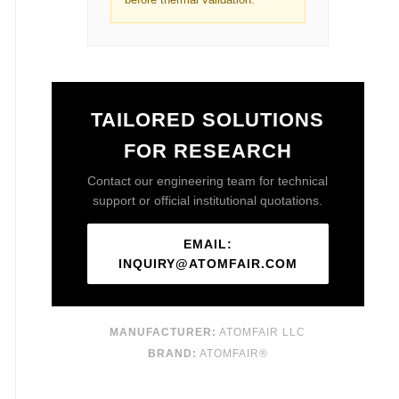
TAILORED SOLUTIONS
FOR RESEARCH
Contact our engineering team for technical
support or official institutional quotations.
EMAIL:
INQUIRY@ATOMFAIR.COM
MANUFACTURER:
ATOMFAIR LLC
BRAND:
ATOMFAIR®