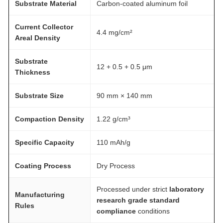
Substrate Material
Carbon-coated aluminum foil
Current Collector
4.4 mg/cm²
Areal Density
Substrate
12 + 0.5 + 0.5 μm
Thickness
Substrate Size
90 mm × 140 mm
Compaction Density
1.22 g/cm³
Specific Capacity
110 mAh/g
Coating Process
Dry Process
Processed under strict
laboratory
Manufacturing
research grade standard
Rules
compliance
conditions