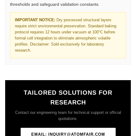
thresholds and safeguard validation constants.
IMPORTANT NOTICE:
Dry processed structural layers
require strict environmental preservation. Standard baking
protocol requires 12 hours under vacuum at 100°C before
formal cell integration to eliminate atmospheric volatile
profiles. Disclaimer: Sold exclusively for laboratory
research.
TAILORED SOLUTIONS FOR
RESEARCH
Contact our engineering team for technical support or official
quotations.
EMAIL: INQUIRY@ATOMFAIR.COM