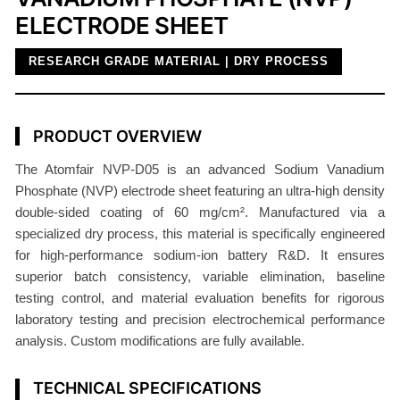
ELECTRODE SHEET
d
e
RESEARCH GRADE MATERIAL | DRY PROCESS
C
a
t
PRODUCT OVERVIEW
h
o
The Atomfair NVP-D05 is an advanced Sodium Vanadium
d
Phosphate (NVP) electrode sheet featuring an ultra-high density
e
double-sided coating of 60 mg/cm². Manufactured via a
6
specialized dry process, this material is specifically engineered
0
for high-performance sodium-ion battery R&D. It ensures
m
superior batch consistency, variable elimination, baseline
testing control, and material evaluation benefits for rigorous
g
laboratory testing and precision electrochemical performance
/
analysis. Custom modifications are fully available.
c
m
TECHNICAL SPECIFICATIONS
²