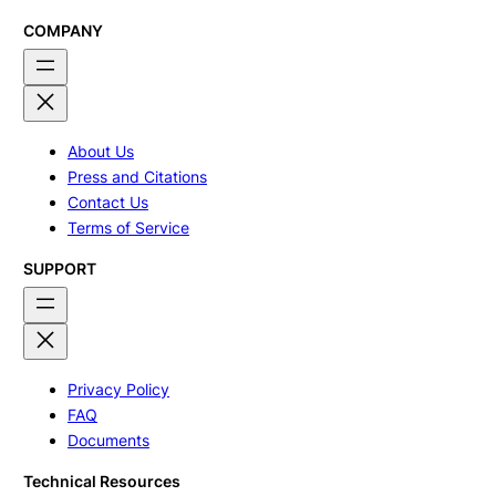
COMPANY
About Us
Press and Citations
Contact Us
Terms of Service
SUPPORT
Privacy Policy
FAQ
Documents
Technical Resources