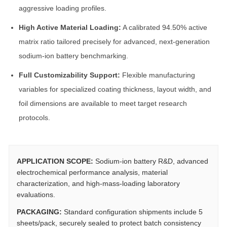
aggressive loading profiles.
High Active Material Loading:
A calibrated 94.50% active
matrix ratio tailored precisely for advanced, next-generation
sodium-ion battery benchmarking.
Full Customizability Support:
Flexible manufacturing
variables for specialized coating thickness, layout width, and
foil dimensions are available to meet target research
protocols.
APPLICATION SCOPE:
Sodium-ion battery R&D, advanced
electrochemical performance analysis, material
characterization, and high-mass-loading laboratory
evaluations.
PACKAGING:
Standard configuration shipments include 5
sheets/pack, securely sealed to protect batch consistency