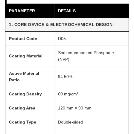
D
PARAMETER
DETAILS
r
y
1. CORE DEVICE & ELECTROCHEMICAL DESIGN
5
-
Product Code
D05
P
a
Sodium Vanadium Phosphate
Coating Material
(NVP)
c
k
Active Material
q
94.50%
Ratio
u
a
Coating Density
60 mg/cm²
n
t
Coating Area
120 mm × 90 mm
i
t
Coating Type
Double-sided
y