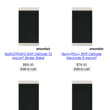
Na3V2(PO4)3 NVP Cathode 13
Na₃V₂(PO₄)₃ NVP Cathode
mg/cm² Single-Sided
Electrode 8 mg/cm²
$
89.00
$
79.00
Add to cart
Add to cart