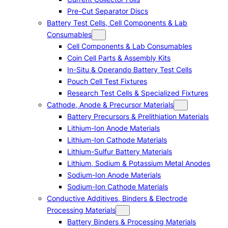
Pre-Cut Separator Discs
Battery Test Cells, Cell Components & Lab
Consumables
Cell Components & Lab Consumables
Coin Cell Parts & Assembly Kits
In-Situ & Operando Battery Test Cells
Pouch Cell Test Fixtures
Research Test Cells & Specialized Fixtures
Cathode, Anode & Precursor Materials
Battery Precursors & Prelithiation Materials
Lithium-Ion Anode Materials
Lithium-Ion Cathode Materials
Lithium-Sulfur Battery Materials
Lithium, Sodium & Potassium Metal Anodes
Sodium-Ion Anode Materials
Sodium-Ion Cathode Materials
Conductive Additives, Binders & Electrode
Processing Materials
Battery Binders & Processing Materials