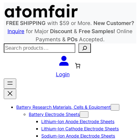
Skip
to
content
FREE SHIPPING
with $59 or More.
New Customer?
Inquire
for Major
Discount
&
Free Samples!
Online
Payments &
POs
Accepted.
S
e
a
r
Login
c
h
Battery Research Materials, Cells & Equipment
Battery Electrode Sheets
Lithium-Ion Anode Electrode Sheets
Lithium-Ion Cathode Electrode Sheets
Sodium-Ion Anode Electrode Sheets