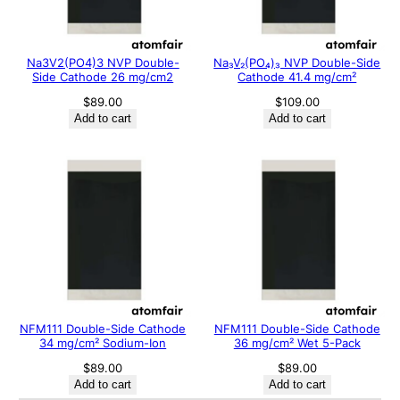
Na3V2(PO4)3 NVP Double-
Na₃V₂(PO₄)₃ NVP Double-Side
Side Cathode 26 mg/cm2
Cathode 41.4 mg/cm²
$
89.00
$
109.00
Add to cart
Add to cart
NFM111 Double-Side Cathode
NFM111 Double-Side Cathode
34 mg/cm² Sodium-Ion
36 mg/cm² Wet 5-Pack
$
89.00
$
89.00
Add to cart
Add to cart