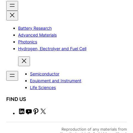
Battery Research
Advanced Materials
Photonics
Hydrogen, Electrolyer and Fuel Cell
Semiconductor
Equipment and Instrument
Life Sciences
FIND US
L
Y
P
X
i
o
i
n
u
n
Reproduction of any materials from