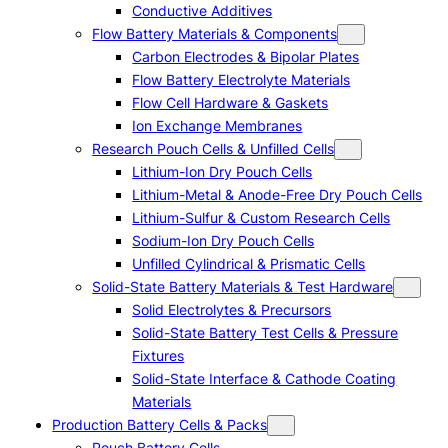
Conductive Additives
Flow Battery Materials & Components
Carbon Electrodes & Bipolar Plates
Flow Battery Electrolyte Materials
Flow Cell Hardware & Gaskets
Ion Exchange Membranes
Research Pouch Cells & Unfilled Cells
Lithium-Ion Dry Pouch Cells
Lithium-Metal & Anode-Free Dry Pouch Cells
Lithium-Sulfur & Custom Research Cells
Sodium-Ion Dry Pouch Cells
Unfilled Cylindrical & Prismatic Cells
Solid-State Battery Materials & Test Hardware
Solid Electrolytes & Precursors
Solid-State Battery Test Cells & Pressure
Fixtures
Solid-State Interface & Cathode Coating
Materials
Production Battery Cells & Packs
Pouch Battery Cells