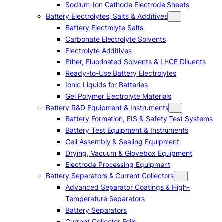
Sodium-Ion Cathode Electrode Sheets
Battery Electrolytes, Salts & Additives
Battery Electrolyte Salts
Carbonate Electrolyte Solvents
Electrolyte Additives
Ether, Fluorinated Solvents & LHCE Diluents
Ready-to-Use Battery Electrolytes
Ionic Liquids for Batteries
Gel Polymer Electrolyte Materials
Battery R&D Equipment & Instruments
Battery Formation, EIS & Safety Test Systems
Battery Test Equipment & Instruments
Cell Assembly & Sealing Equipment
Drying, Vacuum & Glovebox Equipment
Electrode Processing Equipment
Battery Separators & Current Collectors
Advanced Separator Coatings & High-
Temperature Separators
Battery Separators
Current Collector Foils