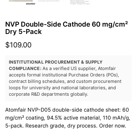
NVP Double-Side Cathode 60 mg/cm²
Dry 5-Pack
$
109.00
INSTITUTIONAL PROCUREMENT & SUPPLY
COMPLIANCE:
As a verified US supplier, Atomfair
accepts formal institutional Purchase Orders (POs),
contract billing schedules, and custom procurement
loops for university and national laboratories, and
corporate R&D departments globally.
Atomfair NVP-D05 double-side cathode sheet: 60
mg/cm² coating, 94.5% active material, 110 mAh/g,
5-pack. Research grade, dry process. Order now.