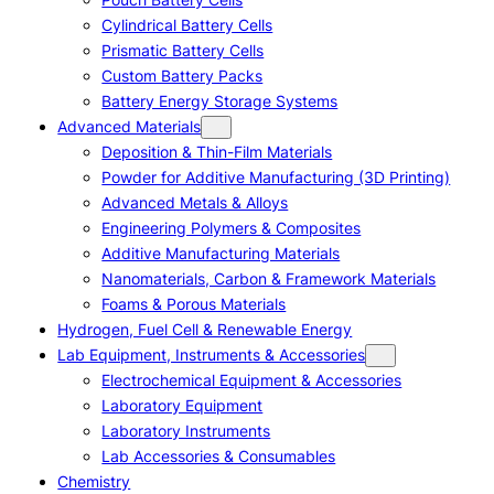
Cylindrical Battery Cells
Prismatic Battery Cells
Custom Battery Packs
Battery Energy Storage Systems
Advanced Materials
Deposition & Thin-Film Materials
Powder for Additive Manufacturing (3D Printing)
Advanced Metals & Alloys
Engineering Polymers & Composites
Additive Manufacturing Materials
Nanomaterials, Carbon & Framework Materials
Foams & Porous Materials
Hydrogen, Fuel Cell & Renewable Energy
Lab Equipment, Instruments & Accessories
Electrochemical Equipment & Accessories
Laboratory Equipment
Laboratory Instruments
Lab Accessories & Consumables
Chemistry