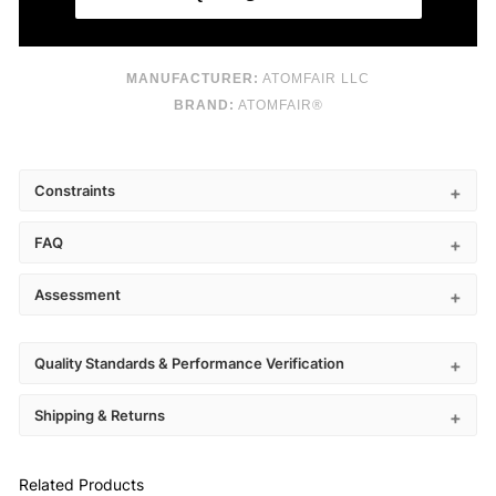
MANUFACTURER:
ATOMFAIR LLC
BRAND:
ATOMFAIR®
Constraints
FAQ
Assessment
Quality Standards & Performance Verification
Shipping & Returns
Related Products