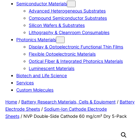
Semiconductor Materials
Advanced Heterogeneous Substrates
Compound Semiconductor Substrates
Silicon Wafers & Substrates
Lithography & Cleanroom Consumables
Photonics Materials
Display & Optoelectronic Functional Thin Films
Flexible Optoelectronic Materials
Optical Fiber & Integrated Photonics Materials
Luminescent Materials
Biotech and Life Science
Services
Custom Molecules
Home
/
Battery Research Materials, Cells & Equipment
/
Battery
Electrode Sheets
/
Sodium-Ion Cathode Electrode
Sheets
/ NVP Double-Side Cathode 60 mg/cm² Dry 5-Pack