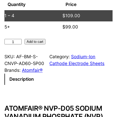
Quantity
Price
1 – 4
$
109.00
5+
$
99.00
N
Add to cart
V
P
SKU:
AF-BM-S-
Category:
Sodium-Ion
D
CNVP-AD60-5P00
Cathode Electrode Sheets
o
Brands:
Atomfair®
u
Description
b
l
e
-
ATOMFAIR® NVP-D05 SODIUM
S
VANADIUM PHOSPHATE (NVP)
i