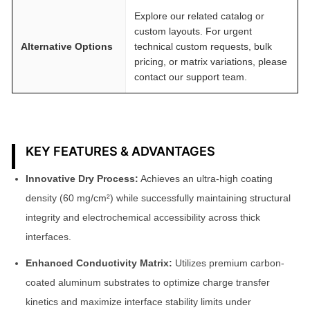
Explore our related catalog or
custom layouts. For urgent
Alternative Options
technical custom requests, bulk
pricing, or matrix variations, please
contact our support team.
KEY FEATURES & ADVANTAGES
Innovative Dry Process:
Achieves an ultra-high coating
density (60 mg/cm²) while successfully maintaining structural
integrity and electrochemical accessibility across thick
interfaces.
Enhanced Conductivity Matrix:
Utilizes premium carbon-
coated aluminum substrates to optimize charge transfer
kinetics and maximize interface stability limits under