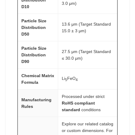
Distribution
3.0 μm)
D10
Particle Size
13.6 μm (Target Standard
Distribution
15.0 ± 3 μm)
D50
Particle Size
27.5 μm (Target Standard
Distribution
≤ 30.0 μm)
D90
Chemical Matrix
Li
FeO
5
4
Formula
Processed under strict
Manufacturing
RoHS compliant
Rules
standard
conditions
Explore our related catalog
or custom dimensions. For