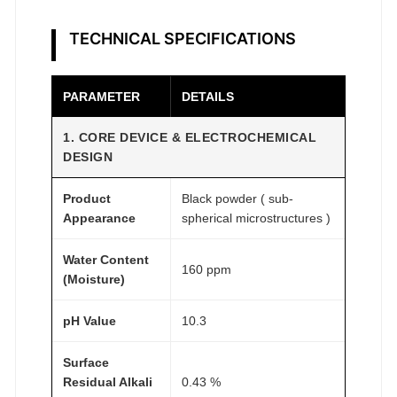
e
a
TECHNICAL SPECIFICATIONS
r
c
h
PARAMETER
DETAILS
G
1. CORE DEVICE & ELECTROCHEMICAL
r
DESIGN
a
d
Product
Black powder ( sub-
e
Appearance
spherical microstructures )
q
u
Water Content
160 ppm
a
(Moisture)
n
pH Value
10.3
t
i
Surface
t
Residual Alkali
0.43 %
y