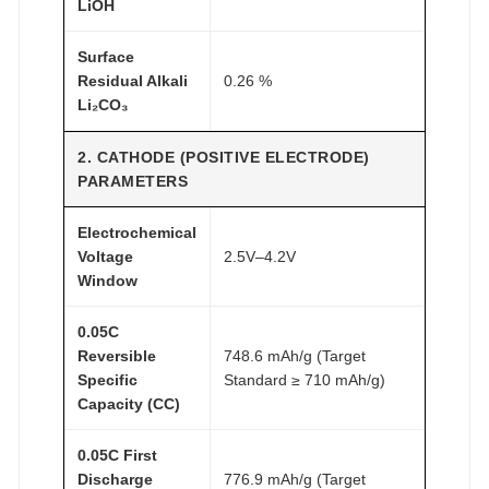
LiOH
Surface
Residual Alkali
0.26 %
Li₂CO₃
2. CATHODE (POSITIVE ELECTRODE)
PARAMETERS
Electrochemical
Voltage
2.5V–4.2V
Window
0.05C
Reversible
748.6 mAh/g (Target
Specific
Standard ≥ 710 mAh/g)
Capacity (CC)
0.05C First
Discharge
776.9 mAh/g (Target