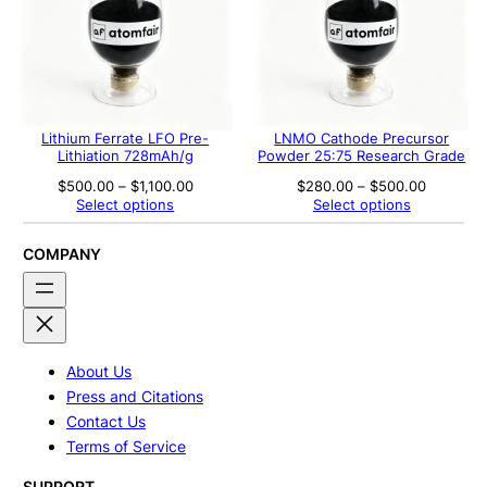
Lithium Ferrate LFO Pre-
LNMO Cathode Precursor
Lithiation 728mAh/g
Powder 25:75 Research Grade
Price
Price
$
500.00
–
$
1,100.00
$
280.00
–
$
500.00
range:
range:
Select options
Select options
$500.00
$280.00
through
through
$1,100.00
$500.00
COMPANY
About Us
Press and Citations
Contact Us
Terms of Service
SUPPORT