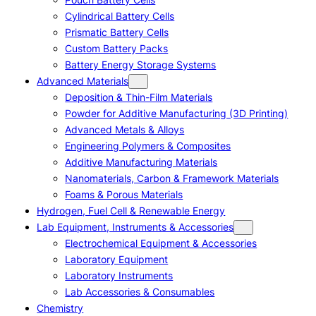
Cylindrical Battery Cells
Prismatic Battery Cells
Custom Battery Packs
Battery Energy Storage Systems
Advanced Materials
Deposition & Thin-Film Materials
Powder for Additive Manufacturing (3D Printing)
Advanced Metals & Alloys
Engineering Polymers & Composites
Additive Manufacturing Materials
Nanomaterials, Carbon & Framework Materials
Foams & Porous Materials
Hydrogen, Fuel Cell & Renewable Energy
Lab Equipment, Instruments & Accessories
Electrochemical Equipment & Accessories
Laboratory Equipment
Laboratory Instruments
Lab Accessories & Consumables
Chemistry