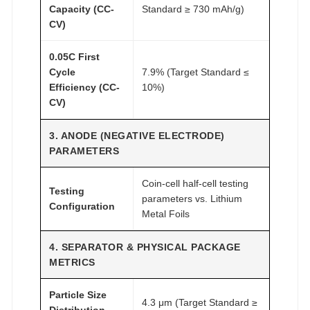
Capacity (CC-
Standard ≥ 730 mAh/g)
CV)
0.05C First
Cycle
7.9% (Target Standard ≤
Efficiency (CC-
10%)
CV)
3. ANODE (NEGATIVE ELECTRODE)
PARAMETERS
Coin-cell half-cell testing
Testing
parameters vs. Lithium
Configuration
Metal Foils
4. SEPARATOR & PHYSICAL PACKAGE
METRICS
Particle Size
4.3 μm (Target Standard ≥