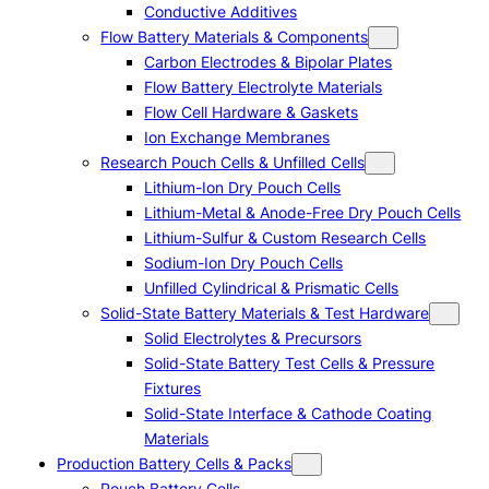
Conductive Additives
Flow Battery Materials & Components
Carbon Electrodes & Bipolar Plates
Flow Battery Electrolyte Materials
Flow Cell Hardware & Gaskets
Ion Exchange Membranes
Research Pouch Cells & Unfilled Cells
Lithium-Ion Dry Pouch Cells
Lithium-Metal & Anode-Free Dry Pouch Cells
Lithium-Sulfur & Custom Research Cells
Sodium-Ion Dry Pouch Cells
Unfilled Cylindrical & Prismatic Cells
Solid-State Battery Materials & Test Hardware
Solid Electrolytes & Precursors
Solid-State Battery Test Cells & Pressure
Fixtures
Solid-State Interface & Cathode Coating
Materials
Production Battery Cells & Packs
Pouch Battery Cells