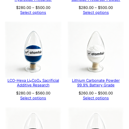
Price
Price
$
280.00
–
$
500.00
$
280.00
–
$
500.00
range:
range:
Select options
Select options
$280.00
$280.00
through
through
$500.00
$500.00
LCO-Hexa Li₆CoO₄ Sacrificial
Lithium Carbonate Powder
Additive Research
99.9% Battery Grade
Price
Price
$
280.00
–
$
560.00
$
260.00
–
$
500.00
range:
range:
Select options
Select options
$280.00
$260.00
through
through
$560.00
$500.00