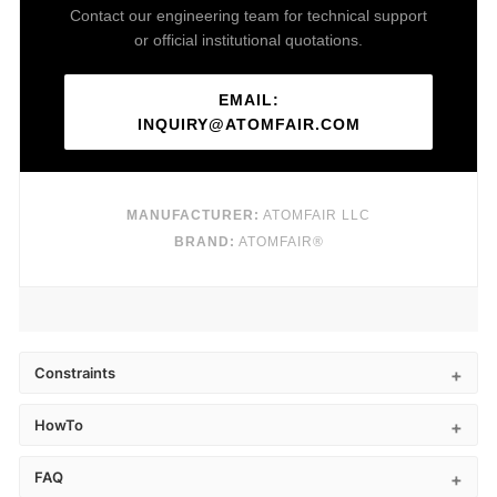
Contact our engineering team for technical support
or official institutional quotations.
EMAIL:
INQUIRY@ATOMFAIR.COM
MANUFACTURER:
ATOMFAIR LLC
BRAND:
ATOMFAIR®
Constraints
HowTo
FAQ