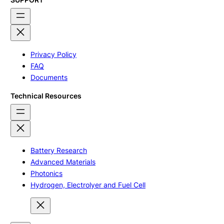
Privacy Policy
FAQ
Documents
Technical Resources
Battery Research
Advanced Materials
Photonics
Hydrogen, Electrolyer and Fuel Cell