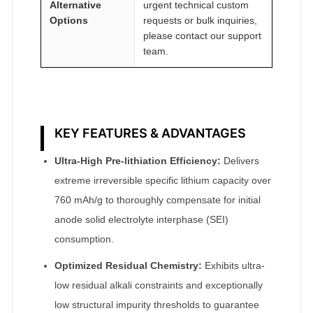
Alternative
urgent technical custom
Options
requests or bulk inquiries,
please contact our support
team.
KEY FEATURES & ADVANTAGES
Ultra-High Pre-lithiation Efficiency:
Delivers
extreme irreversible specific lithium capacity over
760 mAh/g to thoroughly compensate for initial
anode solid electrolyte interphase (SEI)
consumption.
Optimized Residual Chemistry:
Exhibits ultra-
low residual alkali constraints and exceptionally
low structural impurity thresholds to guarantee