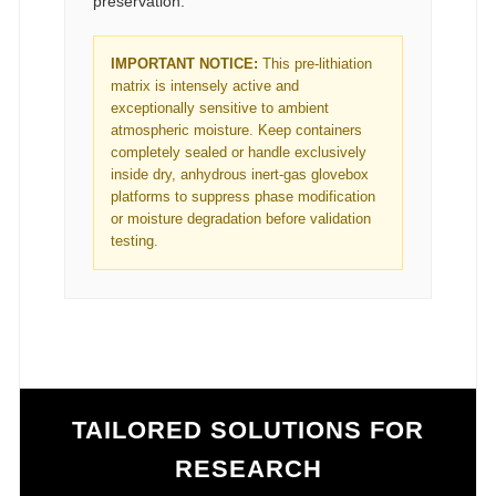
preservation.
IMPORTANT NOTICE:
This pre-lithiation
matrix is intensely active and
exceptionally sensitive to ambient
atmospheric moisture. Keep containers
completely sealed or handle exclusively
inside dry, anhydrous inert-gas glovebox
platforms to suppress phase modification
or moisture degradation before validation
testing.
TAILORED SOLUTIONS FOR
RESEARCH