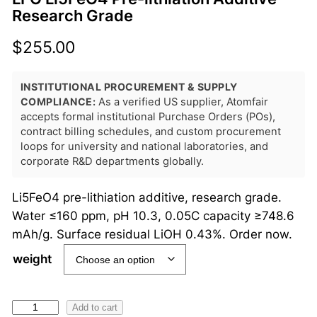
Research Grade
$
255.00
INSTITUTIONAL PROCUREMENT & SUPPLY
COMPLIANCE:
As a verified US supplier, Atomfair
accepts formal institutional Purchase Orders (POs),
contract billing schedules, and custom procurement
loops for university and national laboratories, and
corporate R&D departments globally.
Li5FeO4 pre-lithiation additive, research grade.
Water ≤160 ppm, pH 10.3, 0.05C capacity ≥748.6
mAh/g. Surface residual LiOH 0.43%. Order now.
weight
L
Add to cart