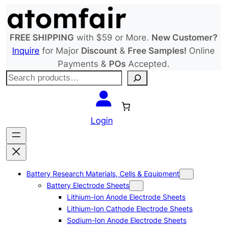
Skip
to
content
FREE SHIPPING
with $59 or More.
New Customer?
Inquire
for Major
Discount
&
Free Samples!
Online
Payments &
POs
Accepted.
S
e
a
r
Login
c
h
Battery Research Materials, Cells & Equipment
Battery Electrode Sheets
Lithium-Ion Anode Electrode Sheets
Lithium-Ion Cathode Electrode Sheets
Sodium-Ion Anode Electrode Sheets