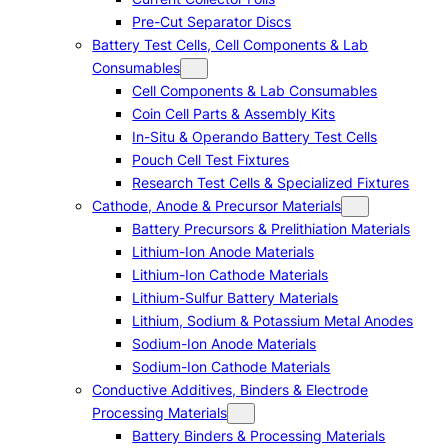
Pre-Cut Separator Discs
Battery Test Cells, Cell Components & Lab
Consumables
Cell Components & Lab Consumables
Coin Cell Parts & Assembly Kits
In-Situ & Operando Battery Test Cells
Pouch Cell Test Fixtures
Research Test Cells & Specialized Fixtures
Cathode, Anode & Precursor Materials
Battery Precursors & Prelithiation Materials
Lithium-Ion Anode Materials
Lithium-Ion Cathode Materials
Lithium-Sulfur Battery Materials
Lithium, Sodium & Potassium Metal Anodes
Sodium-Ion Anode Materials
Sodium-Ion Cathode Materials
Conductive Additives, Binders & Electrode
Processing Materials
Battery Binders & Processing Materials