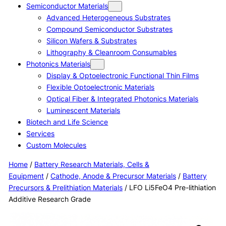
Semiconductor Materials
Advanced Heterogeneous Substrates
Compound Semiconductor Substrates
Silicon Wafers & Substrates
Lithography & Cleanroom Consumables
Photonics Materials
Display & Optoelectronic Functional Thin Films
Flexible Optoelectronic Materials
Optical Fiber & Integrated Photonics Materials
Luminescent Materials
Biotech and Life Science
Services
Custom Molecules
Home
/
Battery Research Materials, Cells &
Equipment
/
Cathode, Anode & Precursor Materials
/
Battery
Precursors & Prelithiation Materials
/ LFO Li5FeO4 Pre-lithiation
Additive Research Grade