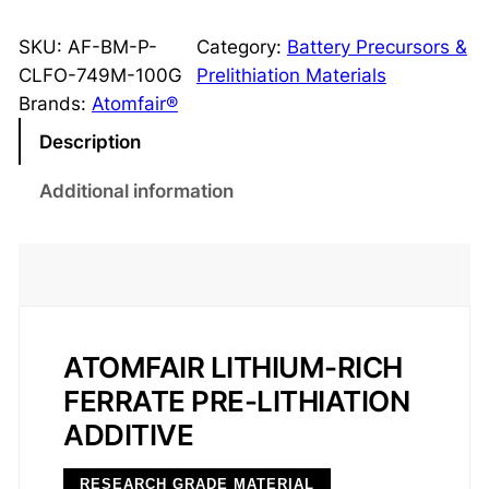
F
O
SKU:
AF-BM-P-
Category:
Battery Precursors &
L
CLFO-749M-100G
Prelithiation Materials
i
Brands:
Atomfair®
5
Description
F
e
Additional information
O
4
P
r
e
-
ATOMFAIR LITHIUM-RICH
l
FERRATE PRE-LITHIATION
i
ADDITIVE
t
h
RESEARCH GRADE MATERIAL