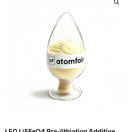
LFO Li5FeO4 Pre-lithiation Additive