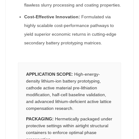
flawless slurry processing and coating properties.
Cost-Effective Innovation:
Formulated via
highly scalable cost-performance pathways to
yield superior economic returns in cutting-edge
secondary battery prototyping matrices.
APPLICATION SCOPE:
High-energy-
density lithium-ion battery prototyping,
cathode active material pre-lithiation
modification, half-cell baseline validation,
and advanced lithium-deficient active lattice
compensation research.
PACKAGING:
Hermetically packaged under
protective settings within airtight structural
containers to enforce optimal phase