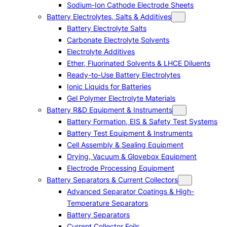
Sodium-Ion Cathode Electrode Sheets
Battery Electrolytes, Salts & Additives
Battery Electrolyte Salts
Carbonate Electrolyte Solvents
Electrolyte Additives
Ether, Fluorinated Solvents & LHCE Diluents
Ready-to-Use Battery Electrolytes
Ionic Liquids for Batteries
Gel Polymer Electrolyte Materials
Battery R&D Equipment & Instruments
Battery Formation, EIS & Safety Test Systems
Battery Test Equipment & Instruments
Cell Assembly & Sealing Equipment
Drying, Vacuum & Glovebox Equipment
Electrode Processing Equipment
Battery Separators & Current Collectors
Advanced Separator Coatings & High-
Temperature Separators
Battery Separators
Current Collector Foils