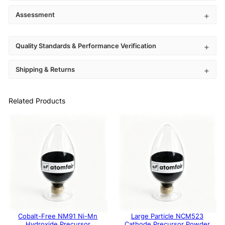
Assessment
Quality Standards & Performance Verification
Shipping & Returns
Related Products
Cobalt-Free NM91 Ni-Mn
Large Particle NCM523
Hydroxide Precursor
Cathode Precursor Powder