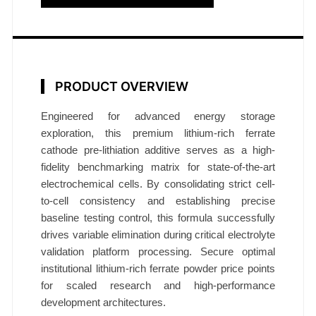
i
a
t
i
o
PRODUCT OVERVIEW
n
A
Engineered for advanced energy storage
exploration, this premium lithium-rich ferrate
d
cathode pre-lithiation additive serves as a high-
d
fidelity benchmarking matrix for state-of-the-art
i
electrochemical cells. By consolidating strict cell-
t
to-cell consistency and establishing precise
i
baseline testing control, this formula successfully
v
drives variable elimination during critical electrolyte
e
validation platform processing. Secure optimal
R
institutional lithium-rich ferrate powder price points
e
for scaled research and high-performance
s
development architectures.