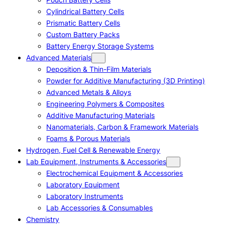
Cylindrical Battery Cells
Prismatic Battery Cells
Custom Battery Packs
Battery Energy Storage Systems
Advanced Materials
Deposition & Thin-Film Materials
Powder for Additive Manufacturing (3D Printing)
Advanced Metals & Alloys
Engineering Polymers & Composites
Additive Manufacturing Materials
Nanomaterials, Carbon & Framework Materials
Foams & Porous Materials
Hydrogen, Fuel Cell & Renewable Energy
Lab Equipment, Instruments & Accessories
Electrochemical Equipment & Accessories
Laboratory Equipment
Laboratory Instruments
Lab Accessories & Consumables
Chemistry