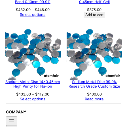
Band 0.10mm 99.9%
0.45mm Half-Cell
Price
$
432.00
–
$
446.00
$
375.00
range:
Select options
Add to cart
$432.00
through
$446.00
Sodium Metal Disc 14×0.45mm
Sodium Metal Disc 99.9%
High Purity for Na-ion
Research Grade Custom Size
Price
$
403.00
–
$
412.00
$
400.00
range:
Select options
Read more
$403.00
through
$412.00
COMPANY