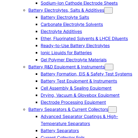
Sodium-Ion Cathode Electrode Sheets
Battery Electrolytes, Salts & Additives
Battery Electrolyte Salts
Carbonate Electrolyte Solvents
Electrolyte Additives
Ether, Fluorinated Solvents & LHCE Diluents
Ready-to-Use Battery Electrolytes
Ionic Liquids for Batteries
Gel Polymer Electrolyte Materials
Battery R&D Equipment & Instruments
Battery Formation, EIS & Safety Test Systems
Battery Test Equipment & Instruments
Cell Assembly & Sealing Equipment
Drying, Vacuum & Glovebox Equipment
Electrode Processing Equipment
Battery Separators & Current Collectors
Advanced Separator Coatings & High-
Temperature Separators
Battery Separators
Current Collector Foils