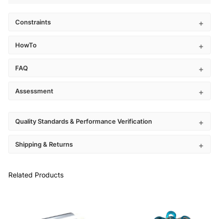
Constraints
HowTo
FAQ
Assessment
Quality Standards & Performance Verification
Shipping & Returns
Related Products