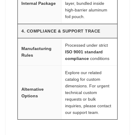
Internal Package
layer, bundled inside
high-barrier aluminum
foil pouch.
4. COMPLIANCE & SUPPORT TRACE
Processed under strict
Manufacturing
ISO 9001 standard
Rules
compliance
conditions
Explore our related
catalog for custom
dimensions. For urgent
Alternative
technical custom
Options
requests or bulk
inquiries, please contact
our support team.