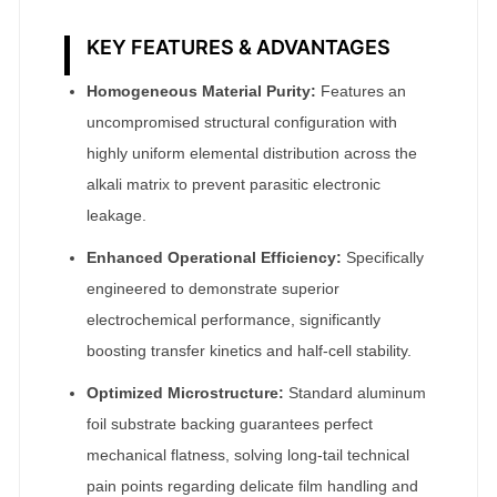
KEY FEATURES & ADVANTAGES
Homogeneous Material Purity:
Features an
uncompromised structural configuration with
highly uniform elemental distribution across the
alkali matrix to prevent parasitic electronic
leakage.
Enhanced Operational Efficiency:
Specifically
engineered to demonstrate superior
electrochemical performance, significantly
boosting transfer kinetics and half-cell stability.
Optimized Microstructure:
Standard aluminum
foil substrate backing guarantees perfect
mechanical flatness, solving long-tail technical
pain points regarding delicate film handling and