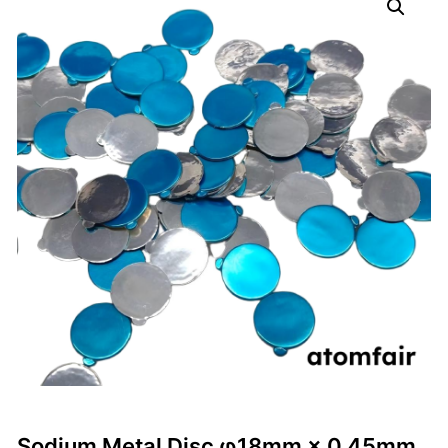
Sodium Metal Disc φ18mm × 0.45mm