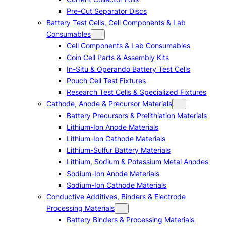
Pre-Cut Separator Discs
Battery Test Cells, Cell Components & Lab
Consumables
Cell Components & Lab Consumables
Coin Cell Parts & Assembly Kits
In-Situ & Operando Battery Test Cells
Pouch Cell Test Fixtures
Research Test Cells & Specialized Fixtures
Cathode, Anode & Precursor Materials
Battery Precursors & Prelithiation Materials
Lithium-Ion Anode Materials
Lithium-Ion Cathode Materials
Lithium-Sulfur Battery Materials
Lithium, Sodium & Potassium Metal Anodes
Sodium-Ion Anode Materials
Sodium-Ion Cathode Materials
Conductive Additives, Binders & Electrode
Processing Materials
Battery Binders & Processing Materials