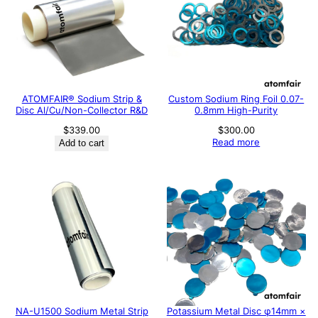
ATOMFAIR® Sodium Strip &
Custom Sodium Ring Foil 0.07-
Disc Al/Cu/Non-Collector R&D
0.8mm High-Purity
$
339.00
$
300.00
Read more
Add to cart
NA-U1500 Sodium Metal Strip
Potassium Metal Disc φ14mm ×