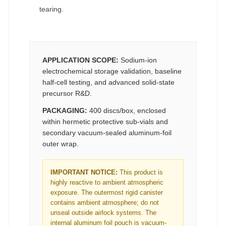
tearing.
APPLICATION SCOPE:
Sodium-ion
electrochemical storage validation, baseline
half-cell testing, and advanced solid-state
precursor R&D.
PACKAGING:
400 discs/box, enclosed
within hermetic protective sub-vials and
secondary vacuum-sealed aluminum-foil
outer wrap.
IMPORTANT NOTICE:
This product is
highly reactive to ambient atmospheric
exposure. The outermost rigid canister
contains ambient atmosphere; do not
unseal outside airlock systems. The
internal aluminum foil pouch is vacuum-