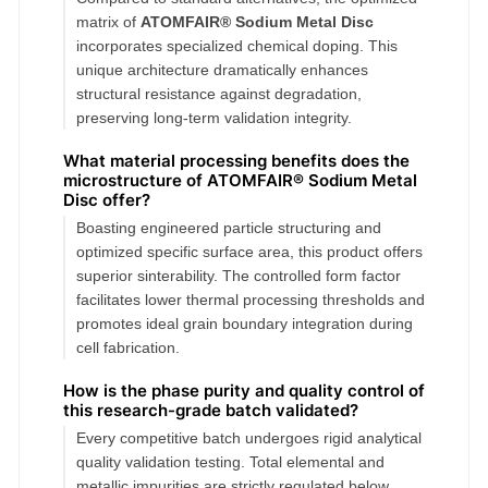
matrix of
ATOMFAIR® Sodium Metal Disc
incorporates specialized chemical doping. This
unique architecture dramatically enhances
structural resistance against degradation,
preserving long-term validation integrity.
What material processing benefits does the
microstructure of ATOMFAIR® Sodium Metal
Disc offer?
Boasting engineered particle structuring and
optimized specific surface area, this product offers
superior sinterability. The controlled form factor
facilitates lower thermal processing thresholds and
promotes ideal grain boundary integration during
cell fabrication.
How is the phase purity and quality control of
this research-grade batch validated?
Every competitive batch undergoes rigid analytical
quality validation testing. Total elemental and
metallic impurities are strictly regulated below