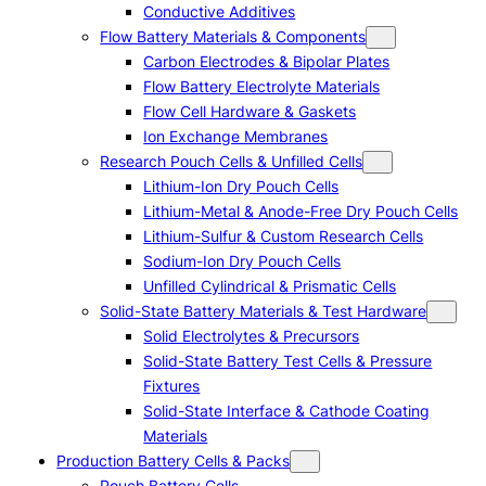
Conductive Additives
Flow Battery Materials & Components
Carbon Electrodes & Bipolar Plates
Flow Battery Electrolyte Materials
Flow Cell Hardware & Gaskets
Ion Exchange Membranes
Research Pouch Cells & Unfilled Cells
Lithium-Ion Dry Pouch Cells
Lithium-Metal & Anode-Free Dry Pouch Cells
Lithium-Sulfur & Custom Research Cells
Sodium-Ion Dry Pouch Cells
Unfilled Cylindrical & Prismatic Cells
Solid-State Battery Materials & Test Hardware
Solid Electrolytes & Precursors
Solid-State Battery Test Cells & Pressure
Fixtures
Solid-State Interface & Cathode Coating
Materials
Production Battery Cells & Packs
Pouch Battery Cells