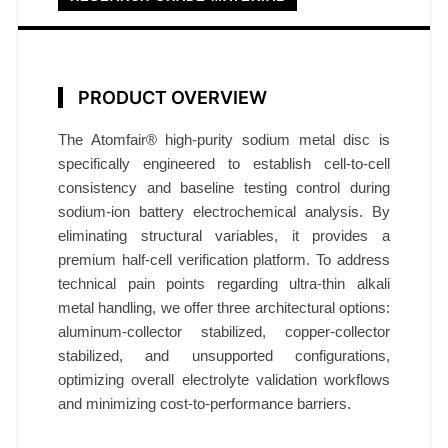
8
m
m
×
PRODUCT OVERVIEW
0
.
The Atomfair® high-purity sodium metal disc is
4
specifically engineered to establish cell-to-cell
consistency and baseline testing control during
5
sodium-ion battery electrochemical analysis. By
m
eliminating structural variables, it provides a
m
premium half-cell verification platform. To address
R
technical pain points regarding ultra-thin alkali
e
metal handling, we offer three architectural options:
s
aluminum-collector stabilized, copper-collector
e
stabilized, and unsupported configurations,
a
optimizing overall electrolyte validation workflows
r
and minimizing cost-to-performance barriers.
c