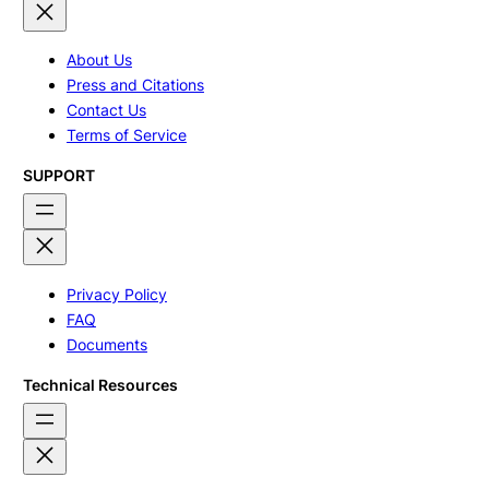
About Us
Press and Citations
Contact Us
Terms of Service
SUPPORT
Privacy Policy
FAQ
Documents
Technical Resources