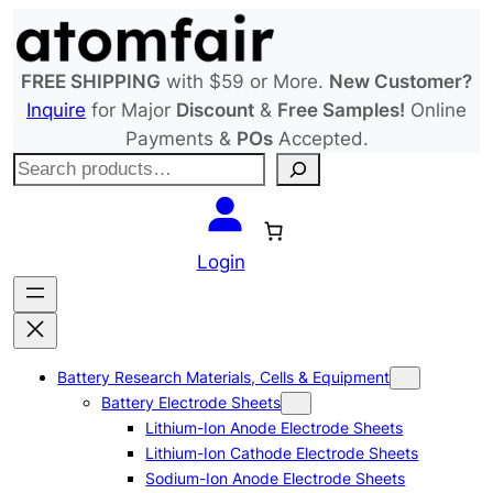
Skip
to
content
FREE SHIPPING
with $59 or More.
New Customer?
Inquire
for Major
Discount
&
Free Samples!
Online
Payments &
POs
Accepted.
S
e
a
r
Login
c
h
Battery Research Materials, Cells & Equipment
Battery Electrode Sheets
Lithium-Ion Anode Electrode Sheets
Lithium-Ion Cathode Electrode Sheets
Sodium-Ion Anode Electrode Sheets