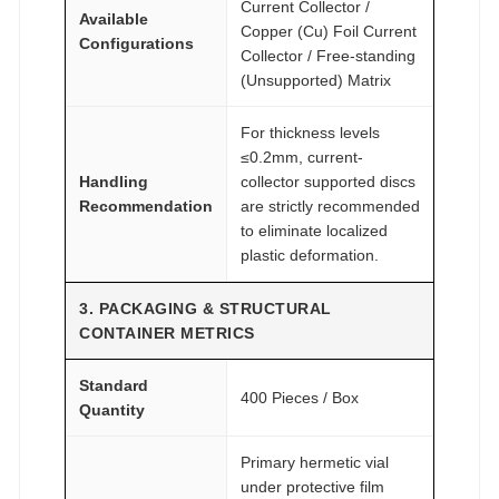
Current Collector /
Available
Copper (Cu) Foil Current
Configurations
Collector / Free-standing
(Unsupported) Matrix
For thickness levels
≤0.2mm, current-
Handling
collector supported discs
Recommendation
are strictly recommended
to eliminate localized
plastic deformation.
3. PACKAGING & STRUCTURAL
CONTAINER METRICS
Standard
400 Pieces / Box
Quantity
Primary hermetic vial
under protective film