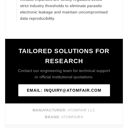
strict industry thresholds to eliminate parasitic
electronic leakage and maintain uncompromised
data reproducibility.
TAILORED SOLUTIONS FOR
RESEARCH
Contact our engineering team for technical support
or official institutional quotations.
EMAIL: INQUIRY@ATOMFAIR.COM
MANUFACTURER:
ATOMFAIR LLC
BRAND:
ATOMFAIR®