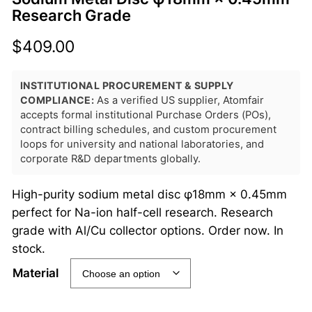
Research Grade
$
409.00
INSTITUTIONAL PROCUREMENT & SUPPLY
COMPLIANCE:
As a verified US supplier, Atomfair
accepts formal institutional Purchase Orders (POs),
contract billing schedules, and custom procurement
loops for university and national laboratories, and
corporate R&D departments globally.
High-purity sodium metal disc φ18mm × 0.45mm
perfect for Na-ion half-cell research. Research
grade with Al/Cu collector options. Order now. In
stock.
Material