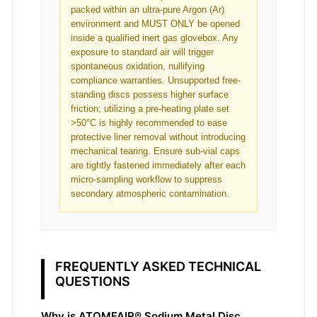
packed within an ultra-pure Argon (Ar)
environment and MUST ONLY be opened
inside a qualified inert gas glovebox. Any
exposure to standard air will trigger
spontaneous oxidation, nullifying
compliance warranties. Unsupported free-
standing discs possess higher surface
friction; utilizing a pre-heating plate set
>50°C is highly recommended to ease
protective liner removal without introducing
mechanical tearing. Ensure sub-vial caps
are tightly fastened immediately after each
micro-sampling workflow to suppress
secondary atmospheric contamination.
FREQUENTLY ASKED TECHNICAL
QUESTIONS
Why is ATOMFAIR® Sodium Metal Disc