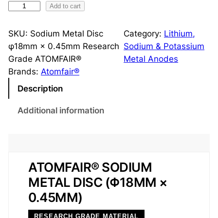
S
Add to cart
o
d
SKU:
Sodium Metal Disc
Category:
Lithium,
i
φ18mm × 0.45mm Research
Sodium & Potassium
u
Grade ATOMFAIR®
Metal Anodes
m
Brands:
Atomfair®
M
Description
e
t
Additional information
a
l
D
i
ATOMFAIR® SODIUM
s
METAL DISC (Φ18MM ×
c
0.45MM)
φ
1
RESEARCH GRADE MATERIAL