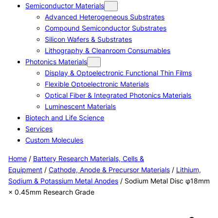
Semiconductor Materials
Advanced Heterogeneous Substrates
Compound Semiconductor Substrates
Silicon Wafers & Substrates
Lithography & Cleanroom Consumables
Photonics Materials
Display & Optoelectronic Functional Thin Films
Flexible Optoelectronic Materials
Optical Fiber & Integrated Photonics Materials
Luminescent Materials
Biotech and Life Science
Services
Custom Molecules
Home
/
Battery Research Materials, Cells &
Equipment
/
Cathode, Anode & Precursor Materials
/
Lithium,
Sodium & Potassium Metal Anodes
/ Sodium Metal Disc φ18mm
× 0.45mm Research Grade