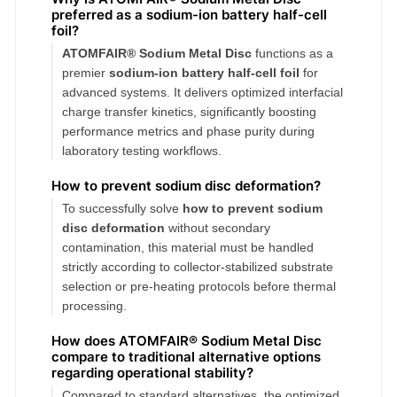
preferred as a sodium-ion battery half-cell
foil?
ATOMFAIR® Sodium Metal Disc
functions as a
premier
sodium-ion battery half-cell foil
for
advanced systems. It delivers optimized interfacial
charge transfer kinetics, significantly boosting
performance metrics and phase purity during
laboratory testing workflows.
How to prevent sodium disc deformation?
To successfully solve
how to prevent sodium
disc deformation
without secondary
contamination, this material must be handled
strictly according to collector-stabilized substrate
selection or pre-heating protocols before thermal
processing.
How does ATOMFAIR® Sodium Metal Disc
compare to traditional alternative options
regarding operational stability?
Compared to standard alternatives, the optimized