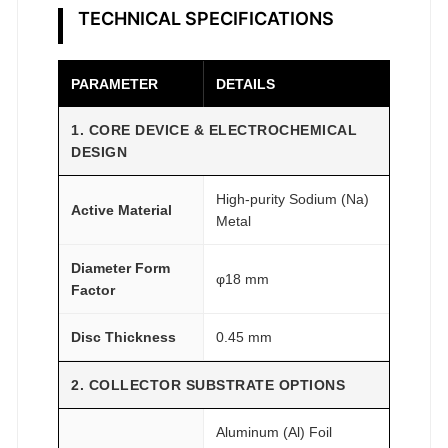
h
TECHNICAL SPECIFICATIONS
G
r
a
PARAMETER
DETAILS
d
e
1. CORE DEVICE & ELECTROCHEMICAL
DESIGN
q
u
High-purity Sodium (Na)
a
Active Material
Metal
n
t
Diameter Form
φ18 mm
i
Factor
t
Disc Thickness
0.45 mm
y
2. COLLECTOR SUBSTRATE OPTIONS
Aluminum (Al) Foil