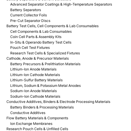
Advanced Separator Coatings & High-Temperature Separators
Battery Separators
Current Collector Foils
Pre-Cut Separator Discs
Battery Test Cells, Cell Components & Lab Consumables
Cell Components & Lab Consumables
Coin Cell Parts & Assembly Kits
In-Situ & Operando Battery Test Cells
Pouch Cell Test Fixtures
Research Test Cells & Specialized Fixtures
Cathode, Anode & Precursor Materials
Battery Precursors & Prelithiation Materials
Lithium-Ion Anode Materials
Lithium-Ion Cathode Materials
Lithium-Sulfur Battery Materials
Lithium, Sodium & Potassium Metal Anodes
Sodium-Ion Anode Materials
Sodium-Ion Cathode Materials
Conductive Additives, Binders & Electrode Processing Materials
Battery Binders & Processing Materials
Conductive Additives
Flow Battery Materials & Components
Ion Exchange Membranes
Research Pouch Cells & Unfilled Cells