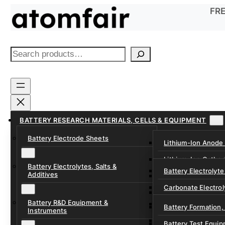
Skip
FRE
to
content
S
e
a
r
c
h
BATTERY RESEARCH MATERIALS, CELLS & EQUIPMENT
Battery Electrode Sheets
Lithium-Ion Anode
Lithium-Ion Catho
Battery Electrolytes, Salts &
Battery Electrolyte
Additives
Sodium-Ion Anode 
Carbonate Electrol
Sodium-Ion Cathod
Battery R&D Equipment &
Electrolyte Additiv
Battery Formation,
Instruments
Ether, Fluorinated
Battery Test Equip