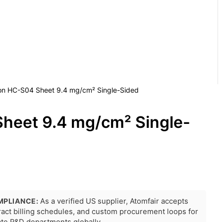
on HC-S04 Sheet 9.4 mg/cm² Single-Sided
heet 9.4 mg/cm² Single-
MPLIANCE:
As a verified US supplier, Atomfair accepts
tract billing schedules, and custom procurement loops for