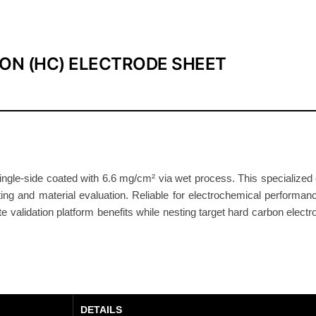
0
4
S
ON (HC) ELECTRODE SHEET
h
e
e
t
9
.
4
le-side coated with 6.6 mg/cm² via wet process. This specialized el
ting and material evaluation. Reliable for electrochemical performance
m
yte validation platform benefits while nesting target hard carbon elect
g
/
c
m
²
S
DETAILS