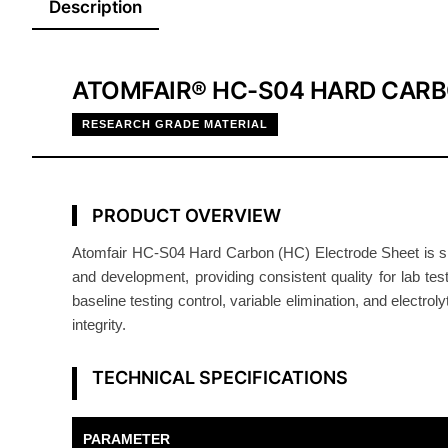
Description
ATOMFAIR® HC-S04 HARD CARB
RESEARCH GRADE MATERIAL
PRODUCT OVERVIEW
Atomfair HC-S04 Hard Carbon (HC) Electrode Sheet is sing
and development, providing consistent quality for lab tes
baseline testing control, variable elimination, and electrol
integrity.
TECHNICAL SPECIFICATIONS
PARAMETER