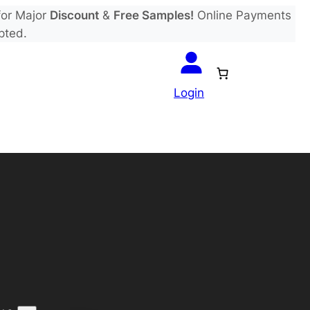
or Major
Discount
&
Free Samples!
Online Payments
pted.
Login