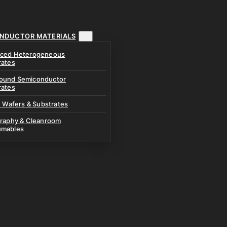
NDUCTOR MATERIALS
ced Heterogeneous
rates
und Semiconductor
rates
n Wafers & Substrates
graphy & Cleanroom
mables