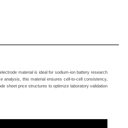
ectrode material is ideal for sodium-ion battery research
 analysis, this material ensures cell-to-cell consistency,
rode sheet price structures to optimize laboratory validation