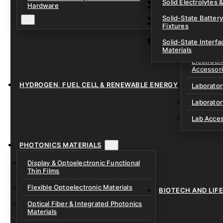
Solid Electrolytes 
Hardware
Lithium-Sulfur & C
Solid-State Battery
Sodium-Ion Dry Po
Fixtures
Unfilled Cylindrical
Solid-State Interf
LAB EQUIP
Materials
Electroch
Accessor
HYDROGEN, FUEL CELL & RENEWABLE ENERGY
Laborato
Laborator
Lab Acce
PHOTONICS MATERIALS
Display & Optoelectronic Functional
Thin Films
Flexible Optoelectronic Materials
BIOTECH AND LIF
Optical Fiber & Integrated Photonics
Materials