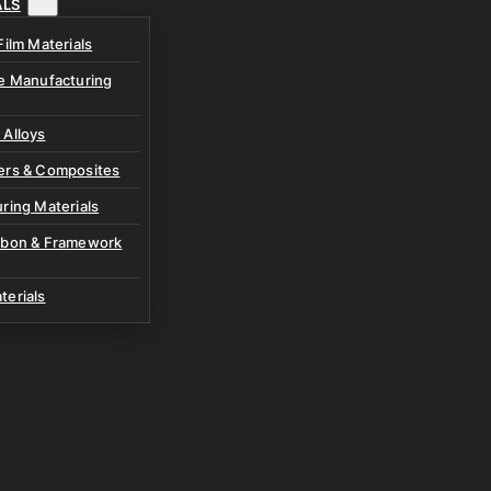
ALS
Film Materials
ve Manufacturing
 Alloys
ers & Composites
ring Materials
rbon & Framework
terials