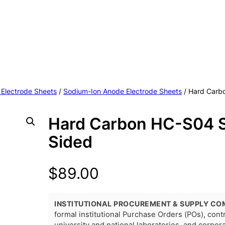
 Electrode Sheets
/
Sodium-Ion Anode Electrode Sheets
/ Hard Carb
Hard Carbon HC-S04 S
Sided
$
89.00
INSTITUTIONAL PROCUREMENT & SUPPLY CO
formal institutional Purchase Orders (POs), con