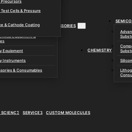
& Precursors
ustom Research Cells
 Test Cells & Pressure
uch Cells
SEMICO
 & Prismatic Cells
ace & Cathode Coating
MENT, INSTRUMENTS & ACCESSORIES
Advan
emical Equipment &
Subst
ies
Compo
CHEMISTRY
ry Equipment
Subst
y Instruments
Silico
ssories & Consumables
Litho
Consu
E SCIENCE
SERVICES
CUSTOM MOLECULES