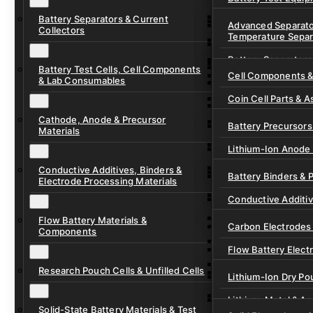
Ready-to-Use Batte
Battery Separators & Current
Cell Assembly & Se
Advanced Separato
Collectors
Temperature Separ
Ionic Liquids for Ba
Drying, Vacuum & 
Battery Separators
Gel Polymer Electro
Electrode Process
Battery Test Cells, Cell Components
Cell Components 
& Lab Consumables
Current Collector F
Coin Cell Parts & A
Pre-Cut Separator 
Cathode, Anode & Precursor
In-Situ & Operando
Battery Precursors 
Materials
Pouch Cell Test Fi
Lithium-Ion Anode 
Research Test Cells
Conductive Additives, Binders &
Lithium-Ion Cathod
Battery Binders & 
Electrode Processing Materials
Lithium-Sulfur Batt
Conductive Additi
Lithium, Sodium &
Flow Battery Materials &
Carbon Electrodes 
Components
Sodium-Ion Anode 
Flow Battery Electr
Sodium-Ion Cathod
Research Pouch Cells & Unfilled Cells
Flow Cell Hardwar
Lithium-Ion Dry Po
Ion Exchange Mem
Lithium-Metal & A
Solid-State Battery Materials & Test