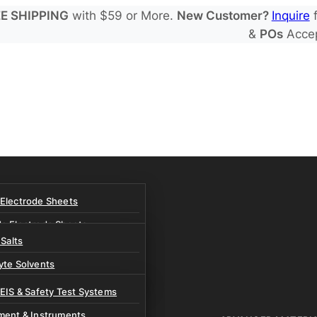
E SHIPPING
with $59 or More.
New Customer?
Inquire
f
&
POs
Acce
 Electrode Sheets
de Electrode Sheets
 Salts
Electrode Sheets
yte Solvents
e Electrode Sheets
es
 EIS & Safety Test Systems
 Solvents & LHCE Diluents
ment & Instruments