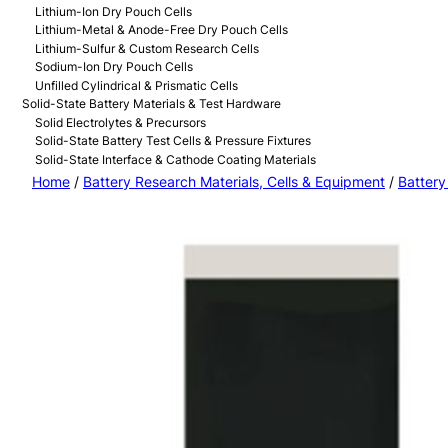
Lithium-Ion Dry Pouch Cells
Lithium-Metal & Anode-Free Dry Pouch Cells
Lithium-Sulfur & Custom Research Cells
Sodium-Ion Dry Pouch Cells
Unfilled Cylindrical & Prismatic Cells
Solid-State Battery Materials & Test Hardware
Solid Electrolytes & Precursors
Solid-State Battery Test Cells & Pressure Fixtures
Solid-State Interface & Cathode Coating Materials
Home
/
Battery Research Materials, Cells & Equipment
/
Battery