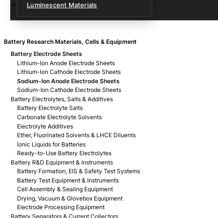
Luminescent Materials
Battery Research Materials, Cells & Equipment
Battery Electrode Sheets
Lithium-Ion Anode Electrode Sheets
Lithium-Ion Cathode Electrode Sheets
Sodium-Ion Anode Electrode Sheets
Sodium-Ion Cathode Electrode Sheets
Battery Electrolytes, Salts & Additives
Battery Electrolyte Salts
Carbonate Electrolyte Solvents
Electrolyte Additives
Ether, Fluorinated Solvents & LHCE Diluents
Ionic Liquids for Batteries
Ready-to-Use Battery Electrolytes
Battery R&D Equipment & Instruments
Battery Formation, EIS & Safety Test Systems
Battery Test Equipment & Instruments
Cell Assembly & Sealing Equipment
Drying, Vacuum & Glovebox Equipment
Electrode Processing Equipment
Battery Separators & Current Collectors