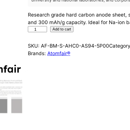
university and national laboratories, and corpo
Research grade hard carbon anode sheet, s
and 300 mAh/g capacity. Ideal for Na-ion ba
H
Add to cart
a
r
SKU:
AF-BM-S-AHC0-AS94-5P00
Categor
d
Brands:
Atomfair®
C
a
r
b
o
n
H
C
-
S