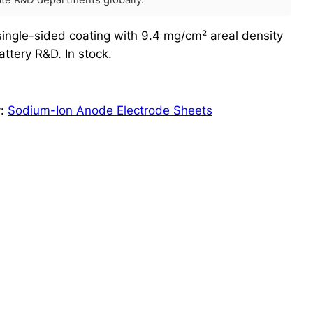
rate R&D departments globally.
ingle-sided coating with 9.4 mg/cm² areal density
ttery R&D. In stock.
y:
Sodium-Ion Anode Electrode Sheets