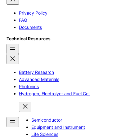
Privacy Policy
FAQ
Documents
Technical Resources
Battery Research
Advanced Materials
Photonics
Hydrogen, Electrolyer and Fuel Cell
Semiconductor
Equipment and Instrument
Life Sciences