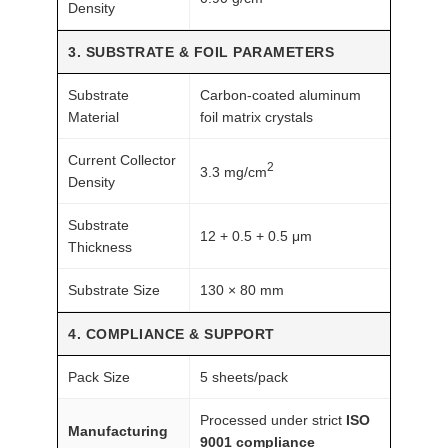
Density
3. SUBSTRATE & FOIL PARAMETERS
Substrate
Carbon-coated aluminum
Material
foil matrix crystals
Current Collector
2
3.3 mg/cm
Density
Substrate
12 + 0.5 + 0.5 μm
Thickness
Substrate Size
130 × 80 mm
4. COMPLIANCE & SUPPORT
Pack Size
5 sheets/pack
Processed under strict
ISO
Manufacturing
9001 compliance