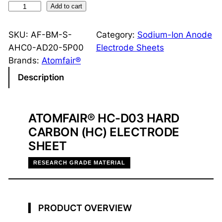
H
Add to cart
a
r
SKU:
AF-BM-S-
Category:
Sodium-Ion Anode
d
AHC0-AD20-5P00
Electrode Sheets
C
Brands:
Atomfair®
a
Description
r
b
o
ATOMFAIR® HC-D03 HARD
n
CARBON (HC) ELECTRODE
H
SHEET
C
-
RESEARCH GRADE MATERIAL
D
0
3
PRODUCT OVERVIEW
A