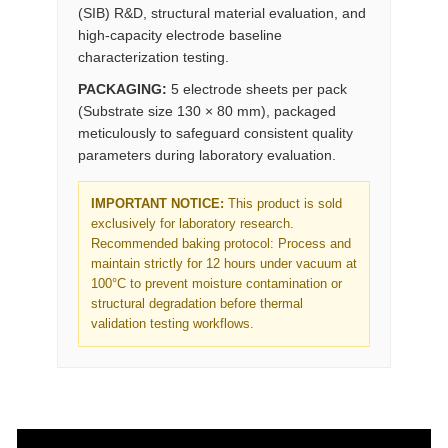
(SIB) R&D, structural material evaluation, and
high-capacity electrode baseline
characterization testing.
PACKAGING:
5 electrode sheets per pack
(Substrate size 130 × 80 mm), packaged
meticulously to safeguard consistent quality
parameters during laboratory evaluation.
IMPORTANT NOTICE:
This product is sold
exclusively for laboratory research.
Recommended baking protocol: Process and
maintain strictly for 12 hours under vacuum at
100°C to prevent moisture contamination or
structural degradation before thermal
validation testing workflows.