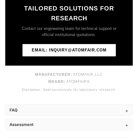
TAILORED SOLUTIONS FOR
RESEARCH
Contact our engineering team for technical support or
official institutional quotations.
EMAIL: INQUIRY@ATOMFAIR.COM
MANUFACTURER:
ATOMFAIR LLC
BRAND:
ATOMFAIR®
Disclaimer: Sold exclusively for laboratory research.
FAQ
Assessment