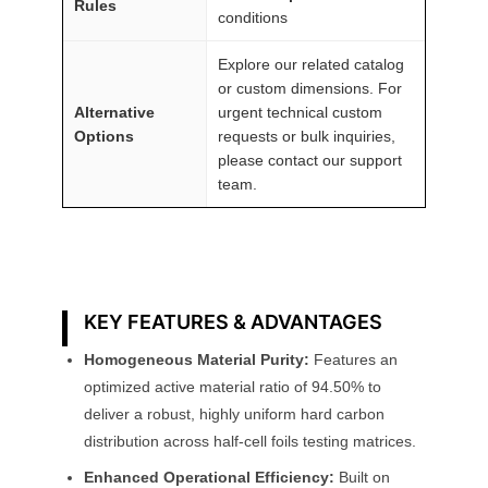
Rules
conditions
Explore our related catalog
or custom dimensions. For
Alternative
urgent technical custom
Options
requests or bulk inquiries,
please contact our support
team.
KEY FEATURES & ADVANTAGES
Homogeneous Material Purity:
Features an
optimized active material ratio of 94.50% to
deliver a robust, highly uniform hard carbon
distribution across half-cell foils testing matrices.
Enhanced Operational Efficiency:
Built on