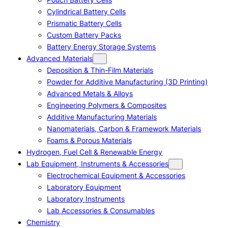
Cylindrical Battery Cells
Prismatic Battery Cells
Custom Battery Packs
Battery Energy Storage Systems
Advanced Materials
Deposition & Thin-Film Materials
Powder for Additive Manufacturing (3D Printing)
Advanced Metals & Alloys
Engineering Polymers & Composites
Additive Manufacturing Materials
Nanomaterials, Carbon & Framework Materials
Foams & Porous Materials
Hydrogen, Fuel Cell & Renewable Energy
Lab Equipment, Instruments & Accessories
Electrochemical Equipment & Accessories
Laboratory Equipment
Laboratory Instruments
Lab Accessories & Consumables
Chemistry