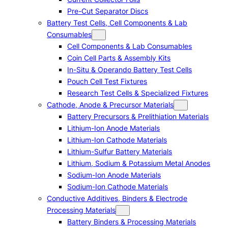
Pre-Cut Separator Discs
Battery Test Cells, Cell Components & Lab
Consumables
Cell Components & Lab Consumables
Coin Cell Parts & Assembly Kits
In-Situ & Operando Battery Test Cells
Pouch Cell Test Fixtures
Research Test Cells & Specialized Fixtures
Cathode, Anode & Precursor Materials
Battery Precursors & Prelithiation Materials
Lithium-Ion Anode Materials
Lithium-Ion Cathode Materials
Lithium-Sulfur Battery Materials
Lithium, Sodium & Potassium Metal Anodes
Sodium-Ion Anode Materials
Sodium-Ion Cathode Materials
Conductive Additives, Binders & Electrode
Processing Materials
Battery Binders & Processing Materials