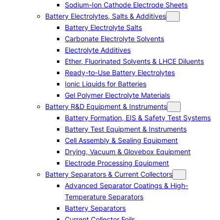
Sodium-Ion Cathode Electrode Sheets
Battery Electrolytes, Salts & Additives
Battery Electrolyte Salts
Carbonate Electrolyte Solvents
Electrolyte Additives
Ether, Fluorinated Solvents & LHCE Diluents
Ready-to-Use Battery Electrolytes
Ionic Liquids for Batteries
Gel Polymer Electrolyte Materials
Battery R&D Equipment & Instruments
Battery Formation, EIS & Safety Test Systems
Battery Test Equipment & Instruments
Cell Assembly & Sealing Equipment
Drying, Vacuum & Glovebox Equipment
Electrode Processing Equipment
Battery Separators & Current Collectors
Advanced Separator Coatings & High-
Temperature Separators
Battery Separators
Current Collector Foils