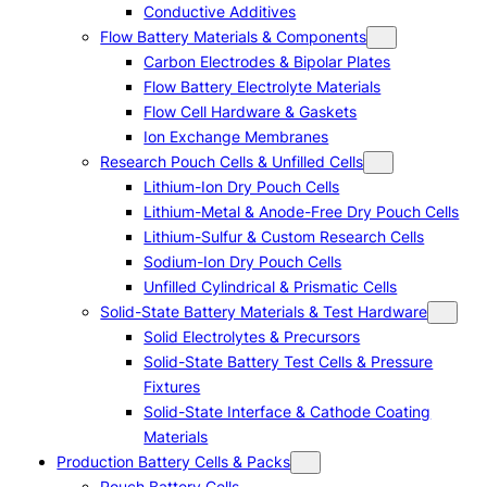
Conductive Additives
Flow Battery Materials & Components
Carbon Electrodes & Bipolar Plates
Flow Battery Electrolyte Materials
Flow Cell Hardware & Gaskets
Ion Exchange Membranes
Research Pouch Cells & Unfilled Cells
Lithium-Ion Dry Pouch Cells
Lithium-Metal & Anode-Free Dry Pouch Cells
Lithium-Sulfur & Custom Research Cells
Sodium-Ion Dry Pouch Cells
Unfilled Cylindrical & Prismatic Cells
Solid-State Battery Materials & Test Hardware
Solid Electrolytes & Precursors
Solid-State Battery Test Cells & Pressure
Fixtures
Solid-State Interface & Cathode Coating
Materials
Production Battery Cells & Packs
Pouch Battery Cells