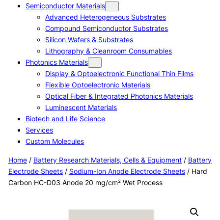
Semiconductor Materials
Advanced Heterogeneous Substrates
Compound Semiconductor Substrates
Silicon Wafers & Substrates
Lithography & Cleanroom Consumables
Photonics Materials
Display & Optoelectronic Functional Thin Films
Flexible Optoelectronic Materials
Optical Fiber & Integrated Photonics Materials
Luminescent Materials
Biotech and Life Science
Services
Custom Molecules
Home
/
Battery Research Materials, Cells & Equipment
/
Battery
Electrode Sheets
/
Sodium-Ion Anode Electrode Sheets
/ Hard
Carbon HC-D03 Anode 20 mg/cm² Wet Process