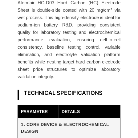
n
Atomfair HC-D03 Hard Carbon (HC) Electrode
Sheet is double-side coated with 20 mg/cm² via
o
wet process. This high-density electrode is ideal for
d
sodium-ion battery R&D, providing consistent
e
quality for laboratory testing and electrochemical
2
performance evaluation, ensuring cell-to-cell
0
consistency, baseline testing control, variable
m
elimination, and electrolyte validation platform
g
benefits while nesting target hard carbon electrode
/
sheet price structures to optimize laboratory
c
validation integrity.
m
²
TECHNICAL SPECIFICATIONS
W
e
PARAMETER
DETAILS
t
P
1. CORE DEVICE & ELECTROCHEMICAL
r
DESIGN