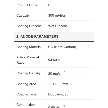
o
Product Code
D03
c
e
Capacity
300 mAh/g
s
s
Coating Process
Wet Process
q
2. ANODE PARAMETERS
u
a
Coating Material
HC (Hard Carbon)
n
t
Active Material
94.50%
Ratio
i
t
2
Coating Density
20 mg/cm
y
Coating Area
110 × 80 mm
Coating Type
Double-sided
Compaction
3
0.90 g/cm