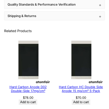
Quality Standards & Performance Verification
Shipping & Returns
Related Products
Hard Carbon Anode D02
Hard Carbon HC Double Side
Double-Side 17mg/cm²
Anode 15 mg/cm² 5-Pack
$
78.00
$
70.00
Add to cart
Add to cart