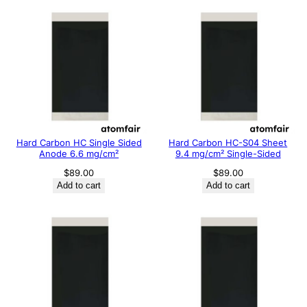
Hard Carbon HC Single Sided
Hard Carbon HC-S04 Sheet
Anode 6.6 mg/cm²
9.4 mg/cm² Single-Sided
$
89.00
$
89.00
Add to cart
Add to cart