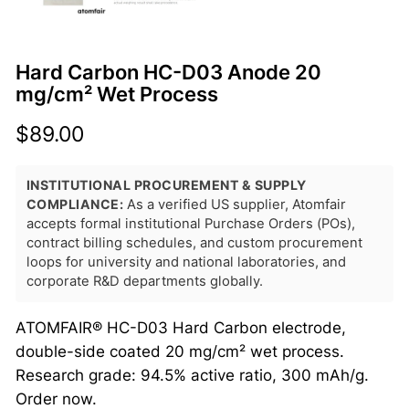
Hard Carbon HC-D03 Anode 20
mg/cm² Wet Process
$
89.00
INSTITUTIONAL PROCUREMENT & SUPPLY
COMPLIANCE:
As a verified US supplier, Atomfair
accepts formal institutional Purchase Orders (POs),
contract billing schedules, and custom procurement
loops for university and national laboratories, and
corporate R&D departments globally.
ATOMFAIR® HC-D03 Hard Carbon electrode,
double-side coated 20 mg/cm² wet process.
Research grade: 94.5% active ratio, 300 mAh/g.
Order now.