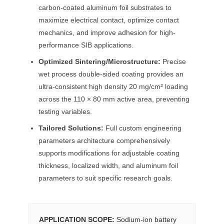
carbon-coated aluminum foil substrates to
maximize electrical contact, optimize contact
mechanics, and improve adhesion for high-
performance SIB applications.
Optimized Sintering/Microstructure:
Precise
wet process double-sided coating provides an
ultra-consistent high density 20 mg/cm² loading
across the 110 × 80 mm active area, preventing
testing variables.
Tailored Solutions:
Full custom engineering
parameters architecture comprehensively
supports modifications for adjustable coating
thickness, localized width, and aluminum foil
parameters to suit specific research goals.
APPLICATION SCOPE:
Sodium-ion battery