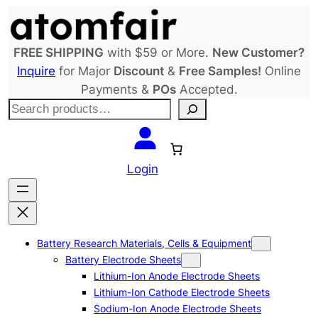
Skip
to
content
FREE SHIPPING
with $59 or More.
New Customer?
Inquire
for Major
Discount
&
Free Samples!
Online
Payments &
POs
Accepted.
S
e
a
r
Login
c
h
Battery Research Materials, Cells & Equipment
Battery Electrode Sheets
Lithium-Ion Anode Electrode Sheets
Lithium-Ion Cathode Electrode Sheets
Sodium-Ion Anode Electrode Sheets