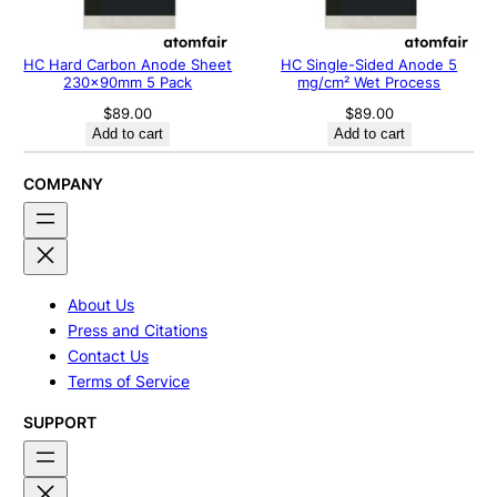
HC Hard Carbon Anode Sheet
HC Single-Sided Anode 5
230x90mm 5 Pack
mg/cm² Wet Process
$
89.00
$
89.00
Add to cart
Add to cart
COMPANY
About Us
Press and Citations
Contact Us
Terms of Service
SUPPORT