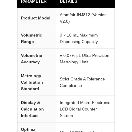
PARAMETER
DETAILS
Atomfair-INJ812 (Version
Product Model
V2.0)
Volumetric
0 × 10 mL Maximum
Range
Dispensing Capacity
Volumetric
± 0.07% μL Ultra-Precision
Accuracy
Metrology Limit
Metrology
Strict Grade A Tolerance
Calibration
Compliance
Standard
Display &
Integrated Micro-Electronic
Calculation
LCD Digital Counter
Interface
Screen
Optimal