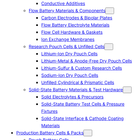
Conductive Additives
Flow Battery Materials & Components
Carbon Electrodes & Bipolar Plates
Flow Battery Electrolyte Materials
Flow Cell Hardware & Gaskets
Ion Exchange Membranes
Research Pouch Cells & Unfilled Cells
Lithium-Ion Dry Pouch Cells
Lithium-Metal & Anode-Free Dry Pouch Cells
Lithium-Sulfur & Custom Research Cells
Sodium-Ion Dry Pouch Cells
Unfilled Cylindrical & Prismatic Cells
Solid-State Battery Materials & Test Hardware
Solid Electrolytes & Precursors
Solid-State Battery Test Cells & Pressure
Fixtures
Solid-State Interface & Cathode Coating
Materials
Production Battery Cells & Packs
Pouch Battery Cells