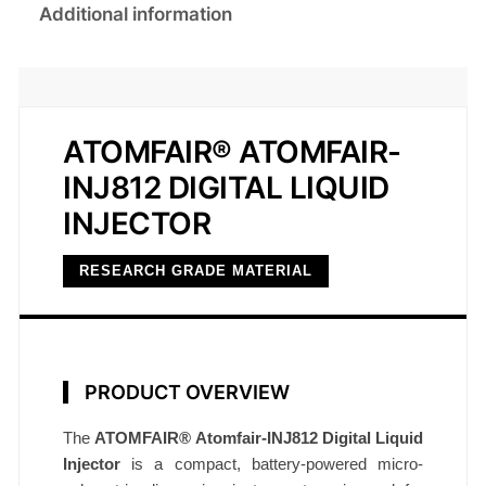
Additional information
ATOMFAIR® ATOMFAIR-
INJ812 DIGITAL LIQUID
INJECTOR
RESEARCH GRADE MATERIAL
PRODUCT OVERVIEW
The
ATOMFAIR® Atomfair-INJ812 Digital Liquid
Injector
is a compact, battery-powered micro-