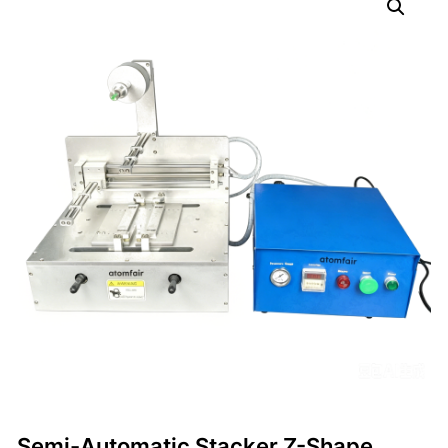
Semi-Automatic Stacker Z-Shape