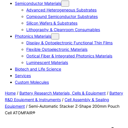
Semiconductor Materials
Advanced Heterogeneous Substrates
Compound Semiconductor Substrates
Silicon Wafers & Substrates
Lithography & Cleanroom Consumables
Photonics Materials
Display & Optoelectronic Functional Thin Films
Flexible Optoelectronic Materials
Optical Fiber & Integrated Photonics Materials
Luminescent Materials
Biotech and Life Science
Services
Custom Molecules
Home
/
Battery Research Materials, Cells & Equipment
/
Battery
R&D Equipment & Instruments
/
Cell Assembly & Sealing
Equipment
/ Semi-Automatic Stacker Z-Shape 200mm Pouch
Cell ATOMFAIR®