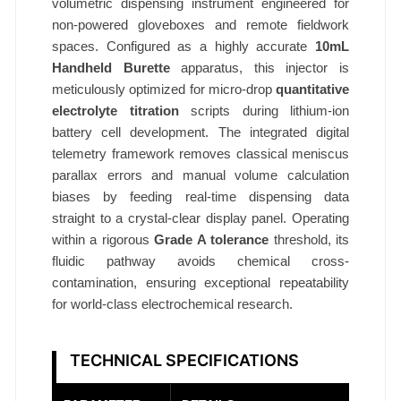
volumetric dispensing instrument engineered for
non-powered gloveboxes and remote fieldwork
spaces. Configured as a highly accurate
10mL
Handheld Burette
apparatus, this injector is
meticulously optimized for micro-drop
quantitative
electrolyte titration
scripts during lithium-ion
battery cell development. The integrated digital
telemetry framework removes classical meniscus
parallax errors and manual volume calculation
biases by feeding real-time dispensing data
straight to a crystal-clear display panel. Operating
within a rigorous
Grade A tolerance
threshold, its
fluidic pathway avoids chemical cross-
contamination, ensuring exceptional repeatability
for world-class electrochemical research.
TECHNICAL SPECIFICATIONS