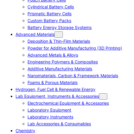
Cylindrical Battery Cells
Prismatic Battery Cells
Custom Battery Packs
Battery Energy Storage Systems
Advanced Materials
Deposition & Thin-Film Materials
Powder for Additive Manufacturing (3D Printing)
Advanced Metals & Alloys
Engineering Polymers & Composites
Additive Manufacturing Materials
Nanomaterials, Carbon & Framework Materials
Foams & Porous Materials
Hydrogen, Fuel Cell & Renewable Energy
Lab Equipment, Instruments & Accessories
Electrochemical Equipment & Accessories
Laboratory Equipment
Laboratory Instruments
Lab Accessories & Consumables
Chemistry