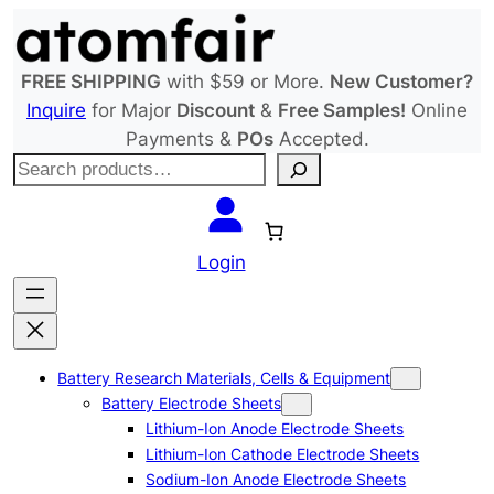
Skip
to
content
FREE SHIPPING
with $59 or More.
New Customer?
Inquire
for Major
Discount
&
Free Samples!
Online
Payments &
POs
Accepted.
S
e
a
r
Login
c
h
Battery Research Materials, Cells & Equipment
Battery Electrode Sheets
Lithium-Ion Anode Electrode Sheets
Lithium-Ion Cathode Electrode Sheets
Sodium-Ion Anode Electrode Sheets