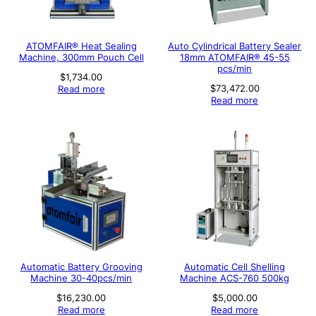
ATOMFAIR® Heat Sealing
Auto Cylindrical Battery Sealer
Machine, 300mm Pouch Cell
18mm ATOMFAIR® 45-55
pcs/min
$
1,734.00
$
73,472.00
Read more
Read more
Automatic Battery Grooving
Automatic Cell Shelling
Machine 30-40pcs/min
Machine ACS-760 500kg
$
16,230.00
$
5,000.00
Read more
Read more