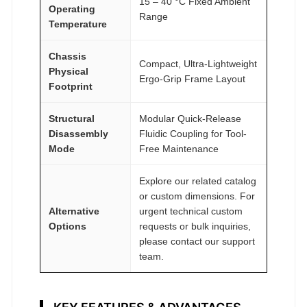
15 – 40 °C Fixed Ambient
Operating
Range
Temperature
Chassis
Compact, Ultra-Lightweight
Physical
Ergo-Grip Frame Layout
Footprint
Structural
Modular Quick-Release
Disassembly
Fluidic Coupling for Tool-
Mode
Free Maintenance
Explore our related catalog
or custom dimensions. For
Alternative
urgent technical custom
Options
requests or bulk inquiries,
please contact our support
team.