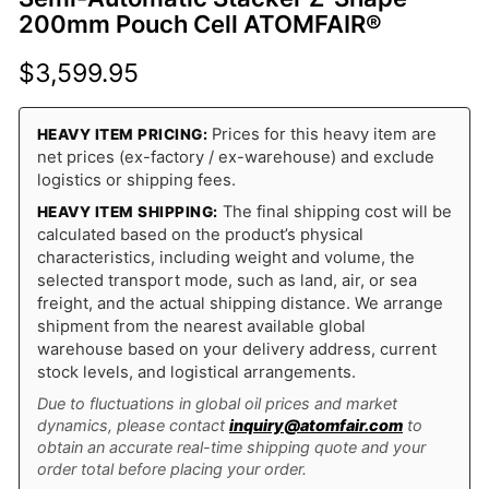
200mm Pouch Cell ATOMFAIR®
$
3,599.95
Prices for this heavy item are
HEAVY ITEM PRICING:
net prices (ex-factory / ex-warehouse) and exclude
logistics or shipping fees.
The final shipping cost will be
HEAVY ITEM SHIPPING:
calculated based on the product’s physical
characteristics, including weight and volume, the
selected transport mode, such as land, air, or sea
freight, and the actual shipping distance. We arrange
shipment from the nearest available global
warehouse based on your delivery address, current
stock levels, and logistical arrangements.
Due to fluctuations in global oil prices and market
dynamics, please contact
inquiry@atomfair.com
to
obtain an accurate real-time shipping quote and your
order total before placing your order.