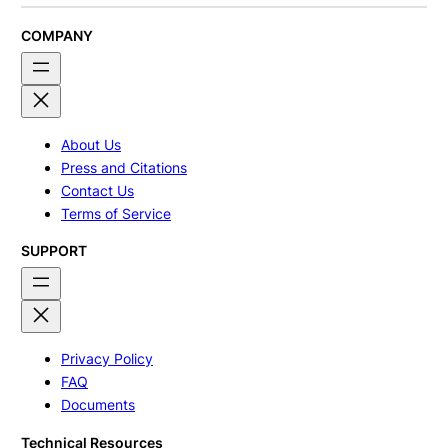
COMPANY
About Us
Press and Citations
Contact Us
Terms of Service
SUPPORT
Privacy Policy
FAQ
Documents
Technical Resources