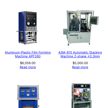
Aluminum-Plastic Film Forming
ASM-815 Automatic Stacking
Machine APF260
Machine Z-shape ±0.3mm
$
6,059.00
$
5,000.00
Read more
Read more