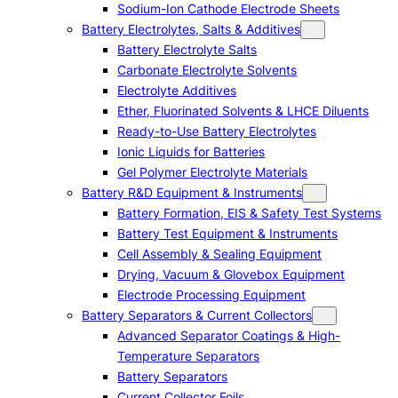
Sodium-Ion Cathode Electrode Sheets
Battery Electrolytes, Salts & Additives
Battery Electrolyte Salts
Carbonate Electrolyte Solvents
Electrolyte Additives
Ether, Fluorinated Solvents & LHCE Diluents
Ready-to-Use Battery Electrolytes
Ionic Liquids for Batteries
Gel Polymer Electrolyte Materials
Battery R&D Equipment & Instruments
Battery Formation, EIS & Safety Test Systems
Battery Test Equipment & Instruments
Cell Assembly & Sealing Equipment
Drying, Vacuum & Glovebox Equipment
Electrode Processing Equipment
Battery Separators & Current Collectors
Advanced Separator Coatings & High-
Temperature Separators
Battery Separators
Current Collector Foils