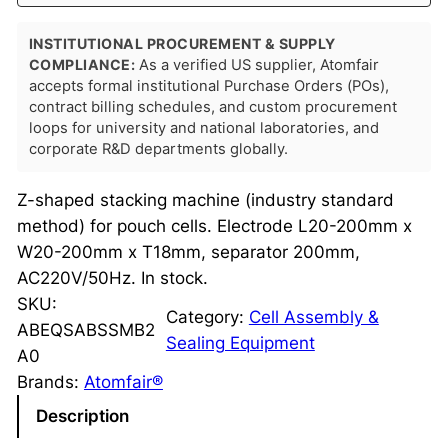
INSTITUTIONAL PROCUREMENT & SUPPLY
COMPLIANCE:
As a verified US supplier, Atomfair
accepts formal institutional Purchase Orders (POs),
contract billing schedules, and custom procurement
loops for university and national laboratories, and
corporate R&D departments globally.
Z-shaped stacking machine (industry standard
method) for pouch cells. Electrode L20-200mm x
W20-200mm x T18mm, separator 200mm,
AC220V/50Hz. In stock.
SKU:
Category:
Cell Assembly &
ABEQSABSSMB2
Sealing Equipment
A0
Brands:
Atomfair®
Description