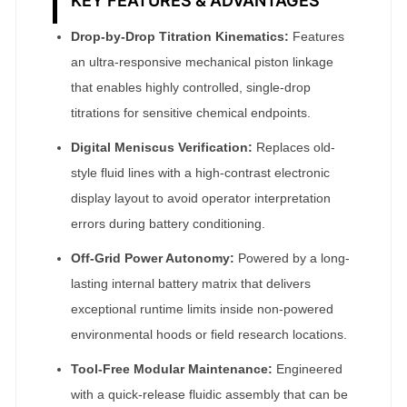
KEY FEATURES & ADVANTAGES
Drop-by-Drop Titration Kinematics:
Features
an ultra-responsive mechanical piston linkage
that enables highly controlled, single-drop
titrations for sensitive chemical endpoints.
Digital Meniscus Verification:
Replaces old-
style fluid lines with a high-contrast electronic
display layout to avoid operator interpretation
errors during battery conditioning.
Off-Grid Power Autonomy:
Powered by a long-
lasting internal battery matrix that delivers
exceptional runtime limits inside non-powered
environmental hoods or field research locations.
Tool-Free Modular Maintenance:
Engineered
with a quick-release fluidic assembly that can be