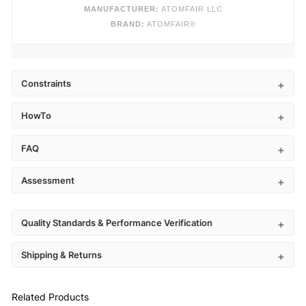
MANUFACTURER:
ATOMFAIR LLC
BRAND:
ATOMFAIR®
Constraints
HowTo
FAQ
Assessment
Quality Standards & Performance Verification
Shipping & Returns
Related Products