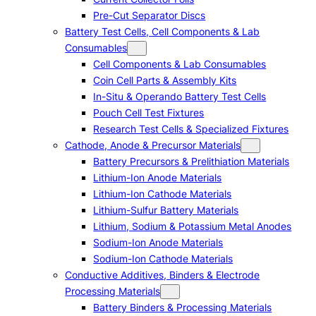
Pre-Cut Separator Discs
Battery Test Cells, Cell Components & Lab
Consumables
Cell Components & Lab Consumables
Coin Cell Parts & Assembly Kits
In-Situ & Operando Battery Test Cells
Pouch Cell Test Fixtures
Research Test Cells & Specialized Fixtures
Cathode, Anode & Precursor Materials
Battery Precursors & Prelithiation Materials
Lithium-Ion Anode Materials
Lithium-Ion Cathode Materials
Lithium-Sulfur Battery Materials
Lithium, Sodium & Potassium Metal Anodes
Sodium-Ion Anode Materials
Sodium-Ion Cathode Materials
Conductive Additives, Binders & Electrode
Processing Materials
Battery Binders & Processing Materials