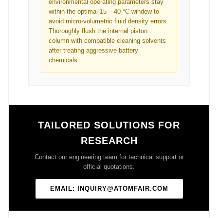
environmental operating parameters stay
within the optimal 15 – 40 °C window to
avoid micro-volumetric fluid density errors.
Thoroughly flush the internal piston
column with compatible cleaning solvents
after treating aggressive battery
chemicals.
TAILORED SOLUTIONS FOR
RESEARCH
Contact our engineering team for technical support or
official quotations.
EMAIL: INQUIRY@ATOMFAIR.COM