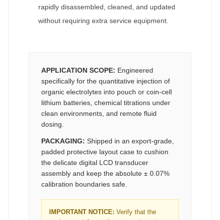
rapidly disassembled, cleaned, and updated
without requiring extra service equipment.
APPLICATION SCOPE:
Engineered
specifically for the quantitative injection of
organic electrolytes into pouch or coin-cell
lithium batteries, chemical titrations under
clean environments, and remote fluid
dosing.
PACKAGING:
Shipped in an export-grade,
padded protective layout case to cushion
the delicate digital LCD transducer
assembly and keep the absolute ± 0.07%
calibration boundaries safe.
IMPORTANT NOTICE:
Verify that the