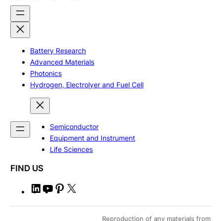
Battery Research
Advanced Materials
Photonics
Hydrogen, Electrolyer and Fuel Cell
Semiconductor
Equipment and Instrument
Life Sciences
FIND US
L
Y
P
X
i
o
i
n
u
n
Reproduction of any materials from