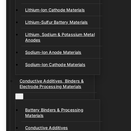
Lithium-Ion Cathode Materials
Lithium-Sulfur Battery Materials
Lithium, Sodium & Potassium Metal
Anodes
Sodium-Ion Anode Materials
Sodium-Ion Cathode Materials
Conductive Additives, Binders &
Electrode Processing Materials
Battery Binders & Processing
Materials
Conductive Additives