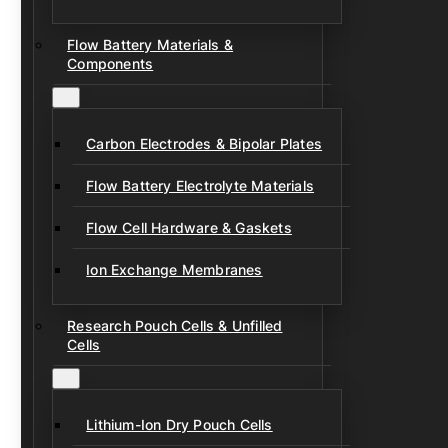
Flow Battery Materials &
Components
Carbon Electrodes & Bipolar Plates
Flow Battery Electrolyte Materials
Flow Cell Hardware & Gaskets
Ion Exchange Membranes
Research Pouch Cells & Unfilled
Cells
Lithium-Ion Dry Pouch Cells