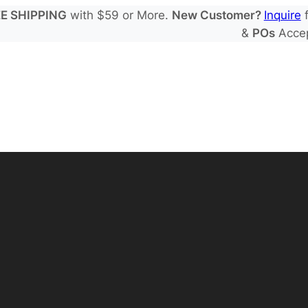
E SHIPPING
with $59 or More.
New Customer?
Inquire
f
&
POs
Acce