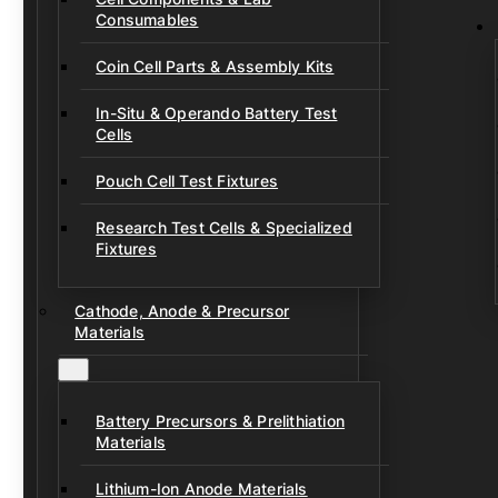
Consumables
Coin Cell Parts & Assembly Kits
In-Situ & Operando Battery Test
Cells
Pouch Cell Test Fixtures
Research Test Cells & Specialized
Fixtures
Cathode, Anode & Precursor
Materials
Battery Precursors & Prelithiation
Materials
Lithium-Ion Anode Materials