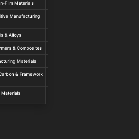
n-Film Materials
tive Manufacturing
s & Alloys
lymers & Composites
cturing Materials
 Carbon & Framework
 Materials