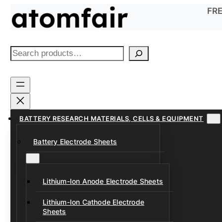
Skip
FRE
to
content
S
e
a
r
c
h
BATTERY RESEARCH MATERIALS, CELLS & EQUIPMENT
Battery Electrode Sheets
Lithium-Ion Anode Electrode Sheets
Lithium-Ion Cathode Electrode
Sheets