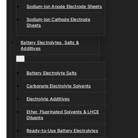
Sodium-Ion Anode Electrode Sheets
Sodium-Ion Cathode Electrode
Sheets
Battery Electrolytes, Salts &
Additives
Battery Electrolyte Salts
Carbonate Electrolyte Solvents
Electrolyte Additives
Ether, Fluorinated Solvents & LHCE
Diluents
Ready-to-Use Battery Electrolytes