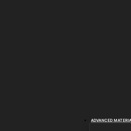
ADVANCED MATERI