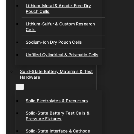
Lithium-Metal & Anode-Free Dry
Pouch Cells
Lithium-Sulfur & Custom Research
Cells
Sodium-Ion Dry Pouch Cells
Unfilled Cylindrical & Prismatic Cells
Solid-State Battery Materials & Test
Hardware
Solid Electrolytes & Precursors
Solid-State Battery Test Cells &
Pressure Fixtures
Solid-State Interface & Cathode