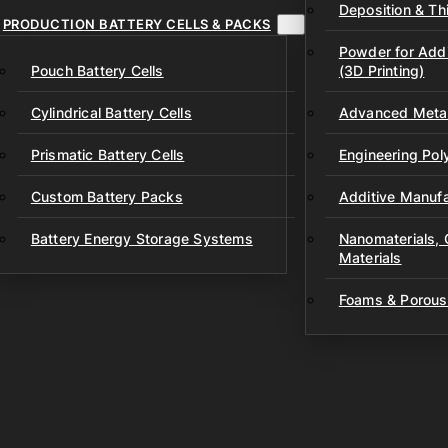
Deposition & Thi
PRODUCTION BATTERY CELLS & PACKS
Powder for Addi
Pouch Battery Cells
(3D Printing)
Cylindrical Battery Cells
Advanced Metal
Prismatic Battery Cells
Engineering Po
Custom Battery Packs
Additive Manufa
Battery Energy Storage Systems
Nanomaterials,
Materials
Foams & Porous