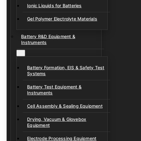
Ionic Liquids for Batteries
Gel Polymer Electrolyte Materials
Battery R&D Equipment &
Instruments
Battery Formation, EIS & Safety Test
Systems
Battery Test Equipment &
Instruments
Cell Assembly & Sealing Equipment
Drying, Vacuum & Glovebox
Equipment
Electrode Processing Equipment