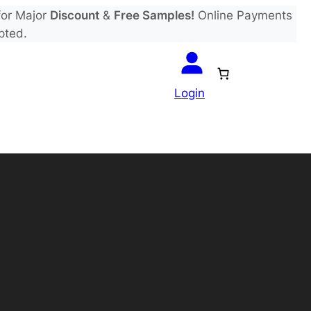
or Major
Discount
&
Free Samples!
Online Payments
pted.
Login