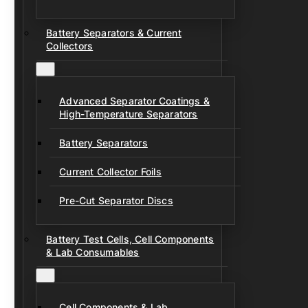
Battery Separators & Current
Collectors
Advanced Separator Coatings &
High-Temperature Separators
Battery Separators
Current Collector Foils
Pre-Cut Separator Discs
Battery Test Cells, Cell Components
& Lab Consumables
Cell Components & Lab