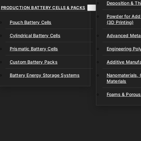
Deposition & Thi
PRODUCTION BATTERY CELLS & PACKS
Powder for Addi
Pouch Battery Cells
(3D Printing)
Cylindrical Battery Cells
Advanced Metal
Prismatic Battery Cells
Engineering Po
Custom Battery Packs
Additive Manufa
Battery Energy Storage Systems
Nanomaterials,
Materials
Foams & Porous