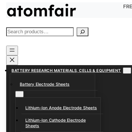
Skip
FRE
to
content
S
e
a
r
c
h
BATTERY RESEARCH MATERIALS, CELLS & EQUIPMENT
Battery Electrode Sheets
Lithium-Ion Anode Electrode Sheets
Lithium-Ion Cathode Electrode
Sheets