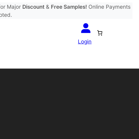
or Major
Discount
&
Free Samples!
Online Payments
pted.
Login