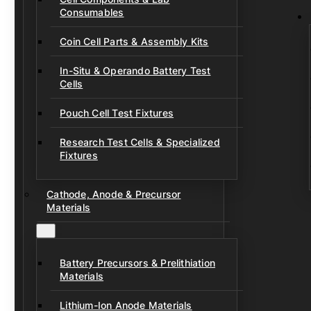
Consumables
Coin Cell Parts & Assembly Kits
In-Situ & Operando Battery Test
Cells
Pouch Cell Test Fixtures
Research Test Cells & Specialized
Fixtures
Cathode, Anode & Precursor
Materials
Battery Precursors & Prelithiation
Materials
Lithium-Ion Anode Materials