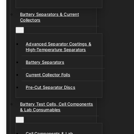
Battery Separators & Current
Collectors
Advanced Separator Coatings &
High-Temperature Separators
Battery Separators
Current Collector Foils
Pre-Cut Separator Discs
Battery Test Cells, Cell Components
& Lab Consumables
Cell Components & Lab