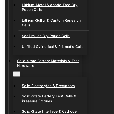
Lithium-Metal & Anode-Free Dry
Pouch Cells
Lithium-Sulfur & Custom Research
Cells
Sodium-Ion Dry Pouch Cells
Unfilled Cylindrical & Prismatic Cells
Solid-State Battery Materials & Test
Hardware
Solid Electrolytes & Precursors
Solid-State Battery Test Cells &
Pressure Fixtures
Solid-State Interface & Cathode