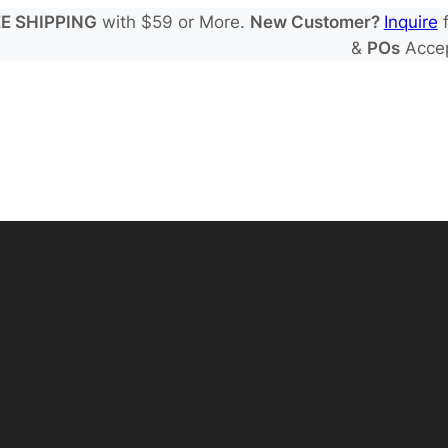
E SHIPPING
with $59 or More.
New Customer?
Inquire
f
&
POs
Acce