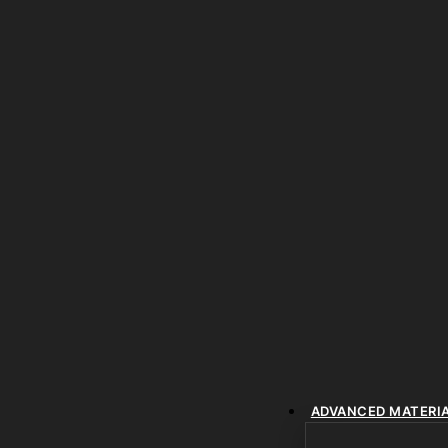
ADVANCED MATERI