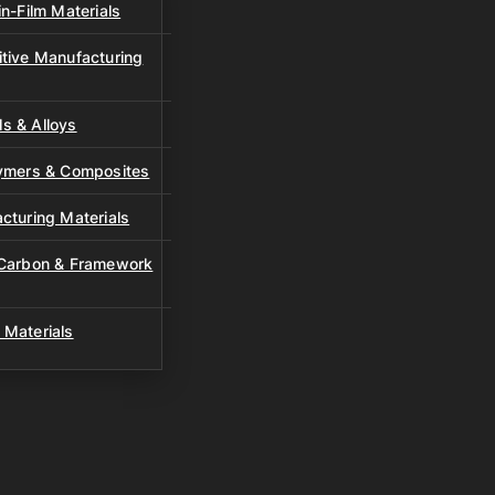
n-Film Materials
tive Manufacturing
s & Alloys
lymers & Composites
cturing Materials
 Carbon & Framework
 Materials