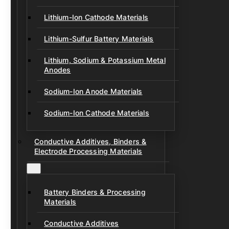
Lithium-Ion Cathode Materials
Lithium-Sulfur Battery Materials
Lithium, Sodium & Potassium Metal
Anodes
Sodium-Ion Anode Materials
Sodium-Ion Cathode Materials
Conductive Additives, Binders &
Electrode Processing Materials
Battery Binders & Processing
Materials
Conductive Additives