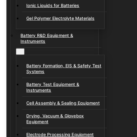
Ionic Liquids for Batteries
Gel Polymer Electrolyte Materials
Battery R&D Equipment &
Instruments
Battery Formation, EIS & Safety Test
Systems
Battery Test Equipment &
Instruments
Cell Assembly & Sealing Equipment
Drying, Vacuum & Glovebox
Equipment
Electrode Processing Equipment