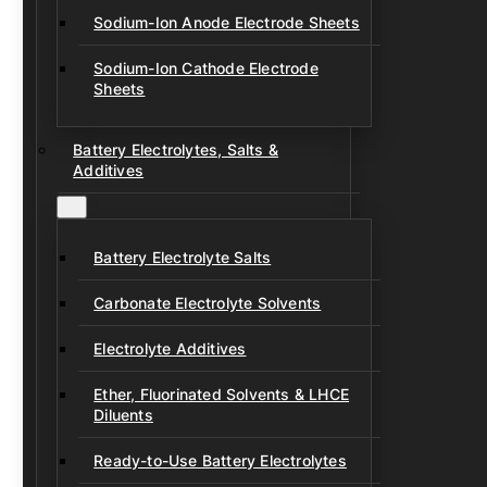
Sodium-Ion Anode Electrode Sheets
Sodium-Ion Cathode Electrode
Sheets
Battery Electrolytes, Salts &
Additives
Battery Electrolyte Salts
Carbonate Electrolyte Solvents
Electrolyte Additives
Ether, Fluorinated Solvents & LHCE
Diluents
Ready-to-Use Battery Electrolytes