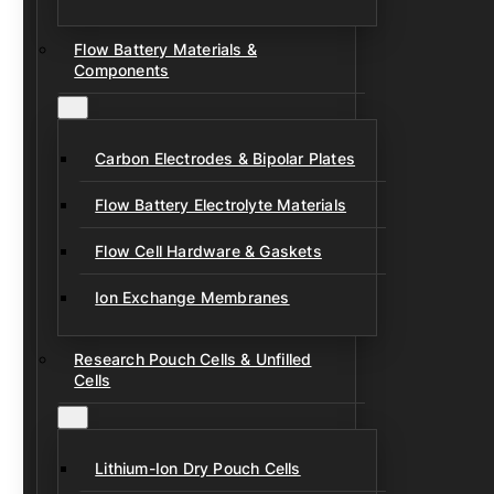
Flow Battery Materials &
Components
Carbon Electrodes & Bipolar Plates
Flow Battery Electrolyte Materials
Flow Cell Hardware & Gaskets
Ion Exchange Membranes
Research Pouch Cells & Unfilled
Cells
Lithium-Ion Dry Pouch Cells