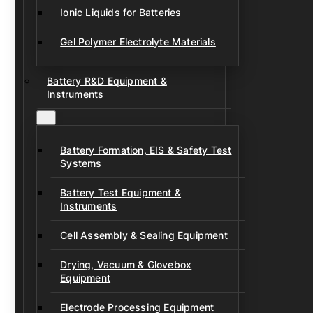
Ionic Liquids for Batteries
Gel Polymer Electrolyte Materials
Battery R&D Equipment &
Instruments
Battery Formation, EIS & Safety Test
Systems
Battery Test Equipment &
Instruments
Cell Assembly & Sealing Equipment
Drying, Vacuum & Glovebox
Equipment
Electrode Processing Equipment