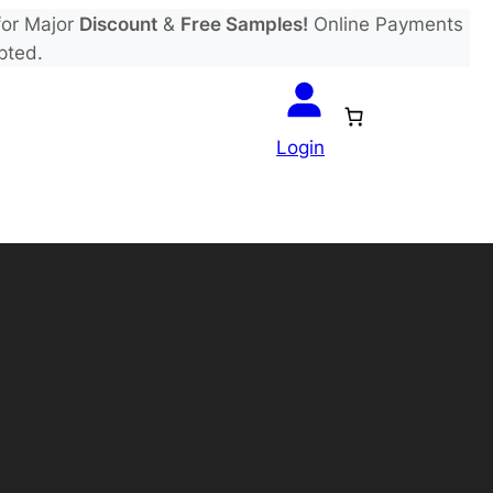
or Major
Discount
&
Free Samples!
Online Payments
pted.
Login