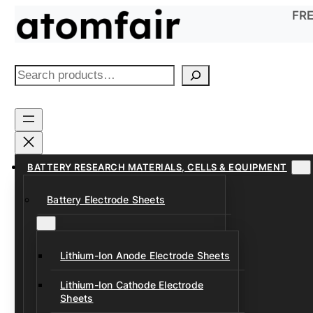
Skip
FRE
to
content
S
e
a
r
c
h
BATTERY RESEARCH MATERIALS, CELLS & EQUIPMENT
Battery Electrode Sheets
Lithium-Ion Anode Electrode Sheets
Lithium-Ion Cathode Electrode
Sheets