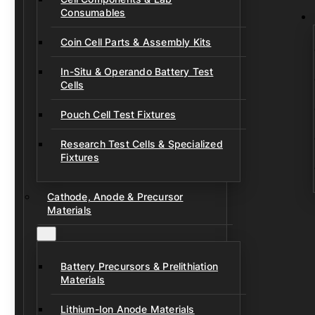
Consumables
Coin Cell Parts & Assembly Kits
In-Situ & Operando Battery Test
Cells
Pouch Cell Test Fixtures
Research Test Cells & Specialized
Fixtures
Cathode, Anode & Precursor
Materials
Battery Precursors & Prelithiation
Materials
Lithium-Ion Anode Materials