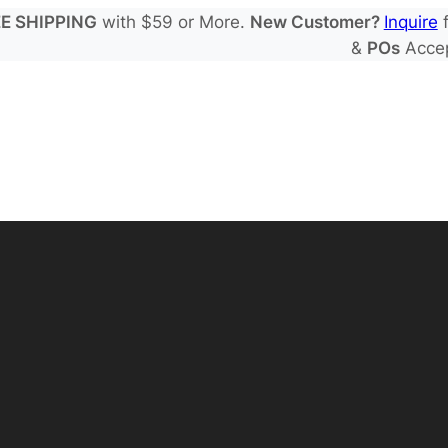
E SHIPPING
with $59 or More.
New Customer?
Inquire
f
&
POs
Acce