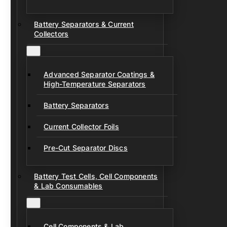
Battery Separators & Current
Collectors
Advanced Separator Coatings &
High-Temperature Separators
Battery Separators
Current Collector Foils
Pre-Cut Separator Discs
Battery Test Cells, Cell Components
& Lab Consumables
Cell Components & Lab