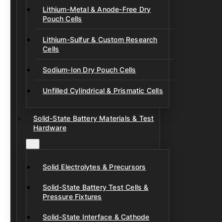
Lithium-Metal & Anode-Free Dry
Pouch Cells
Lithium-Sulfur & Custom Research
Cells
Sodium-Ion Dry Pouch Cells
Unfilled Cylindrical & Prismatic Cells
Solid-State Battery Materials & Test
Hardware
Solid Electrolytes & Precursors
Solid-State Battery Test Cells &
Pressure Fixtures
Solid-State Interface & Cathode