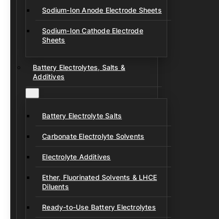
Sodium-Ion Anode Electrode Sheets
Sodium-Ion Cathode Electrode
Sheets
Battery Electrolytes, Salts &
Additives
Battery Electrolyte Salts
Carbonate Electrolyte Solvents
Electrolyte Additives
Ether, Fluorinated Solvents & LHCE
Diluents
Ready-to-Use Battery Electrolytes