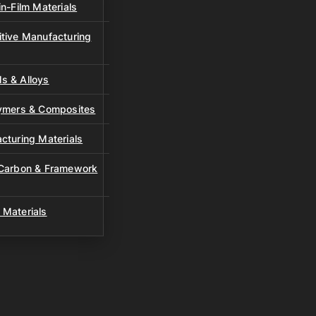
n-Film Materials
tive Manufacturing
s & Alloys
lymers & Composites
cturing Materials
 Carbon & Framework
 Materials