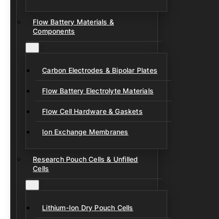
Flow Battery Materials &
Components
Carbon Electrodes & Bipolar Plates
Flow Battery Electrolyte Materials
Flow Cell Hardware & Gaskets
Ion Exchange Membranes
Research Pouch Cells & Unfilled
Cells
Lithium-Ion Dry Pouch Cells