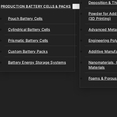
Deposition & Thi
PRODUCTION BATTERY CELLS & PACKS
Powder for Addi
Pouch Battery Cells
(3D Printing)
Cylindrical Battery Cells
Advanced Metal
Prismatic Battery Cells
Engineering Po
Custom Battery Packs
Additive Manufa
Battery Energy Storage Systems
Nanomaterials,
Materials
Foams & Porous