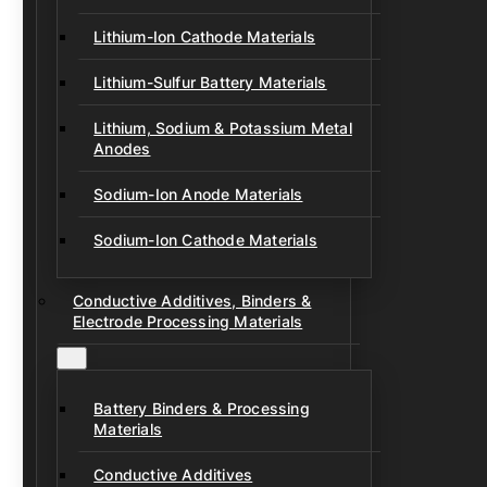
Lithium-Ion Cathode Materials
Lithium-Sulfur Battery Materials
Lithium, Sodium & Potassium Metal
Anodes
Sodium-Ion Anode Materials
Sodium-Ion Cathode Materials
Conductive Additives, Binders &
Electrode Processing Materials
Battery Binders & Processing
Materials
Conductive Additives