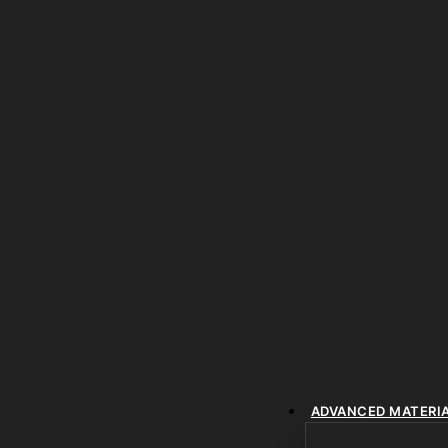
ADVANCED MATERI