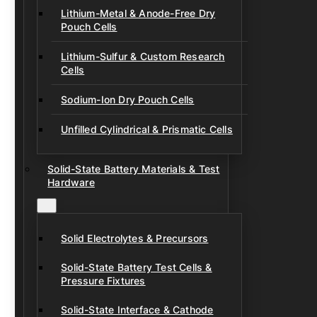
Lithium-Metal & Anode-Free Dry
Pouch Cells
Lithium-Sulfur & Custom Research
Cells
Sodium-Ion Dry Pouch Cells
Unfilled Cylindrical & Prismatic Cells
Solid-State Battery Materials & Test
Hardware
Solid Electrolytes & Precursors
Solid-State Battery Test Cells &
Pressure Fixtures
Solid-State Interface & Cathode