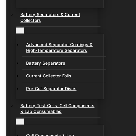
Battery Separators & Current
Collectors
Advanced Separator Coatings &
High-Temperature Separators
Battery Separators
Current Collector Foils
Pre-Cut Separator Discs
Battery Test Cells, Cell Components
& Lab Consumables
Cell Components & Lab