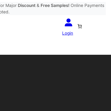
or Major
Discount
&
Free Samples!
Online Payments
pted.
Login