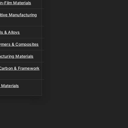
n-Film Materials
tive Manufacturing
s & Alloys
lymers & Composites
cturing Materials
 Carbon & Framework
 Materials