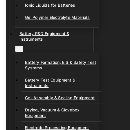
Ionic Liquids for Batteries
Gel Polymer Electrolyte Materials
Battery R&D Equipment &
Instruments
Battery Formation, EIS & Safety Test
Systems
Battery Test Equipment &
Instruments
Cell Assembly & Sealing Equipment
Drying, Vacuum & Glovebox
Equipment
Electrode Processing Equipment