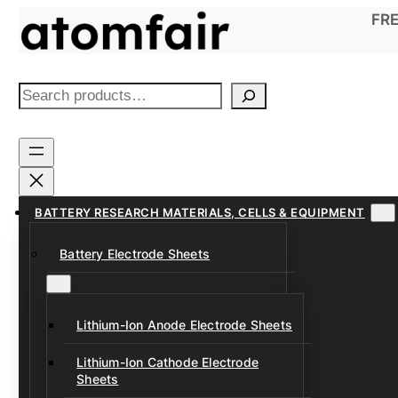
Skip
FRE
to
content
S
e
a
r
c
h
BATTERY RESEARCH MATERIALS, CELLS & EQUIPMENT
Battery Electrode Sheets
Lithium-Ion Anode Electrode Sheets
Lithium-Ion Cathode Electrode
Sheets