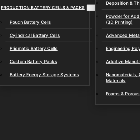
Deposition & Thi
PRODUCTION BATTERY CELLS & PACKS
Powder for Addi
Pouch Battery Cells
(3D Printing)
Cylindrical Battery Cells
Advanced Metal
Prismatic Battery Cells
Engineering Po
Custom Battery Packs
Additive Manufa
Battery Energy Storage Systems
Nanomaterials,
Materials
Foams & Porous