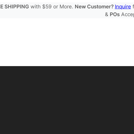
E SHIPPING
with $59 or More.
New Customer?
Inquire
f
&
POs
Acce