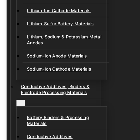
Lithium-Ion Cathode Materials
Lithium-Sulfur Battery Materials
Lithium, Sodium & Potassium Metal
Anodes
Sodium-Ion Anode Materials
Sodium-Ion Cathode Materials
Conductive Additives, Binders &
Electrode Processing Materials
Battery Binders & Processing
Materials
Conductive Additives