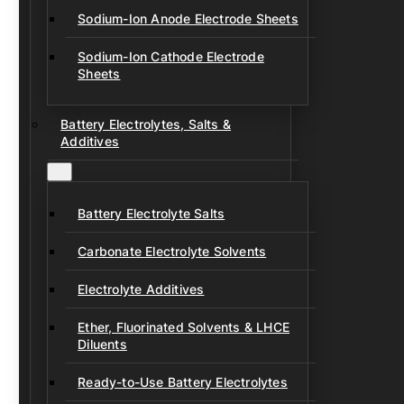
Sodium-Ion Anode Electrode Sheets
Sodium-Ion Cathode Electrode
Sheets
Battery Electrolytes, Salts &
Additives
Battery Electrolyte Salts
Carbonate Electrolyte Solvents
Electrolyte Additives
Ether, Fluorinated Solvents & LHCE
Diluents
Ready-to-Use Battery Electrolytes