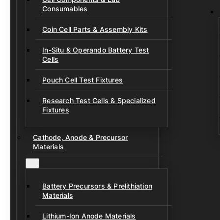
Consumables
Coin Cell Parts & Assembly Kits
In-Situ & Operando Battery Test
Cells
Pouch Cell Test Fixtures
Research Test Cells & Specialized
Fixtures
Cathode, Anode & Precursor
Materials
Battery Precursors & Prelithiation
Materials
Lithium-Ion Anode Materials