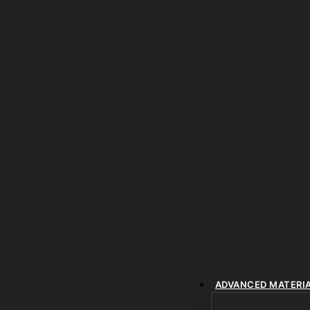
ADVANCED MATERI