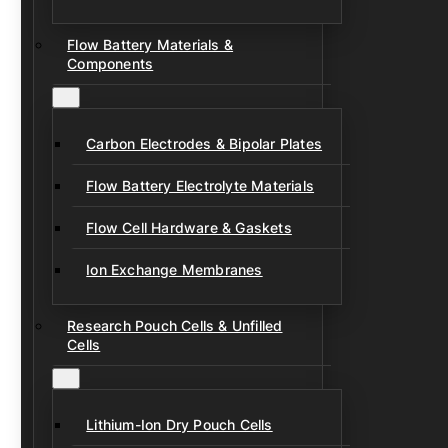
Flow Battery Materials &
Components
Carbon Electrodes & Bipolar Plates
Flow Battery Electrolyte Materials
Flow Cell Hardware & Gaskets
Ion Exchange Membranes
Research Pouch Cells & Unfilled
Cells
Lithium-Ion Dry Pouch Cells