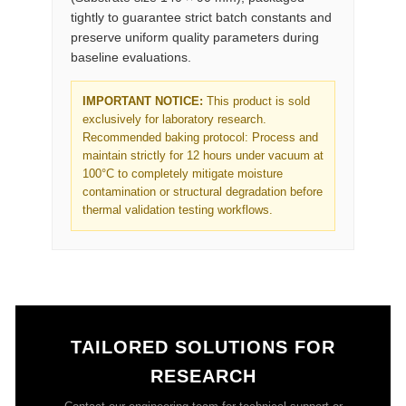
tightly to guarantee strict batch constants and
preserve uniform quality parameters during
baseline evaluations.
IMPORTANT NOTICE:
This product is sold
exclusively for laboratory research.
Recommended baking protocol: Process and
maintain strictly for 12 hours under vacuum at
100°C to completely mitigate moisture
contamination or structural degradation before
thermal validation testing workflows.
TAILORED SOLUTIONS FOR
RESEARCH