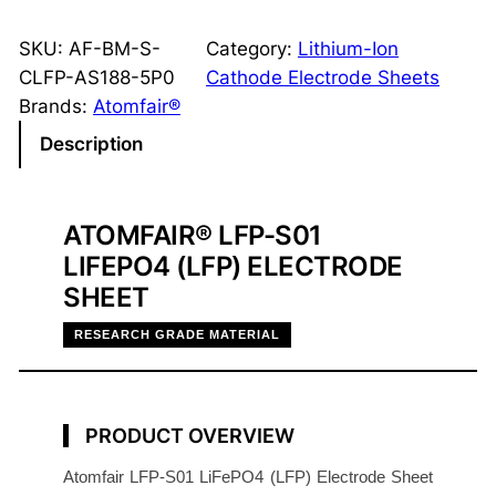
F
P
SKU:
AF-BM-S-
Category:
Lithium-Ion
S
CLFP-AS188-5P0
Cathode Electrode Sheets
i
Brands:
Atomfair®
n
Description
g
l
e
ATOMFAIR® LFP-S01
-
LIFEPO4 (LFP) ELECTRODE
S
SHEET
i
d
RESEARCH GRADE MATERIAL
e
d
C
PRODUCT OVERVIEW
a
t
Atomfair LFP-S01 LiFePO4 (LFP) Electrode Sheet