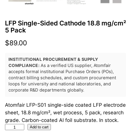
LFP Single-Sided Cathode 18.8 mg/cm²
5 Pack
$
89.00
INSTITUTIONAL PROCUREMENT & SUPPLY
COMPLIANCE:
As a verified US supplier, Atomfair
accepts formal institutional Purchase Orders (POs),
contract billing schedules, and custom procurement
loops for university and national laboratories, and
corporate R&D departments globally.
Atomfair LFP-S01 single-side coated LFP electrode
sheet, 18.8 mg/cm², wet process, 5 pack, research
grade. Carbon-coated Al foil substrate. In stock.
L
Add to cart