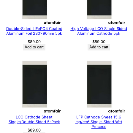
Double-Sided LiFePO4 Coated
High Voltage LCO Single Sided
Aluminum Foil 230x90mm 5pk
Aluminum Cathode 5pk
$
89.00
$
89.00
Add to cart
Add to cart
LCO Cathode Sheet
LFP Cathode Sheet 15.6
Single/Double Sided 5-Pack
mg/cm² Single-Sided Wet
Process
$
89.00