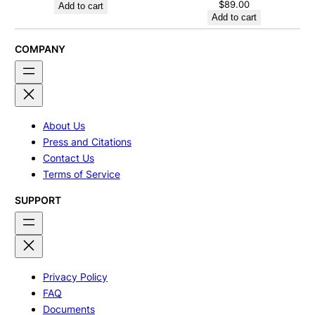
$
89.00
Add to cart
Add to cart
COMPANY
About Us
Press and Citations
Contact Us
Terms of Service
SUPPORT
Privacy Policy
FAQ
Documents