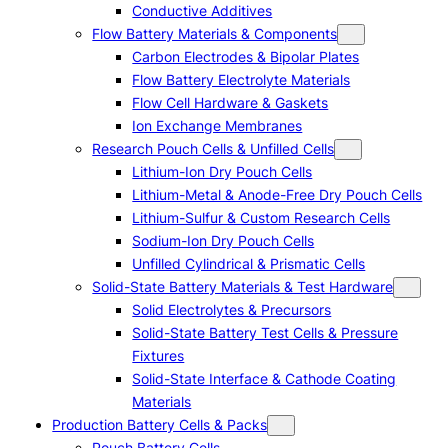
Conductive Additives
Flow Battery Materials & Components
Carbon Electrodes & Bipolar Plates
Flow Battery Electrolyte Materials
Flow Cell Hardware & Gaskets
Ion Exchange Membranes
Research Pouch Cells & Unfilled Cells
Lithium-Ion Dry Pouch Cells
Lithium-Metal & Anode-Free Dry Pouch Cells
Lithium-Sulfur & Custom Research Cells
Sodium-Ion Dry Pouch Cells
Unfilled Cylindrical & Prismatic Cells
Solid-State Battery Materials & Test Hardware
Solid Electrolytes & Precursors
Solid-State Battery Test Cells & Pressure
Fixtures
Solid-State Interface & Cathode Coating
Materials
Production Battery Cells & Packs
Pouch Battery Cells