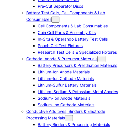
Pre-Cut Separator Discs
Battery Test Cells, Cell Components & Lab
Consumables
Cell Components & Lab Consumables
Coin Cell Parts & Assembly Kits
In-Situ & Operando Battery Test Cells
Pouch Cell Test Fixtures
Research Test Cells & Specialized Fixtures
Cathode, Anode & Precursor Materials
Battery Precursors & Prelithiation Materials
Lithium-Ion Anode Materials
Lithium-Ion Cathode Materials
Lithium-Sulfur Battery Materials
Lithium, Sodium & Potassium Metal Anodes
Sodium-Ion Anode Materials
Sodium-Ion Cathode Materials
Conductive Additives, Binders & Electrode
Processing Materials
Battery Binders & Processing Materials