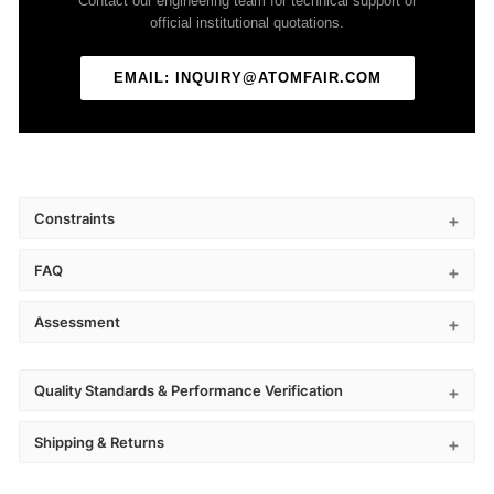
Contact our engineering team for technical support or
official institutional quotations.
EMAIL: INQUIRY@ATOMFAIR.COM
Constraints
FAQ
Assessment
Quality Standards & Performance Verification
Shipping & Returns