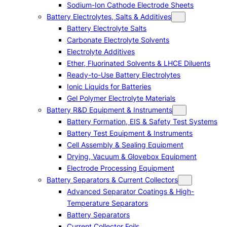
Sodium-Ion Cathode Electrode Sheets
Battery Electrolytes, Salts & Additives
Battery Electrolyte Salts
Carbonate Electrolyte Solvents
Electrolyte Additives
Ether, Fluorinated Solvents & LHCE Diluents
Ready-to-Use Battery Electrolytes
Ionic Liquids for Batteries
Gel Polymer Electrolyte Materials
Battery R&D Equipment & Instruments
Battery Formation, EIS & Safety Test Systems
Battery Test Equipment & Instruments
Cell Assembly & Sealing Equipment
Drying, Vacuum & Glovebox Equipment
Electrode Processing Equipment
Battery Separators & Current Collectors
Advanced Separator Coatings & High-
Temperature Separators
Battery Separators
Current Collector Foils