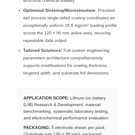
structural chemical stability.
Optimized Sintering/Microstructure:
Precision
wet process single-sided coating coordinates an
exceptionally uniform 18.8 mg/cm² loading profile
across the 120 × 90 mm active area, securing
repeatable data output.
Tailored Solutions:
Full custom engineering
parameters architecture comprehensively
supports modifications for coating thickness,
targeted width, and substrate foil dimensions.
APPLICATION SCOPE:
Lithium-ion battery
(LIB) Research & Development, material
benchmarking, systematic laboratory testing,
and electrochemical performance evaluation.
PACKAGING:
5 electrode sheets per pack
(Substrate size 140 × 90 mm), packaged