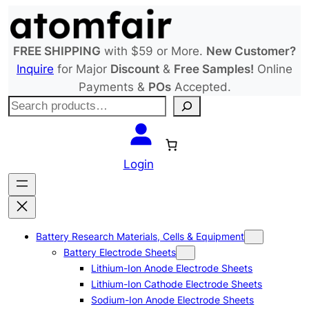
Skip
to
content
FREE SHIPPING
with $59 or More.
New Customer?
Inquire
for Major
Discount
&
Free Samples!
Online
Payments &
POs
Accepted.
S
e
a
r
Login
c
h
Battery Research Materials, Cells & Equipment
Battery Electrode Sheets
Lithium-Ion Anode Electrode Sheets
Lithium-Ion Cathode Electrode Sheets
Sodium-Ion Anode Electrode Sheets