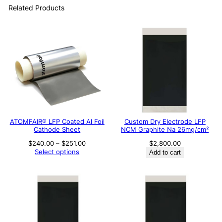
Related Products
ATOMFAIR® LFP Coated Al Foil
Custom Dry Electrode LFP
Cathode Sheet
NCM Graphite Na 26mg/cm²
Price
$
240.00
–
$
251.00
$
2,800.00
range:
Select options
Add to cart
$240.00
through
$251.00