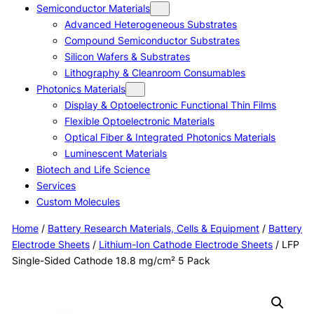
Semiconductor Materials
Advanced Heterogeneous Substrates
Compound Semiconductor Substrates
Silicon Wafers & Substrates
Lithography & Cleanroom Consumables
Photonics Materials
Display & Optoelectronic Functional Thin Films
Flexible Optoelectronic Materials
Optical Fiber & Integrated Photonics Materials
Luminescent Materials
Biotech and Life Science
Services
Custom Molecules
Home
/
Battery Research Materials, Cells & Equipment
/
Battery
Electrode Sheets
/
Lithium-Ion Cathode Electrode Sheets
/ LFP
Single-Sided Cathode 18.8 mg/cm² 5 Pack