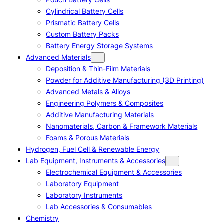
Cylindrical Battery Cells
Prismatic Battery Cells
Custom Battery Packs
Battery Energy Storage Systems
Advanced Materials
Deposition & Thin-Film Materials
Powder for Additive Manufacturing (3D Printing)
Advanced Metals & Alloys
Engineering Polymers & Composites
Additive Manufacturing Materials
Nanomaterials, Carbon & Framework Materials
Foams & Porous Materials
Hydrogen, Fuel Cell & Renewable Energy
Lab Equipment, Instruments & Accessories
Electrochemical Equipment & Accessories
Laboratory Equipment
Laboratory Instruments
Lab Accessories & Consumables
Chemistry