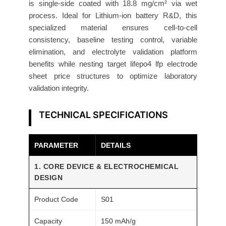
is single-side coated with 18.8 mg/cm² via wet
h
process. Ideal for Lithium-ion battery R&D, this
o
specialized material ensures cell-to-cell
d
consistency, baseline testing control, variable
e
elimination, and electrolyte validation platform
1
benefits while nesting target lifepo4 lfp electrode
8
sheet price structures to optimize laboratory
.
validation integrity.
8
m
TECHNICAL SPECIFICATIONS
g
/
PARAMETER
DETAILS
c
m
1. CORE DEVICE & ELECTROCHEMICAL
²
DESIGN
5
Product Code
S01
P
a
Capacity
150 mAh/g