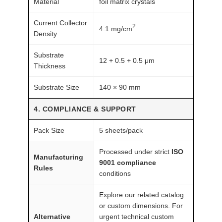
Material
foil matrix crystals
Current Collector
2
4.1 mg/cm
Density
Substrate
12 + 0.5 + 0.5 μm
Thickness
Substrate Size
140 × 90 mm
4. COMPLIANCE & SUPPORT
Pack Size
5 sheets/pack
Processed under strict
ISO
Manufacturing
9001 compliance
Rules
conditions
Explore our related catalog
or custom dimensions. For
Alternative
urgent technical custom