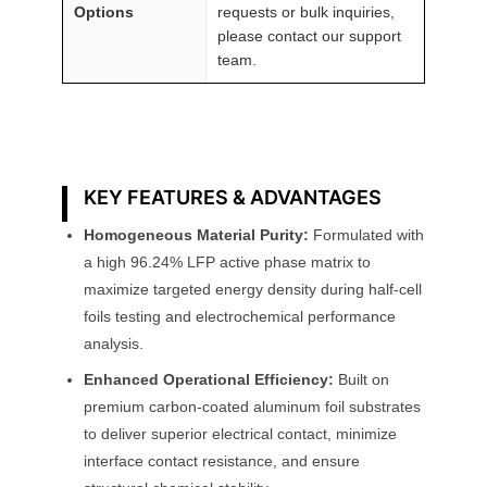
Options
requests or bulk inquiries,
please contact our support
team.
KEY FEATURES & ADVANTAGES
Homogeneous Material Purity:
Formulated with
a high 96.24% LFP active phase matrix to
maximize targeted energy density during half-cell
foils testing and electrochemical performance
analysis.
Enhanced Operational Efficiency:
Built on
premium carbon-coated aluminum foil substrates
to deliver superior electrical contact, minimize
interface contact resistance, and ensure