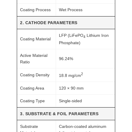
c
k
Coating Process
Wet Process
q
2. CATHODE PARAMETERS
u
a
LFP (LiFePO
Lithium Iron
4
n
Coating Material
Phosphate)
t
i
Active Material
96.24%
t
Ratio
y
2
Coating Density
18.8 mg/cm
Coating Area
120 × 90 mm
Coating Type
Single-sided
3. SUBSTRATE & FOIL PARAMETERS
Substrate
Carbon-coated aluminum