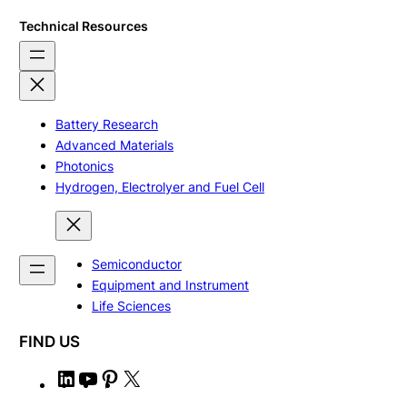
Technical Resources
Battery Research
Advanced Materials
Photonics
Hydrogen, Electrolyer and Fuel Cell
Semiconductor
Equipment and Instrument
Life Sciences
FIND US
L
Y
P
X
i
o
i