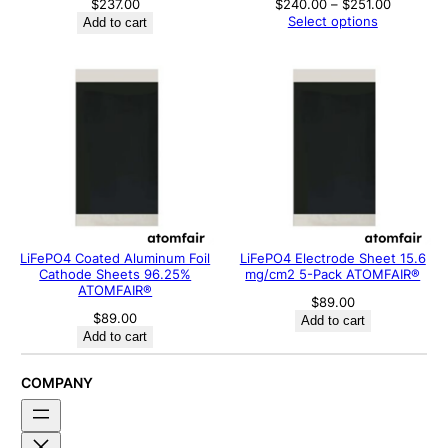
Price
$
237.00
$
240.00
–
$
251.00
range:
Select options
Add to cart
$240.00
through
$251.00
LiFePO4 Coated Aluminum Foil
LiFePO4 Electrode Sheet 15.6
Cathode Sheets 96.25%
mg/cm2 5-Pack ATOMFAIR®
ATOMFAIR®
$
89.00
$
89.00
Add to cart
Add to cart
COMPANY