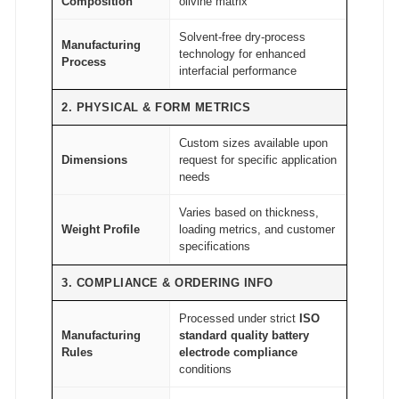
Composition
olivine matrix
d
Solvent-free dry-process
e
Manufacturing
technology for enhanced
Process
A
interfacial performance
T
2. PHYSICAL & FORM METRICS
O
M
Custom sizes available upon
Dimensions
request for specific application
F
needs
A
I
Varies based on thickness,
Weight Profile
loading metrics, and customer
R
specifications
®
q
3. COMPLIANCE & ORDERING INFO
u
Processed under strict
ISO
a
Manufacturing
standard quality battery
n
Rules
electrode compliance
t
conditions
i