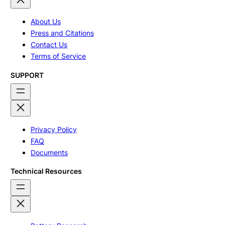
About Us
Press and Citations
Contact Us
Terms of Service
SUPPORT
Privacy Policy
FAQ
Documents
Technical Resources