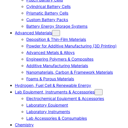
Cylindrical Battery Cells
Prismatic Battery Cells
Custom Battery Packs
Battery Energy Storage Systems
Advanced Materials
Deposition & Thin-Film Materials
Powder for Additive Manufacturing (3D Printing)
Advanced Metals & Alloys
Engineering Polymers & Composites
Additive Manufacturing Materials
Nanomaterials, Carbon & Framework Materials
Foams & Porous Materials
Hydrogen, Fuel Cell & Renewable Energy
Lab Equipment, Instruments & Accessories
Electrochemical Equipment & Accessories
Laboratory Equipment
Laboratory Instruments
Lab Accessories & Consumables
Chemistry