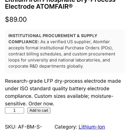
Electrode ATOMFAIR®
$
89.00
INSTITUTIONAL PROCUREMENT & SUPPLY
COMPLIANCE:
As a verified US supplier, Atomfair
accepts formal institutional Purchase Orders (POs),
contract billing schedules, and custom procurement
loops for university and national laboratories, and
corporate R&D departments globally.
Research-grade LFP dry-process electrode made
under ISO standard quality battery electrode
compliance. Custom sizes available; moisture-
sensitive. Order now.
L
Add to cart
i
t
SKU:
AF-BM-S-
Category:
Lithium-Ion