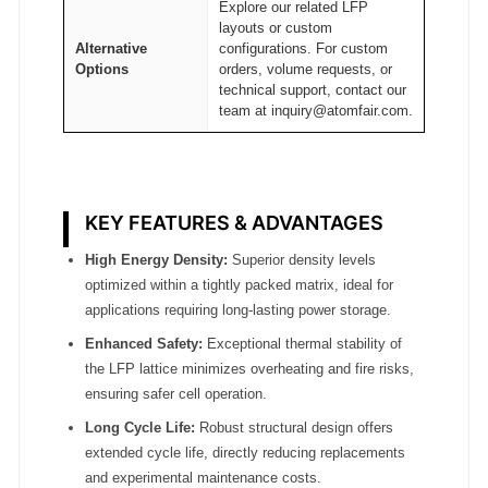
Explore our related LFP
t
layouts or custom
y
Alternative
configurations. For custom
Options
orders, volume requests, or
technical support, contact our
team at inquiry@atomfair.com.
KEY FEATURES & ADVANTAGES
High Energy Density:
Superior density levels
optimized within a tightly packed matrix, ideal for
applications requiring long-lasting power storage.
Enhanced Safety:
Exceptional thermal stability of
the LFP lattice minimizes overheating and fire risks,
ensuring safer cell operation.
Long Cycle Life:
Robust structural design offers
extended cycle life, directly reducing replacements
and experimental maintenance costs.