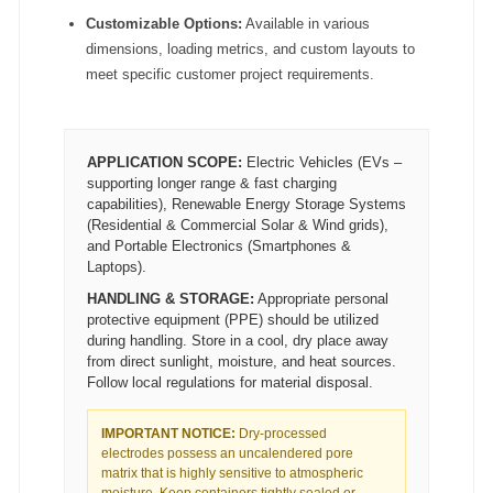
Customizable Options:
Available in various
dimensions, loading metrics, and custom layouts to
meet specific customer project requirements.
APPLICATION SCOPE:
Electric Vehicles (EVs –
supporting longer range & fast charging
capabilities), Renewable Energy Storage Systems
(Residential & Commercial Solar & Wind grids),
and Portable Electronics (Smartphones &
Laptops).
HANDLING & STORAGE:
Appropriate personal
protective equipment (PPE) should be utilized
during handling. Store in a cool, dry place away
from direct sunlight, moisture, and heat sources.
Follow local regulations for material disposal.
IMPORTANT NOTICE:
Dry-processed
electrodes possess an uncalendered pore
matrix that is highly sensitive to atmospheric
moisture. Keep containers tightly sealed or