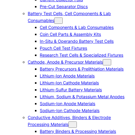
Pre-Cut Separator Discs
Battery Test Cells, Cell Components & Lab
Consumables
Cell Components & Lab Consumables
Coin Cell Parts & Assembly Kits
In-Situ & Operando Battery Test Cells
Pouch Cell Test Fixtures
Research Test Cells & Specialized Fixtures
Cathode, Anode & Precursor Materials
Battery Precursors & Prelithiation Materials
Lithium-Ion Anode Materials
Lithium-Ion Cathode Materials
Lithium-Sulfur Battery Materials
Lithium, Sodium & Potassium Metal Anodes
Sodium-Ion Anode Materials
Sodium-Ion Cathode Materials
Conductive Additives, Binders & Electrode
Processing Materials
Battery Binders & Processing Materials