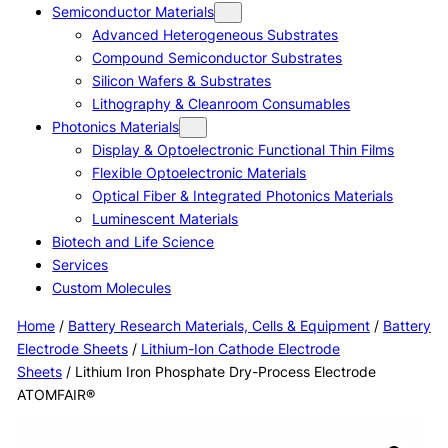
Semiconductor Materials
Advanced Heterogeneous Substrates
Compound Semiconductor Substrates
Silicon Wafers & Substrates
Lithography & Cleanroom Consumables
Photonics Materials
Display & Optoelectronic Functional Thin Films
Flexible Optoelectronic Materials
Optical Fiber & Integrated Photonics Materials
Luminescent Materials
Biotech and Life Science
Services
Custom Molecules
Home
/
Battery Research Materials, Cells & Equipment
/
Battery
Electrode Sheets
/
Lithium-Ion Cathode Electrode
Sheets
/ Lithium Iron Phosphate Dry-Process Electrode
ATOMFAIR®