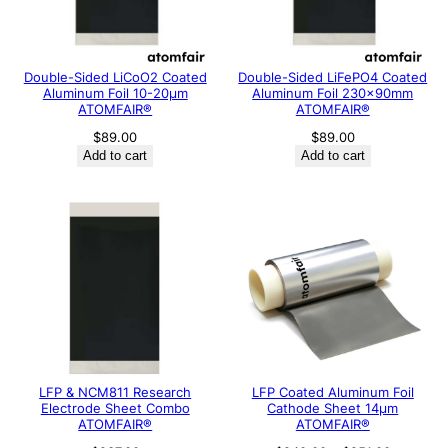
Double-Sided LiCoO2 Coated
Double-Sided LiFePO4 Coated
Aluminum Foil 10-20μm
Aluminum Foil 230x90mm
ATOMFAIR®
ATOMFAIR®
$
89.00
$
89.00
Add to cart
Add to cart
LFP & NCM811 Research
LFP Coated Aluminum Foil
Electrode Sheet Combo
Cathode Sheet 14μm
ATOMFAIR®
ATOMFAIR®