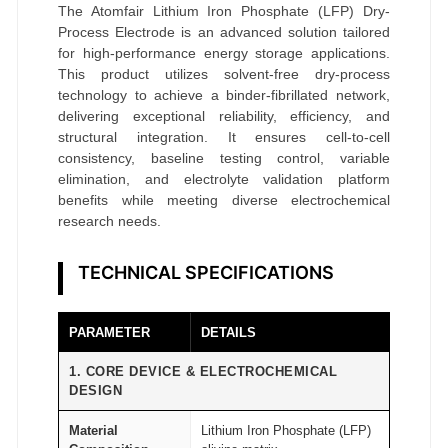
D
The Atomfair Lithium Iron Phosphate (LFP) Dry-
r
Process Electrode is an advanced solution tailored
for high-performance energy storage applications.
y
This product utilizes solvent-free dry-process
-
technology to achieve a binder-fibrillated network,
P
delivering exceptional reliability, efficiency, and
r
structural integration. It ensures cell-to-cell
consistency, baseline testing control, variable
o
elimination, and electrolyte validation platform
c
benefits while meeting diverse electrochemical
e
research needs.
s
s
TECHNICAL SPECIFICATIONS
E
l
PARAMETER
DETAILS
e
c
1. CORE DEVICE & ELECTROCHEMICAL
DESIGN
t
r
Material
Lithium Iron Phosphate (LFP)
o