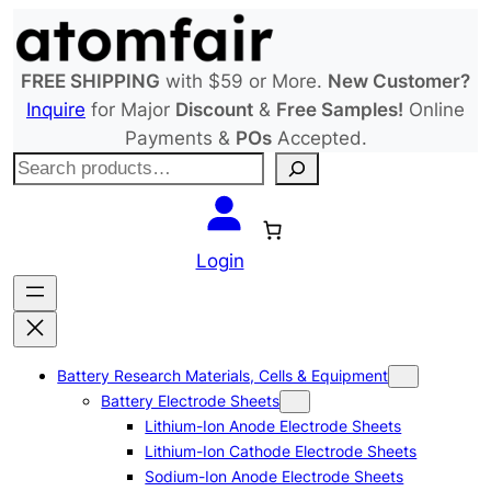
Skip
to
content
FREE SHIPPING
with $59 or More.
New Customer?
Inquire
for Major
Discount
&
Free Samples!
Online
Payments &
POs
Accepted.
S
e
a
r
Login
c
h
Battery Research Materials, Cells & Equipment
Battery Electrode Sheets
Lithium-Ion Anode Electrode Sheets
Lithium-Ion Cathode Electrode Sheets
Sodium-Ion Anode Electrode Sheets