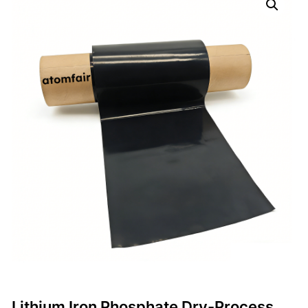
Lithium Iron Phosphate Dry-Process