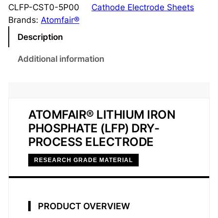
h
CLFP-CST0-5P00
Cathode Electrode Sheets
i
Brands:
Atomfair®
u
Description
m
I
Additional information
r
o
n
P
ATOMFAIR® LITHIUM IRON
h
PHOSPHATE (LFP) DRY-
o
PROCESS ELECTRODE
s
p
RESEARCH GRADE MATERIAL
h
a
t
PRODUCT OVERVIEW
e