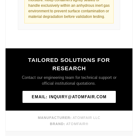
handle exclusively within an anhydrous inert gas
environment to prevent surface contamination or
material degradation before validation testing.
TAILORED SOLUTIONS FOR
RESEARCH
Contact our engineering team for technical support or
official institutional quotations.
EMAIL: INQUIRY@ATOMFAIR.COM
MANUFACTURER:
ATOMFAIR LLC
BRAND:
ATOMFAIR®