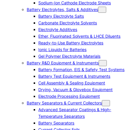
Sodium-Ion Cathode Electrode Sheets
Battery Electrolytes, Salts & Additives
Battery Electrolyte Salts
Carbonate Electrolyte Solvents
Electrolyte Additives
Ether, Fluorinated Solvents & LHCE Diluents
Ready-to-Use Battery Electrolytes
Ionic Liquids for Batteries
Gel Polymer Electrolyte Materials
Battery R&D Equipment & Instruments
Battery Formation, EIS & Safety Test Systems
Battery Test Equipment & Instruments
Cell Assembly & Sealing Equipment
Drying, Vacuum & Glovebox Equipment
Electrode Processing Equipment
Battery Separators & Current Collectors
Advanced Separator Coatings & High-
Temperature Separators
Battery Separators
Current Collector Foils