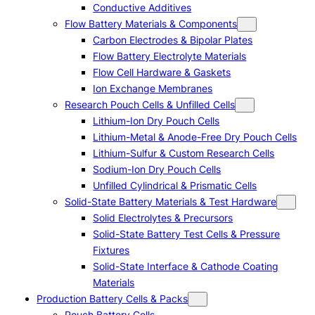
Conductive Additives
Flow Battery Materials & Components
Carbon Electrodes & Bipolar Plates
Flow Battery Electrolyte Materials
Flow Cell Hardware & Gaskets
Ion Exchange Membranes
Research Pouch Cells & Unfilled Cells
Lithium-Ion Dry Pouch Cells
Lithium-Metal & Anode-Free Dry Pouch Cells
Lithium-Sulfur & Custom Research Cells
Sodium-Ion Dry Pouch Cells
Unfilled Cylindrical & Prismatic Cells
Solid-State Battery Materials & Test Hardware
Solid Electrolytes & Precursors
Solid-State Battery Test Cells & Pressure
Fixtures
Solid-State Interface & Cathode Coating
Materials
Production Battery Cells & Packs
Pouch Battery Cells