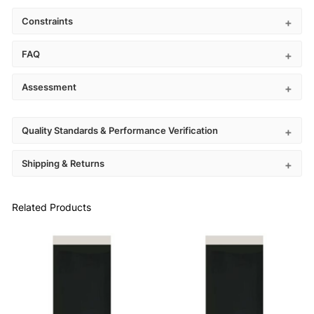
Constraints
FAQ
Assessment
Quality Standards & Performance Verification
Shipping & Returns
Related Products