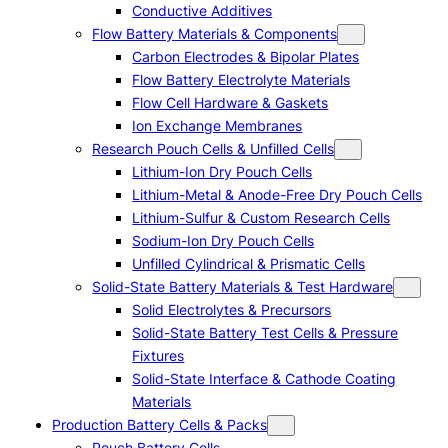
Conductive Additives
Flow Battery Materials & Components
Carbon Electrodes & Bipolar Plates
Flow Battery Electrolyte Materials
Flow Cell Hardware & Gaskets
Ion Exchange Membranes
Research Pouch Cells & Unfilled Cells
Lithium-Ion Dry Pouch Cells
Lithium-Metal & Anode-Free Dry Pouch Cells
Lithium-Sulfur & Custom Research Cells
Sodium-Ion Dry Pouch Cells
Unfilled Cylindrical & Prismatic Cells
Solid-State Battery Materials & Test Hardware
Solid Electrolytes & Precursors
Solid-State Battery Test Cells & Pressure
Fixtures
Solid-State Interface & Cathode Coating
Materials
Production Battery Cells & Packs
Pouch Battery Cells