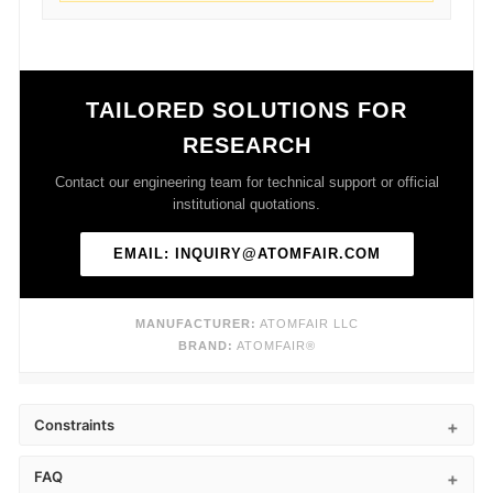
TAILORED SOLUTIONS FOR
RESEARCH
Contact our engineering team for technical support or official
institutional quotations.
EMAIL: INQUIRY@ATOMFAIR.COM
MANUFACTURER:
ATOMFAIR LLC
BRAND:
ATOMFAIR®
Constraints
FAQ