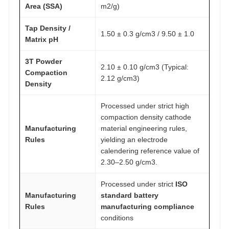
Area (SSA)
m2/g)
Tap Density /
1.50 ± 0.3 g/cm3 / 9.50 ± 1.0
Matrix pH
3T Powder
2.10 ± 0.10 g/cm3 (Typical:
Compaction
2.12 g/cm3)
Density
Processed under strict high
compaction density cathode
Manufacturing
material engineering rules,
Rules
yielding an electrode
calendering reference value of
2.30–2.50 g/cm3.
Processed under strict
ISO
Manufacturing
standard battery
Rules
manufacturing compliance
conditions