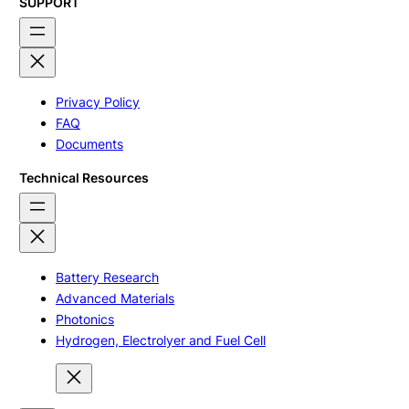
SUPPORT
Privacy Policy
FAQ
Documents
Technical Resources
Battery Research
Advanced Materials
Photonics
Hydrogen, Electrolyer and Fuel Cell