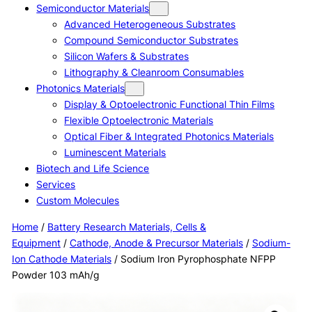
Semiconductor Materials
Advanced Heterogeneous Substrates
Compound Semiconductor Substrates
Silicon Wafers & Substrates
Lithography & Cleanroom Consumables
Photonics Materials
Display & Optoelectronic Functional Thin Films
Flexible Optoelectronic Materials
Optical Fiber & Integrated Photonics Materials
Luminescent Materials
Biotech and Life Science
Services
Custom Molecules
Home
/
Battery Research Materials, Cells &
Equipment
/
Cathode, Anode & Precursor Materials
/
Sodium-
Ion Cathode Materials
/ Sodium Iron Pyrophosphate NFPP
Powder 103 mAh/g