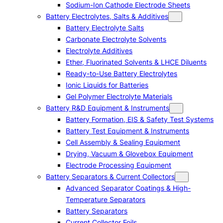
Sodium-Ion Cathode Electrode Sheets
Battery Electrolytes, Salts & Additives
Battery Electrolyte Salts
Carbonate Electrolyte Solvents
Electrolyte Additives
Ether, Fluorinated Solvents & LHCE Diluents
Ready-to-Use Battery Electrolytes
Ionic Liquids for Batteries
Gel Polymer Electrolyte Materials
Battery R&D Equipment & Instruments
Battery Formation, EIS & Safety Test Systems
Battery Test Equipment & Instruments
Cell Assembly & Sealing Equipment
Drying, Vacuum & Glovebox Equipment
Electrode Processing Equipment
Battery Separators & Current Collectors
Advanced Separator Coatings & High-
Temperature Separators
Battery Separators
Current Collector Foils