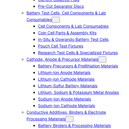
Pre-Cut Separator Discs
Battery Test Cells, Cell Components & Lab
Consumables
Cell Components & Lab Consumables
Coin Cell Parts & Assembly Kits
In-Situ & Operando Battery Test Cells
Pouch Cell Test Fixtures
Research Test Cells & Specialized Fixtures
Cathode, Anode & Precursor Materials
Battery Precursors & Prelithiation Materials
Lithium-Ion Anode Materials
Lithium-Ion Cathode Materials
Lithium-Sulfur Battery Materials
Lithium, Sodium & Potassium Metal Anodes
Sodium-Ion Anode Materials
Sodium-Ion Cathode Materials
Conductive Additives, Binders & Electrode
Processing Materials
Battery Binders & Processing Materials