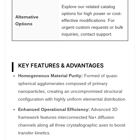
Explore our related catalog
options for high power or cost-
Alternative
effective modifications. For
Options
urgent custom requests or bulk
inquiries, contact support.
KEY FEATURES & ADVANTAGES
Homogeneous Material Purity:
Formed of quasi-
spherical agglomerates composed of primary
nanoparticles, creating an uncompromised structural
configuration with highly uniform elemental distribution.
Enhanced Operational Efficiency:
Advanced 3D
framework features interconnected Na+ diffusion
channels along all three crystallographic axes to boost
transfer kinetics.