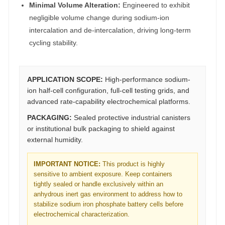
Minimal Volume Alteration:
Engineered to exhibit
negligible volume change during sodium-ion
intercalation and de-intercalation, driving long-term
cycling stability.
APPLICATION SCOPE:
High-performance sodium-
ion half-cell configuration, full-cell testing grids, and
advanced rate-capability electrochemical platforms.
PACKAGING:
Sealed protective industrial canisters
or institutional bulk packaging to shield against
external humidity.
IMPORTANT NOTICE:
This product is highly
sensitive to ambient exposure. Keep containers
tightly sealed or handle exclusively within an
anhydrous inert gas environment to address how to
stabilize sodium iron phosphate battery cells before
electrochemical characterization.