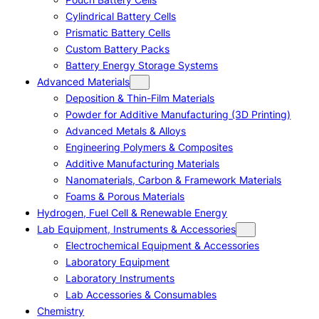
Cylindrical Battery Cells
Prismatic Battery Cells
Custom Battery Packs
Battery Energy Storage Systems
Advanced Materials
Deposition & Thin-Film Materials
Powder for Additive Manufacturing (3D Printing)
Advanced Metals & Alloys
Engineering Polymers & Composites
Additive Manufacturing Materials
Nanomaterials, Carbon & Framework Materials
Foams & Porous Materials
Hydrogen, Fuel Cell & Renewable Energy
Lab Equipment, Instruments & Accessories
Electrochemical Equipment & Accessories
Laboratory Equipment
Laboratory Instruments
Lab Accessories & Consumables
Chemistry