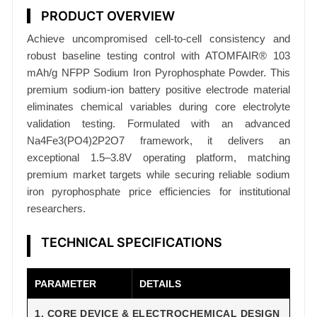
s
PRODUCT OVERVIEW
p
Achieve uncompromised cell-to-cell consistency and
h
robust baseline testing control with ATOMFAIR® 103
a
mAh/g NFPP Sodium Iron Pyrophosphate Powder. This
t
premium sodium-ion battery positive electrode material
e
eliminates chemical variables during core electrolyte
N
validation testing. Formulated with an advanced
F
Na4Fe3(PO4)2P2O7 framework, it delivers an
P
exceptional 1.5–3.8V operating platform, matching
P
premium market targets while securing reliable sodium
P
iron pyrophosphate price efficiencies for institutional
o
researchers.
w
TECHNICAL SPECIFICATIONS
d
e
r
PARAMETER
DETAILS
1
1. CORE DEVICE & ELECTROCHEMICAL DESIGN