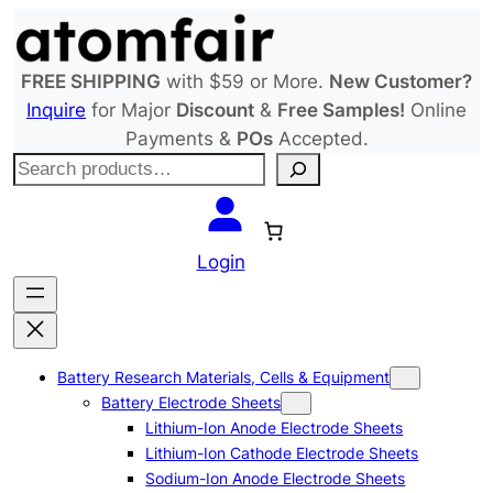
Skip
to
content
FREE SHIPPING
with $59 or More.
New Customer?
Inquire
for Major
Discount
&
Free Samples!
Online
Payments &
POs
Accepted.
S
e
a
r
Login
c
h
Battery Research Materials, Cells & Equipment
Battery Electrode Sheets
Lithium-Ion Anode Electrode Sheets
Lithium-Ion Cathode Electrode Sheets
Sodium-Ion Anode Electrode Sheets