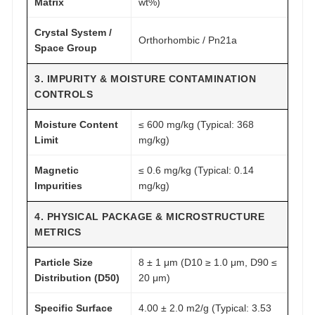
Matrix
wt%)
Crystal System /
Orthorhombic / Pn21a
Space Group
3. IMPURITY & MOISTURE CONTAMINATION
CONTROLS
Moisture Content
≤ 600 mg/kg (Typical: 368
Limit
mg/kg)
Magnetic
≤ 0.6 mg/kg (Typical: 0.14
Impurities
mg/kg)
4. PHYSICAL PACKAGE & MICROSTRUCTURE
METRICS
Particle Size
8 ± 1 μm (D10 ≥ 1.0 μm, D90 ≤
Distribution (D50)
20 μm)
Specific Surface
4.00 ± 2.0 m2/g (Typical: 3.53