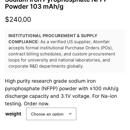
Powder 103 mAh/g
$
240.00
INSTITUTIONAL PROCUREMENT & SUPPLY
COMPLIANCE:
As a verified US supplier, Atomfair
accepts formal institutional Purchase Orders (POs),
contract billing schedules, and custom procurement
loops for university and national laboratories, and
corporate R&D departments globally.
High purity research grade sodium iron
pyrophosphate (NFPP) powder with ≥100 mAh/g
discharge capacity and 3.1V voltage. For Na-ion
testing. Order now.
weight