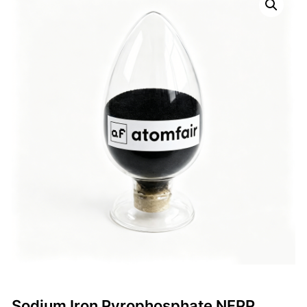
Sodium Iron Pyrophosphate NFPP