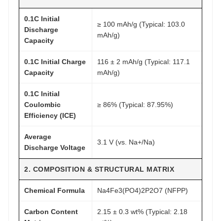
0
3
0.1C Initial
≥ 100 mAh/g (Typical: 103.0
m
Discharge
mAh/g)
A
Capacity
h
0.1C Initial Charge
116 ± 2 mAh/g (Typical: 117.1
/
Capacity
mAh/g)
g
q
0.1C Initial
u
Coulombic
≥ 86% (Typical: 87.95%)
a
Efficiency (ICE)
n
Average
t
3.1 V (vs. Na+/Na)
Discharge Voltage
i
t
2. COMPOSITION & STRUCTURAL MATRIX
y
Chemical Formula
Na4Fe3(PO4)2P2O7 (NFPP)
Carbon Content
2.15 ± 0.3 wt% (Typical: 2.18