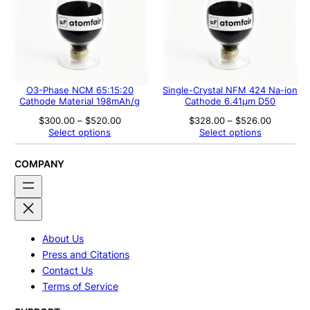
O3-Phase NCM 65:15:20
Single-Crystal NFM 424 Na-ion
Cathode Material 198mAh/g
Cathode 6.41μm D50
Price
Price
$
300.00
–
$
520.00
$
328.00
–
$
526.00
range:
range:
Select options
Select options
$300.00
$328.00
through
through
$520.00
$526.00
COMPANY
About Us
Press and Citations
Contact Us
Terms of Service