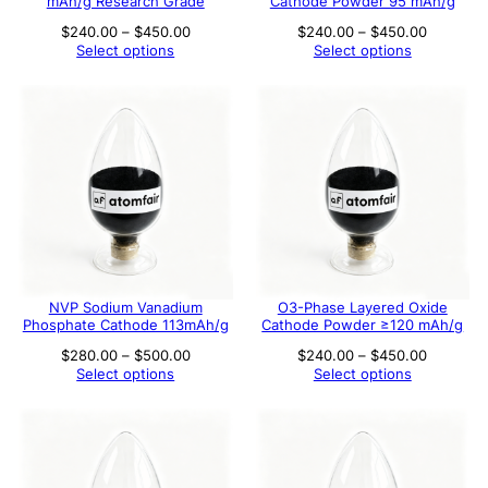
mAh/g Research Grade
Cathode Powder 95 mAh/g
Price
Price
$
240.00
–
$
450.00
$
240.00
–
$
450.00
range:
range:
Select options
Select options
$240.00
$240.00
through
through
$450.00
$450.00
NVP Sodium Vanadium
O3-Phase Layered Oxide
Phosphate Cathode 113mAh/g
Cathode Powder ≥120 mAh/g
Price
Price
$
280.00
–
$
500.00
$
240.00
–
$
450.00
range:
range:
Select options
Select options
$280.00
$240.00
through
through
$500.00
$450.00