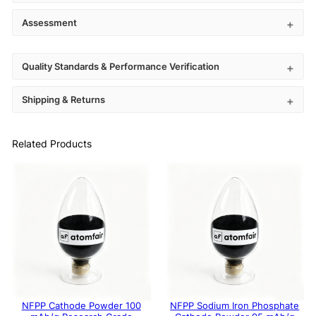
Assessment
Quality Standards & Performance Verification
Shipping & Returns
Related Products
NFPP Cathode Powder 100
NFPP Sodium Iron Phosphate