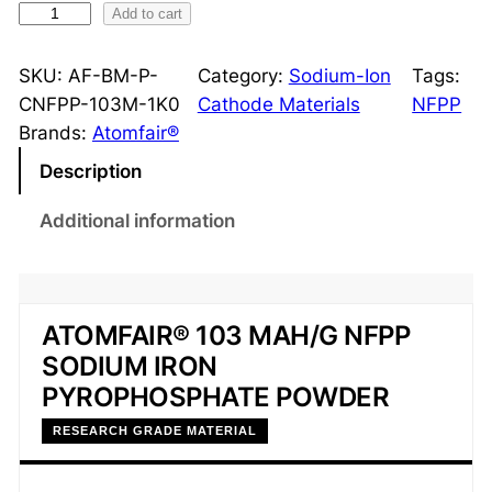
S
Add to cart
o
d
SKU:
AF-BM-P-
Category:
Sodium-Ion
Tags:
i
CNFPP-103M-1K0
Cathode Materials
NFPP
u
Brands:
Atomfair®
m
Description
I
r
Additional information
o
n
P
y
ATOMFAIR® 103 MAH/G NFPP
r
SODIUM IRON
o
PYROPHOSPHATE POWDER
p
RESEARCH GRADE MATERIAL
h
o