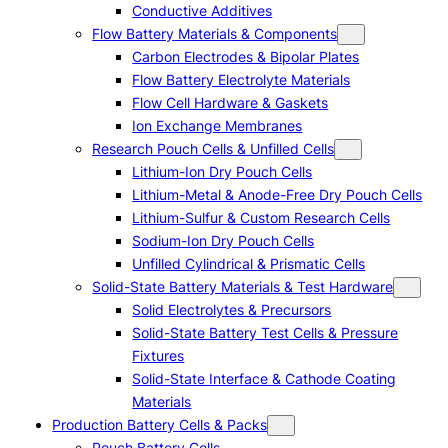
Conductive Additives
Flow Battery Materials & Components
Carbon Electrodes & Bipolar Plates
Flow Battery Electrolyte Materials
Flow Cell Hardware & Gaskets
Ion Exchange Membranes
Research Pouch Cells & Unfilled Cells
Lithium-Ion Dry Pouch Cells
Lithium-Metal & Anode-Free Dry Pouch Cells
Lithium-Sulfur & Custom Research Cells
Sodium-Ion Dry Pouch Cells
Unfilled Cylindrical & Prismatic Cells
Solid-State Battery Materials & Test Hardware
Solid Electrolytes & Precursors
Solid-State Battery Test Cells & Pressure
Fixtures
Solid-State Interface & Cathode Coating
Materials
Production Battery Cells & Packs
Pouch Battery Cells