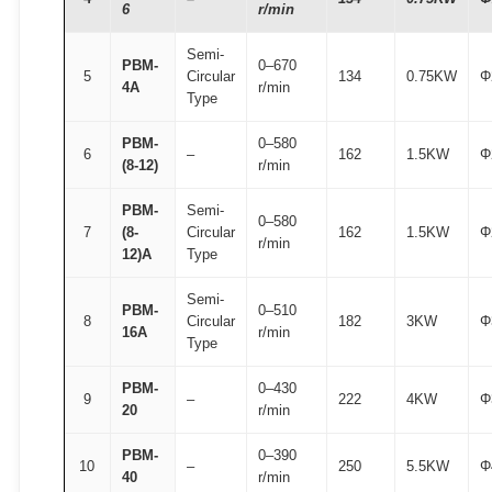
6
r/min
Semi-
PBM-
0–670
5
Circular
134
0.75KW
Φ
4A
r/min
Type
PBM-
0–580
6
–
162
1.5KW
Φ
(8-12)
r/min
PBM-
Semi-
0–580
7
(8-
Circular
162
1.5KW
Φ
r/min
12)A
Type
Semi-
PBM-
0–510
8
Circular
182
3KW
Φ
16A
r/min
Type
PBM-
0–430
9
–
222
4KW
Φ
20
r/min
PBM-
0–390
10
–
250
5.5KW
Φ
40
r/min