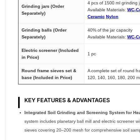
4 pcs of 1500 ml grinding 
Grinding jars (Order
Available Materials:
WC-C
Separately)
Ceramic
Nylon
Grinding balls (Order
40% of the jar capacity
Separately)
Available Materials:
WC-C
Electric screener (Included
1 pc
in Price)
Round frame sieves set &
A complete set of round fr
base (Included in Price)
120, 140, 160, 180, 200 
KEY FEATURES & ADVANTAGES
Integrated Soil Grinding and Screening System for He
system includes planetary ball mill and electric screener
sieves covering 20–200 mesh for comprehensive soil samp