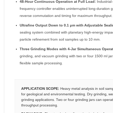
48-Hour Continuous Operation at Full Load:
Industrial
frequency controller enables uninterrupted long-duration g
reverse commutation and timing for maximum throughput.
Ultrafine Output Down to 0.1 μm with Adjustable Seal
sealing system combined with planetary high-energy impac
particle refinement from soil samples up to 10 mm.
Three Grinding Modes with 4-Jar Simultaneous Operat
grinding, and vacuum grinding with two or four 1500 ml jar
flexible sample processing.
APPLICATION SCOPE:
Heavy metal analysis in soil samp
for geological and environmental testing. Dry grinding, w
grinding applications. Two or four grinding jars can opera
throughput processing.