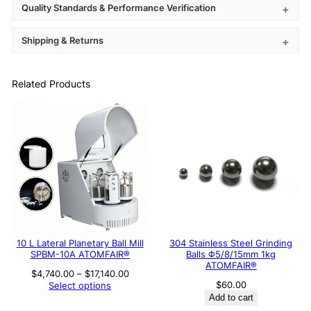
Quality Standards & Performance Verification
Shipping & Returns
Related Products
10 L Lateral Planetary Ball Mill
304 Stainless Steel Grinding
SPBM-10A ATOMFAIR®
Balls Φ5/8/15mm 1kg
ATOMFAIR®
Price
$
4,740.00
–
$
17,140.00
range:
$
60.00
Select options
$4,740.00
Add to cart
through