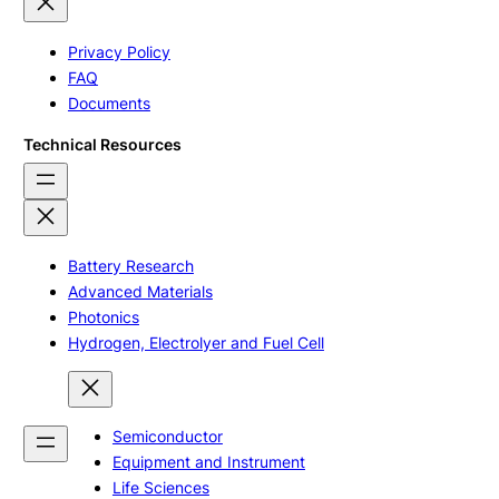
Privacy Policy
FAQ
Documents
Technical Resources
Battery Research
Advanced Materials
Photonics
Hydrogen, Electrolyer and Fuel Cell
Semiconductor
Equipment and Instrument
Life Sciences