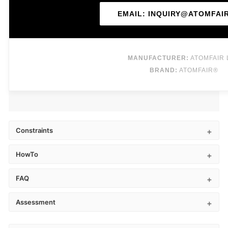
EMAIL: INQUIRY@ATOMFAI
MANUFACTURER:
ATOMFAIR 
BRAND:
ATOMFAIR®
Constraints
HowTo
FAQ
Assessment