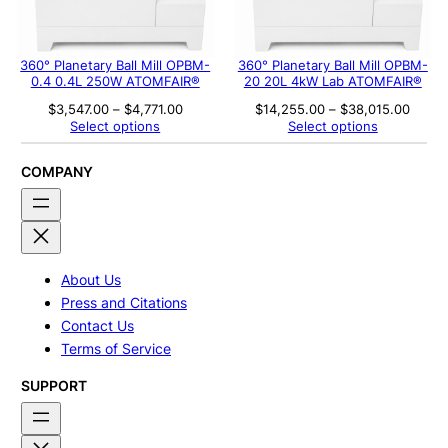
360° Planetary Ball Mill OPBM-
360° Planetary Ball Mill OPBM-
0.4 0.4L 250W ATOMFAIR®
20 20L 4kW Lab ATOMFAIR®
Price
Price
$
3,547.00
–
$
4,771.00
$
14,255.00
–
$
38,015.00
range:
range
Select options
Select options
$3,547.00
$14,2
through
throu
$4,771.00
$38,0
COMPANY
About Us
Press and Citations
Contact Us
Terms of Service
SUPPORT