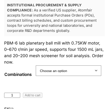
INSTITUTIONAL PROCUREMENT & SUPPLY
COMPLIANCE:
As a verified US supplier, Atomfair
accepts formal institutional Purchase Orders (POs),
contract billing schedules, and custom procurement
loops for university and national laboratories, and
corporate R&D departments globally.
PBM-6 lab planetary ball mill with 0.75KW motor,
0–670 r/min jar speed, supports four 1500 mL jars,
and 20–200 mesh screener for soil analysis. Order
now.
Combinations
P
Add to cart
B
M