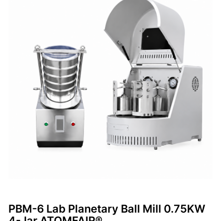
PBM-6 Lab Planetary Ball Mill 0.75KW
4-Jar ATOMFAIR®