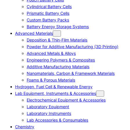
Cylindrical Battery Cells
Prismatic Battery Cells
Custom Battery Packs
Battery Energy Storage Systems
Advanced Materials
Deposition & Thin-Film Materials
Powder for Additive Manufacturing (3D Printing)
Advanced Metals & Alloys
Engineering Polymers & Composites
Additive Manufacturing Materials
Nanomaterials, Carbon & Framework Materials
Foams & Porous Materials
Hydrogen, Fuel Cell & Renewable Energy
Lab Equipment, Instruments & Accessories
Electrochemical Equipment & Accessories
Laboratory Equipment
Laboratory Instruments
Lab Accessories & Consumables
Chemistry