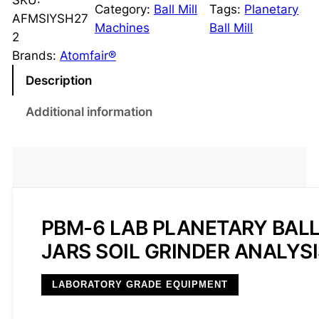
SKU:
Category:
Ball Mill
Tags:
Planetary
-
AFMSIYSH27
Machines
Ball Mill
6
2
L
Brands:
Atomfair®
a
Description
b
P
Additional information
l
a
n
e
t
a
PBM-6 LAB PLANETARY BALL
r
JARS SOIL GRINDER ANALYS
y
B
LABORATORY GRADE EQUIPMENT
a
l