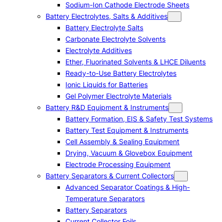
Sodium-Ion Cathode Electrode Sheets
Battery Electrolytes, Salts & Additives
Battery Electrolyte Salts
Carbonate Electrolyte Solvents
Electrolyte Additives
Ether, Fluorinated Solvents & LHCE Diluents
Ready-to-Use Battery Electrolytes
Ionic Liquids for Batteries
Gel Polymer Electrolyte Materials
Battery R&D Equipment & Instruments
Battery Formation, EIS & Safety Test Systems
Battery Test Equipment & Instruments
Cell Assembly & Sealing Equipment
Drying, Vacuum & Glovebox Equipment
Electrode Processing Equipment
Battery Separators & Current Collectors
Advanced Separator Coatings & High-
Temperature Separators
Battery Separators
Current Collector Foils