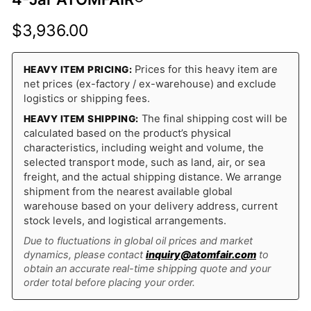
$
3,936.00
Prices for this heavy item are
HEAVY ITEM PRICING:
net prices (ex-factory / ex-warehouse) and exclude
logistics or shipping fees.
The final shipping cost will be
HEAVY ITEM SHIPPING:
calculated based on the product’s physical
characteristics, including weight and volume, the
selected transport mode, such as land, air, or sea
freight, and the actual shipping distance. We arrange
shipment from the nearest available global
warehouse based on your delivery address, current
stock levels, and logistical arrangements.
Due to fluctuations in global oil prices and market
dynamics, please contact
inquiry@atomfair.com
to
obtain an accurate real-time shipping quote and your
order total before placing your order.