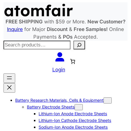
Skip
to
content
FREE SHIPPING
with $59 or More.
New Customer?
Inquire
for Major
Discount
&
Free Samples!
Online
Payments &
POs
Accepted.
S
e
a
r
Login
c
h
Battery Research Materials, Cells & Equipment
Battery Electrode Sheets
Lithium-Ion Anode Electrode Sheets
Lithium-Ion Cathode Electrode Sheets
Sodium-Ion Anode Electrode Sheets