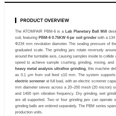
l
M
i
PRODUCT OVERVIEW
l
l
The ATOMFAIR PBM-6 is a
Lab Planetary Ball Mill
desi
soil, featuring
PBM-6 0.75KW 4-jar soil grinder
with a 134 
0
Φ234 mm revolution diameter. The sealing pressure of the 
.
graduated scale. The grinding jars rotate reversely aroun
7
around the turntable axis, causing samples inside to collide 
5
speed to achieve sample crushing, grinding, mixing, and 
K
heavy metal analysis ultrafine grinding
, this machine del
W
as 0.1 μm from soil feed ≤10 mm. The system support
4
electric screener
at full load, with an electric screener cap
-
mm diameter sieves across a 20–200 mesh (20 micron) scre
J
and 1400 rpm vibration frequency. Dry grinding, wet gri
a
are all supported. Two or four grinding jars can operate 
r
grinding balls are ordered separately. The PBM series span
A
production units.