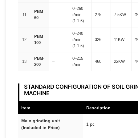
0–260
PBM-
11
–
r/min
275
7.5KW
Φ
60
(1:1.5)
0–240
PBM-
12
–
r/min
326
11KW
Φ
100
(1:1.5)
PBM-
0–215
13
–
460
22KW
Φ
200
r/min
STANDARD CONFIGURATION OF SOIL GRI
MACHINE
Item
Description
Main grinding unit
1 pc
(Included in Price)