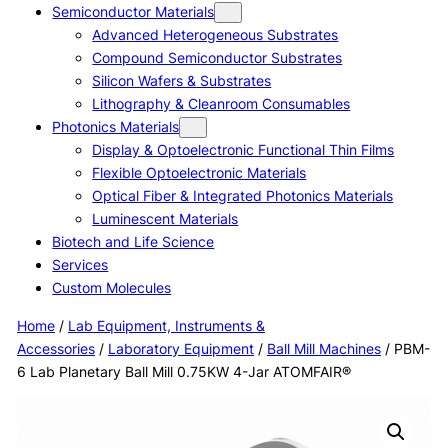
Semiconductor Materials
Advanced Heterogeneous Substrates
Compound Semiconductor Substrates
Silicon Wafers & Substrates
Lithography & Cleanroom Consumables
Photonics Materials
Display & Optoelectronic Functional Thin Films
Flexible Optoelectronic Materials
Optical Fiber & Integrated Photonics Materials
Luminescent Materials
Biotech and Life Science
Services
Custom Molecules
Home
/
Lab Equipment, Instruments &
Accessories
/
Laboratory Equipment
/
Ball Mill Machines
/ PBM-
6 Lab Planetary Ball Mill 0.75KW 4-Jar ATOMFAIR®