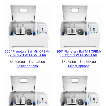
$17,140.00
360° Planetary Ball Mill OPBM-
360° Planetary Ball Mill OPBM-
(2-6) 0.75kW ATOMFAIR®
(8-12) 1.5kW ATOMFAIR®
Price
Price
$
5,308.00
–
$
12,948.00
$
7,264.00
–
$
21,552.00
range:
range:
Select options
Select options
$5,308.00
$7,264
through
throug
$12,948.00
$21,55