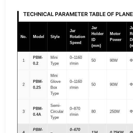
T
O
TECHNICAL PARAMETER TABLE OF PLANE
M
F
Jar
J
Jar
A
Holder
Motor
R
No.
Model
Style
Rotation
ID
Power
D
I
Speed
(mm)
(
R
®
PBM-
Mini
0–1160
1
50
90W
Φ
0.2
Type
r/min
q
u
Mini
a
PBM-
Glove
0–1160
2
50
90W
Φ
0.2S
Box
r/min
n
Type
t
i
Semi-
PBM-
0–870
t
3
Circular
80
250W
Φ
0.4A
r/min
Type
y
PBM-
0–670
4
–
134
0.75KW
Φ