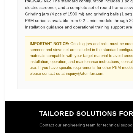
PACKAGING:
The standard configuration includes 1 pc g
electric screener, and a complete set of round frame sie
Grinding jars (4 pcs of 1500 ml) and grinding balls (1 set
PBM series is available from 0.2 L mini models through 20
Installation guidance and operational training support ar
IMPORTANT NOTICE:
Grinding jars and balls must be order
screener and sieve set are included in the standard configura
materials compatible with your target material to avoid cros
installation, operation, and maintenance instructions, consult
use. If you have specific requirements for other PBM model
please contact us at inquiry@atomfair.com.
TAILORED SOLUTIONS FO
Contact our engineering team for technical support 