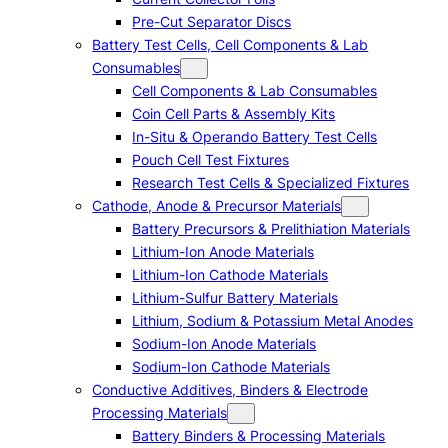
Pre-Cut Separator Discs
Battery Test Cells, Cell Components & Lab
Consumables
Cell Components & Lab Consumables
Coin Cell Parts & Assembly Kits
In-Situ & Operando Battery Test Cells
Pouch Cell Test Fixtures
Research Test Cells & Specialized Fixtures
Cathode, Anode & Precursor Materials
Battery Precursors & Prelithiation Materials
Lithium-Ion Anode Materials
Lithium-Ion Cathode Materials
Lithium-Sulfur Battery Materials
Lithium, Sodium & Potassium Metal Anodes
Sodium-Ion Anode Materials
Sodium-Ion Cathode Materials
Conductive Additives, Binders & Electrode
Processing Materials
Battery Binders & Processing Materials