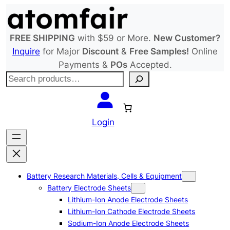
Skip
to
content
FREE SHIPPING
with $59 or More.
New Customer?
Inquire
for Major
Discount
&
Free Samples!
Online
Payments &
POs
Accepted.
S
e
a
r
Login
c
h
Battery Research Materials, Cells & Equipment
Battery Electrode Sheets
Lithium-Ion Anode Electrode Sheets
Lithium-Ion Cathode Electrode Sheets
Sodium-Ion Anode Electrode Sheets