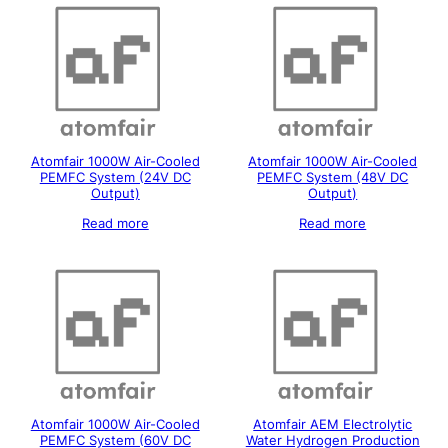
Atomfair 1000W Air-Cooled
Atomfair 1000W Air-Cooled
PEMFC System (24V DC
PEMFC System (48V DC
Output)
Output)
Read more
Read more
Atomfair 1000W Air-Cooled
Atomfair AEM Electrolytic
PEMFC System (60V DC
Water Hydrogen Production