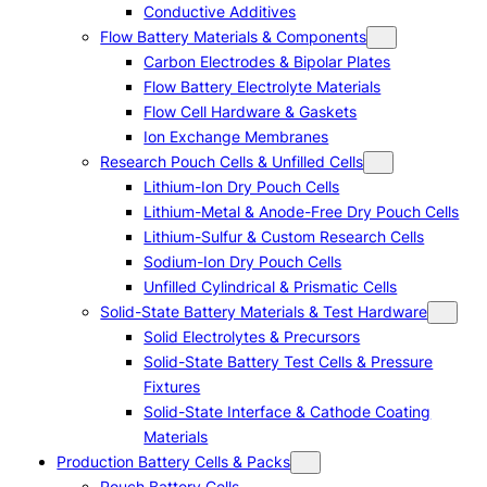
Conductive Additives
Flow Battery Materials & Components
Carbon Electrodes & Bipolar Plates
Flow Battery Electrolyte Materials
Flow Cell Hardware & Gaskets
Ion Exchange Membranes
Research Pouch Cells & Unfilled Cells
Lithium-Ion Dry Pouch Cells
Lithium-Metal & Anode-Free Dry Pouch Cells
Lithium-Sulfur & Custom Research Cells
Sodium-Ion Dry Pouch Cells
Unfilled Cylindrical & Prismatic Cells
Solid-State Battery Materials & Test Hardware
Solid Electrolytes & Precursors
Solid-State Battery Test Cells & Pressure
Fixtures
Solid-State Interface & Cathode Coating
Materials
Production Battery Cells & Packs
Pouch Battery Cells