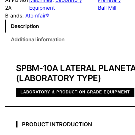
AFPBM81
Machines
, 
Laboratory
Planetary
a
2A
Equipment
Ball Mill
t
Brands:
Atomfair®
e
Description
r
a
Additional information
l
P
l
SPBM-10A LATERAL PLANETA
a
(LABORATORY TYPE)
n
e
LABORATORY & PRODUCTION GRADE EQUIPMENT
t
a
r
y
PRODUCT INTRODUCTION
B
a