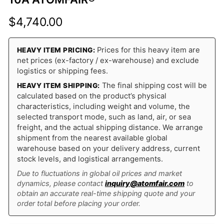
$
4,740.00
Prices for this heavy item are
HEAVY ITEM PRICING:
net prices (ex-factory / ex-warehouse) and exclude
logistics or shipping fees.
The final shipping cost will be
HEAVY ITEM SHIPPING:
calculated based on the product’s physical
characteristics, including weight and volume, the
selected transport mode, such as land, air, or sea
freight, and the actual shipping distance. We arrange
shipment from the nearest available global
warehouse based on your delivery address, current
stock levels, and logistical arrangements.
Due to fluctuations in global oil prices and market
dynamics, please contact
inquiry@atomfair.com
to
obtain an accurate real-time shipping quote and your
order total before placing your order.