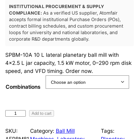
INSTITUTIONAL PROCUREMENT & SUPPLY
COMPLIANCE:
As a verified US supplier, Atomfair
accepts formal institutional Purchase Orders (POs),
contract billing schedules, and custom procurement
loops for university and national laboratories, and
corporate R&D departments globally.
SPBM-10A 10 L lateral planetary ball mill with
4×2.5 L jar capacity, 1.5 kW motor, 0–290 rpm disk
speed, and VFD timing. Order now.
Combinations
1
Add to cart
0
L
SKU:
Category:
Ball Mill
Tags:
L