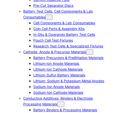
Pre-Cut Separator Discs
Battery Test Cells, Cell Components & Lab
Consumables
Cell Components & Lab Consumables
Coin Cell Parts & Assembly Kits
In-Situ & Operando Battery Test Cells
Pouch Cell Test Fixtures
Research Test Cells & Specialized Fixtures
Cathode, Anode & Precursor Materials
Battery Precursors & Prelithiation Materials
Lithium-Ion Anode Materials
Lithium-Ion Cathode Materials
Lithium-Sulfur Battery Materials
Lithium, Sodium & Potassium Metal Anodes
Sodium-Ion Anode Materials
Sodium-Ion Cathode Materials
Conductive Additives, Binders & Electrode
Processing Materials
Battery Binders & Processing Materials