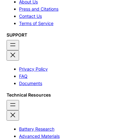
About Us
Press and Citations
Contact Us
Terms of Service
SUPPORT
Privacy Policy
FAQ
Documents
Technical Resources
Battery Research
Advanced Materials