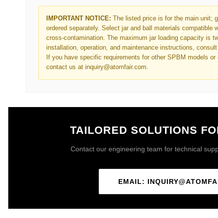
IMPORTANT NOTICE:
The listed price is for the main unit; 
ordered separately. Select jar and ball materials compatible w
cross-contamination. The maximum jar loading capacity is two
installation, operation, and maintenance instructions, consult 
If you have specific requirements for other SPBM models or 
contact us at inquiry@atomfair.com.
TAILORED SOLUTIONS F
Contact our engineering team for technical suppor
EMAIL: INQUIRY@ATOMFA