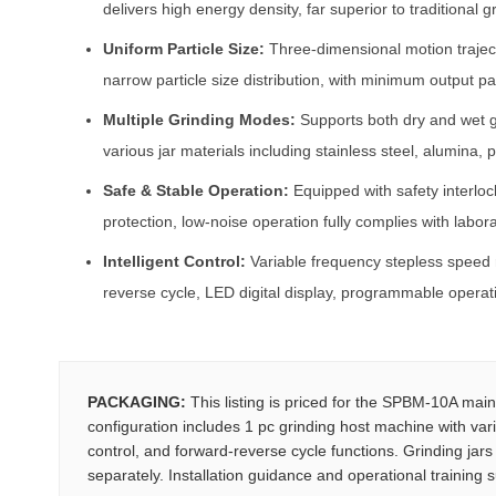
delivers high energy density, far superior to traditional 
Uniform Particle Size:
Three-dimensional motion trajec
narrow particle size distribution, with minimum output pa
Multiple Grinding Modes:
Supports both dry and wet g
various jar materials including stainless steel, alumina,
Safe & Stable Operation:
Equipped with safety interlo
protection, low-noise operation fully complies with labor
Intelligent Control:
Variable frequency stepless speed r
reverse cycle, LED digital display, programmable operati
PACKAGING:
This listing is priced for the SPBM-10A main
configuration includes 1 pc grinding host machine with vari
control, and forward-reverse cycle functions. Grinding jars
separately. Installation guidance and operational training