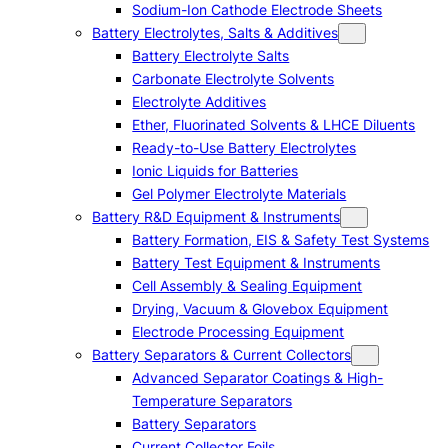
Sodium-Ion Cathode Electrode Sheets
Battery Electrolytes, Salts & Additives
Battery Electrolyte Salts
Carbonate Electrolyte Solvents
Electrolyte Additives
Ether, Fluorinated Solvents & LHCE Diluents
Ready-to-Use Battery Electrolytes
Ionic Liquids for Batteries
Gel Polymer Electrolyte Materials
Battery R&D Equipment & Instruments
Battery Formation, EIS & Safety Test Systems
Battery Test Equipment & Instruments
Cell Assembly & Sealing Equipment
Drying, Vacuum & Glovebox Equipment
Electrode Processing Equipment
Battery Separators & Current Collectors
Advanced Separator Coatings & High-
Temperature Separators
Battery Separators
Current Collector Foils