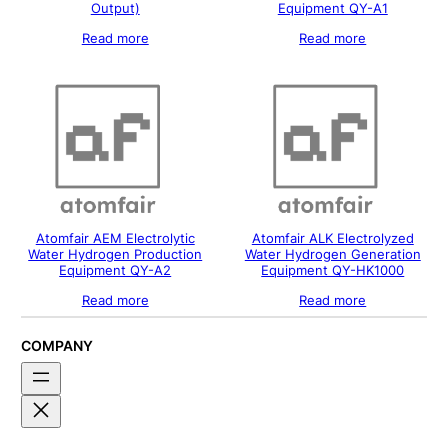
Output)
Equipment QY-A1
Read more
Read more
Atomfair AEM Electrolytic
Atomfair ALK Electrolyzed
Water Hydrogen Production
Water Hydrogen Generation
Equipment QY-A2
Equipment QY-HK1000
Read more
Read more
COMPANY