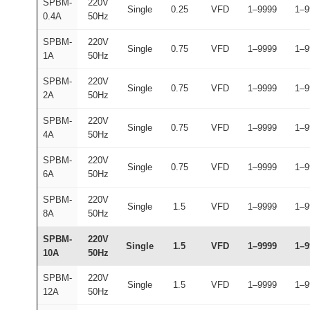
SPBM-
220V
Single
0.25
VFD
1–9999
1–9
0.4A
50Hz
SPBM-
220V
Single
0.75
VFD
1–9999
1–9
1A
50Hz
SPBM-
220V
Single
0.75
VFD
1–9999
1–9
2A
50Hz
SPBM-
220V
Single
0.75
VFD
1–9999
1–9
4A
50Hz
SPBM-
220V
Single
0.75
VFD
1–9999
1–9
6A
50Hz
SPBM-
220V
Single
1.5
VFD
1–9999
1–9
8A
50Hz
SPBM-
220V
Single
1.5
VFD
1–9999
1–9
10A
50Hz
SPBM-
220V
Single
1.5
VFD
1–9999
1–9
12A
50Hz