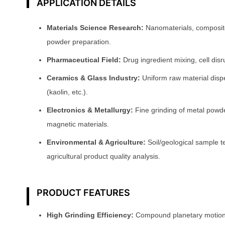
APPLICATION DETAILS
Materials Science Research:
Nanomaterials, composite 
powder preparation.
Pharmaceutical Field:
Drug ingredient mixing, cell disr
Ceramics & Glass Industry:
Uniform raw material dispe
(kaolin, etc.).
Electronics & Metallurgy:
Fine grinding of metal powd
magnetic materials.
Environmental & Agriculture:
Soil/geological sample te
agricultural product quality analysis.
PRODUCT FEATURES
High Grinding Efficiency:
Compound planetary motion 