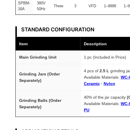
SPBM-
380V
Three
3
VFD
1–9999
1–9
16A
50Hz
STANDARD CONFIGURATION
Item
Description
Main Grinding Unit
1 pc (Included in Price)
4 pcs of
2.5 L
grinding j
Grinding Jars (Order
Available Materials:
WC-
Separately)
Ceramic
·
Nylon
40% of the jar capacity
(
Grinding Balls (Order
Available Materials:
WC-
Separately)
PU