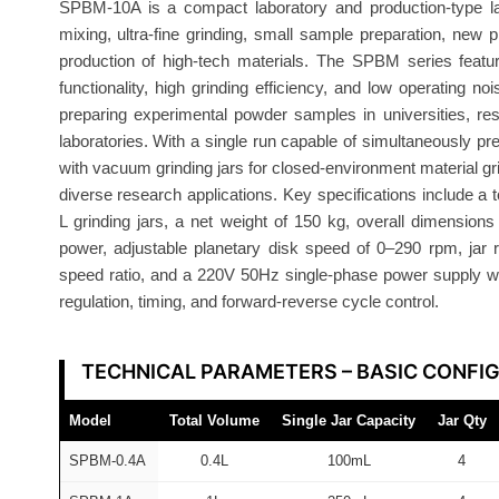
SPBM-10A is a compact laboratory and production-type late
l
mixing, ultra-fine grinding, small sample preparation, new
l
production of high-tech materials. The SPBM series feat
M
functionality, high grinding efficiency, and low operating 
i
preparing experimental powder samples in universities, re
l
laboratories. With a single run capable of simultaneously pr
l
with vacuum grinding jars for closed-environment material gri
S
diverse research applications. Key specifications include a 
P
L grinding jars, a net weight of 150 kg, overall dimensi
power, adjustable planetary disk speed of 0–290 rpm, jar 
B
speed ratio, and a 220V 50Hz single-phase power supply wi
M
regulation, timing, and forward-reverse cycle control.
-
1
0
TECHNICAL PARAMETERS – BASIC CONFI
A
Model
Total Volume
Single Jar Capacity
Jar Qty
A
T
SPBM-0.4A
0.4L
100mL
4
O