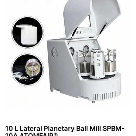
10 L Lateral Planetary Ball Mill SPBM-
10A ATOMFAIR®