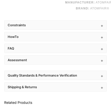
MANUFACTURER:
ATOMFAI
BRAND:
ATOMFAIR®
Constraints
HowTo
FAQ
Assessment
Quality Standards & Performance Verification
Shipping & Returns
Related Products