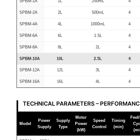
SPBM-1A
1L
250mL
4
M
F
SPBM-2A
2L
500mL
4
A
SPBM-4A
4L
1000mL
4
I
R
SPBM-6A
6L
1.5L
4
®
SPBM-8A
8L
2L
4
q
SPBM-10A
10L
2.5L
4
u
a
SPBM-12A
12L
3L
4
n
SPBM-16A
16L
4L
4
t
i
t
TECHNICAL PARAMETERS – PERFORMANC
y
Motor
Fwd/
Power
Supply
Speed
Timing
Model
Power
Cyc
Supply
Type
Control
(min)
(kW)
(mi