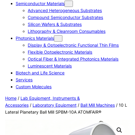
Semiconductor Materials
Advanced Heterogeneous Substrates
Compound Semiconductor Substrates
Silicon Wafers & Substrates
Lithography & Cleanroom Consumables
Photonics Materials
Display & Optoelectronic Functional Thin Films
Flexible Optoelectronic Materials
Optical Fiber & Integrated Photonics Materials
Luminescent Materials
Biotech and Life Science
Services
Custom Molecules
Home
/
Lab Equipment, Instruments &
Accessories
/
Laboratory Equipment
/
Ball Mill Machines
/ 10 L
Lateral Planetary Ball Mill SPBM-10A ATOMFAIR®