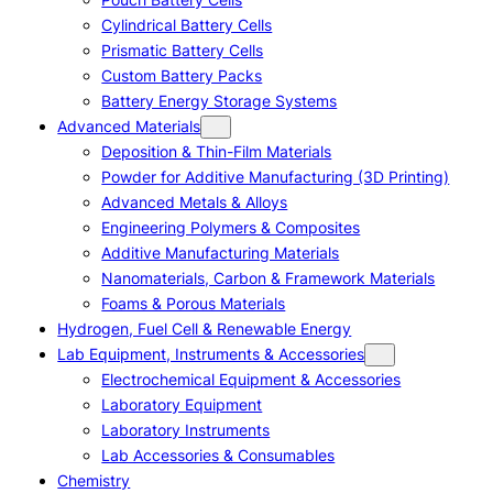
Cylindrical Battery Cells
Prismatic Battery Cells
Custom Battery Packs
Battery Energy Storage Systems
Advanced Materials
Deposition & Thin-Film Materials
Powder for Additive Manufacturing (3D Printing)
Advanced Metals & Alloys
Engineering Polymers & Composites
Additive Manufacturing Materials
Nanomaterials, Carbon & Framework Materials
Foams & Porous Materials
Hydrogen, Fuel Cell & Renewable Energy
Lab Equipment, Instruments & Accessories
Electrochemical Equipment & Accessories
Laboratory Equipment
Laboratory Instruments
Lab Accessories & Consumables
Chemistry