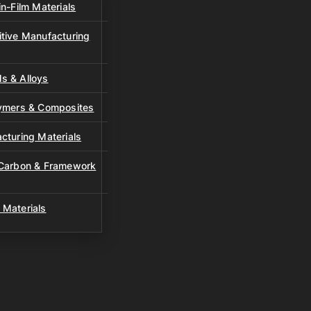
n-Film Materials
tive Manufacturing
s & Alloys
lymers & Composites
cturing Materials
 Carbon & Framework
 Materials