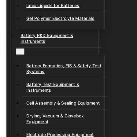
Ionic Liquids for Batteries
Gel Polymer Electrolyte Materials
Battery R&D Equipment &
Instruments
Battery Formation, EIS & Safety Test
Systems
Battery Test Equipment &
Instruments
Cell Assembly & Sealing Equipment
Drying, Vacuum & Glovebox
Equipment
Electrode Processing Equipment