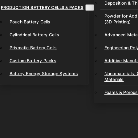
Deposition & Thi
PRODUCTION BATTERY CELLS & PACKS
Powder for Addi
Pouch Battery Cells
(3D Printing)
Cylindrical Battery Cells
Advanced Metal
Prismatic Battery Cells
Engineering Po
Custom Battery Packs
Additive Manufa
Battery Energy Storage Systems
Nanomaterials,
Materials
Foams & Porous