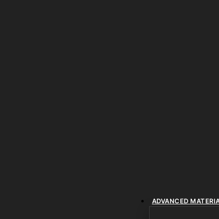
ADVANCED MATERI