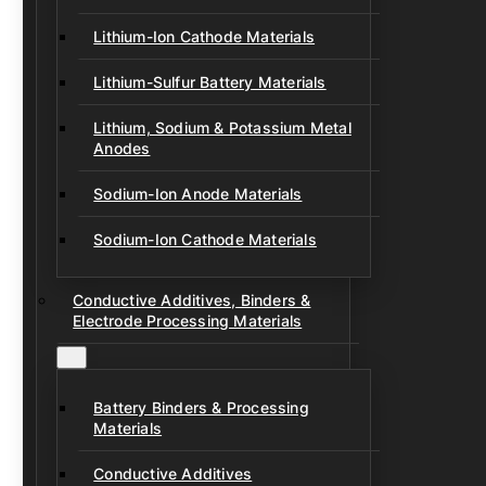
Lithium-Ion Cathode Materials
Lithium-Sulfur Battery Materials
Lithium, Sodium & Potassium Metal
Anodes
Sodium-Ion Anode Materials
Sodium-Ion Cathode Materials
Conductive Additives, Binders &
Electrode Processing Materials
Battery Binders & Processing
Materials
Conductive Additives