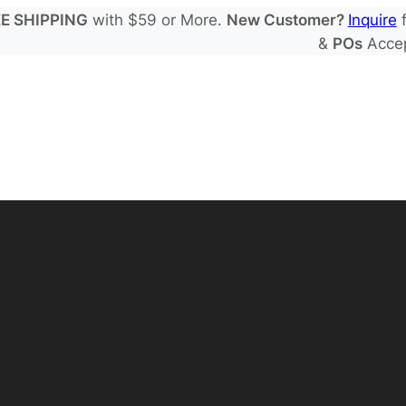
E SHIPPING
with $59 or More.
New Customer?
Inquire
f
&
POs
Acce