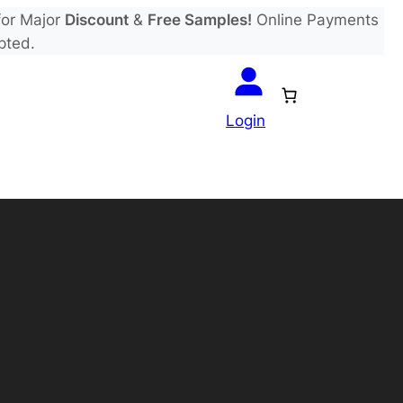
or Major
Discount
&
Free Samples!
Online Payments
pted.
Login