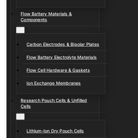
Flow Battery Materials &
Components
Carbon Electrodes & Bipolar Plates
Flow Battery Electrolyte Materials
Flow Cell Hardware & Gaskets
Ion Exchange Membranes
Research Pouch Cells & Unfilled
Cells
Lithium-Ion Dry Pouch Cells