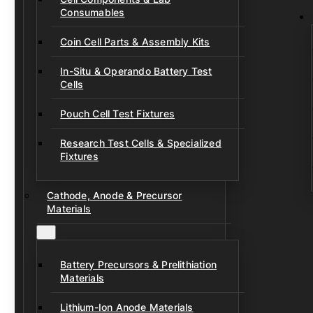
Consumables
Coin Cell Parts & Assembly Kits
In-Situ & Operando Battery Test
Cells
Pouch Cell Test Fixtures
Research Test Cells & Specialized
Fixtures
Cathode, Anode & Precursor
Materials
Battery Precursors & Prelithiation
Materials
Lithium-Ion Anode Materials