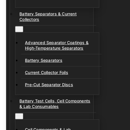
Battery Separators & Current
Collectors
Advanced Separator Coatings &
High-Temperature Separators
Battery Separators
Current Collector Foils
Pre-Cut Separator Discs
Battery Test Cells, Cell Components
& Lab Consumables
Cell Components & Lab