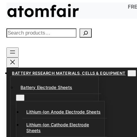
Skip
FRE
to
content
S
e
a
r
c
h
BATTERY RESEARCH MATERIALS, CELLS & EQUIPMENT
Battery Electrode Sheets
Lithium-Ion Anode Electrode Sheets
Lithium-Ion Cathode Electrode
Sheets