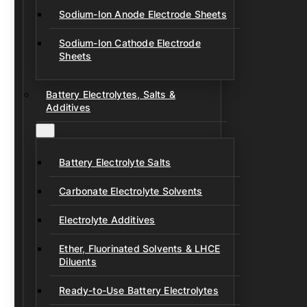
Sodium-Ion Anode Electrode Sheets
Sodium-Ion Cathode Electrode
Sheets
Battery Electrolytes, Salts &
Additives
Battery Electrolyte Salts
Carbonate Electrolyte Solvents
Electrolyte Additives
Ether, Fluorinated Solvents & LHCE
Diluents
Ready-to-Use Battery Electrolytes