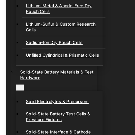
Lithium-Metal & Anode-Free Dry
Pouch Cells
Lithium-Sulfur & Custom Research
Cells
Sodium-Ion Dry Pouch Cells
Unfilled Cylindrical & Prismatic Cells
Solid-State Battery Materials & Test
Hardware
Solid Electrolytes & Precursors
Solid-State Battery Test Cells &
Pressure Fixtures
Solid-State Interface & Cathode