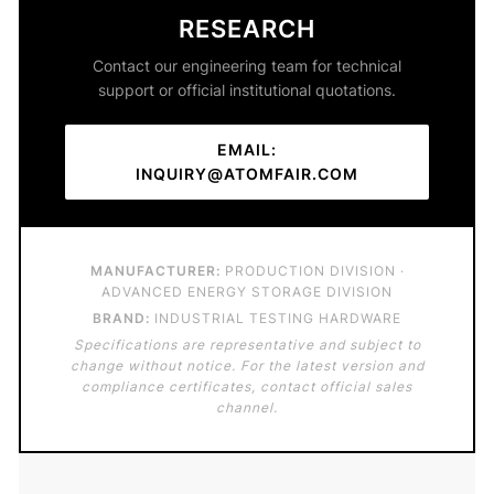
RESEARCH
Contact our engineering team for technical
support or official institutional quotations.
EMAIL:
INQUIRY@ATOMFAIR.COM
MANUFACTURER:
PRODUCTION DIVISION ·
ADVANCED ENERGY STORAGE DIVISION
BRAND:
INDUSTRIAL TESTING HARDWARE
Specifications are representative and subject to
change without notice. For the latest version and
compliance certificates, contact official sales
channel.