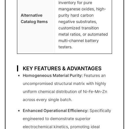
inventory for pure
manganese oxides, high-
Alternative
purity hard carbon
Catalog Items
negative substrates,
customized transition
metal ratios, or automated
multi-channel battery
testers.
KEY FEATURES & ADVANTAGES
Homogeneous Material Purity:
Features an
uncompromised structural matrix with highly
uniform chemical distribution of Ni-Fe-Mn-Zn
across every single batch.
Enhanced Operational Efficiency:
Specifically
engineered to demonstrate superior
electrochemical kinetics, promoting ideal