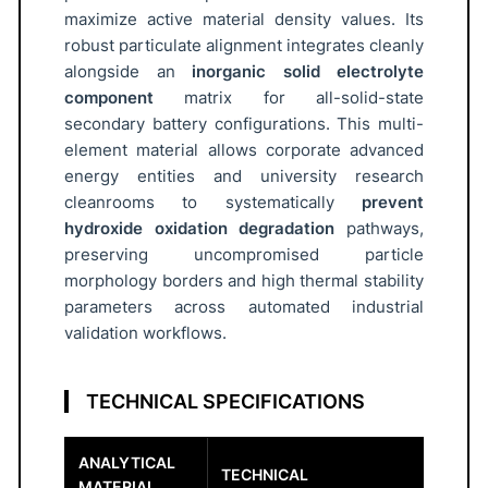
o
maximize active material density values. Its
r
robust particulate alignment integrates cleanly
5
alongside an
inorganic solid electrolyte
μ
component
matrix for all-solid-state
m
secondary battery configurations. This multi-
D
element material allows corporate advanced
5
energy entities and university research
0
cleanrooms to systematically
prevent
hydroxide oxidation degradation
pathways,
q
preserving uncompromised particle
u
morphology borders and high thermal stability
a
parameters across automated industrial
n
validation workflows.
t
i
t
TECHNICAL SPECIFICATIONS
y
ANALYTICAL
TECHNICAL
MATERIAL