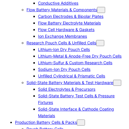
Conductive Additives
Flow Battery Materials & Components
Carbon Electrodes & Bipolar Plates
Flow Battery Electrolyte Materials
Flow Cell Hardware & Gaskets
Ion Exchange Membranes
Research Pouch Cells & Unfilled Cells
Lithium-Ion Dry Pouch Cells
Lithium-Metal & Anode-Free Dry Pouch Cells
Lithium-Sulfur & Custom Research Cells
Sodium-Ion Dry Pouch Cells
Unfilled Cylindrical & Prismatic Cells
Solid-State Battery Materials & Test Hardware
Solid Electrolytes & Precursors
Solid-State Battery Test Cells & Pressure
Fixtures
Solid-State Interface & Cathode Coating
Materials
Production Battery Cells & Packs
Pouch Battery Cells