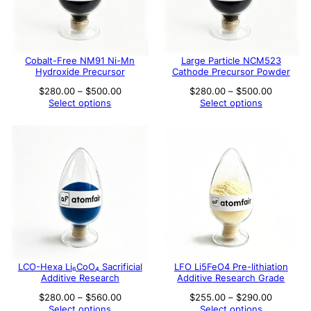
Cobalt-Free NM91 Ni-Mn
Large Particle NCM523
Hydroxide Precursor
Cathode Precursor Powder
Price
Price
$
280.00
–
$
500.00
$
280.00
–
$
500.00
range:
range:
Select options
Select options
$280.00
$280.00
through
through
$500.00
$500.00
LCO-Hexa Li₆CoO₄ Sacrificial
LFO Li5FeO4 Pre-lithiation
Additive Research
Additive Research Grade
Price
Price
$
280.00
–
$
560.00
$
255.00
–
$
290.00
range:
range:
Select options
Select options