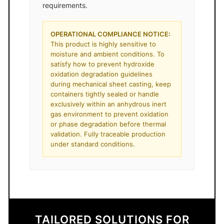
requirements.
OPERATIONAL COMPLIANCE NOTICE:
This product is highly sensitive to
moisture and ambient conditions. To
satisfy how to prevent hydroxide
oxidation degradation guidelines
during mechanical sheet casting, keep
containers tightly sealed or handle
exclusively within an anhydrous inert
gas environment to prevent oxidation
or phase degradation before thermal
validation. Fully traceable production
under standard conditions.
TAILORED SOLUTIONS FOR