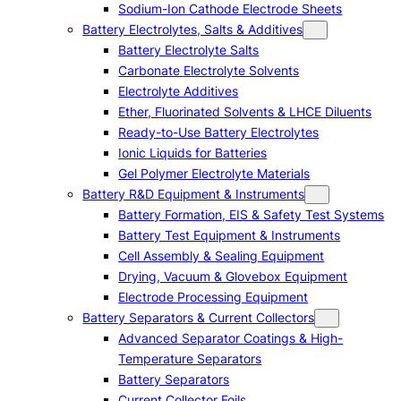
Sodium-Ion Cathode Electrode Sheets
Battery Electrolytes, Salts & Additives
Battery Electrolyte Salts
Carbonate Electrolyte Solvents
Electrolyte Additives
Ether, Fluorinated Solvents & LHCE Diluents
Ready-to-Use Battery Electrolytes
Ionic Liquids for Batteries
Gel Polymer Electrolyte Materials
Battery R&D Equipment & Instruments
Battery Formation, EIS & Safety Test Systems
Battery Test Equipment & Instruments
Cell Assembly & Sealing Equipment
Drying, Vacuum & Glovebox Equipment
Electrode Processing Equipment
Battery Separators & Current Collectors
Advanced Separator Coatings & High-
Temperature Separators
Battery Separators
Current Collector Foils