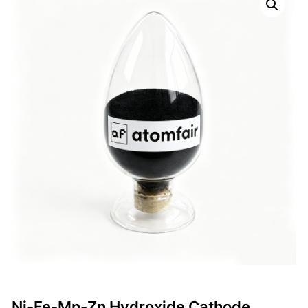
Ni-Fe-Mn-Zn Hydroxide Cathode