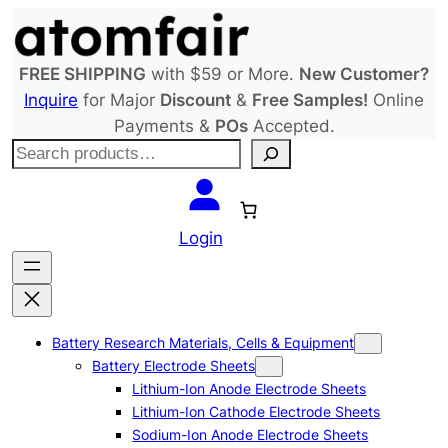
Skip
to
content
FREE SHIPPING
with $59 or More.
New Customer?
Inquire
for Major
Discount
&
Free Samples!
Online
Payments &
POs
Accepted.
S
e
a
r
Login
c
h
Battery Research Materials, Cells & Equipment
Battery Electrode Sheets
Lithium-Ion Anode Electrode Sheets
Lithium-Ion Cathode Electrode Sheets
Sodium-Ion Anode Electrode Sheets