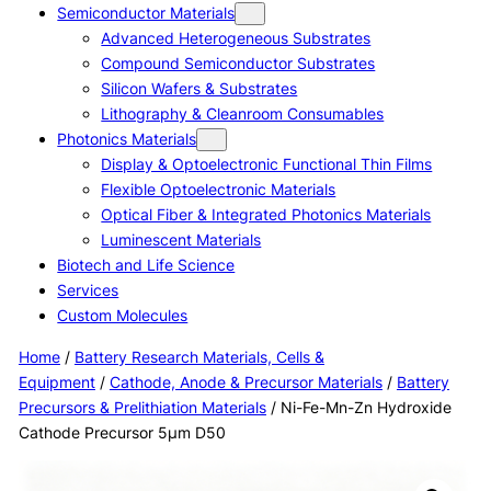
Semiconductor Materials
Advanced Heterogeneous Substrates
Compound Semiconductor Substrates
Silicon Wafers & Substrates
Lithography & Cleanroom Consumables
Photonics Materials
Display & Optoelectronic Functional Thin Films
Flexible Optoelectronic Materials
Optical Fiber & Integrated Photonics Materials
Luminescent Materials
Biotech and Life Science
Services
Custom Molecules
Home
/
Battery Research Materials, Cells &
Equipment
/
Cathode, Anode & Precursor Materials
/
Battery
Precursors & Prelithiation Materials
/ Ni-Fe-Mn-Zn Hydroxide
Cathode Precursor 5μm D50