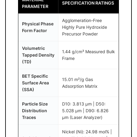
SPECIFICATION RATINGS
PARAMETER
Agglomeration-Free
Physical Phase
Highly Pure Hydroxide
Form Factor
Precursor Powder
Volumetric
1.44 g/cm³ Measured Bulk
Tapped Density
Frame
(TD)
BET Specific
15.01 m²/g Gas
Surface Area
Adsorption Matrix
(SSA)
Particle Size
D10: 3.813 μm | D50:
Distribution
5.028 μm | D90: 6.826
Traces
μm (Laser Analyzer)
Nickel (Ni): 24.98 mol% |