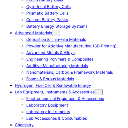
Cylindrical Battery Cells
Prismatic Battery Cells
Custom Battery Packs
Battery Energy Storage Systems
Advanced Materials
Deposition & Thin-Film Materials
Powder for Additive Manufacturing (3D Printing)
Advanced Metals & Alloys
Engineering Polymers & Composites
Additive Manufacturing Materials
Nanomaterials, Carbon & Framework Materials
Foams & Porous Materials
Hydrogen, Fuel Cell & Renewable Energy
Lab Equipment, Instruments & Accessories
Electrochemical Equipment & Accessories
Laboratory Equipment
Laboratory Instruments
Lab Accessories & Consumables
Chemistry