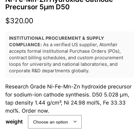
Precursor 5μm D50
$
320.00
INSTITUTIONAL PROCUREMENT & SUPPLY
COMPLIANCE:
As a verified US supplier, Atomfair
accepts formal institutional Purchase Orders (POs),
contract billing schedules, and custom procurement
loops for university and national laboratories, and
corporate R&D departments globally.
Research Grade Ni-Fe-Mn-Zn hydroxide precursor
for sodium-ion cathode synthesis. D50 5.028 μm,
tap density 1.44 g/cm³, Ni 24.98 mol%, Fe 33.33
mol%. Order now.
weight