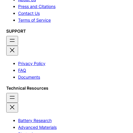
Press and Citations
Contact Us
Terms of Service
SUPPORT
Privacy Policy
FAQ
Documents
Technical Resources
Battery Research
Advanced Materials