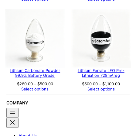
$280.00
$255.00
through
through
$560.00
$290.00
Lithium Carbonate Powder
Lithium Ferrate LFO Pre-
99.9% Battery Grade
Lithiation 728mAh/g
Price
Price
$
260.00
–
$
500.00
$
500.00
–
$
1,100.00
range:
range:
Select options
Select options
$260.00
$500.00
through
through
$500.00
$1,100.0
COMPANY
About Us