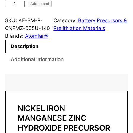
N
Add to cart
i
-
SKU:
AF-BM-P-
Category:
Battery Precursors &
F
CNFMZ-005U-1K0
Prelithiation Materials
e
Brands:
Atomfair®
-
Description
M
n
Additional information
-
Z
n
H
y
d
NICKEL IRON
r
MANGANESE ZINC
o
HYDROXIDE PRECURSOR
x