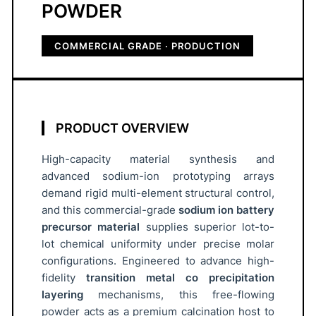
i
POWDER
d
e
COMMERCIAL GRADE · PRODUCTION
C
a
t
h
PRODUCT OVERVIEW
o
d
High-capacity material synthesis and
e
advanced sodium-ion prototyping arrays
P
demand rigid multi-element structural control,
r
and this commercial-grade
sodium ion battery
e
precursor material
supplies superior lot-to-
lot chemical uniformity under precise molar
c
configurations. Engineered to advance high-
u
fidelity
transition metal co precipitation
r
layering
mechanisms, this free-flowing
s
powder acts as a premium calcination host to