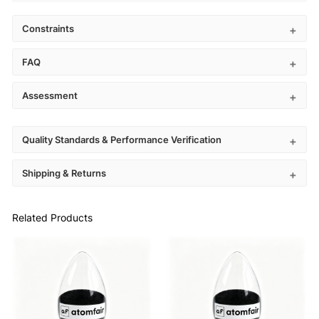
Constraints
FAQ
Assessment
Quality Standards & Performance Verification
Shipping & Returns
Related Products