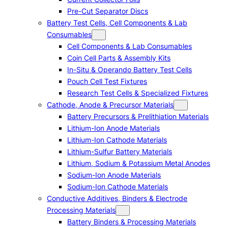
Pre-Cut Separator Discs
Battery Test Cells, Cell Components & Lab
Consumables
Cell Components & Lab Consumables
Coin Cell Parts & Assembly Kits
In-Situ & Operando Battery Test Cells
Pouch Cell Test Fixtures
Research Test Cells & Specialized Fixtures
Cathode, Anode & Precursor Materials
Battery Precursors & Prelithiation Materials
Lithium-Ion Anode Materials
Lithium-Ion Cathode Materials
Lithium-Sulfur Battery Materials
Lithium, Sodium & Potassium Metal Anodes
Sodium-Ion Anode Materials
Sodium-Ion Cathode Materials
Conductive Additives, Binders & Electrode
Processing Materials
Battery Binders & Processing Materials