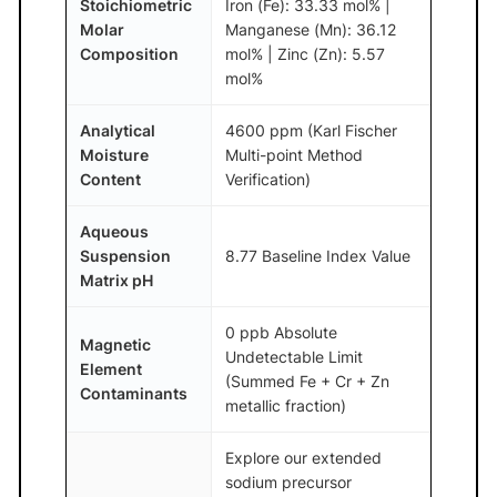
Stoichiometric
Iron (Fe): 33.33 mol% |
Molar
Manganese (Mn): 36.12
Composition
mol% | Zinc (Zn): 5.57
mol%
Analytical
4600 ppm (Karl Fischer
Moisture
Multi-point Method
Content
Verification)
Aqueous
Suspension
8.77 Baseline Index Value
Matrix pH
0 ppb Absolute
Magnetic
Undetectable Limit
Element
(Summed Fe + Cr + Zn
Contaminants
metallic fraction)
Explore our extended
sodium precursor