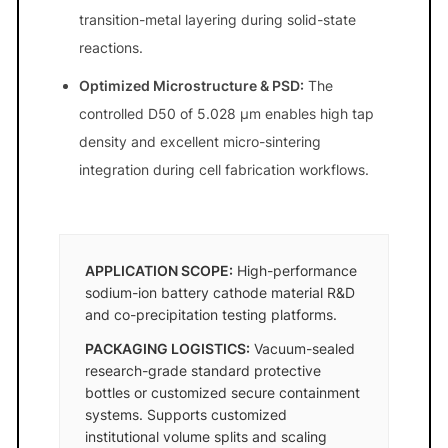
transition-metal layering during solid-state
reactions.
Optimized Microstructure & PSD:
The
controlled D50 of 5.028 μm enables high tap
density and excellent micro-sintering
integration during cell fabrication workflows.
APPLICATION SCOPE:
High-performance
sodium-ion battery cathode material R&D
and co-precipitation testing platforms.
PACKAGING LOGISTICS:
Vacuum-sealed
research-grade standard protective
bottles or customized secure containment
systems. Supports customized
institutional volume splits and scaling