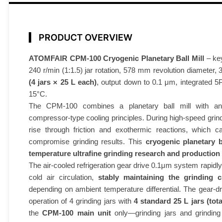
l
l
M
PRODUCT OVERVIEW
i
l
ATOMFAIR CPM-100 Cryogenic Planetary Ball Mill
– key
240 r/min (1:1.5) jar rotation, 578 mm revolution diameter,
l
(4 jars × 25 L each)
, output down to 0.1 μm, integrated 5P 
C
15°C.
P
The CPM-100 combines a planetary ball mill with an a
M
compressor-type cooling principles. During high-speed grin
-
rise through friction and exothermic reactions, which c
1
compromise grinding results. This
cryogenic planetary b
0
temperature ultrafine grinding research and production
0
The air-cooled refrigeration gear drive 0.1μm system rapid
1
cold air circulation,
stably maintaining the grinding
0
depending on ambient temperature differential. The gear-d
0
operation of 4 grinding jars with
4 standard 25 L jars (tot
L
the
CPM-100 main unit
only—grinding jars and grinding