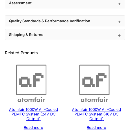
Assessment
Quality Standards & Performance Verification
Shipping & Returns
Related Products
Atomfair 1000W Air-Cooled
Atomfair 1000W Air-Cooled
PEMFC System (24V DC
PEMFC System (48V DC
Output)
Output)
Read more
Read more