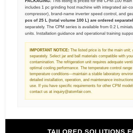
PACKAGING:
This listing is priced for the CPM-100 main
includes 1 pc grinding host machine with integrated air-co
compressor), brand-name inverter speed control, and gea
pcs of 25 L (total volume 100 L) are ordered separatel
separately. The CPM series is available from 0.2 L minia
units. Installation guidance and operational training supp
IMPORTANT NOTICE:
The listed price is for the main unit;
separately. Select jar and ball materials compatible with you
contamination. The refrigeration unit requires adequate vent
optimal cooling performance. The temperature control range
temperature conditions—maintain a stable laboratory environ
detailed installation, operation, and maintenance instructions
use. If you have specific requirements for other CPM model
contact us at inquiry@atomfair.com.
TAILORED SOLUTIONS 