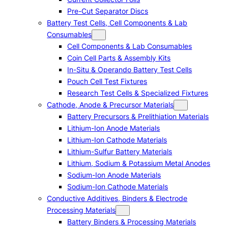
Pre-Cut Separator Discs
Battery Test Cells, Cell Components & Lab
Consumables
Cell Components & Lab Consumables
Coin Cell Parts & Assembly Kits
In-Situ & Operando Battery Test Cells
Pouch Cell Test Fixtures
Research Test Cells & Specialized Fixtures
Cathode, Anode & Precursor Materials
Battery Precursors & Prelithiation Materials
Lithium-Ion Anode Materials
Lithium-Ion Cathode Materials
Lithium-Sulfur Battery Materials
Lithium, Sodium & Potassium Metal Anodes
Sodium-Ion Anode Materials
Sodium-Ion Cathode Materials
Conductive Additives, Binders & Electrode
Processing Materials
Battery Binders & Processing Materials