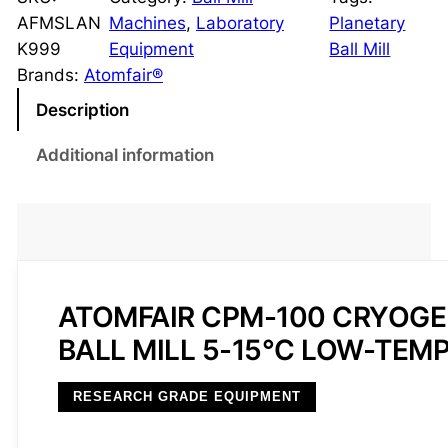
o
AFMSLAN
Machines
, 
Laboratory
Planetary
g
K999
Equipment
Ball Mill
e
Brands:
Atomfair®
n
Description
i
c
Additional information
P
l
a
n
e
t
ATOMFAIR CPM-100 CRYOGE
a
BALL MILL 5-15°C LOW-TEM
r
y
RESEARCH GRADE EQUIPMENT
B
a