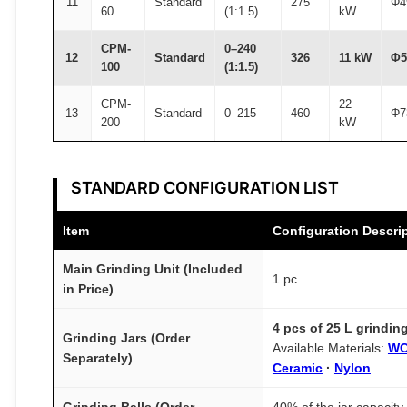
11
Standard
275
Φ4
60
(1:1.5)
kW
CPM-
0–240
12
Standard
326
11 kW
Φ5
100
(1:1.5)
CPM-
22
13
Standard
0–215
460
Φ7
200
kW
STANDARD CONFIGURATION LIST
Item
Configuration Descri
Main Grinding Unit (Included
1 pc
in Price)
4 pcs of 25 L grinding
Grinding Jars (Order
Available Materials:
WC
Separately)
Ceramic
·
Nylon
Grinding Balls (Order
40% of the jar capacity