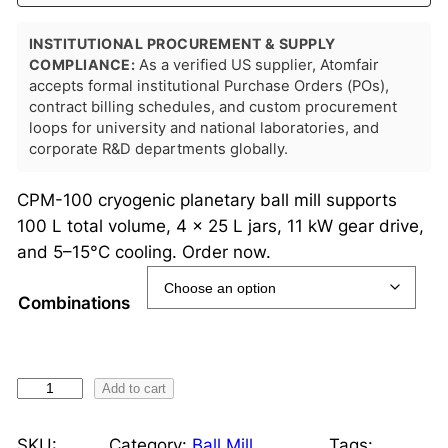
INSTITUTIONAL PROCUREMENT & SUPPLY
COMPLIANCE:
As a verified US supplier, Atomfair
accepts formal institutional Purchase Orders (POs),
contract billing schedules, and custom procurement
loops for university and national laboratories, and
corporate R&D departments globally.
CPM-100 cryogenic planetary ball mill supports
100 L total volume, 4 × 25 L jars, 11 kW gear drive,
and 5–15°C cooling. Order now.
Combinations
C
Add to cart
r
y
SKU:
Category:
Ball Mill
Tags: