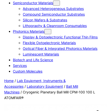
Semiconductor Materials
Advanced Heterogeneous Substrates
Compound Semiconductor Substrates
Silicon Wafers & Substrates
Lithography & Cleanroom Consumables
Photonics Materials
Display & Optoelectronic Functional Thin Films
Flexible Optoelectronic Materials
Optical Fiber & Integrated Photonics Materials
Luminescent Materials
Biotech and Life Science
Services
Custom Molecules
Home
/
Lab Equipment, Instruments &
Accessories
/
Laboratory Equipment
/
Ball Mill
Machines
/ Cryogenic Planetary Ball Mill CPM-100 100 L
ATOMFAIR®