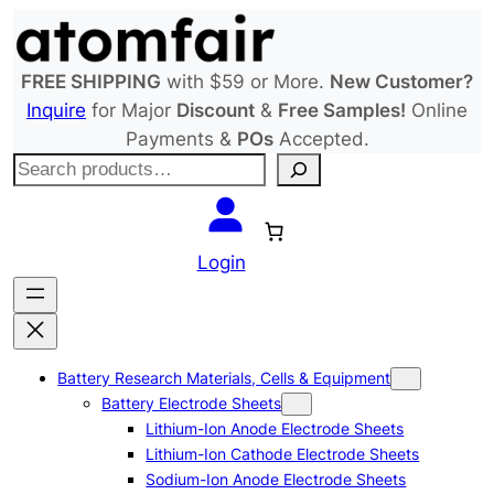
Skip
to
content
FREE SHIPPING
with $59 or More.
New Customer?
Inquire
for Major
Discount
&
Free Samples!
Online
Payments &
POs
Accepted.
S
e
a
r
Login
c
h
Battery Research Materials, Cells & Equipment
Battery Electrode Sheets
Lithium-Ion Anode Electrode Sheets
Lithium-Ion Cathode Electrode Sheets
Sodium-Ion Anode Electrode Sheets