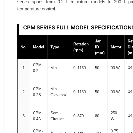
series spans from 0.2 L miniature models to 200 L prod
A
temperature control.
T
O
M
CPM SERIES FULL MODEL SPECIFICATION
F
A
Jar
Re
Rotation
No.
Model
Type
ID
Motor
Di
I
(rpm)
(mm)
(m
R
®
CPM-
1
Mini
0–1160
50
90 W
Φ1
0.2
q
u
a
CPM-
Mini
2
0–1160
50
90 W
Φ1
n
0.2S
Glovebox
t
i
CPM-
Semi-
250
3
0–870
80
Φ1
t
0.4A
Circular
W
y
CPM-
0.75