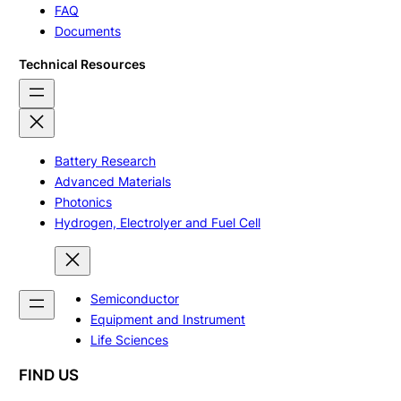
FAQ
Documents
Technical Resources
Battery Research
Advanced Materials
Photonics
Hydrogen, Electrolyer and Fuel Cell
Semiconductor
Equipment and Instrument
Life Sciences
FIND US