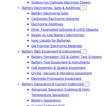
Sodium-Ion Cathode Electrode Sheets
Battery Electrolytes, Salts & Additives
Battery Electrolyte Salts
Carbonate Electrolyte Solvents
Electrolyte Additives
Ether, Fluorinated Solvents & LHCE Diluents
Ready-to-Use Battery Electrolytes
Ionic Liquids for Batteries
Gel Polymer Electrolyte Materials
Battery R&D Equipment & Instruments
Battery Formation, EIS & Safety Test Systems
Battery Test Equipment & Instruments
Cell Assembly & Sealing Equipment
Drying, Vacuum & Glovebox Equipment
Electrode Processing Equipment
Battery Separators & Current Collectors
Advanced Separator Coatings & High-
Temperature Separators
Battery Separators
Current Collector Foils