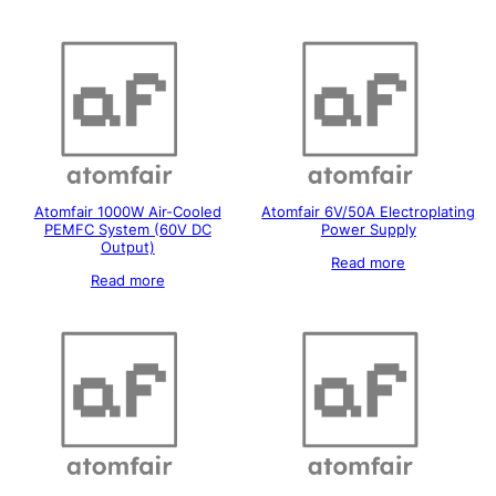
Atomfair 1000W Air-Cooled
Atomfair 6V/50A Electroplating
PEMFC System (60V DC
Power Supply
Output)
Read more
Read more