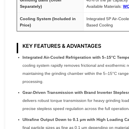
Separately)
Available Materials:
WC
Cooling System (Included in
Integrated 5P Air-Cool
Price)
Based Cooling
KEY FEATURES & ADVANTAGES
Integrated Air-Cooled Refrigeration with 5–15°C Temper
cooling system rapidly removes frictional and exothermic rea
maintaining the grinding chamber within the 5–15°C range 
processing.
Gear-Driven Transmission with Brand Inverter Steples
delivers robust torque transmission for heavy grinding loa
precise stepless speed regulation across the full operatio
Ultrafine Output Down to 0.1 μm with High Loading Ca
final particle sizes as fine as 0.1 μm depending on mater