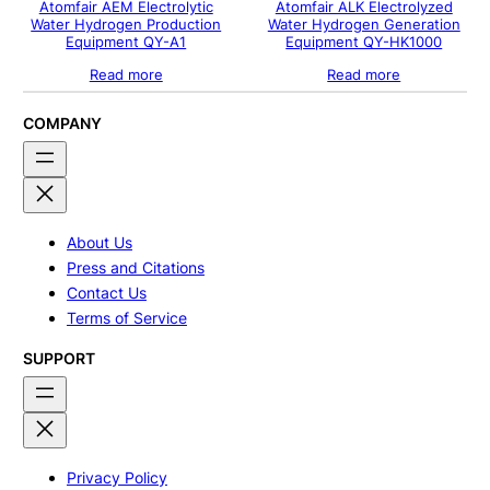
Atomfair AEM Electrolytic
Atomfair ALK Electrolyzed
Water Hydrogen Production
Water Hydrogen Generation
Equipment QY-A1
Equipment QY-HK1000
Read more
Read more
COMPANY
About Us
Press and Citations
Contact Us
Terms of Service
SUPPORT
Privacy Policy