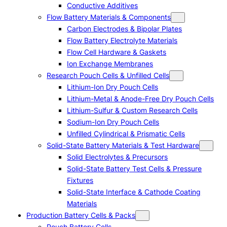
Conductive Additives
Flow Battery Materials & Components
Carbon Electrodes & Bipolar Plates
Flow Battery Electrolyte Materials
Flow Cell Hardware & Gaskets
Ion Exchange Membranes
Research Pouch Cells & Unfilled Cells
Lithium-Ion Dry Pouch Cells
Lithium-Metal & Anode-Free Dry Pouch Cells
Lithium-Sulfur & Custom Research Cells
Sodium-Ion Dry Pouch Cells
Unfilled Cylindrical & Prismatic Cells
Solid-State Battery Materials & Test Hardware
Solid Electrolytes & Precursors
Solid-State Battery Test Cells & Pressure
Fixtures
Solid-State Interface & Cathode Coating
Materials
Production Battery Cells & Packs
Pouch Battery Cells