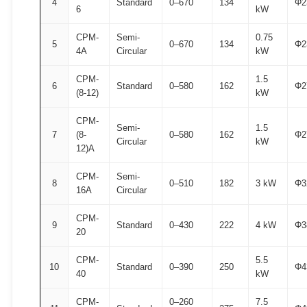
4
Standard
0–670
134
Φ2
6
kW
CPM-
Semi-
0.75
5
0–670
134
Φ2
4A
Circular
kW
CPM-
1.5
6
Standard
0–580
162
Φ2
(8-12)
kW
CPM-
Semi-
1.5
7
(8-
0–580
162
Φ2
Circular
kW
12)A
CPM-
Semi-
8
0–510
182
3 kW
Φ3
16A
Circular
CPM-
9
Standard
0–430
222
4 kW
Φ3
20
CPM-
5.5
10
Standard
0–390
250
Φ4
40
kW
CPM-
0–260
7.5