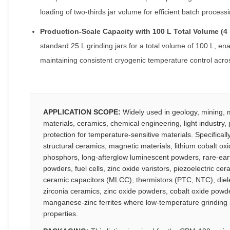
loading of two-thirds jar volume for efficient batch processi
Production-Scale Capacity with 100 L Total Volume (4 
standard 25 L grinding jars for a total volume of 100 L, en
maintaining consistent cryogenic temperature control across
APPLICATION SCOPE:
Widely used in geology, mining, me
materials, ceramics, chemical engineering, light industry
protection for temperature-sensitive materials. Specifically
structural ceramics, magnetic materials, lithium cobalt ox
phosphors, long-afterglow luminescent powders, rare-eart
powders, fuel cells, zinc oxide varistors, piezoelectric ce
ceramic capacitors (MLCC), thermistors (PTC, NTC), diel
zirconia ceramics, zinc oxide powders, cobalt oxide powder
manganese-zinc ferrites where low-temperature grinding is 
properties.