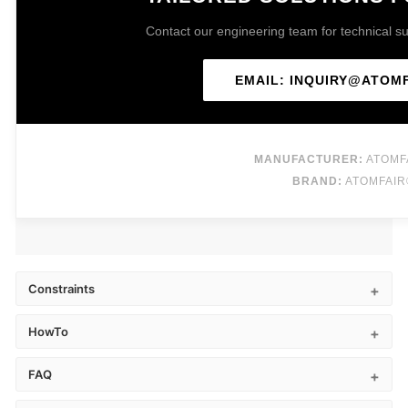
Contact our engineering team for technical sup
EMAIL: INQUIRY@ATOM
MANUFACTURER:
ATOMF
BRAND:
ATOMFAIR
Constraints
HowTo
FAQ