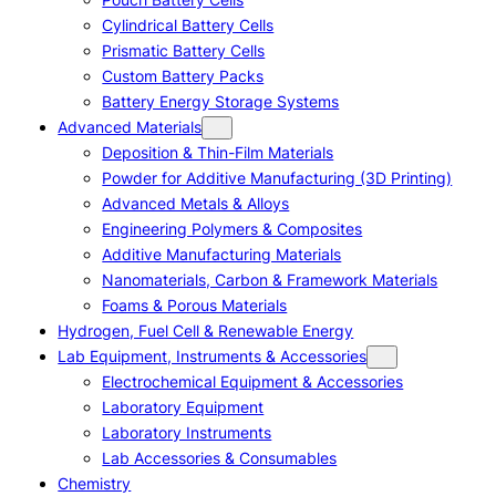
Cylindrical Battery Cells
Prismatic Battery Cells
Custom Battery Packs
Battery Energy Storage Systems
Advanced Materials
Deposition & Thin-Film Materials
Powder for Additive Manufacturing (3D Printing)
Advanced Metals & Alloys
Engineering Polymers & Composites
Additive Manufacturing Materials
Nanomaterials, Carbon & Framework Materials
Foams & Porous Materials
Hydrogen, Fuel Cell & Renewable Energy
Lab Equipment, Instruments & Accessories
Electrochemical Equipment & Accessories
Laboratory Equipment
Laboratory Instruments
Lab Accessories & Consumables
Chemistry