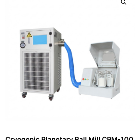
Cryogenic Planetary Ball Mill CPM-100