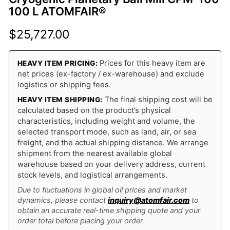
100 L ATOMFAIR®
$
25,727.00
Prices for this heavy item are
HEAVY ITEM PRICING:
net prices (ex-factory / ex-warehouse) and exclude
logistics or shipping fees.
The final shipping cost will be
HEAVY ITEM SHIPPING:
calculated based on the product’s physical
characteristics, including weight and volume, the
selected transport mode, such as land, air, or sea
freight, and the actual shipping distance. We arrange
shipment from the nearest available global
warehouse based on your delivery address, current
stock levels, and logistical arrangements.
Due to fluctuations in global oil prices and market
dynamics, please contact
inquiry@atomfair.com
to
obtain an accurate real-time shipping quote and your
order total before placing your order.