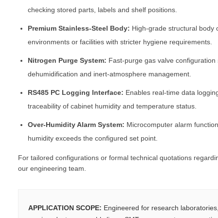
checking stored parts, labels and shelf positions.
Premium Stainless-Steel Body:
High-grade structural body o
environments or facilities with stricter hygiene requirements.
Nitrogen Purge System:
Fast-purge gas valve configuration
dehumidification and inert-atmosphere management.
RS485 PC Logging Interface:
Enables real-time data loggin
traceability of cabinet humidity and temperature status.
Over-Humidity Alarm System:
Microcomputer alarm function 
humidity exceeds the configured set point.
For tailored configurations or formal technical quotations regard
our engineering team.
APPLICATION SCOPE:
Engineered for research laboratorie