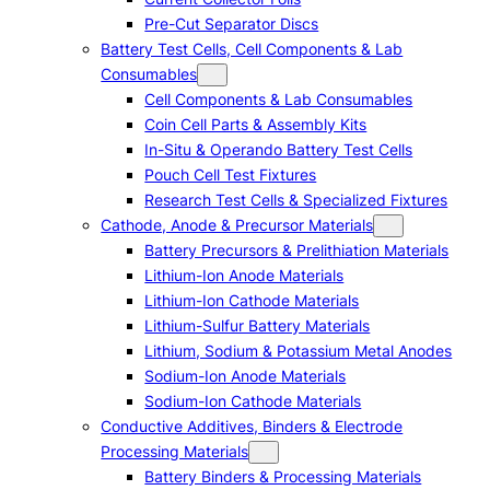
Pre-Cut Separator Discs
Battery Test Cells, Cell Components & Lab
Consumables
Cell Components & Lab Consumables
Coin Cell Parts & Assembly Kits
In-Situ & Operando Battery Test Cells
Pouch Cell Test Fixtures
Research Test Cells & Specialized Fixtures
Cathode, Anode & Precursor Materials
Battery Precursors & Prelithiation Materials
Lithium-Ion Anode Materials
Lithium-Ion Cathode Materials
Lithium-Sulfur Battery Materials
Lithium, Sodium & Potassium Metal Anodes
Sodium-Ion Anode Materials
Sodium-Ion Cathode Materials
Conductive Additives, Binders & Electrode
Processing Materials
Battery Binders & Processing Materials