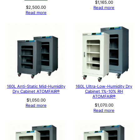
$
1,165.00
$
2,500.00
Read more
Read more
160L Anti-Static Mid-Humidity
160L Ultra-Low-Humidity Dry
Dry Cabinet ATOMFAIR®
Cabinet 1%-10% RH
ATOMFAIR®
$
1,050.00
$
1,070.00
Read more
Read more