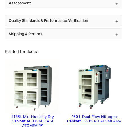
Assessment
Quality Standards & Performance Verification
Shipping & Returns
Related Products
1435L Mid-Humidity Dry
160 L Dual-Flow Nitrogen
Cabinet AF-DC1435A-4
Cabinet 1-60% RH ATOMFAIR®
ATOMFAIR®