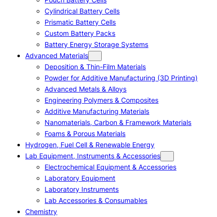
Cylindrical Battery Cells
Prismatic Battery Cells
Custom Battery Packs
Battery Energy Storage Systems
Advanced Materials
Deposition & Thin-Film Materials
Powder for Additive Manufacturing (3D Printing)
Advanced Metals & Alloys
Engineering Polymers & Composites
Additive Manufacturing Materials
Nanomaterials, Carbon & Framework Materials
Foams & Porous Materials
Hydrogen, Fuel Cell & Renewable Energy
Lab Equipment, Instruments & Accessories
Electrochemical Equipment & Accessories
Laboratory Equipment
Laboratory Instruments
Lab Accessories & Consumables
Chemistry