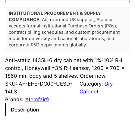
INSTITUTIONAL PROCUREMENT & SUPPLY
COMPLIANCE:
As a verified US supplier, Atomfair
accepts formal institutional Purchase Orders (POs),
contract billing schedules, and custom procurement
loops for university and national laboratories, and
corporate R&D departments globally.
Anti-static 1435L-6 dry cabinet with 1%-10% RH
control, Honeywell ±3% RH sensor, 1200 × 700 ×
1860 mm body and 5 shelves. Order now.
SKU:
AF-EI-E-DC00-UESD-
Category:
Dry
14L3
Cabinet
Brands:
Atomfair®
Description