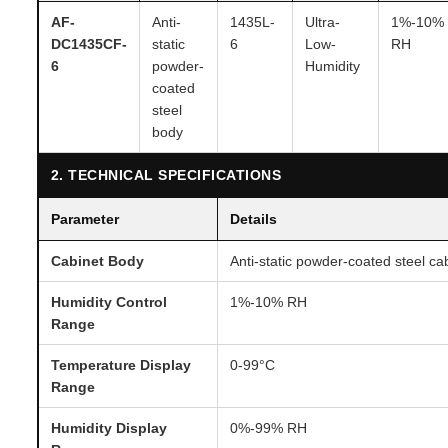
AF-
Anti-
1435L-
Ultra-
1%-10%
DC1435CF-
static
6
Low-
RH
6
powder-
Humidity
coated
steel
body
2. TECHNICAL SPECIFICATIONS
Parameter
Details
Cabinet Body
Anti-static powder-coated steel ca
Humidity Control
1%-10% RH
Range
Temperature Display
0-99°C
Range
Humidity Display
0%-99% RH