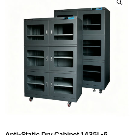
Anti-Static Dry Cabinet 1435L-6