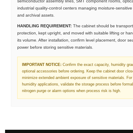
semiconductor assembly lines, SMT component rooms, optica
industrial quality-control centers managing moisture-sensitive 
and archival assets.
HANDLING REQUIREMENT:
The cabinet should be transport
protection, kept upright, and moved with suitable lifting or h
its volume. After installation, confirm level placement, door se
power before storing sensitive materials.
IMPORTANT NOTICE:
Confirm the exact capacity, humidity gra
optional accessories before ordering. Keep the cabinet door clo
minimize extended ambient exposure of sensitive materials. For 
humidity applications, validate the storage process before forma
nitrogen purge or alarm options when process risk is high.