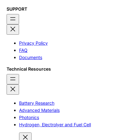
SUPPORT
Privacy Policy
FAQ
Documents
Technical Resources
Battery Research
Advanced Materials
Photonics
Hydrogen, Electrolyer and Fuel Cell