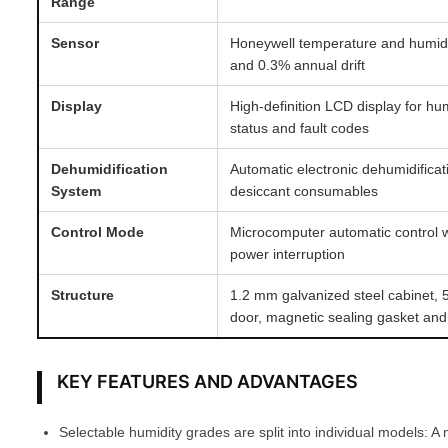
Range
Sensor
Honeywell temperature and humid
and 0.3% annual drift
Display
High-definition LCD display for hu
status and fault codes
Dehumidification
Automatic electronic dehumidifica
System
desiccant consumables
Control Mode
Microcomputer automatic control w
power interruption
Structure
1.2 mm galvanized steel cabinet,
door, magnetic sealing gasket and
KEY FEATURES AND ADVANTAGES
Selectable humidity grades are split into individual models: