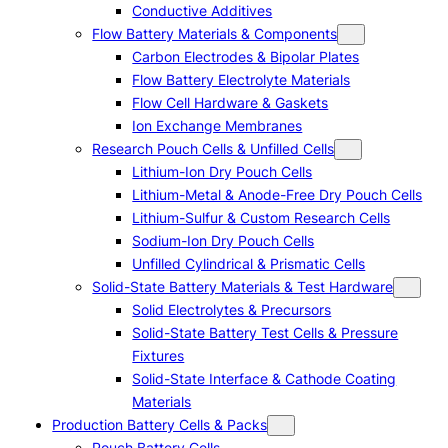
Conductive Additives
Flow Battery Materials & Components
Carbon Electrodes & Bipolar Plates
Flow Battery Electrolyte Materials
Flow Cell Hardware & Gaskets
Ion Exchange Membranes
Research Pouch Cells & Unfilled Cells
Lithium-Ion Dry Pouch Cells
Lithium-Metal & Anode-Free Dry Pouch Cells
Lithium-Sulfur & Custom Research Cells
Sodium-Ion Dry Pouch Cells
Unfilled Cylindrical & Prismatic Cells
Solid-State Battery Materials & Test Hardware
Solid Electrolytes & Precursors
Solid-State Battery Test Cells & Pressure
Fixtures
Solid-State Interface & Cathode Coating
Materials
Production Battery Cells & Packs
Pouch Battery Cells