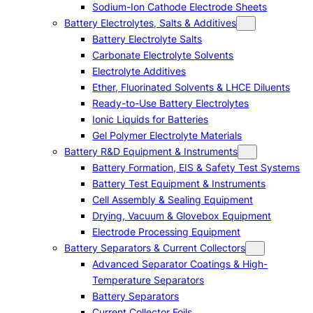
Sodium-Ion Cathode Electrode Sheets
Battery Electrolytes, Salts & Additives
Battery Electrolyte Salts
Carbonate Electrolyte Solvents
Electrolyte Additives
Ether, Fluorinated Solvents & LHCE Diluents
Ready-to-Use Battery Electrolytes
Ionic Liquids for Batteries
Gel Polymer Electrolyte Materials
Battery R&D Equipment & Instruments
Battery Formation, EIS & Safety Test Systems
Battery Test Equipment & Instruments
Cell Assembly & Sealing Equipment
Drying, Vacuum & Glovebox Equipment
Electrode Processing Equipment
Battery Separators & Current Collectors
Advanced Separator Coatings & High-
Temperature Separators
Battery Separators
Current Collector Foils