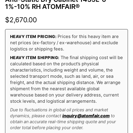
1%-10% RH ATOMFAIR®
$
2,670.00
Prices for this heavy item are
HEAVY ITEM PRICING:
net prices (ex-factory / ex-warehouse) and exclude
logistics or shipping fees.
The final shipping cost will be
HEAVY ITEM SHIPPING:
calculated based on the product’s physical
characteristics, including weight and volume, the
selected transport mode, such as land, air, or sea
freight, and the actual shipping distance. We arrange
shipment from the nearest available global
warehouse based on your delivery address, current
stock levels, and logistical arrangements.
Due to fluctuations in global oil prices and market
dynamics, please contact
inquiry@atomfair.com
to
obtain an accurate real-time shipping quote and your
order total before placing your order.