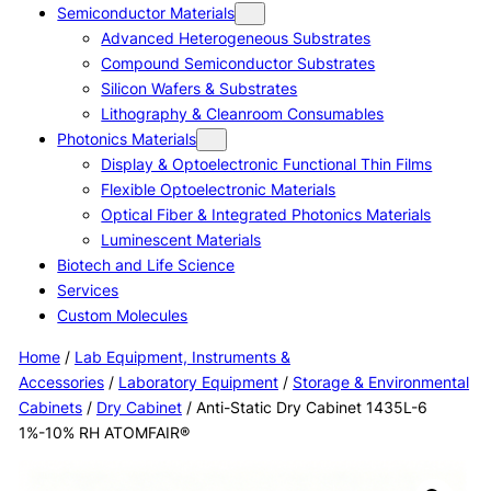
Semiconductor Materials
Advanced Heterogeneous Substrates
Compound Semiconductor Substrates
Silicon Wafers & Substrates
Lithography & Cleanroom Consumables
Photonics Materials
Display & Optoelectronic Functional Thin Films
Flexible Optoelectronic Materials
Optical Fiber & Integrated Photonics Materials
Luminescent Materials
Biotech and Life Science
Services
Custom Molecules
Home
/
Lab Equipment, Instruments &
Accessories
/
Laboratory Equipment
/
Storage & Environmental
Cabinets
/
Dry Cabinet
/ Anti-Static Dry Cabinet 1435L-6
1%-10% RH ATOMFAIR®