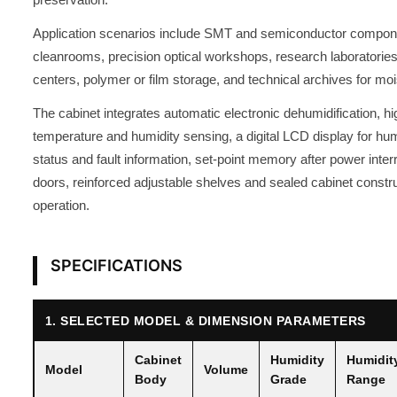
Application scenarios include SMT and semiconductor compone
cleanrooms, precision optical workshops, research laboratories, 
centers, polymer or film storage, and technical archives for moi
The cabinet integrates automatic electronic dehumidification, h
temperature and humidity sensing, a digital LCD display for hum
status and fault information, set-point memory after power inte
doors, reinforced adjustable shelves and sealed cabinet constru
operation.
SPECIFICATIONS
1. SELECTED MODEL & DIMENSION PARAMETERS
Cabinet
Humidity
Humidit
Model
Volume
Body
Grade
Range