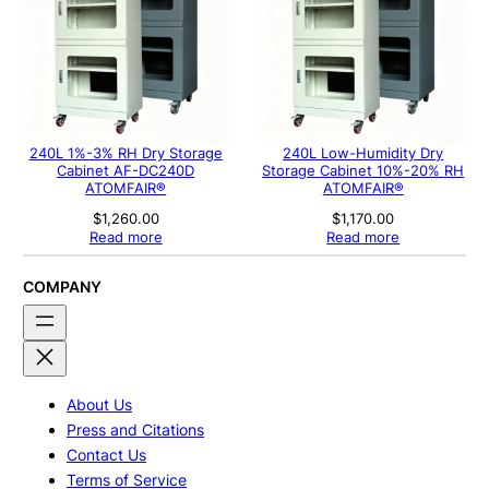
240L 1%-3% RH Dry Storage
240L Low-Humidity Dry
Cabinet AF-DC240D
Storage Cabinet 10%-20% RH
ATOMFAIR®
ATOMFAIR®
$
1,260.00
$
1,170.00
Read more
Read more
COMPANY
About Us
Press and Citations
Contact Us
Terms of Service