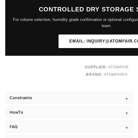
CONTROLLED DRY STORAGE 
For volume selection, humidity grade confirmation or optional configur
team.
EMAIL: INQUIRY@ATOMFAIR.
SUPPLIER:
ATOMFAIR
BRAND:
ATOMFAIR®
Constraints
HowTo
FAQ