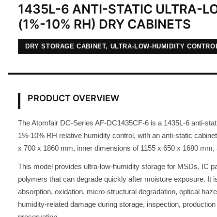
1435L-6 ANTI-STATIC ULTRA-
(1%-10% RH) DRY CABINETS
DRY STORAGE CABINET, ULTRA-LOW-HUMIDITY CONTRO
PRODUCT OVERVIEW
The Atomfair DC-Series AF-DC1435CF-6 is a 1435L-6 anti-static
1%-10% RH relative humidity control, with an anti-static cabine
x 700 x 1860 mm, inner dimensions of 1155 x 650 x 1680 mm, a
This model provides ultra-low-humidity storage for MSDs, IC p
polymers that can degrade quickly after moisture exposure. It i
absorption, oxidation, micro-structural degradation, optical haze
humidity-related damage during storage, inspection, production
preservation.