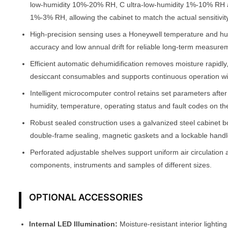
low-humidity 10%-20% RH, C ultra-low-humidity 1%-10% RH 
1%-3% RH, allowing the cabinet to match the actual sensitivity
High-precision sensing uses a Honeywell temperature and h
accuracy and low annual drift for reliable long-term measure
Efficient automatic dehumidification removes moisture rapidly
desiccant consumables and supports continuous operation w
Intelligent microcomputer control retains set parameters afte
humidity, temperature, operating status and fault codes on th
Robust sealed construction uses a galvanized steel cabinet b
double-frame sealing, magnetic gaskets and a lockable handle
Perforated adjustable shelves support uniform air circulation 
components, instruments and samples of different sizes.
OPTIONAL ACCESSORIES
Internal LED Illumination:
Moisture-resistant interior lighting