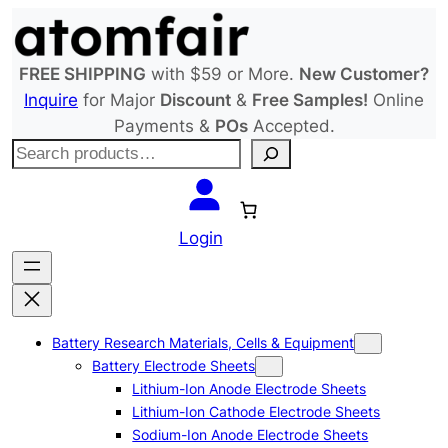
Skip
to
content
FREE SHIPPING
with $59 or More.
New Customer?
Inquire
for Major
Discount
&
Free Samples!
Online
Payments &
POs
Accepted.
S
e
a
r
Login
c
h
Battery Research Materials, Cells & Equipment
Battery Electrode Sheets
Lithium-Ion Anode Electrode Sheets
Lithium-Ion Cathode Electrode Sheets
Sodium-Ion Anode Electrode Sheets