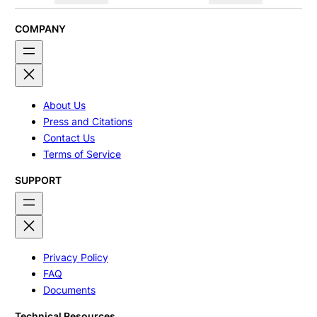
COMPANY
About Us
Press and Citations
Contact Us
Terms of Service
SUPPORT
Privacy Policy
FAQ
Documents
Technical Resources