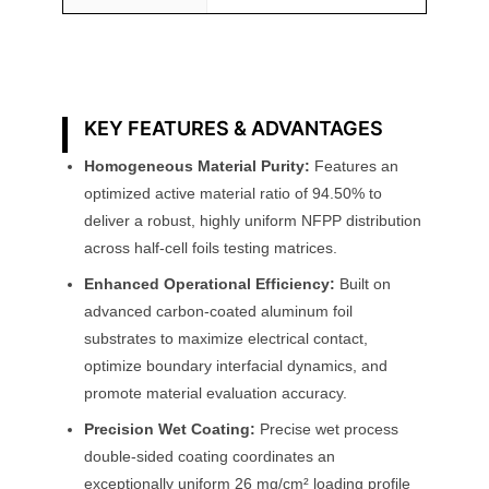
KEY FEATURES & ADVANTAGES
Homogeneous Material Purity:
Features an
optimized active material ratio of 94.50% to
deliver a robust, highly uniform NFPP distribution
across half-cell foils testing matrices.
Enhanced Operational Efficiency:
Built on
advanced carbon-coated aluminum foil
substrates to maximize electrical contact,
optimize boundary interfacial dynamics, and
promote material evaluation accuracy.
Precision Wet Coating:
Precise wet process
double-sided coating coordinates an
exceptionally uniform 26 mg/cm² loading profile