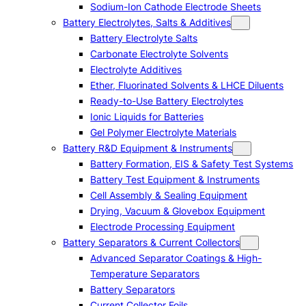
Sodium-Ion Cathode Electrode Sheets
Battery Electrolytes, Salts & Additives
Battery Electrolyte Salts
Carbonate Electrolyte Solvents
Electrolyte Additives
Ether, Fluorinated Solvents & LHCE Diluents
Ready-to-Use Battery Electrolytes
Ionic Liquids for Batteries
Gel Polymer Electrolyte Materials
Battery R&D Equipment & Instruments
Battery Formation, EIS & Safety Test Systems
Battery Test Equipment & Instruments
Cell Assembly & Sealing Equipment
Drying, Vacuum & Glovebox Equipment
Electrode Processing Equipment
Battery Separators & Current Collectors
Advanced Separator Coatings & High-
Temperature Separators
Battery Separators
Current Collector Foils