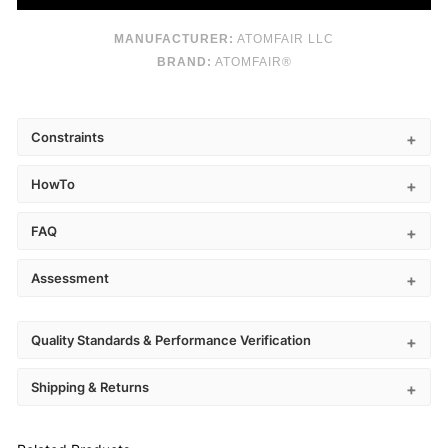
MANUFACTURER:
ATOMFAIR LLC
BRAND:
ATOMFAIR®
Constraints
HowTo
FAQ
Assessment
Quality Standards & Performance Verification
Shipping & Returns