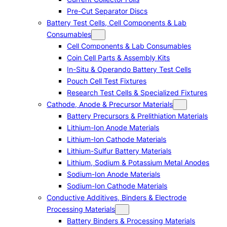
Pre-Cut Separator Discs
Battery Test Cells, Cell Components & Lab
Consumables
Cell Components & Lab Consumables
Coin Cell Parts & Assembly Kits
In-Situ & Operando Battery Test Cells
Pouch Cell Test Fixtures
Research Test Cells & Specialized Fixtures
Cathode, Anode & Precursor Materials
Battery Precursors & Prelithiation Materials
Lithium-Ion Anode Materials
Lithium-Ion Cathode Materials
Lithium-Sulfur Battery Materials
Lithium, Sodium & Potassium Metal Anodes
Sodium-Ion Anode Materials
Sodium-Ion Cathode Materials
Conductive Additives, Binders & Electrode
Processing Materials
Battery Binders & Processing Materials