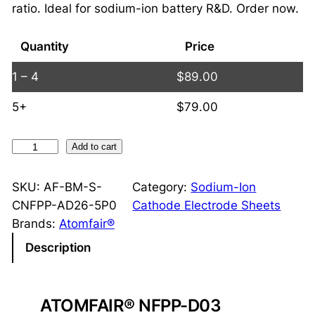
ratio. Ideal for sodium-ion battery R&D. Order now.
Quantity
Price
1 – 4
$
89.00
5+
$
79.00
N
Add to cart
F
P
SKU:
AF-BM-S-
Category:
Sodium-Ion
P
CNFPP-AD26-5P0
Cathode Electrode Sheets
D
Brands:
Atomfair®
o
Description
u
b
l
ATOMFAIR® NFPP-D03
e