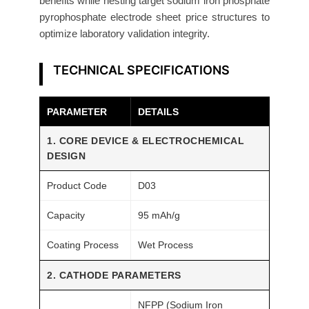
benefits while nesting target sodium iron phosphate
e
pyrophosphate electrode sheet price structures to
t
optimize laboratory validation integrity.
2
6
TECHNICAL SPECIFICATIONS
m
g
PARAMETER
DETAILS
/
c
1. CORE DEVICE & ELECTROCHEMICAL
m
DESIGN
²
Product Code
D03
5
P
Capacity
95 mAh/g
a
c
Coating Process
Wet Process
k
2. CATHODE PARAMETERS
q
u
NFPP (Sodium Iron