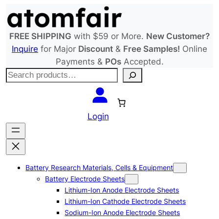
Skip
to
content
FREE SHIPPING
with $59 or More.
New Customer?
Inquire
for Major
Discount
&
Free Samples!
Online
Payments &
POs
Accepted.
S
e
a
r
Login
c
h
Battery Research Materials, Cells & Equipment
Battery Electrode Sheets
Lithium-Ion Anode Electrode Sheets
Lithium-Ion Cathode Electrode Sheets
Sodium-Ion Anode Electrode Sheets