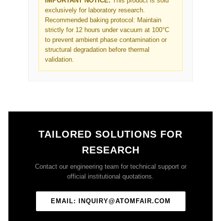
IMPORTANT NOTICE:
This product is sold
exclusively for laboratory research.
Recommended baking protocol: Maintain
strictly for 12 hours under vacuum at 100°C
to prevent ambient phase contamination or
structural degradation before thermal
validation.
TAILORED SOLUTIONS FOR
RESEARCH
Contact our engineering team for technical support or
official institutional quotations.
EMAIL: INQUIRY@ATOMFAIR.COM