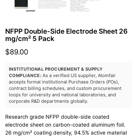
NFPP Double-Side Electrode Sheet 26
mg/cm² 5 Pack
$
89.00
INSTITUTIONAL PROCUREMENT & SUPPLY
COMPLIANCE:
As a verified US supplier, Atomfair
accepts formal institutional Purchase Orders (POs),
contract billing schedules, and custom procurement
loops for university and national laboratories, and
corporate R&D departments globally.
Research grade NFPP double-side coated
electrode sheet on carbon-coated aluminum foil.
26 mg/cm² coating density, 94.5% active material