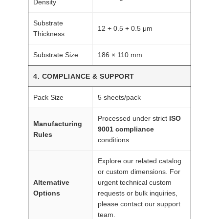
Density
Substrate
12 + 0.5 + 0.5 μm
Thickness
Substrate Size
186 × 110 mm
4. COMPLIANCE & SUPPORT
Pack Size
5 sheets/pack
Processed under strict
ISO
Manufacturing
9001 compliance
Rules
conditions
Explore our related catalog
or custom dimensions. For
Alternative
urgent technical custom
Options
requests or bulk inquiries,
please contact our support
team.