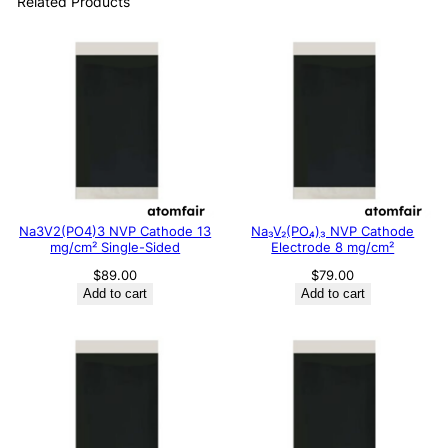
Related Products
Na3V2(PO4)3 NVP Cathode 13
Na₃V₂(PO₄)₃ NVP Cathode
mg/cm² Single-Sided
Electrode 8 mg/cm²
$
89.00
$
79.00
Add to cart
Add to cart