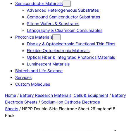
Semiconductor Materials
Advanced Heterogeneous Substrates
Compound Semiconductor Substrates
Silicon Wafers & Substrates
Lithography & Cleanroom Consumables
Photonics Materials
Display & Optoelectronic Functional Thin Films
Flexible Optoelectronic Materials
Optical Fiber & Integrated Photonics Materials
Luminescent Materials
Biotech and Life Science
Services
Custom Molecules
Home
/
Battery Research Materials, Cells & Equipment
/
Battery
Electrode Sheets
/
Sodium-Ion Cathode Electrode
Sheets
/ NFPP Double-Side Electrode Sheet 26 mg/cm² 5
Pack