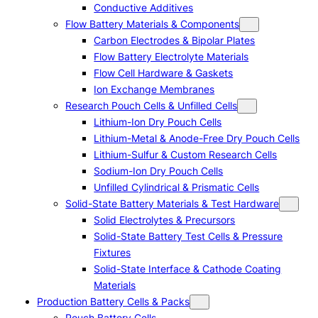
Conductive Additives
Flow Battery Materials & Components
Carbon Electrodes & Bipolar Plates
Flow Battery Electrolyte Materials
Flow Cell Hardware & Gaskets
Ion Exchange Membranes
Research Pouch Cells & Unfilled Cells
Lithium-Ion Dry Pouch Cells
Lithium-Metal & Anode-Free Dry Pouch Cells
Lithium-Sulfur & Custom Research Cells
Sodium-Ion Dry Pouch Cells
Unfilled Cylindrical & Prismatic Cells
Solid-State Battery Materials & Test Hardware
Solid Electrolytes & Precursors
Solid-State Battery Test Cells & Pressure
Fixtures
Solid-State Interface & Cathode Coating
Materials
Production Battery Cells & Packs
Pouch Battery Cells