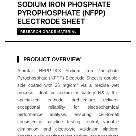
SODIUM IRON PHOSPHATE
-
PYROPHOSPHATE (NFPP)
S
ELECTRODE SHEET
i
d
RESEARCH GRADE MATERIAL
e
E
l
PRODUCT OVERVIEW
e
c
Atomfair NFPP-D03 Sodium Iron Phosphate
t
Pyrophosphate (NFPP) Electrode Sheet is double-
side coated with 26 mg/cm² via a precise wet
r
process. Ideal for sodium-ion battery R&D, this
o
specialized cathode architecture delivers
d
exceptional reliability for electrochemical
e
performance analysis, ensuring cell-to-cell
S
consistency, baseline testing control, variable
h
elimination, and electrolyte validation platform
e