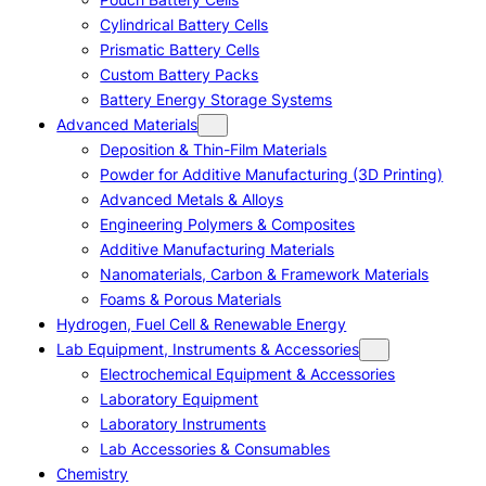
Cylindrical Battery Cells
Prismatic Battery Cells
Custom Battery Packs
Battery Energy Storage Systems
Advanced Materials
Deposition & Thin-Film Materials
Powder for Additive Manufacturing (3D Printing)
Advanced Metals & Alloys
Engineering Polymers & Composites
Additive Manufacturing Materials
Nanomaterials, Carbon & Framework Materials
Foams & Porous Materials
Hydrogen, Fuel Cell & Renewable Energy
Lab Equipment, Instruments & Accessories
Electrochemical Equipment & Accessories
Laboratory Equipment
Laboratory Instruments
Lab Accessories & Consumables
Chemistry