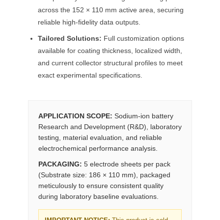
across the 152 × 110 mm active area, securing
reliable high-fidelity data outputs.
Tailored Solutions:
Full customization options
available for coating thickness, localized width,
and current collector structural profiles to meet
exact experimental specifications.
APPLICATION SCOPE:
Sodium-ion battery
Research and Development (R&D), laboratory
testing, material evaluation, and reliable
electrochemical performance analysis.
PACKAGING:
5 electrode sheets per pack
(Substrate size: 186 × 110 mm), packaged
meticulously to ensure consistent quality
during laboratory baseline evaluations.