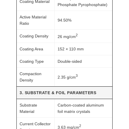
Coating Material
a
Phosphate Pyrophosphate)
n
Active Material
t
94.50%
Ratio
i
t
2
Coating Density
26 mg/cm
y
Coating Area
152 × 110 mm
Coating Type
Double-sided
Compaction
3
2.35 g/cm
Density
3. SUBSTRATE & FOIL PARAMETERS
Substrate
Carbon-coated aluminum
Material
foil matrix crystals
Current Collector
2
3.63 mg/cm