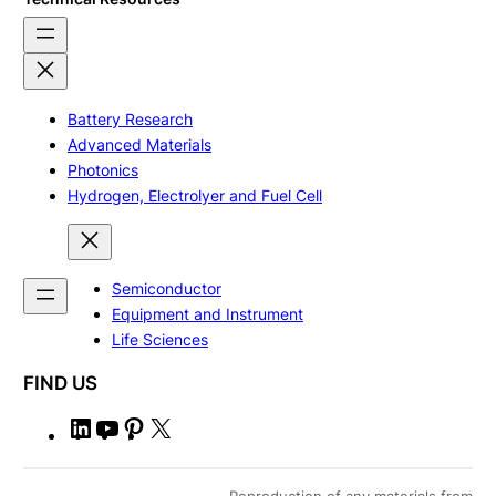
Battery Research
Advanced Materials
Photonics
Hydrogen, Electrolyer and Fuel Cell
Semiconductor
Equipment and Instrument
Life Sciences
FIND US
L
Y
P
X
i
o
i
n
u
n