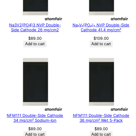
Na3V2(PO4)3 NVP Double-
Na₃V₂(PO₄)₃ NVP Double-Side
Side Cathode 26 mg/cm2
Cathode 41.4 mg/cm²
$
89.00
$
109.00
Add to cart
Add to cart
NFM111 Double-Side Cathode
NFM111 Double-Side Cathode
34 mg/cm² Sodium-Ion
36 mg/cm² Wet 5-Pack
$
89.00
$
89.00
Add to cart
Add to cart