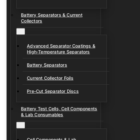
Battery Separators & Current
Collectors
Advanced Separator Coatings &
High-Temperature Separators
Battery Separators
Current Collector Foils
Pre-Cut Separator Discs
Battery Test Cells, Cell Components
& Lab Consumables
Cell Components & Lab