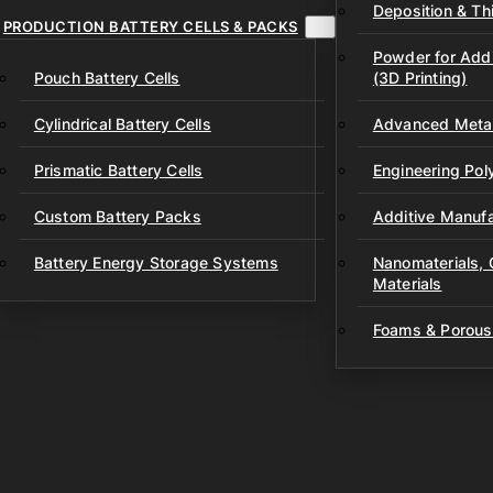
Deposition & Thi
PRODUCTION BATTERY CELLS & PACKS
Powder for Addi
Pouch Battery Cells
(3D Printing)
Cylindrical Battery Cells
Advanced Metal
Prismatic Battery Cells
Engineering Po
Custom Battery Packs
Additive Manufa
Battery Energy Storage Systems
Nanomaterials,
Materials
Foams & Porous