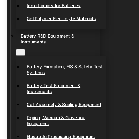
Ionic Liquids for Batteries
Gel Polymer Electrolyte Materials
Battery R&D Equipment &
Instruments
Battery Formation, EIS & Safety Test
Systems
Battery Test Equipment &
Instruments
Cell Assembly & Sealing Equipment
Drying, Vacuum & Glovebox
Equipment
Electrode Processing Equipment