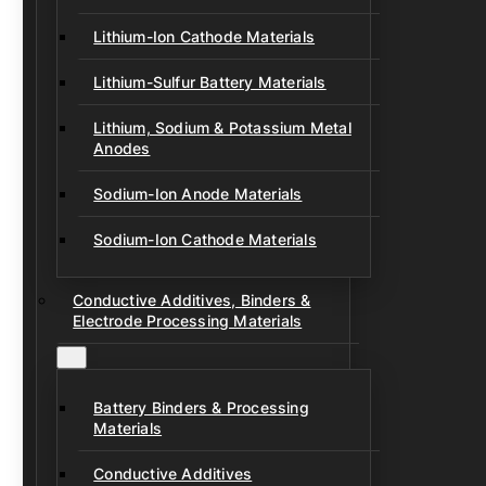
Lithium-Ion Cathode Materials
Lithium-Sulfur Battery Materials
Lithium, Sodium & Potassium Metal
Anodes
Sodium-Ion Anode Materials
Sodium-Ion Cathode Materials
Conductive Additives, Binders &
Electrode Processing Materials
Battery Binders & Processing
Materials
Conductive Additives