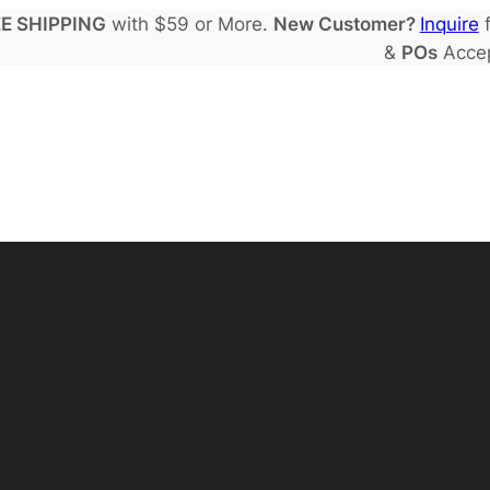
E SHIPPING
with $59 or More.
New Customer?
Inquire
f
&
POs
Acce