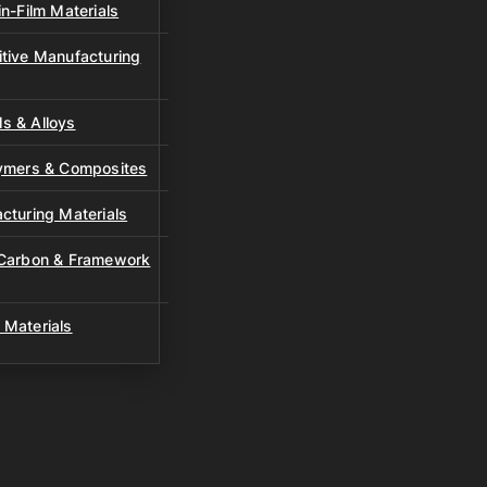
n-Film Materials
tive Manufacturing
s & Alloys
lymers & Composites
cturing Materials
 Carbon & Framework
 Materials