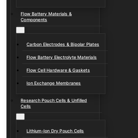
Flow Battery Materials &
Components
Carbon Electrodes & Bipolar Plates
Flow Battery Electrolyte Materials
Flow Cell Hardware & Gaskets
Ion Exchange Membranes
Research Pouch Cells & Unfilled
Cells
Lithium-Ion Dry Pouch Cells