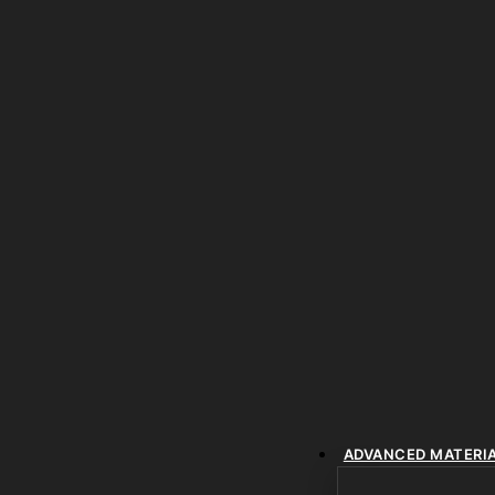
ADVANCED MATERI