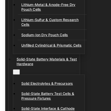
Lithium-Metal & Anode-Free Dry
Pouch Cells
Lithium-Sulfur & Custom Research
Cells
Sodium-Ion Dry Pouch Cells
Unfilled Cylindrical & Prismatic Cells
Solid-State Battery Materials & Test
Hardware
Solid Electrolytes & Precursors
Solid-State Battery Test Cells &
Pressure Fixtures
Solid-State Interface & Cathode