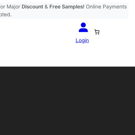
or Major
Discount
&
Free Samples!
Online Payments
pted.
Login