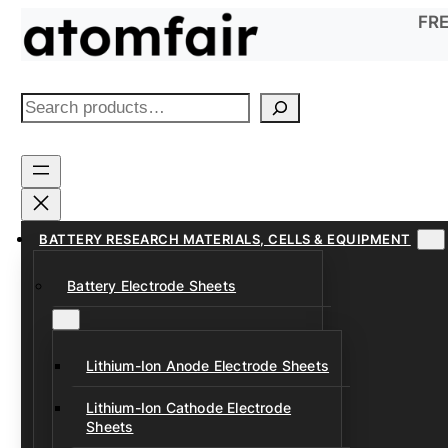
Skip
FRE
to
content
S
e
a
r
c
h
BATTERY RESEARCH MATERIALS, CELLS & EQUIPMENT
Battery Electrode Sheets
Lithium-Ion Anode Electrode Sheets
Lithium-Ion Cathode Electrode
Sheets