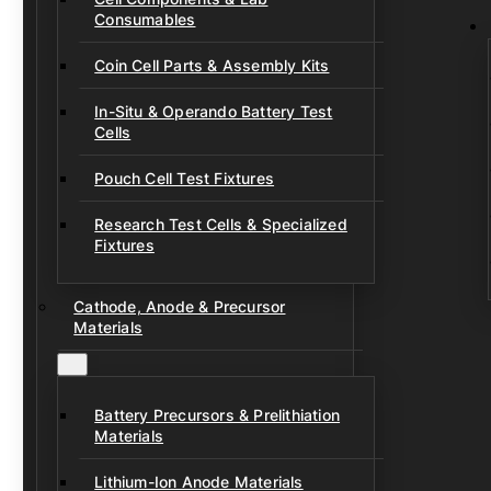
Consumables
Coin Cell Parts & Assembly Kits
In-Situ & Operando Battery Test
Cells
Pouch Cell Test Fixtures
Research Test Cells & Specialized
Fixtures
Cathode, Anode & Precursor
Materials
Battery Precursors & Prelithiation
Materials
Lithium-Ion Anode Materials