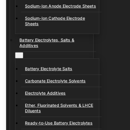
Sodium-Ion Anode Electrode Sheets
Sodium-Ion Cathode Electrode
Sheets
Battery Electrolytes, Salts &
Additives
Battery Electrolyte Salts
Carbonate Electrolyte Solvents
Electrolyte Additives
Ether, Fluorinated Solvents & LHCE
Diluents
Ready-to-Use Battery Electrolytes