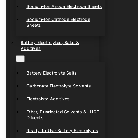
Sodium-Ion Anode Electrode Sheets
Sodium-Ion Cathode Electrode
Sheets
Battery Electrolytes, Salts &
Additives
Battery Electrolyte Salts
Carbonate Electrolyte Solvents
Electrolyte Additives
Ether, Fluorinated Solvents & LHCE
Diluents
Ready-to-Use Battery Electrolytes