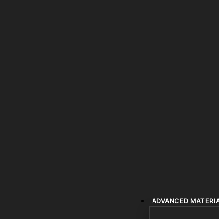
ADVANCED MATERI