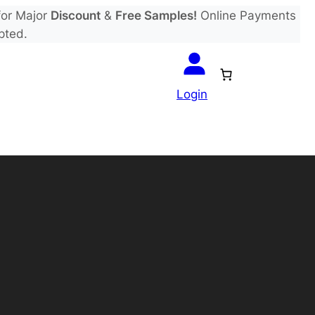
or Major
Discount
&
Free Samples!
Online Payments
pted.
Login