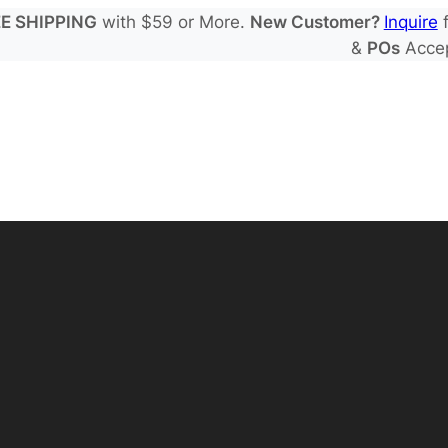
E SHIPPING
with $59 or More.
New Customer?
Inquire
f
&
POs
Acce