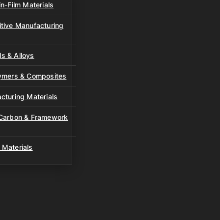
n-Film Materials
tive Manufacturing
s & Alloys
lymers & Composites
cturing Materials
 Carbon & Framework
 Materials