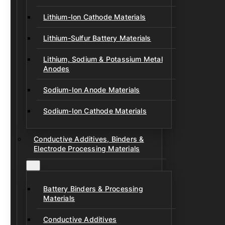
Lithium-Ion Cathode Materials
Lithium-Sulfur Battery Materials
Lithium, Sodium & Potassium Metal
Anodes
Sodium-Ion Anode Materials
Sodium-Ion Cathode Materials
Conductive Additives, Binders &
Electrode Processing Materials
Battery Binders & Processing
Materials
Conductive Additives