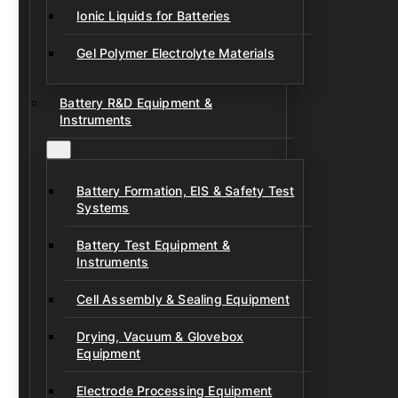
Ionic Liquids for Batteries
Gel Polymer Electrolyte Materials
Battery R&D Equipment &
Instruments
Battery Formation, EIS & Safety Test
Systems
Battery Test Equipment &
Instruments
Cell Assembly & Sealing Equipment
Drying, Vacuum & Glovebox
Equipment
Electrode Processing Equipment