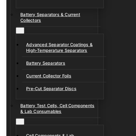
Battery Separators & Current
Collectors
Advanced Separator Coatings &
High-Temperature Separators
Battery Separators
Current Collector Foils
Pre-Cut Separator Discs
Battery Test Cells, Cell Components
& Lab Consumables
Cell Components & Lab