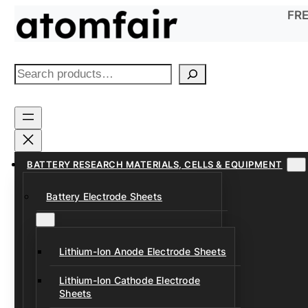
Skip
FRE
to
content
S
e
a
r
c
h
BATTERY RESEARCH MATERIALS, CELLS & EQUIPMENT
Battery Electrode Sheets
Lithium-Ion Anode Electrode Sheets
Lithium-Ion Cathode Electrode
Sheets