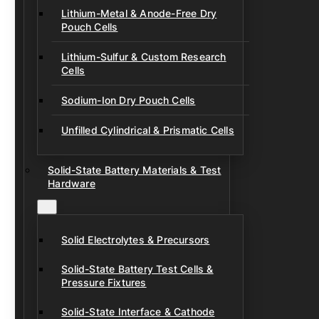
Lithium-Metal & Anode-Free Dry
Pouch Cells
Lithium-Sulfur & Custom Research
Cells
Sodium-Ion Dry Pouch Cells
Unfilled Cylindrical & Prismatic Cells
Solid-State Battery Materials & Test
Hardware
Solid Electrolytes & Precursors
Solid-State Battery Test Cells &
Pressure Fixtures
Solid-State Interface & Cathode