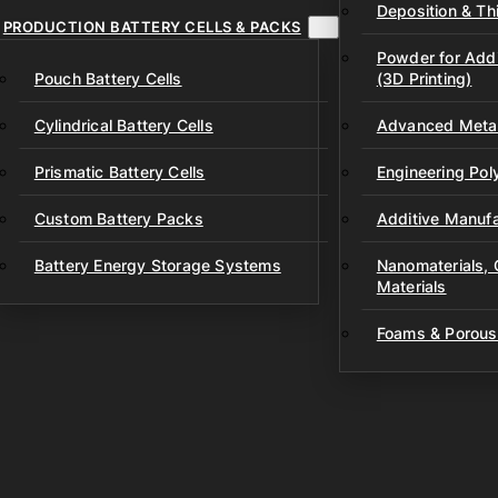
Deposition & Thi
PRODUCTION BATTERY CELLS & PACKS
Powder for Addi
Pouch Battery Cells
(3D Printing)
Cylindrical Battery Cells
Advanced Metal
Prismatic Battery Cells
Engineering Po
Custom Battery Packs
Additive Manufa
Battery Energy Storage Systems
Nanomaterials,
Materials
Foams & Porous