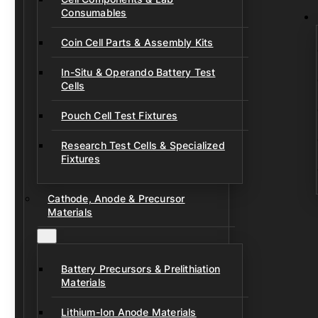
Consumables
Coin Cell Parts & Assembly Kits
In-Situ & Operando Battery Test
Cells
Pouch Cell Test Fixtures
Research Test Cells & Specialized
Fixtures
Cathode, Anode & Precursor
Materials
Battery Precursors & Prelithiation
Materials
Lithium-Ion Anode Materials