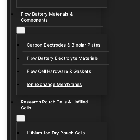
Flow Battery Materials &
Components
Carbon Electrodes & Bipolar Plates
Flow Battery Electrolyte Materials
Flow Cell Hardware & Gaskets
Ion Exchange Membranes
Research Pouch Cells & Unfilled
Cells
Lithium-Ion Dry Pouch Cells