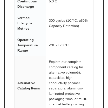
Continuous
5.0 C
Discharge
Verified
300 cycles (1C/4C, ≥80%
Lifecycle
Capacity Retention)
Metrics
Operating
Temperature
-20 ~ +70 °C
Range
Explore our complete
component catalog for
alternative volumetric
capacities, high-
Alternative
conductivity polymer
Catalog Items
separators, aluminum-
laminated protective
packaging films, or multi-
channel battery cycling