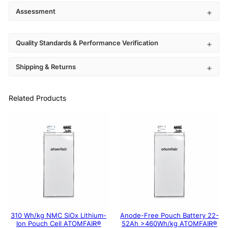
Assessment
Quality Standards & Performance Verification
Shipping & Returns
Related Products
310 Wh/kg NMC SiOx Lithium-
Anode-Free Pouch Battery 22-
Ion Pouch Cell ATOMFAIR®
52Ah >460Wh/kg ATOMFAIR®