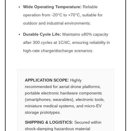
Wide Operating Temperature:
Reliable
operation from -20°C to +70°C, suitable for
outdoor and industrial environments.
Durable Cycle Life:
Maintains ≥80% capacity
after 300 cycles at 1C/4C, ensuring reliability in
high-rate charge/discharge scenarios.
APPLICATION SCOPE:
Highly
recommended for aerial drone platforms,
portable electronic hardware components
(smartphones, wearables), electronic tools,
miniature medical systems, and micro-EV
storage prototypes.
SHIPPING & LOGISTICS:
Secured within
shock-damping hazardous material