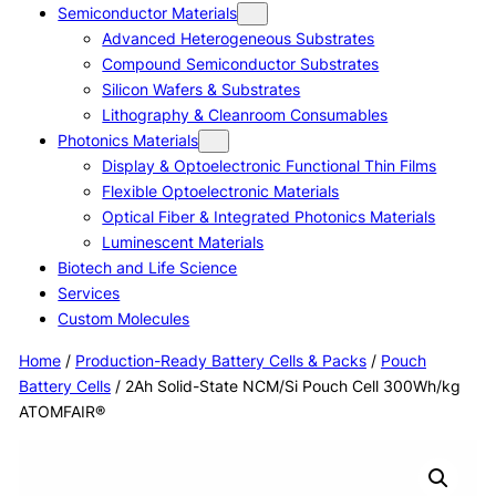
Semiconductor Materials
Advanced Heterogeneous Substrates
Compound Semiconductor Substrates
Silicon Wafers & Substrates
Lithography & Cleanroom Consumables
Photonics Materials
Display & Optoelectronic Functional Thin Films
Flexible Optoelectronic Materials
Optical Fiber & Integrated Photonics Materials
Luminescent Materials
Biotech and Life Science
Services
Custom Molecules
Home
/
Production-Ready Battery Cells & Packs
/
Pouch
Battery Cells
/ 2Ah Solid-State NCM/Si Pouch Cell 300Wh/kg
ATOMFAIR®