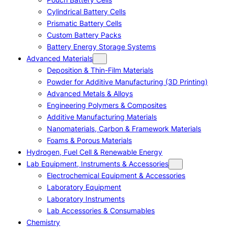
Cylindrical Battery Cells
Prismatic Battery Cells
Custom Battery Packs
Battery Energy Storage Systems
Advanced Materials
Deposition & Thin-Film Materials
Powder for Additive Manufacturing (3D Printing)
Advanced Metals & Alloys
Engineering Polymers & Composites
Additive Manufacturing Materials
Nanomaterials, Carbon & Framework Materials
Foams & Porous Materials
Hydrogen, Fuel Cell & Renewable Energy
Lab Equipment, Instruments & Accessories
Electrochemical Equipment & Accessories
Laboratory Equipment
Laboratory Instruments
Lab Accessories & Consumables
Chemistry