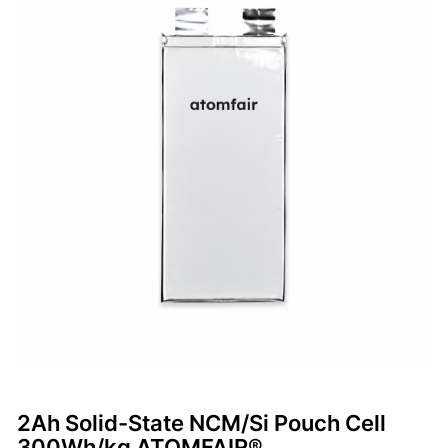
2Ah Solid-State NCM/Si Pouch Cell
300Wh/kg ATOMFAIR®