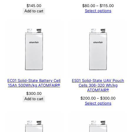
Price
$
145.00
$
80.00
–
$
115.00
range:
Select options
Add to cart
$80.00
through
$115.00
EC01 Solid-State Battery Cell
ES01 Solid-State UAV Pouch
15Ah 500Wh/kg ATOMFAIR®
Cells 306-320 Wh/kg
ATOMFAIR®
$
300.00
Price
$
200.00
–
$
300.00
Add to cart
range:
Select options
$200.00
through
$300.00