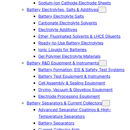
Sodium-Ion Cathode Electrode Sheets
Battery Electrolytes, Salts & Additives
Battery Electrolyte Salts
Carbonate Electrolyte Solvents
Electrolyte Additives
Ether, Fluorinated Solvents & LHCE Diluents
Ready-to-Use Battery Electrolytes
Ionic Liquids for Batteries
Gel Polymer Electrolyte Materials
Battery R&D Equipment & Instruments
Battery Formation, EIS & Safety Test Systems
Battery Test Equipment & Instruments
Cell Assembly & Sealing Equipment
Drying, Vacuum & Glovebox Equipment
Electrode Processing Equipment
Battery Separators & Current Collectors
Advanced Separator Coatings & High-
Temperature Separators
Battery Separators
Current Collector Foils