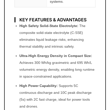
systems.
KEY FEATURES & ADVANTAGES
High Safety Solid-State Electrolyte:
The
composite solid-state electrolyte (C-SSE)
eliminates liquid leakage risks, enhancing
thermal stability and intrinsic safety.
Ultra-High Energy Density in Compact Size:
Achieves 300 Wh/kg gravimetric and 695 Wh/L
volumetric energy density, enabling long runtime
in space-constrained applications.
High Power Capability:
Supports 5C
continuous discharge and 10C peak discharge
(5s) with 2C fast charge, ideal for power tools
and drones.