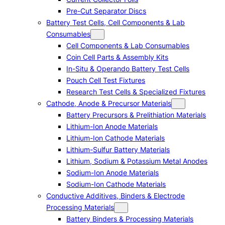
Pre-Cut Separator Discs
Battery Test Cells, Cell Components & Lab
Consumables
Cell Components & Lab Consumables
Coin Cell Parts & Assembly Kits
In-Situ & Operando Battery Test Cells
Pouch Cell Test Fixtures
Research Test Cells & Specialized Fixtures
Cathode, Anode & Precursor Materials
Battery Precursors & Prelithiation Materials
Lithium-Ion Anode Materials
Lithium-Ion Cathode Materials
Lithium-Sulfur Battery Materials
Lithium, Sodium & Potassium Metal Anodes
Sodium-Ion Anode Materials
Sodium-Ion Cathode Materials
Conductive Additives, Binders & Electrode
Processing Materials
Battery Binders & Processing Materials