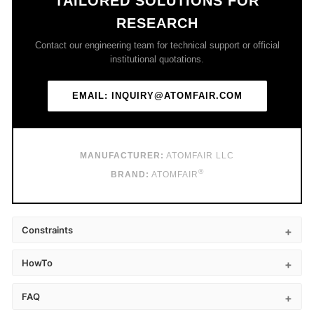
TAILORED SOLUTIONS FOR
RESEARCH
Contact our engineering team for technical support or official
institutional quotations.
EMAIL: INQUIRY@ATOMFAIR.COM
MANUFACTURER:
ATOMFAIR LLC
®
BRAND:
ATOMFAIR
Constraints
HowTo
FAQ