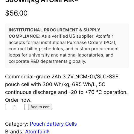
$
56.00
INSTITUTIONAL PROCUREMENT & SUPPLY
COMPLIANCE:
As a verified US supplier, Atomfair
accepts formal institutional Purchase Orders (POs),
contract billing schedules, and custom procurement
loops for university and national laboratories, and
corporate R&D departments globally.
Commercial-grade 2Ah 3.7V NCM-Gr/Si,C-SSE
pouch cell with 300 Wh/kg, 695 Wh/L, 5C
continuous discharge and -20 to +70 °C operation.
Order now.
2
Add to cart
A
h
Category:
Pouch Battery Cells
S
Brands:
Atomfair®