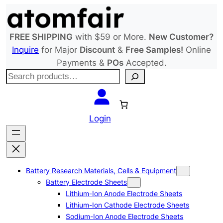
Skip
to
content
FREE SHIPPING
with $59 or More.
New Customer?
Inquire
for Major
Discount
&
Free Samples!
Online
Payments &
POs
Accepted.
S
e
a
r
Login
c
h
Battery Research Materials, Cells & Equipment
Battery Electrode Sheets
Lithium-Ion Anode Electrode Sheets
Lithium-Ion Cathode Electrode Sheets
Sodium-Ion Anode Electrode Sheets