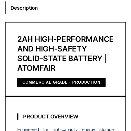
o
Description
l
i
d
-
2AH HIGH-PERFORMANCE
S
AND HIGH-SAFETY
t
SOLID-STATE BATTERY |
a
t
ATOMFAIR
e
N
COMMERCIAL GRADE · PRODUCTION
C
M
/
S
PRODUCT OVERVIEW
i
P
Engineered for high-capacity energy storage