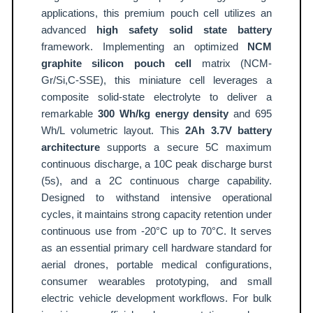
o
applications, this premium pouch cell utilizes an
u
advanced
high safety solid state battery
c
framework. Implementing an optimized
NCM
h
graphite silicon pouch cell
matrix (NCM-
C
Gr/Si,C-SSE), this miniature cell leverages a
e
composite solid-state electrolyte to deliver a
remarkable
300 Wh/kg energy density
and 695
l
Wh/L volumetric layout. This
2Ah 3.7V battery
l
architecture
supports a secure 5C maximum
3
continuous discharge, a 10C peak discharge burst
0
(5s), and a 2C continuous charge capability.
0
Designed to withstand intensive operational
W
cycles, it maintains strong capacity retention under
h
continuous use from -20°C up to 70°C. It serves
/
as an essential primary cell hardware standard for
k
aerial drones, portable medical configurations,
g
consumer wearables prototyping, and small
A
electric vehicle development workflows. For bulk