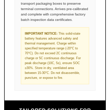
transport packaging boxes to preserve
terminal connections. Arrives pre-calibrated
and complete with comprehensive factory
batch inspection data certificates.
IMPORTANT NOTICE:
This solid-state
battery features advanced safety and
thermal management. Charge within
specified temperature range (-20°C to
70°C). Do not exceed 2C continuous
charge or 5C continuous discharge. For
peak discharge (10C, 5s), ensure SOC
≥30%. Store in dry, ventilated area
between 15-30°C. Do not disassemble,
puncture, or expose to fire.