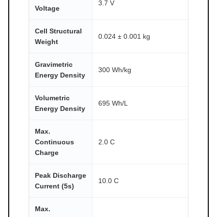
3.7 V
Voltage
Cell Structural
0.024 ± 0.001 kg
Weight
Gravimetric
300 Wh/kg
Energy Density
Volumetric
695 Wh/L
Energy Density
Max.
Continuous
2.0 C
Charge
Peak Discharge
10.0 C
Current (5s)
Max.