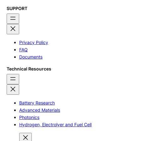
SUPPORT
Privacy Policy
FAQ
Documents
Technical Resources
Battery Research
Advanced Materials
Photonics
Hydrogen, Electrolyer and Fuel Cell