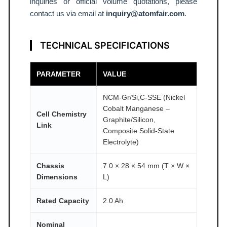
T
inquiries or official volume quotations, please
contact us via email at
inquiry@atomfair.com
.
O
M
F
TECHNICAL SPECIFICATIONS
A
I
PARAMETER
VALUE
R
®
NCM-Gr/Si,C-SSE (Nickel
q
Cobalt Manganese –
Cell Chemistry
u
Graphite/Silicon,
Link
Composite Solid-State
a
Electrolyte)
n
t
Chassis
7.0 × 28 × 54 mm (T × W ×
i
Dimensions
L)
t
y
Rated Capacity
2.0 Ah
Nominal