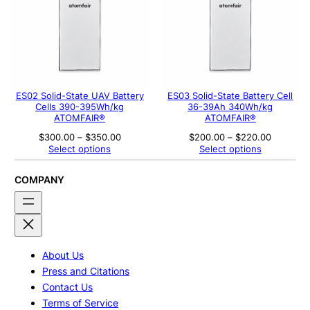
ES02 Solid-State UAV Battery
ES03 Solid-State Battery Cell
Cells 390-395Wh/kg
36-39Ah 340Wh/kg
ATOMFAIR®
ATOMFAIR®
Price
Price
$
300.00
–
$
350.00
$
200.00
–
$
220.00
range:
range:
Select options
Select options
$300.00
$200.00
through
through
$350.00
$220.00
COMPANY
About Us
Press and Citations
Contact Us
Terms of Service