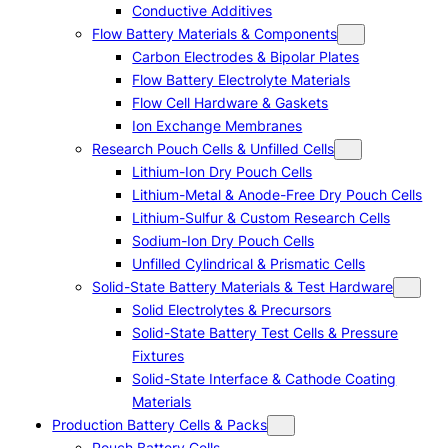
Conductive Additives
Flow Battery Materials & Components
Carbon Electrodes & Bipolar Plates
Flow Battery Electrolyte Materials
Flow Cell Hardware & Gaskets
Ion Exchange Membranes
Research Pouch Cells & Unfilled Cells
Lithium-Ion Dry Pouch Cells
Lithium-Metal & Anode-Free Dry Pouch Cells
Lithium-Sulfur & Custom Research Cells
Sodium-Ion Dry Pouch Cells
Unfilled Cylindrical & Prismatic Cells
Solid-State Battery Materials & Test Hardware
Solid Electrolytes & Precursors
Solid-State Battery Test Cells & Pressure
Fixtures
Solid-State Interface & Cathode Coating
Materials
Production Battery Cells & Packs
Pouch Battery Cells