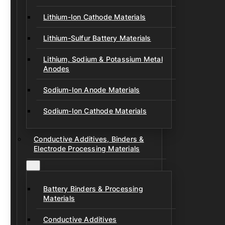
Lithium-Ion Cathode Materials
Lithium-Sulfur Battery Materials
Lithium, Sodium & Potassium Metal
Anodes
Sodium-Ion Anode Materials
Sodium-Ion Cathode Materials
Conductive Additives, Binders &
Electrode Processing Materials
Battery Binders & Processing
Materials
Conductive Additives