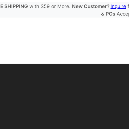
E SHIPPING
with $59 or More.
New Customer?
Inquire
f
&
POs
Acce