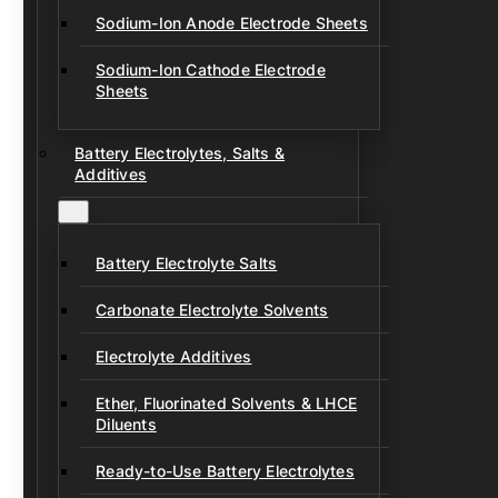
Sodium-Ion Anode Electrode Sheets
Sodium-Ion Cathode Electrode
Sheets
Battery Electrolytes, Salts &
Additives
Battery Electrolyte Salts
Carbonate Electrolyte Solvents
Electrolyte Additives
Ether, Fluorinated Solvents & LHCE
Diluents
Ready-to-Use Battery Electrolytes