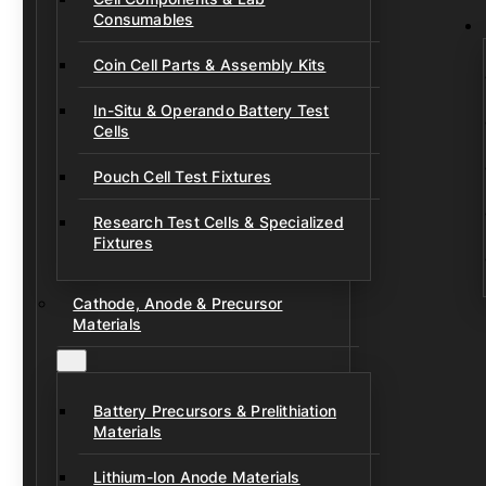
Consumables
Coin Cell Parts & Assembly Kits
In-Situ & Operando Battery Test
Cells
Pouch Cell Test Fixtures
Research Test Cells & Specialized
Fixtures
Cathode, Anode & Precursor
Materials
Battery Precursors & Prelithiation
Materials
Lithium-Ion Anode Materials