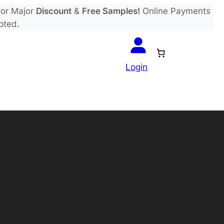
or Major
Discount
&
Free Samples!
Online Payments
pted.
Login