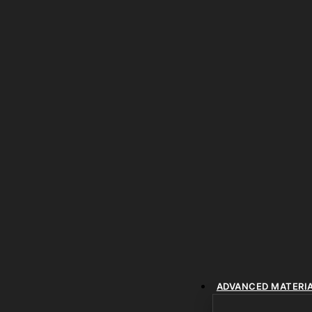
ADVANCED MATERI