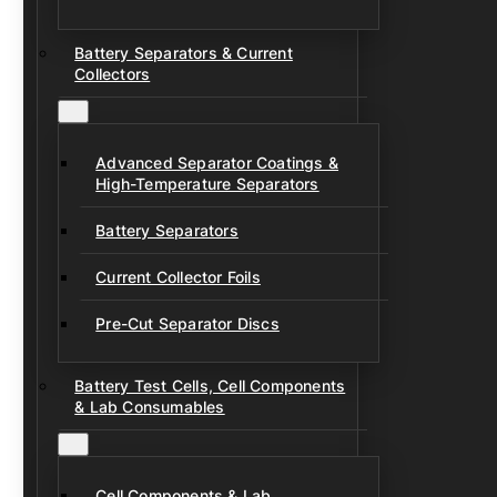
Battery Separators & Current
Collectors
Advanced Separator Coatings &
High-Temperature Separators
Battery Separators
Current Collector Foils
Pre-Cut Separator Discs
Battery Test Cells, Cell Components
& Lab Consumables
Cell Components & Lab