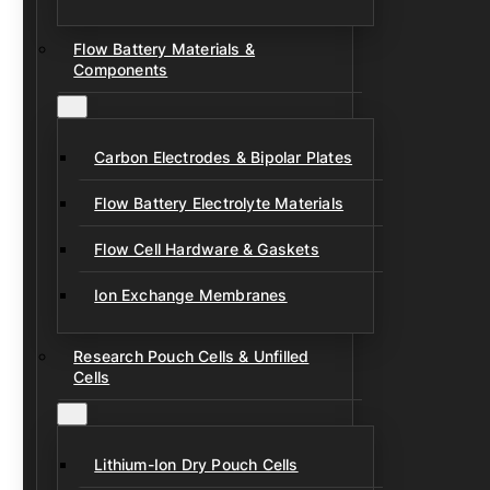
Flow Battery Materials &
Components
Carbon Electrodes & Bipolar Plates
Flow Battery Electrolyte Materials
Flow Cell Hardware & Gaskets
Ion Exchange Membranes
Research Pouch Cells & Unfilled
Cells
Lithium-Ion Dry Pouch Cells