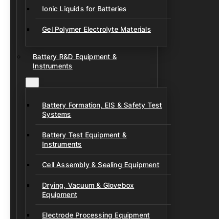
Ionic Liquids for Batteries
Gel Polymer Electrolyte Materials
Battery R&D Equipment &
Instruments
Battery Formation, EIS & Safety Test
Systems
Battery Test Equipment &
Instruments
Cell Assembly & Sealing Equipment
Drying, Vacuum & Glovebox
Equipment
Electrode Processing Equipment