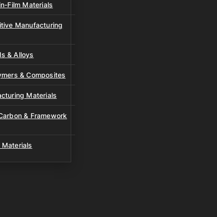
n-Film Materials
tive Manufacturing
s & Alloys
lymers & Composites
cturing Materials
 Carbon & Framework
 Materials