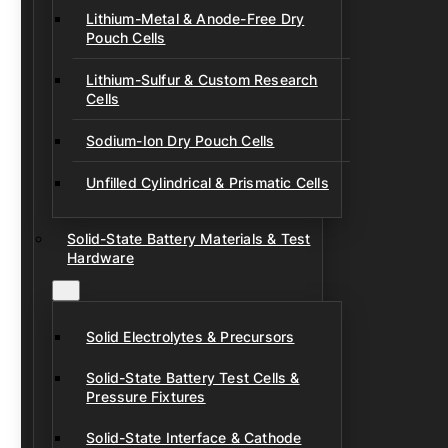
Lithium-Metal & Anode-Free Dry
Pouch Cells
Lithium-Sulfur & Custom Research
Cells
Sodium-Ion Dry Pouch Cells
Unfilled Cylindrical & Prismatic Cells
Solid-State Battery Materials & Test
Hardware
Solid Electrolytes & Precursors
Solid-State Battery Test Cells &
Pressure Fixtures
Solid-State Interface & Cathode