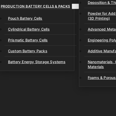
Deposition & Thi
PRODUCTION BATTERY CELLS & PACKS
Powder for Addi
Pouch Battery Cells
(3D Printing)
Cylindrical Battery Cells
Advanced Metal
Prismatic Battery Cells
Engineering Po
Custom Battery Packs
Additive Manufa
Battery Energy Storage Systems
Nanomaterials,
Materials
Foams & Porous