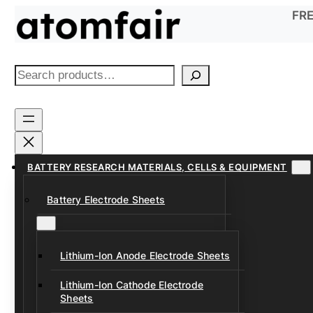
Skip
FRE
to
content
S
e
a
r
c
h
BATTERY RESEARCH MATERIALS, CELLS & EQUIPMENT
Battery Electrode Sheets
Lithium-Ion Anode Electrode Sheets
Lithium-Ion Cathode Electrode
Sheets