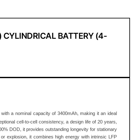
 CYLINDRICAL BATTERY (4-
kg with a nominal capacity of 3400mAh, making it an ideal
tional cell-to-cell consistency, a design life of 20 years,
00% DOD, it provides outstanding longevity for stationary
 or explosion, it combines high energy with intrinsic LFP