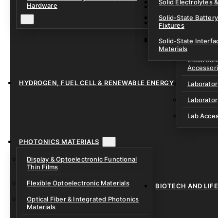
Solid Electrolytes 
Hardware
Lithium-Sulfur & C
Solid-State Battery
Sodium-Ion Dry Po
Fixtures
Unfilled Cylindrical
Solid-State Interf
LAB EQUIP
Materials
Electroch
Accessor
HYDROGEN, FUEL CELL & RENEWABLE ENERGY
Laborato
Laborator
Lab Acce
PHOTONICS MATERIALS
Display & Optoelectronic Functional
Thin Films
Flexible Optoelectronic Materials
BIOTECH AND LIF
Optical Fiber & Integrated Photonics
Materials