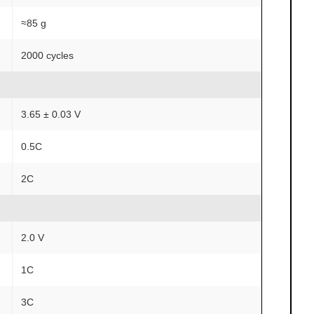
≈85 g
2000 cycles
3.65 ± 0.03 V
0.5C
2C
2.0 V
1C
3C