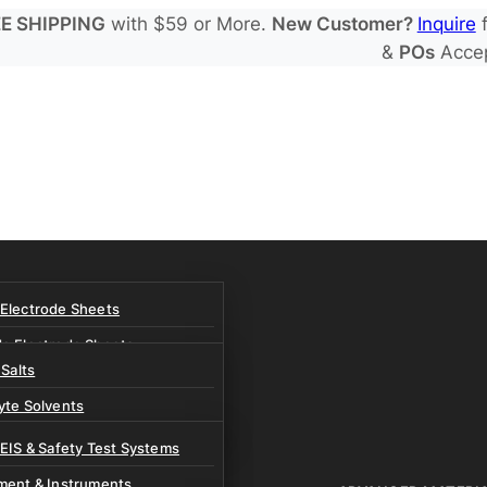
E SHIPPING
with $59 or More.
New Customer?
Inquire
f
&
POs
Acce
 Electrode Sheets
de Electrode Sheets
 Salts
Electrode Sheets
yte Solvents
e Electrode Sheets
es
 EIS & Safety Test Systems
 Solvents & LHCE Diluents
ment & Instruments