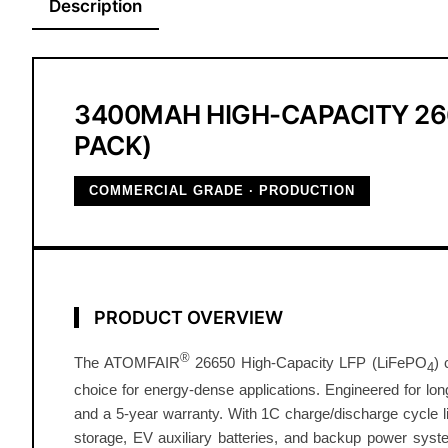
Description
3400MAH HIGH-CAPACITY 266
PACK)
COMMERCIAL GRADE · PRODUCTION
PRODUCT OVERVIEW
®
The ATOMFAIR
26650 High-Capacity LFP (LiFePO
) 
4
choice for energy-dense applications. Engineered for long-
and a 5-year warranty. With 1C charge/discharge cycle li
storage, EV auxiliary batteries, and backup power system