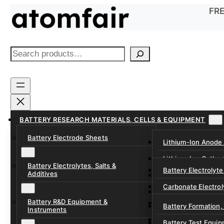
Skip
FRE
to
content
S
e
a
r
c
h
BATTERY RESEARCH MATERIALS, CELLS & EQUIPMENT
Battery Electrode Sheets
Lithium-Ion Anode
Lithium-Ion Catho
Battery Electrolytes, Salts &
Battery Electrolyte
Additives
Sodium-Ion Anode 
Carbonate Electrol
Sodium-Ion Cathod
Battery R&D Equipment &
Electrolyte Additiv
Battery Formation,
Instruments
Ether, Fluorinated
Battery Test Equip