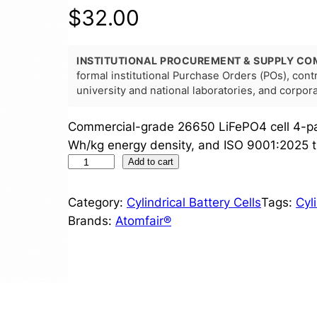
$
32.00
INSTITUTIONAL PROCUREMENT & SUPPLY CO
formal institutional Purchase Orders (POs), con
university and national laboratories, and corpo
Commercial-grade 26650 LiFePO4 cell 4-pa
Wh/kg energy density, and ISO 9001:2025 tr
2
Add to cart
6
6
Category:
Cylindrical Battery Cells
Tags:
Cyl
5
Brands:
Atomfair®
0
L
i
F
e