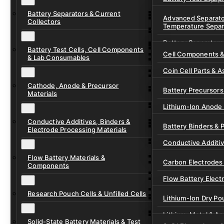
Ready-to-Use Batte
Battery Separators & Current
Cell Assembly & Se
Advanced Separato
Collectors
Temperature Separ
Ionic Liquids for Ba
Drying, Vacuum & 
Battery Separators
Gel Polymer Electro
Electrode Process
Battery Test Cells, Cell Components
Cell Components 
& Lab Consumables
Current Collector F
Coin Cell Parts & A
Pre-Cut Separator 
Cathode, Anode & Precursor
In-Situ & Operando
Battery Precursors 
Materials
Pouch Cell Test Fi
Lithium-Ion Anode 
Research Test Cells
Conductive Additives, Binders &
Lithium-Ion Cathod
Battery Binders & 
Electrode Processing Materials
Lithium-Sulfur Batt
Conductive Additi
Lithium, Sodium &
Flow Battery Materials &
Carbon Electrodes 
Components
Sodium-Ion Anode 
Flow Battery Electr
Sodium-Ion Cathod
Research Pouch Cells & Unfilled Cells
Flow Cell Hardwar
Lithium-Ion Dry Po
Ion Exchange Mem
Lithium-Metal & A
Solid-State Battery Materials & Test