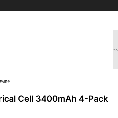
<<
MFAIR®
rical Cell 3400mAh 4-Pack