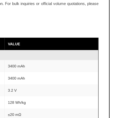
 For bulk inquiries or official volume quotations, please
VALUE
3400 mAh
3400 mAh
3.2 V
128 Wh/kg
≤20 mΩ