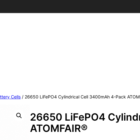
ttery Cells
/ 26650 LiFePO4 Cylindrical Cell 3400mAh 4-Pack ATO
26650 LiFePO4 Cylind
ATOMFAIR®