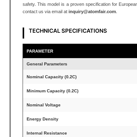
safety. This model is a proven specification for Europea
contact us via email at
inquiry@atomfair.com
.
TECHNICAL SPECIFICATIONS
PARAMETER
General Parameters
Nominal Capacity (0.2C)
Minimum Capacity (0.2C)
Nominal Voltage
Energy Density
Internal Resistance