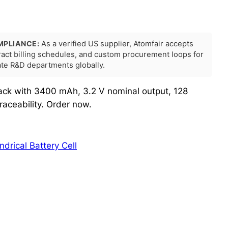
MPLIANCE:
As a verified US supplier, Atomfair accepts
tract billing schedules, and custom procurement loops for
rate R&D departments globally.
ck with 3400 mAh, 3.2 V nominal output, 128
aceability. Order now.
indrical Battery Cell