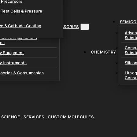
& Precursors
ustom Research Cells
 Test Cells & Pressure
uch Cells
SEMICO
 & Prismatic Cells
ace & Cathode Coating
MENT, INSTRUMENTS & ACCESSORIES
Advan
emical Equipment &
Subst
ies
Compo
CHEMISTRY
ry Equipment
Subst
y Instruments
Silico
ssories & Consumables
Litho
Consu
E SCIENCE
SERVICES
CUSTOM MOLECULES