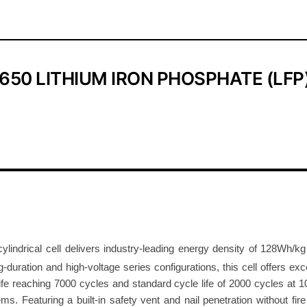
P
O
4
C
50 LITHIUM IRON PHOSPHATE (LFP)
y
l
i
n
d
r
i
c
a
l
cylindrical cell delivers industry-leading energy density of 128Wh/
C
duration and high-voltage series configurations, this cell offers excep
e
fe reaching 7000 cycles and standard cycle life of 2000 cycles at 1
l
s. Featuring a built-in safety vent and nail penetration without fire