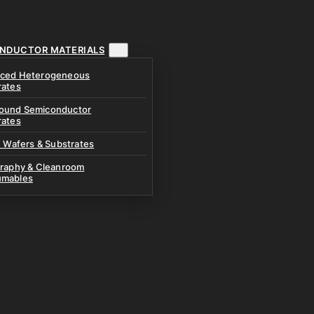
NDUCTOR MATERIALS
ced Heterogeneous
rates
und Semiconductor
rates
n Wafers & Substrates
graphy & Cleanroom
mables