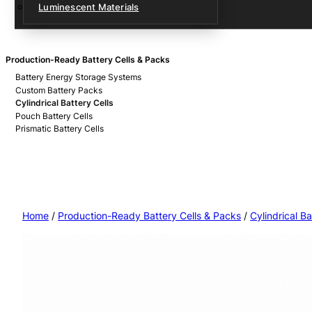
Luminescent Materials
Production-Ready Battery Cells & Packs
Battery Energy Storage Systems
Custom Battery Packs
Cylindrical Battery Cells
Pouch Battery Cells
Prismatic Battery Cells
Home
/
Production-Ready Battery Cells & Packs
/
Cylindrical Ba