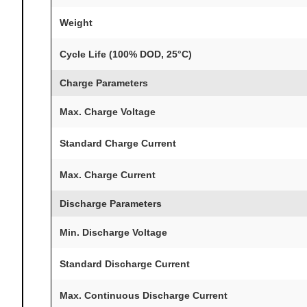
Weight
Cycle Life (100% DOD, 25°C)
Charge Parameters
Max. Charge Voltage
Standard Charge Current
Max. Charge Current
Discharge Parameters
Min. Discharge Voltage
Standard Discharge Current
Max. Continuous Discharge Current