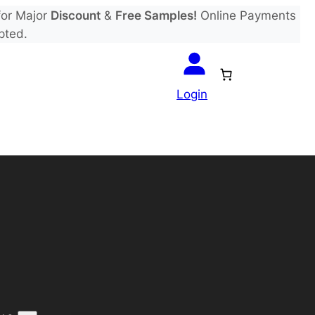
or Major
Discount
&
Free Samples!
Online Payments
pted.
Login