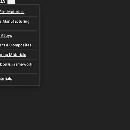
ALS
Film Materials
ve Manufacturing
 Alloys
ers & Composites
ring Materials
rbon & Framework
terials