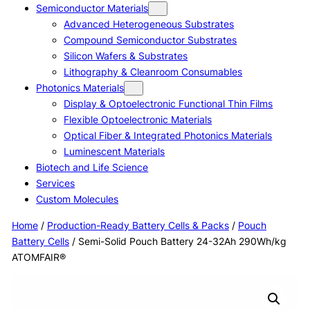
Semiconductor Materials
Advanced Heterogeneous Substrates
Compound Semiconductor Substrates
Silicon Wafers & Substrates
Lithography & Cleanroom Consumables
Photonics Materials
Display & Optoelectronic Functional Thin Films
Flexible Optoelectronic Materials
Optical Fiber & Integrated Photonics Materials
Luminescent Materials
Biotech and Life Science
Services
Custom Molecules
Home
/
Production-Ready Battery Cells & Packs
/
Pouch
Battery Cells
/ Semi-Solid Pouch Battery 24-32Ah 290Wh/kg
ATOMFAIR®