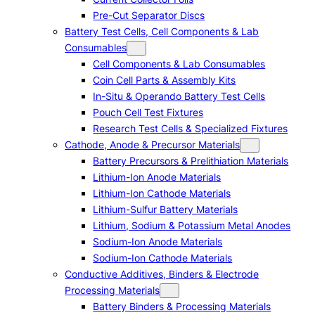
Pre-Cut Separator Discs
Battery Test Cells, Cell Components & Lab
Consumables
Cell Components & Lab Consumables
Coin Cell Parts & Assembly Kits
In-Situ & Operando Battery Test Cells
Pouch Cell Test Fixtures
Research Test Cells & Specialized Fixtures
Cathode, Anode & Precursor Materials
Battery Precursors & Prelithiation Materials
Lithium-Ion Anode Materials
Lithium-Ion Cathode Materials
Lithium-Sulfur Battery Materials
Lithium, Sodium & Potassium Metal Anodes
Sodium-Ion Anode Materials
Sodium-Ion Cathode Materials
Conductive Additives, Binders & Electrode
Processing Materials
Battery Binders & Processing Materials