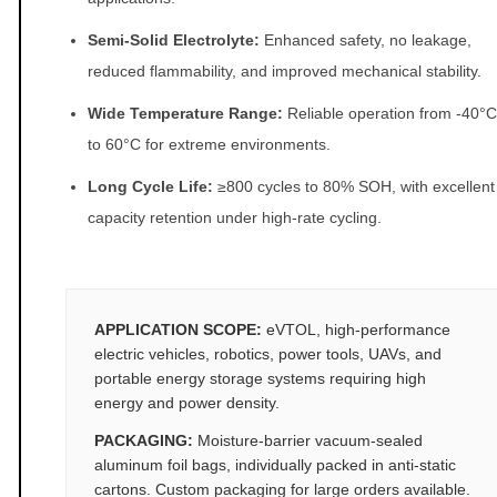
Semi-Solid Electrolyte:
Enhanced safety, no leakage,
reduced flammability, and improved mechanical stability.
Wide Temperature Range:
Reliable operation from -40°C
to 60°C for extreme environments.
Long Cycle Life:
≥800 cycles to 80% SOH, with excellent
capacity retention under high-rate cycling.
APPLICATION SCOPE:
eVTOL, high-performance
electric vehicles, robotics, power tools, UAVs, and
portable energy storage systems requiring high
energy and power density.
PACKAGING:
Moisture-barrier vacuum-sealed
aluminum foil bags, individually packed in anti-static
cartons. Custom packaging for large orders available.