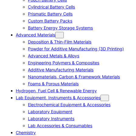
Cylindrical Battery Cells
Prismatic Battery Cells
Custom Battery Packs
Battery Energy Storage Systems
Advanced Materials
Deposition & Thin-Film Materials
Powder for Additive Manufacturing (3D Printing)
Advanced Metals & Alloys
Engineering Polymers & Composites
Additive Manufacturing Materials
Nanomaterials, Carbon & Framework Materials
Foams & Porous Materials
Hydrogen, Fuel Cell & Renewable Energy
Lab Equipment, Instruments & Accessories
Electrochemical Equipment & Accessories
Laboratory Equipment
Laboratory Instruments
Lab Accessories & Consumables
Chemistry