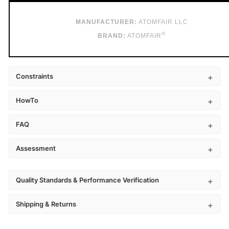
MANUFACTURER:
ATOMFAIR LLC
®
BRAND:
ATOMFAIR
Constraints
HowTo
FAQ
Assessment
Quality Standards & Performance Verification
Shipping & Returns