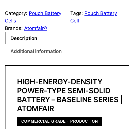
e
m
Category:
Pouch Battery
Tags:
Pouch Battery
i
Cells
Cell
-
Brands:
Atomfair®
S
Description
o
l
Additional information
i
d
P
o
HIGH-ENERGY-DENSITY
u
POWER-TYPE SEMI-SOLID
c
BATTERY – BASELINE SERIES |
h
ATOMFAIR
B
a
COMMERCIAL GRADE · PRODUCTION
t