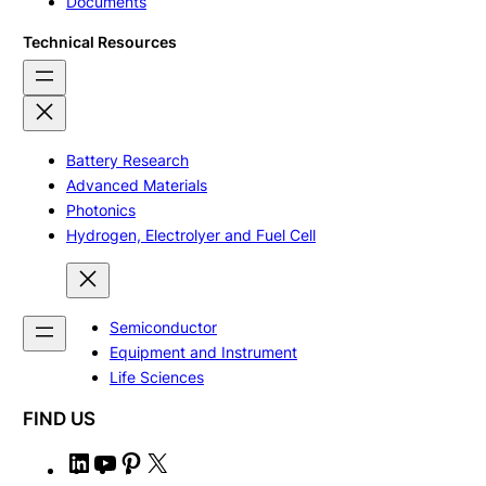
Documents
Technical Resources
Battery Research
Advanced Materials
Photonics
Hydrogen, Electrolyer and Fuel Cell
Semiconductor
Equipment and Instrument
Life Sciences
FIND US
L
Y
P
X