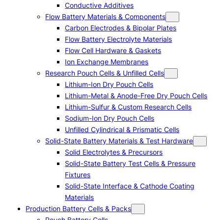
Conductive Additives
Flow Battery Materials & Components
Carbon Electrodes & Bipolar Plates
Flow Battery Electrolyte Materials
Flow Cell Hardware & Gaskets
Ion Exchange Membranes
Research Pouch Cells & Unfilled Cells
Lithium-Ion Dry Pouch Cells
Lithium-Metal & Anode-Free Dry Pouch Cells
Lithium-Sulfur & Custom Research Cells
Sodium-Ion Dry Pouch Cells
Unfilled Cylindrical & Prismatic Cells
Solid-State Battery Materials & Test Hardware
Solid Electrolytes & Precursors
Solid-State Battery Test Cells & Pressure
Fixtures
Solid-State Interface & Cathode Coating
Materials
Production Battery Cells & Packs
Pouch Battery Cells