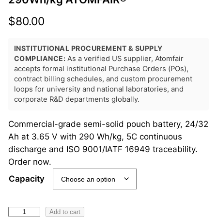
$
80.00
INSTITUTIONAL PROCUREMENT & SUPPLY
COMPLIANCE:
As a verified US supplier, Atomfair
accepts formal institutional Purchase Orders (POs),
contract billing schedules, and custom procurement
loops for university and national laboratories, and
corporate R&D departments globally.
Commercial-grade semi-solid pouch battery, 24/32
Ah at 3.65 V with 290 Wh/kg, 5C continuous
discharge and ISO 9001/IATF 16949 traceability.
Order now.
Capacity
S
Add to cart