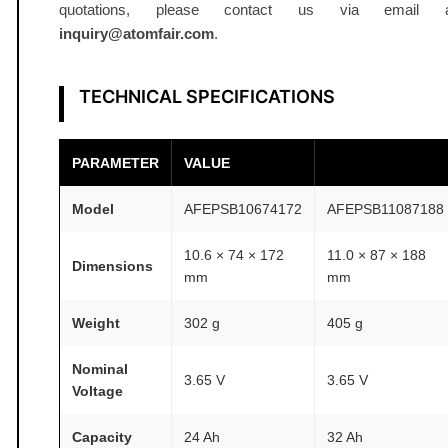
k
quotations, please contact us via email a
g
inquiry@atomfair.com
.
A
T
TECHNICAL SPECIFICATIONS
O
M
F
PARAMETER
VALUE
A
Model
AFEPSB10674172
AFEPSB11087188
I
R
10.6 × 74 × 172
11.0 × 87 × 188
®
Dimensions
mm
mm
q
u
Weight
302 g
405 g
a
n
Nominal
3.65 V
3.65 V
Voltage
t
i
Capacity
24 Ah
32 Ah
t