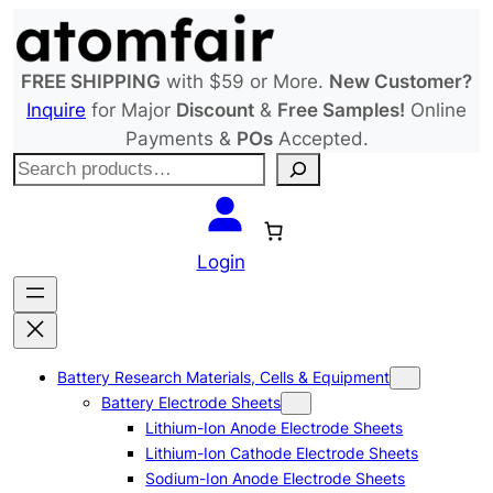
Skip
to
content
FREE SHIPPING
with $59 or More.
New Customer?
Inquire
for Major
Discount
&
Free Samples!
Online
Payments &
POs
Accepted.
S
e
a
r
Login
c
h
Battery Research Materials, Cells & Equipment
Battery Electrode Sheets
Lithium-Ion Anode Electrode Sheets
Lithium-Ion Cathode Electrode Sheets
Sodium-Ion Anode Electrode Sheets