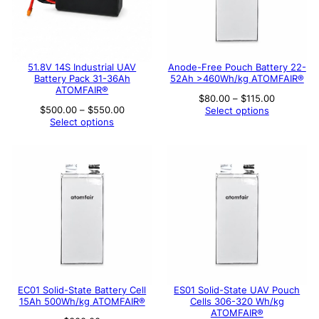
51.8V 14S Industrial UAV
Anode-Free Pouch Battery 22-
Battery Pack 31-36Ah
52Ah >460Wh/kg ATOMFAIR®
ATOMFAIR®
Price
$
80.00
–
$
115.00
range:
Price
$
500.00
–
$
550.00
Select options
$80.00
range:
Select options
through
$500.00
$115.00
through
$550.00
EC01 Solid-State Battery Cell
ES01 Solid-State UAV Pouch
15Ah 500Wh/kg ATOMFAIR®
Cells 306-320 Wh/kg
ATOMFAIR®