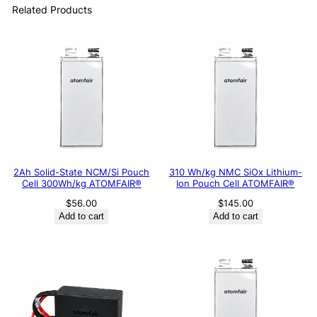
Related Products
2Ah Solid-State NCM/Si Pouch
310 Wh/kg NMC SiOx Lithium-
Cell 300Wh/kg ATOMFAIR®
Ion Pouch Cell ATOMFAIR®
$
56.00
$
145.00
Add to cart
Add to cart