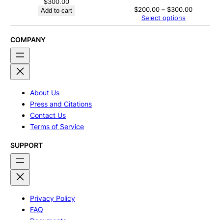
$
300.00
Price
$
200.00
–
$
300.00
Add to cart
range:
Select options
$200.00
through
$300.00
COMPANY
About Us
Press and Citations
Contact Us
Terms of Service
SUPPORT
Privacy Policy
FAQ