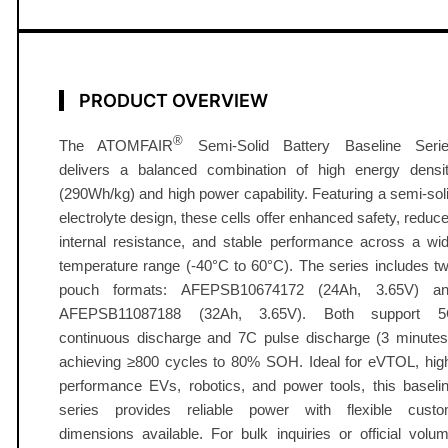
t
e
r
y
PRODUCT OVERVIEW
2
4
®
The ATOMFAIR
Semi-Solid Battery Baseline Seri
-
delivers a balanced combination of high energy densi
3
(290Wh/kg) and high power capability. Featuring a semi-sol
2
electrolyte design, these cells offer enhanced safety, reduc
internal resistance, and stable performance across a wi
A
temperature range (-40°C to 60°C). The series includes t
h
pouch formats: AFEPSB10674172 (24Ah, 3.65V) a
2
AFEPSB11087188 (32Ah, 3.65V). Both support 
9
continuous discharge and 7C pulse discharge (3 minutes
0
achieving ≥800 cycles to 80% SOH. Ideal for eVTOL, hig
W
performance EVs, robotics, and power tools, this baseli
h
series provides reliable power with flexible cust
/
dimensions available. For bulk inquiries or official volu