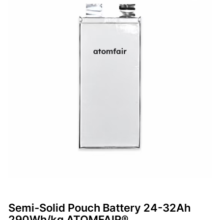
Semi-Solid Pouch Battery 24-32Ah
290Wh/kg ATOMFAIR®