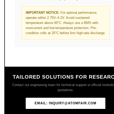
IMPORTANT NOTICE:
For optimal performance,
operate within 2.75V–4.2V. Avoid sustained
temperature above 60°C. Always use a BMS with
overcurrent and low-temperature protection. Pre-
condition cells at 25°C before first high-rate discharge.
TAILORED SOLUTIONS FOR RESEAR
Contact our engineering team for technical support or official instituti
quotations.
EMAIL: INQUIRY@ATOMFAIR.COM