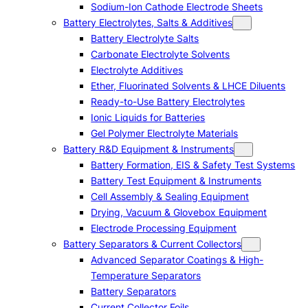
Sodium-Ion Cathode Electrode Sheets
Battery Electrolytes, Salts & Additives
Battery Electrolyte Salts
Carbonate Electrolyte Solvents
Electrolyte Additives
Ether, Fluorinated Solvents & LHCE Diluents
Ready-to-Use Battery Electrolytes
Ionic Liquids for Batteries
Gel Polymer Electrolyte Materials
Battery R&D Equipment & Instruments
Battery Formation, EIS & Safety Test Systems
Battery Test Equipment & Instruments
Cell Assembly & Sealing Equipment
Drying, Vacuum & Glovebox Equipment
Electrode Processing Equipment
Battery Separators & Current Collectors
Advanced Separator Coatings & High-
Temperature Separators
Battery Separators
Current Collector Foils