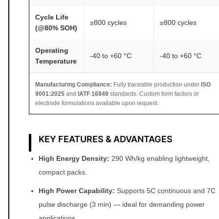
y
Cycle Life
≥800 cycles
≥800 cycles
(@80% SOH)
Operating
-40 to +60 °C
-40 to +60 °C
Temperature
Manufacturing Compliance:
Fully traceable production under
ISO
9001:2025
and
IATF 16949
standards. Custom form factors or
electrode formulations available upon request.
KEY FEATURES & ADVANTAGES
High Energy Density:
290 Wh/kg enabling lightweight,
compact packs.
High Power Capability:
Supports 5C continuous and 7C
pulse discharge (3 min) — ideal for demanding power
applications.