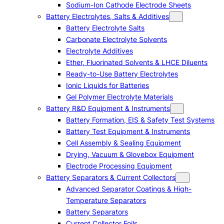
Sodium-Ion Cathode Electrode Sheets
Battery Electrolytes, Salts & Additives
Battery Electrolyte Salts
Carbonate Electrolyte Solvents
Electrolyte Additives
Ether, Fluorinated Solvents & LHCE Diluents
Ready-to-Use Battery Electrolytes
Ionic Liquids for Batteries
Gel Polymer Electrolyte Materials
Battery R&D Equipment & Instruments
Battery Formation, EIS & Safety Test Systems
Battery Test Equipment & Instruments
Cell Assembly & Sealing Equipment
Drying, Vacuum & Glovebox Equipment
Electrode Processing Equipment
Battery Separators & Current Collectors
Advanced Separator Coatings & High-
Temperature Separators
Battery Separators
Current Collector Foils