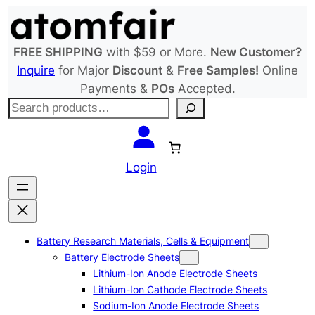
Skip
to
content
FREE SHIPPING
with $59 or More.
New Customer?
Inquire
for Major
Discount
&
Free Samples!
Online
Payments &
POs
Accepted.
S
e
a
r
Login
c
h
Battery Research Materials, Cells & Equipment
Battery Electrode Sheets
Lithium-Ion Anode Electrode Sheets
Lithium-Ion Cathode Electrode Sheets
Sodium-Ion Anode Electrode Sheets