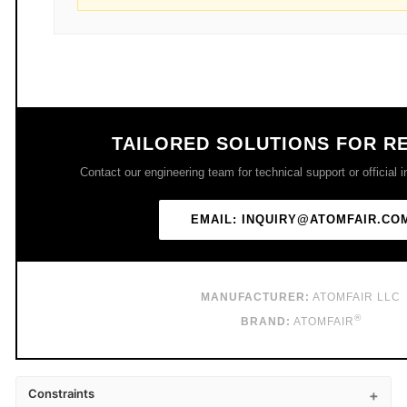
TAILORED SOLUTIONS FOR R
Contact our engineering team for technical support or official in
EMAIL: INQUIRY@ATOMFAIR.CO
MANUFACTURER:
ATOMFAIR LLC
®
BRAND:
ATOMFAIR
Constraints