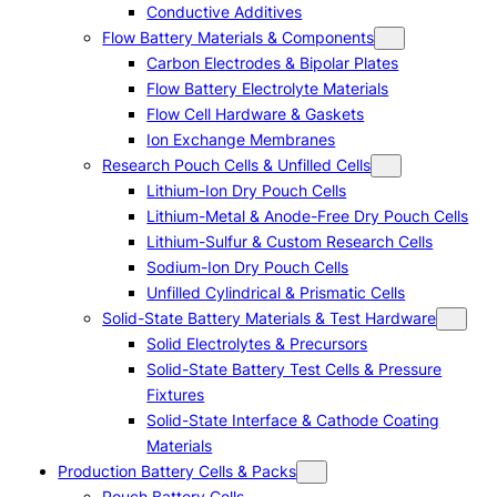
Conductive Additives
Flow Battery Materials & Components
Carbon Electrodes & Bipolar Plates
Flow Battery Electrolyte Materials
Flow Cell Hardware & Gaskets
Ion Exchange Membranes
Research Pouch Cells & Unfilled Cells
Lithium-Ion Dry Pouch Cells
Lithium-Metal & Anode-Free Dry Pouch Cells
Lithium-Sulfur & Custom Research Cells
Sodium-Ion Dry Pouch Cells
Unfilled Cylindrical & Prismatic Cells
Solid-State Battery Materials & Test Hardware
Solid Electrolytes & Precursors
Solid-State Battery Test Cells & Pressure
Fixtures
Solid-State Interface & Cathode Coating
Materials
Production Battery Cells & Packs
Pouch Battery Cells