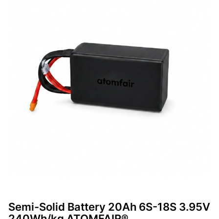
Semi-Solid Battery 20Ah 6S-18S 3.95V
240Wh/kg ATOMFAIR®