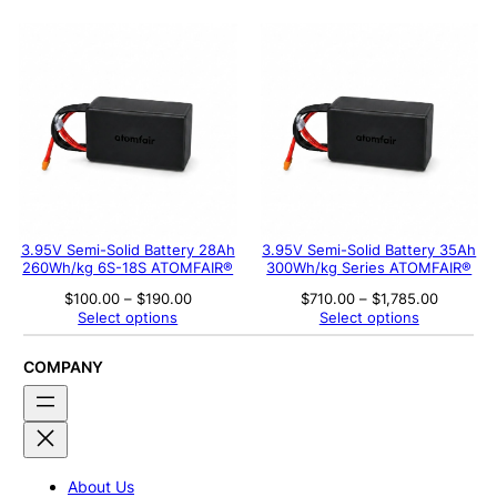
$579.00
$760.00
through
through
$1,392.00
$1,763.
3.95V Semi-Solid Battery 28Ah
3.95V Semi-Solid Battery 35Ah
260Wh/kg 6S-18S ATOMFAIR®
300Wh/kg Series ATOMFAIR®
Price
Price
$
100.00
–
$
190.00
$
710.00
–
$
1,785.00
range:
range:
Select options
Select options
$100.00
$710.00
through
through
$190.00
$1,785.0
COMPANY
About Us