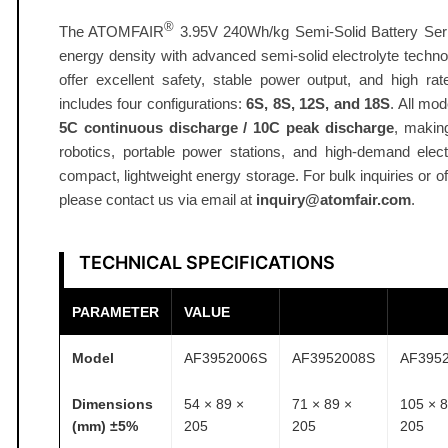
A
®
The ATOMFAIR
3.95V 240Wh/kg Semi-Solid Battery Seri
h
energy density with advanced semi-solid electrolyte techn
6
offer excellent safety, stable power output, and high rat
S
includes four configurations:
6S, 8S, 12S, and 18S
. All mo
-
5C continuous discharge / 10C peak discharge
, makin
1
robotics, portable power stations, and high‑demand elect
8
compact, lightweight energy storage. For bulk inquiries or of
S
please contact us via email at
inquiry@atomfair.com
.
3
.
TECHNICAL SPECIFICATIONS
9
5
PARAMETER
VALUE
V
2
Model
AF3952006S
AF3952008S
AF395
4
0
Dimensions
54 × 89 ×
71 × 89 ×
105 × 8
W
(mm) ±5%
205
205
205