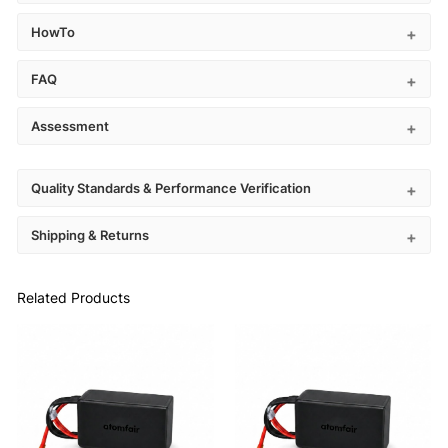
HowTo
FAQ
Assessment
Quality Standards & Performance Verification
Shipping & Returns
Related Products