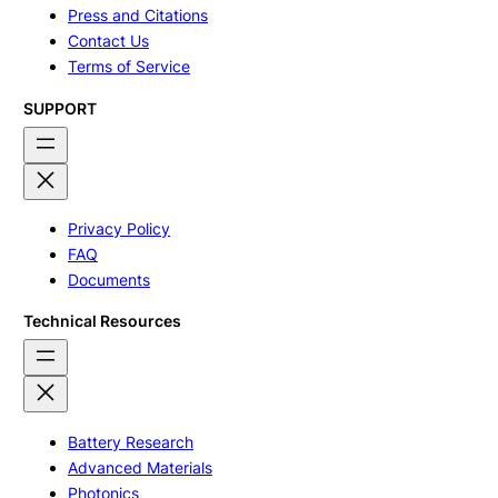
Press and Citations
Contact Us
Terms of Service
SUPPORT
Privacy Policy
FAQ
Documents
Technical Resources
Battery Research
Advanced Materials
Photonics