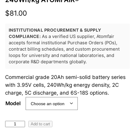
$
81.00
INSTITUTIONAL PROCUREMENT & SUPPLY
COMPLIANCE:
As a verified US supplier, Atomfair
accepts formal institutional Purchase Orders (POs),
contract billing schedules, and custom procurement
loops for university and national laboratories, and
corporate R&D departments globally.
Commercial grade 20Ah semi-solid battery series
with 3.95V cells, 240Wh/kg energy density, 2C
charge, 5C discharge, and 6S-18S options.
Model
S
Add to cart
e