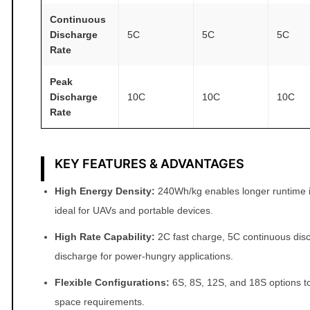
i
Continuous
t
Discharge
5C
5C
5C
Rate
y
Peak
Discharge
10C
10C
10C
Rate
KEY FEATURES & ADVANTAGES
High Energy Density:
240Wh/kg enables longer runtime in
ideal for UAVs and portable devices.
High Rate Capability:
2C fast charge, 5C continuous dis
discharge for power‑hungry applications.
Flexible Configurations:
6S, 8S, 12S, and 18S options to 
space requirements.