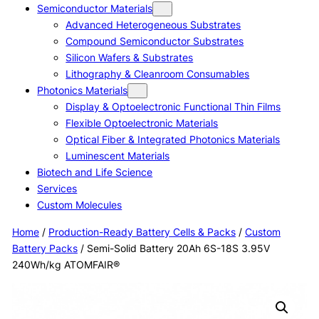
Semiconductor Materials
Advanced Heterogeneous Substrates
Compound Semiconductor Substrates
Silicon Wafers & Substrates
Lithography & Cleanroom Consumables
Photonics Materials
Display & Optoelectronic Functional Thin Films
Flexible Optoelectronic Materials
Optical Fiber & Integrated Photonics Materials
Luminescent Materials
Biotech and Life Science
Services
Custom Molecules
Home
/
Production-Ready Battery Cells & Packs
/
Custom
Battery Packs
/ Semi-Solid Battery 20Ah 6S-18S 3.95V
240Wh/kg ATOMFAIR®