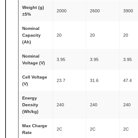
h
Weight (g)
/
2000
2600
3900
±5%
k
g
Nominal
A
Capacity
20
20
20
T
(Ah)
O
Nominal
M
3.95
3.95
3.95
Voltage (V)
F
A
Cell Voltage
23.7
31.6
47.4
I
(V)
R
®
Energy
Density
240
240
240
q
(Wh/kg)
u
a
Max Charge
n
2C
2C
2C
Rate
t