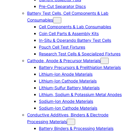
Pre-Cut Separator Discs
Battery Test Cells, Cell Components & Lab
Consumables
Cell Components & Lab Consumables
Coin Cell Parts & Assembly Kits
In-Situ & Operando Battery Test Cells
Pouch Cell Test Fixtures
Research Test Cells & Specialized Fixtures
Cathode, Anode & Precursor Materials
Battery Precursors & Prelithiation Materials
Lithium-Ion Anode Materials
Lithium-Ion Cathode Materials
Lithium-Sulfur Battery Materials
Lithium, Sodium & Potassium Metal Anodes
Sodium-Ion Anode Materials
Sodium-Ion Cathode Materials
Conductive Additives, Binders & Electrode
Processing Materials
Battery Binders & Processing Materials