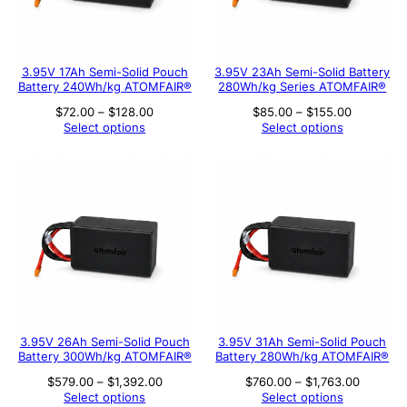
3.95V 17Ah Semi-Solid Pouch
3.95V 23Ah Semi-Solid Battery
Battery 240Wh/kg ATOMFAIR®
280Wh/kg Series ATOMFAIR®
Price
Price
$
72.00
–
$
128.00
$
85.00
–
$
155.00
range:
range:
Select options
Select options
$72.00
$85.00
through
through
$128.00
$155.00
3.95V 26Ah Semi-Solid Pouch
3.95V 31Ah Semi-Solid Pouch
Battery 300Wh/kg ATOMFAIR®
Battery 280Wh/kg ATOMFAIR®
Price
Price
$
579.00
–
$
1,392.00
$
760.00
–
$
1,763.00
range:
range:
Select options
Select options