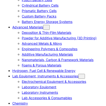
Cylindrical Battery Cells
Prismatic Battery Cells
Custom Battery Packs
Battery Energy Storage Systems
Advanced Materials
Deposition & Thin-Film Materials
Powder for Additive Manufacturing (3D Printing)
Advanced Metals & Alloys
Engineering Polymers & Composites
Additive Manufacturing Materials
Nanomaterials, Carbon & Framework Materials
Foams & Porous Materials
Hydrogen, Fuel Cell & Renewable Energy
Lab Equipment, Instruments & Accessories
Electrochemical Equipment & Accessories
Laboratory Equipment
Laboratory Instruments
Lab Accessories & Consumables
Chemistry