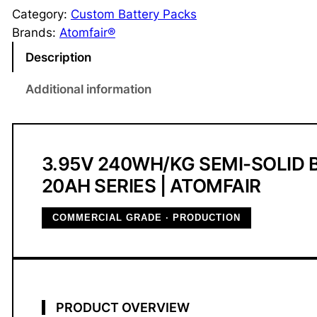
m
Category:
Custom Battery Packs
i
Brands:
Atomfair®
-
Description
S
o
Additional information
l
i
d
B
3.95V 240WH/KG SEMI-SOLID 
a
20AH SERIES | ATOMFAIR
t
t
COMMERCIAL GRADE · PRODUCTION
e
r
y
2
0
PRODUCT OVERVIEW