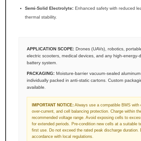
Semi‑Solid Electrolyte:
Enhanced safety with reduced le
thermal stability.
APPLICATION SCOPE:
Drones (UAVs), robotics, portabl
electric scooters, medical devices, and any high‑energy‑d
battery system.
PACKAGING:
Moisture‑barrier vacuum‑sealed aluminum f
individually packed in anti‑static cartons. Custom packag
available.
IMPORTANT NOTICE:
Always use a compatible BMS with o
over‑current, and cell balancing protection. Charge within t
recommended voltage range. Avoid exposing cells to exces
for extended periods. Pre‑condition new cells at a suitable 
first use. Do not exceed the rated peak discharge duration. 
accordance with local regulations.