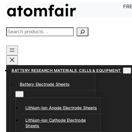
Skip
FRE
to
content
S
e
a
r
c
h
BATTERY RESEARCH MATERIALS, CELLS & EQUIPMENT
Battery Electrode Sheets
Lithium-Ion Anode Electrode Sheets
Lithium-Ion Cathode Electrode
Sheets