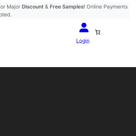
or Major
Discount
&
Free Samples!
Online Payments
pted.
Login