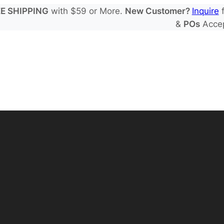
E SHIPPING
with $59 or More.
New Customer?
Inquire
f
&
POs
Acce