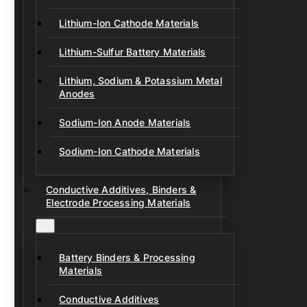
Lithium-Ion Cathode Materials
Lithium-Sulfur Battery Materials
Lithium, Sodium & Potassium Metal
Anodes
Sodium-Ion Anode Materials
Sodium-Ion Cathode Materials
Conductive Additives, Binders &
Electrode Processing Materials
Battery Binders & Processing
Materials
Conductive Additives