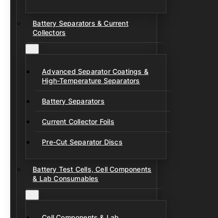
Battery Separators & Current
Collectors
Advanced Separator Coatings &
High-Temperature Separators
Battery Separators
Current Collector Foils
Pre-Cut Separator Discs
Battery Test Cells, Cell Components
& Lab Consumables
Cell Components & Lab