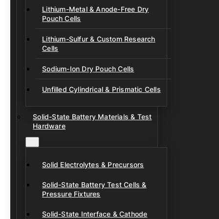
Lithium-Metal & Anode-Free Dry
Pouch Cells
Lithium-Sulfur & Custom Research
Cells
Sodium-Ion Dry Pouch Cells
Unfilled Cylindrical & Prismatic Cells
Solid-State Battery Materials & Test
Hardware
Solid Electrolytes & Precursors
Solid-State Battery Test Cells &
Pressure Fixtures
Solid-State Interface & Cathode