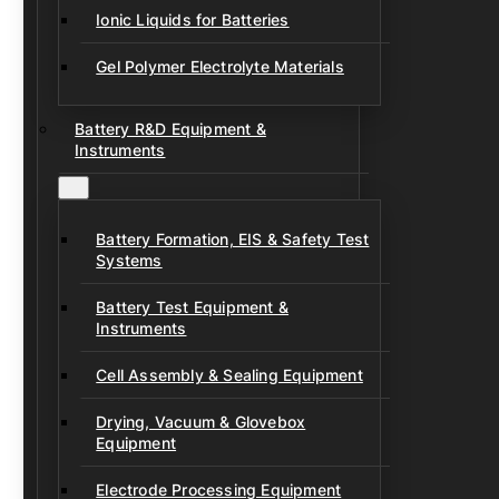
Ionic Liquids for Batteries
Gel Polymer Electrolyte Materials
Battery R&D Equipment &
Instruments
Battery Formation, EIS & Safety Test
Systems
Battery Test Equipment &
Instruments
Cell Assembly & Sealing Equipment
Drying, Vacuum & Glovebox
Equipment
Electrode Processing Equipment