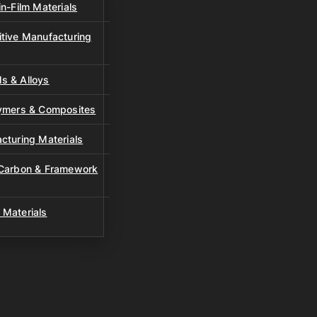
n-Film Materials
tive Manufacturing
s & Alloys
lymers & Composites
cturing Materials
 Carbon & Framework
 Materials