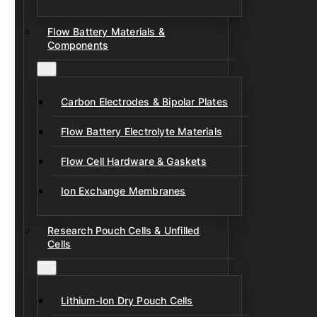
Flow Battery Materials &
Components
Carbon Electrodes & Bipolar Plates
Flow Battery Electrolyte Materials
Flow Cell Hardware & Gaskets
Ion Exchange Membranes
Research Pouch Cells & Unfilled
Cells
Lithium-Ion Dry Pouch Cells