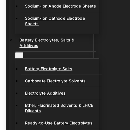
Sodium-Ion Anode Electrode Sheets
Sodium-Ion Cathode Electrode
Sheets
Battery Electrolytes, Salts &
Additives
Battery Electrolyte Salts
Carbonate Electrolyte Solvents
Electrolyte Additives
Ether, Fluorinated Solvents & LHCE
Diluents
Ready-to-Use Battery Electrolytes