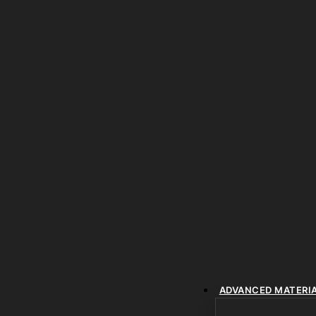
ADVANCED MATERI