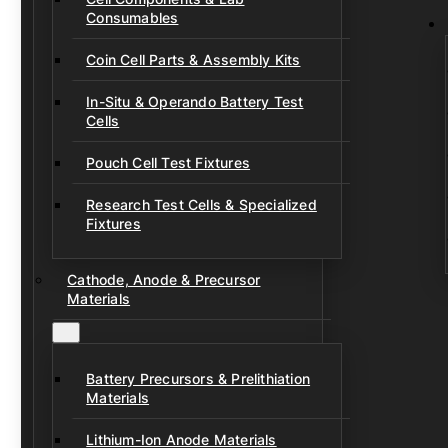
Consumables
Coin Cell Parts & Assembly Kits
In-Situ & Operando Battery Test
Cells
Pouch Cell Test Fixtures
Research Test Cells & Specialized
Fixtures
Cathode, Anode & Precursor
Materials
Battery Precursors & Prelithiation
Materials
Lithium-Ion Anode Materials