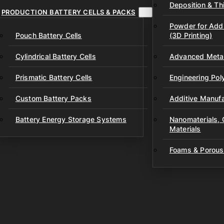
Deposition & Thi
PRODUCTION BATTERY CELLS & PACKS
Powder for Addi
Pouch Battery Cells
(3D Printing)
Cylindrical Battery Cells
Advanced Metal
Prismatic Battery Cells
Engineering Po
Custom Battery Packs
Additive Manufa
Battery Energy Storage Systems
Nanomaterials,
Materials
Foams & Porous