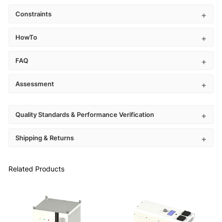
Constraints
HowTo
FAQ
Assessment
Quality Standards & Performance Verification
Shipping & Returns
Related Products