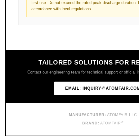
first use. Do not exceed the rated peak discharge duration. 
accordance with local regulations.
TAILORED SOLUTIONS FOR R
Contact our engineering team for technical support or official i
EMAIL: INQUIRY@ATOMFAIR.CO
MANUFACTURER:
ATOMFAIR LLC
®
BRAND:
ATOMFAIR