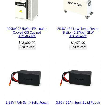
100kW 232kWh LFP Liquid-
25.6V LFP Low-Temp Power
Cooled C&I Cabinet
Station 5.27kWh 2kW
ATOMFAIR®
ATOMFAIR®
$
43,890.00
$
1,470.00
Add to cart
Add to cart
3.95V 17Ah Semi-Solid Pouch
3.95V 26Ah Semi-Solid Pouch