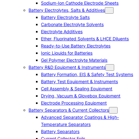
Sodium-Ion Cathode Electrode Sheets
Battery Electrolytes, Salts & Additives
Battery Electrolyte Salts
Carbonate Electrolyte Solvents
Electrolyte Additives
Ether, Fluorinated Solvents & LHCE Diluents
Ready-to-Use Battery Electrolytes
Ionic Liquids for Batteries
Gel Polymer Electrolyte Materials
Battery R&D Equipment & Instruments
Battery Formation, EIS & Safety Test Systems
Battery Test Equipment & Instruments
Cell Assembly & Sealing Equipment
Drying, Vacuum & Glovebox Equipment
Electrode Processing Equipment
Battery Separators & Current Collectors
Advanced Separator Coatings & High-
Temperature Separators
Battery Separators
Current Collector Foils