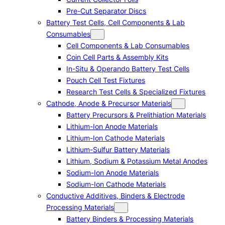
Pre-Cut Separator Discs
Battery Test Cells, Cell Components & Lab
Consumables
Cell Components & Lab Consumables
Coin Cell Parts & Assembly Kits
In-Situ & Operando Battery Test Cells
Pouch Cell Test Fixtures
Research Test Cells & Specialized Fixtures
Cathode, Anode & Precursor Materials
Battery Precursors & Prelithiation Materials
Lithium-Ion Anode Materials
Lithium-Ion Cathode Materials
Lithium-Sulfur Battery Materials
Lithium, Sodium & Potassium Metal Anodes
Sodium-Ion Anode Materials
Sodium-Ion Cathode Materials
Conductive Additives, Binders & Electrode
Processing Materials
Battery Binders & Processing Materials