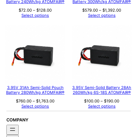
Battery 240Wh/kg ATOMFAIR®
Battery 300Wh/kg ATOMFAIR®
Price
Price
$
72.00
–
$
128.00
$
579.00
–
$
1,392.00
range:
range:
Select options
Select options
$72.00
$579.00
through
through
$128.00
$1,392.
3.95V 31Ah Semi-Solid Pouch
3.95V Semi-Solid Battery 28Ah
Battery 280Wh/kg ATOMFAIR®
260Wh/kg 6S-18S ATOMFAIR®
Price
Price
$
760.00
–
$
1,763.00
$
100.00
–
$
190.00
range:
range:
Select options
Select options
$760.00
$100.00
through
through
$1,763.00
$190.00
COMPANY