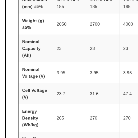
e
(mm) ±5%
185
185
185
r
i
Weight (g)
2050
2700
4000
e
±5%
s
A
Nominal
Capacity
23
23
23
T
(Ah)
O
M
Nominal
3.95
3.95
3.95
F
Voltage (V)
A
I
Cell Voltage
23.7
31.6
47.4
(V)
R
®
Energy
q
Density
265
270
270
u
(Wh/kg)
a
n