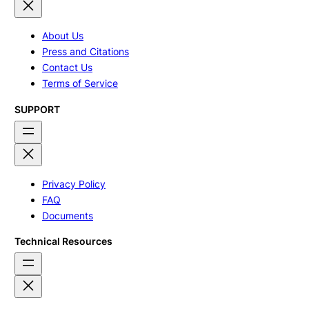
About Us
Press and Citations
Contact Us
Terms of Service
SUPPORT
Privacy Policy
FAQ
Documents
Technical Resources