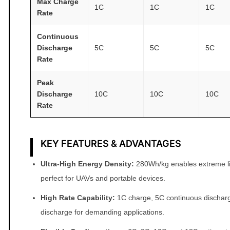
Max Charge
1C
1C
1C
t
Rate
i
Continuous
t
Discharge
5C
5C
5C
y
Rate
Peak
Discharge
10C
10C
10C
Rate
KEY FEATURES & ADVANTAGES
Ultra‑High Energy Density:
280Wh/kg enables extreme li
perfect for UAVs and portable devices.
High Rate Capability:
1C charge, 5C continuous dischar
discharge for demanding applications.