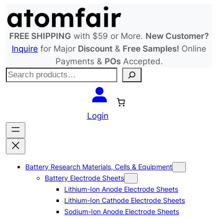
Skip
to
content
FREE SHIPPING
with $59 or More.
New Customer?
Inquire
for Major
Discount
&
Free Samples!
Online
Payments &
POs
Accepted.
S
e
a
r
Login
c
h
Battery Research Materials, Cells & Equipment
Battery Electrode Sheets
Lithium-Ion Anode Electrode Sheets
Lithium-Ion Cathode Electrode Sheets
Sodium-Ion Anode Electrode Sheets