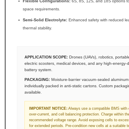
Flexible Configurations:
6S, 8S, 12S, and 18S options to 
space requirements.
Semi‑Solid Electrolyte:
Enhanced safety with reduced le
thermal stability.
APPLICATION SCOPE:
Drones (UAVs), robotics, portabl
electric scooters, medical devices, and any high‑energy‑d
battery system.
PACKAGING:
Moisture‑barrier vacuum‑sealed aluminum f
individually packed in anti‑static cartons. Custom packag
available.
IMPORTANT NOTICE:
Always use a compatible BMS with o
over‑current, and cell balancing protection. Charge within t
recommended voltage range. Avoid exposing cells to exces
for extended periods. Pre‑condition new cells at a suitable 