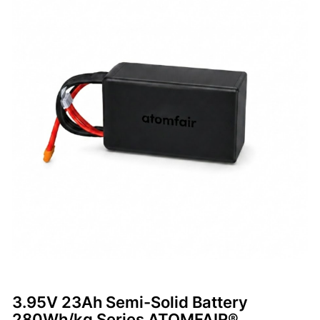
3.95V 23Ah Semi-Solid Battery
280Wh/kg Series ATOMFAIR®