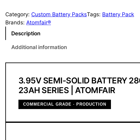
.
9
Category:
Custom Battery Packs
Tags:
Battery Pack
5
Brands:
Atomfair®
V
Description
2
3
Additional information
A
h
S
e
3.95V SEMI-SOLID BATTERY 2
m
23AH SERIES | ATOMFAIR
i
-
COMMERCIAL GRADE · PRODUCTION
S
o
l
i