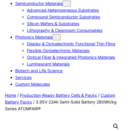
Semiconductor Materials
Advanced Heterogeneous Substrates
Compound Semiconductor Substrates
Silicon Wafers & Substrates
Lithography & Cleanroom Consumables
Photonics Materials
Display & Optoelectronic Functional Thin Films
Flexible Optoelectronic Materials
Optical Fiber & Integrated Photonics Materials
Luminescent Materials
Biotech and Life Science
Services
Custom Molecules
Home
/
Production-Ready Battery Cells & Packs
/
Custom
Battery Packs
/ 3.95V 23Ah Semi-Solid Battery 280Wh/kg
Series ATOMFAIR®