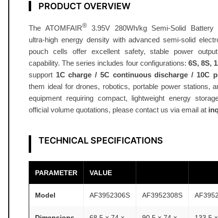
d
PRODUCT OVERVIEW
B
®
The ATOMFAIR
3.95V 280Wh/kg Semi-Solid Battery S
a
ultra‑high energy density with advanced semi-solid electr
t
pouch cells offer excellent safety, stable power outpu
t
capability. The series includes four configurations:
6S, 8S, 
e
support
1C charge / 5C continuous discharge / 10C p
r
them ideal for drones, robotics, portable power stations, 
y
equipment requiring compact, lightweight energy storage
2
official volume quotations, please contact us via email at
in
8
0
TECHNICAL SPECIFICATIONS
W
h
/
PARAMETER
VALUE
k
g
Model
AF3952306S
AF3952308S
AF395
S
Dimensions
68.5 × 74 ×
90.5 × 74 ×
133.5 ×