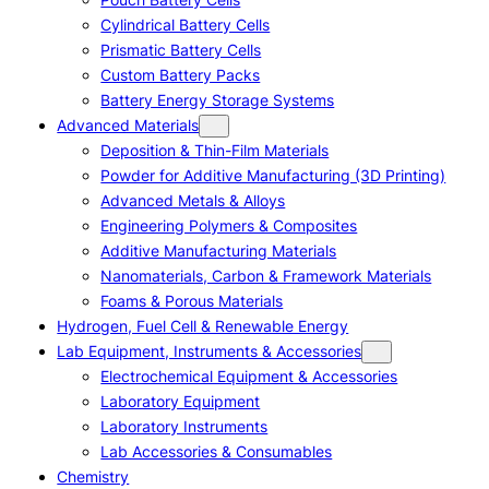
Cylindrical Battery Cells
Prismatic Battery Cells
Custom Battery Packs
Battery Energy Storage Systems
Advanced Materials
Deposition & Thin-Film Materials
Powder for Additive Manufacturing (3D Printing)
Advanced Metals & Alloys
Engineering Polymers & Composites
Additive Manufacturing Materials
Nanomaterials, Carbon & Framework Materials
Foams & Porous Materials
Hydrogen, Fuel Cell & Renewable Energy
Lab Equipment, Instruments & Accessories
Electrochemical Equipment & Accessories
Laboratory Equipment
Laboratory Instruments
Lab Accessories & Consumables
Chemistry