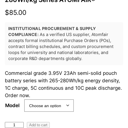
$
85.00
INSTITUTIONAL PROCUREMENT & SUPPLY
COMPLIANCE:
As a verified US supplier, Atomfair
accepts formal institutional Purchase Orders (POs),
contract billing schedules, and custom procurement
loops for university and national laboratories, and
corporate R&D departments globally.
Commercial grade 3.95V 23Ah semi-solid pouch
battery series with 265-280Wh/kg energy density,
1C charge, 5C continuous and 10C peak discharge.
Order now.
Model
3
Add to cart