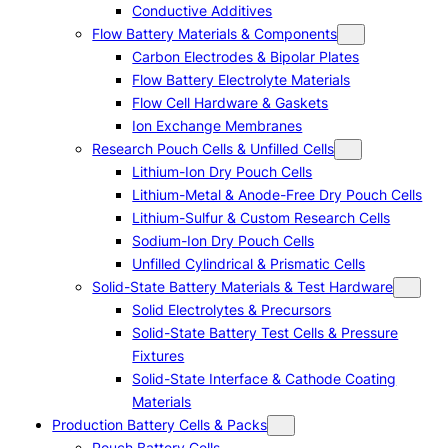
Conductive Additives
Flow Battery Materials & Components
Carbon Electrodes & Bipolar Plates
Flow Battery Electrolyte Materials
Flow Cell Hardware & Gaskets
Ion Exchange Membranes
Research Pouch Cells & Unfilled Cells
Lithium-Ion Dry Pouch Cells
Lithium-Metal & Anode-Free Dry Pouch Cells
Lithium-Sulfur & Custom Research Cells
Sodium-Ion Dry Pouch Cells
Unfilled Cylindrical & Prismatic Cells
Solid-State Battery Materials & Test Hardware
Solid Electrolytes & Precursors
Solid-State Battery Test Cells & Pressure
Fixtures
Solid-State Interface & Cathode Coating
Materials
Production Battery Cells & Packs
Pouch Battery Cells