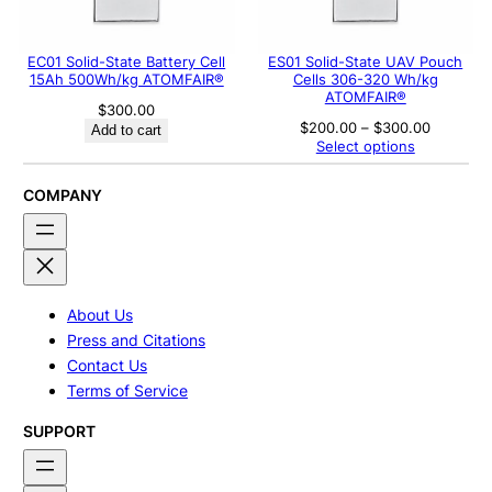
EC01 Solid-State Battery Cell
ES01 Solid-State UAV Pouch
15Ah 500Wh/kg ATOMFAIR®
Cells 306-320 Wh/kg
ATOMFAIR®
$
300.00
Price
$
200.00
–
$
300.00
Add to cart
range:
Select options
$200.00
through
$300.00
COMPANY
About Us
Press and Citations
Contact Us
Terms of Service
SUPPORT