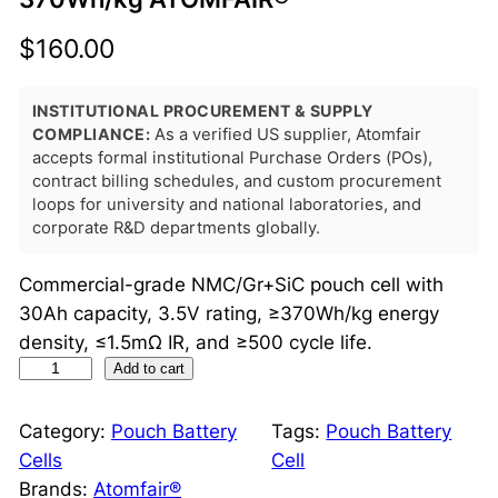
$
160.00
INSTITUTIONAL PROCUREMENT & SUPPLY
COMPLIANCE:
As a verified US supplier, Atomfair
accepts formal institutional Purchase Orders (POs),
contract billing schedules, and custom procurement
loops for university and national laboratories, and
corporate R&D departments globally.
Commercial-grade NMC/Gr+SiC pouch cell with
30Ah capacity, 3.5V rating, ≥370Wh/kg energy
density, ≤1.5mΩ IR, and ≥500 cycle life.
N
Add to cart
M
C
Category:
Pouch Battery
Tags:
Pouch Battery
/
Cells
Cell
G
Brands:
Atomfair®