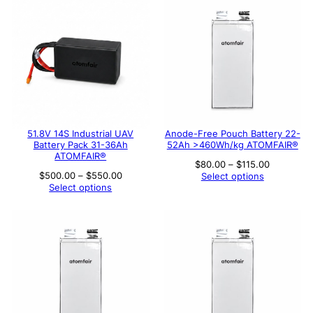
51.8V 14S Industrial UAV
Anode-Free Pouch Battery 22-
Battery Pack 31-36Ah
52Ah >460Wh/kg ATOMFAIR®
ATOMFAIR®
Price
$
80.00
–
$
115.00
range:
Price
$
500.00
–
$
550.00
Select options
$80.00
range:
Select options
through
$500.00
$115.00
through
$550.00