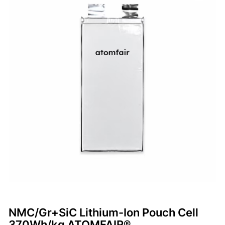
NMC/Gr+SiC Lithium-Ion Pouch Cell
370Wh/kg ATOMFAIR®