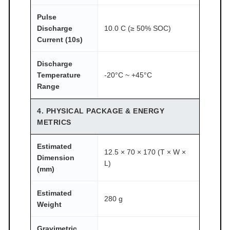
Pulse
Discharge
10.0 C (≥ 50% SOC)
Current (10s)
Discharge
Temperature
-20°C ~ +45°C
Range
4. PHYSICAL PACKAGE & ENERGY
METRICS
Estimated
12.5 × 70 × 170 (T × W ×
Dimension
L)
(mm)
Estimated
280 g
Weight
Gravimetric