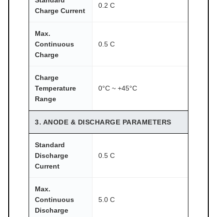
0.2 C
Charge Current
Max.
Continuous
0.5 C
Charge
Charge
Temperature
0°C ~ +45°C
Range
3. ANODE & DISCHARGE PARAMETERS
Standard
Discharge
0.5 C
Current
Max.
Continuous
5.0 C
Discharge