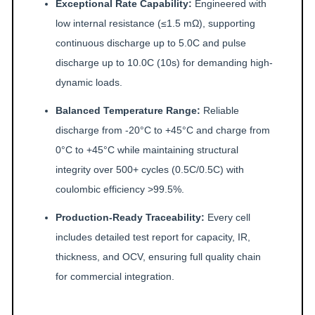
Exceptional Rate Capability:
Engineered with
low internal resistance (≤1.5 mΩ), supporting
continuous discharge up to 5.0C and pulse
discharge up to 10.0C (10s) for demanding high-
dynamic loads.
Balanced Temperature Range:
Reliable
discharge from -20°C to +45°C and charge from
0°C to +45°C while maintaining structural
integrity over 500+ cycles (0.5C/0.5C) with
coulombic efficiency >99.5%.
Production-Ready Traceability:
Every cell
includes detailed test report for capacity, IR,
thickness, and OCV, ensuring full quality chain
for commercial integration.