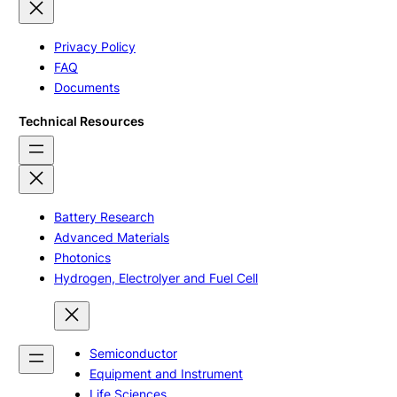
Privacy Policy
FAQ
Documents
Technical Resources
Battery Research
Advanced Materials
Photonics
Hydrogen, Electrolyer and Fuel Cell
Semiconductor
Equipment and Instrument
Life Sciences