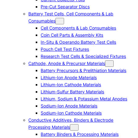
Pre-Cut Separator Discs
Battery Test Cells, Cell Components & Lab
Consumables
Cell Components & Lab Consumables
Coin Cell Parts & Assembly Kits
In-Situ & Operando Battery Test Cells
Pouch Cell Test Fixtures
Research Test Cells & Specialized Fixtures
Cathode, Anode & Precursor Materials
Battery Precursors & Prelithiation Materials
Lithium-Ion Anode Materials
Lithium-Ion Cathode Materials
Lithium-Sulfur Battery Materials
Lithium, Sodium & Potassium Metal Anodes
Sodium-Ion Anode Materials
Sodium-Ion Cathode Materials
Conductive Additives, Binders & Electrode
Processing Materials
Battery Binders & Processing Materials