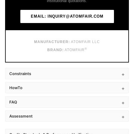
institutional quotations.
EMAIL: INQUIRY@ATOMFAIR.COM
MANUFACTURER:
ATOMFAIR LLC
®
BRAND:
ATOMFAIR
Constraints
HowTo
FAQ
Assessment