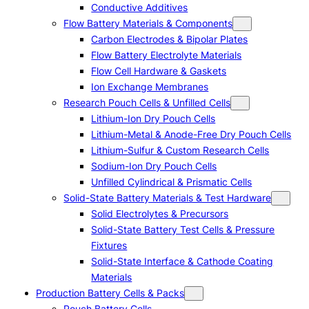
Conductive Additives
Flow Battery Materials & Components
Carbon Electrodes & Bipolar Plates
Flow Battery Electrolyte Materials
Flow Cell Hardware & Gaskets
Ion Exchange Membranes
Research Pouch Cells & Unfilled Cells
Lithium-Ion Dry Pouch Cells
Lithium-Metal & Anode-Free Dry Pouch Cells
Lithium-Sulfur & Custom Research Cells
Sodium-Ion Dry Pouch Cells
Unfilled Cylindrical & Prismatic Cells
Solid-State Battery Materials & Test Hardware
Solid Electrolytes & Precursors
Solid-State Battery Test Cells & Pressure
Fixtures
Solid-State Interface & Cathode Coating
Materials
Production Battery Cells & Packs
Pouch Battery Cells