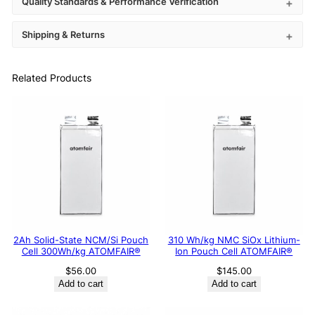
Quality Standards & Performance Verification
Shipping & Returns
Related Products
2Ah Solid-State NCM/Si Pouch
310 Wh/kg NMC SiOx Lithium-
Cell 300Wh/kg ATOMFAIR®
Ion Pouch Cell ATOMFAIR®
$
56.00
$
145.00
Add to cart
Add to cart