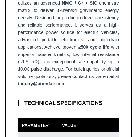
o
utilizes an advanced
NMC / Gr + SiC
chemistry
u
matrix to deliver 370Wh/kg gravimetric energy
density. Designed for production-level consistency
c
and reliable performance, it serves as a high-
h
performance power source for electric vehicles,
C
advanced portable electronics, and high-drain
e
applications. Achieve proven
≥500 cycle life
with
l
superior transfer kinetics, low internal resistance
l
(≤1.5 mΩ), and exceptional rate capability up to
3
10.0C pulse discharge. For bulk inquiries or official
7
volume quotations, please contact us via email at
0
inquiry@atomfair.com
.
W
h
TECHNICAL SPECIFICATIONS
/
k
g
PARAMETER
VALUE
A