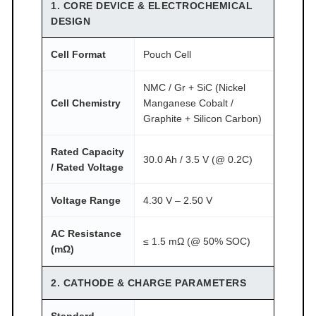
T
1. CORE DEVICE & ELECTROCHEMICAL
O
DESIGN
M
Cell Format
Pouch Cell
F
A
NMC / Gr + SiC (Nickel
I
Cell Chemistry
Manganese Cobalt /
R
Graphite + Silicon Carbon)
®
q
Rated Capacity
30.0 Ah / 3.5 V (@ 0.2C)
u
/ Rated Voltage
a
Voltage Range
4.30 V – 2.50 V
n
t
AC Resistance
i
≤ 1.5 mΩ (@ 50% SOC)
(mΩ)
t
y
2. CATHODE & CHARGE PARAMETERS
Standard