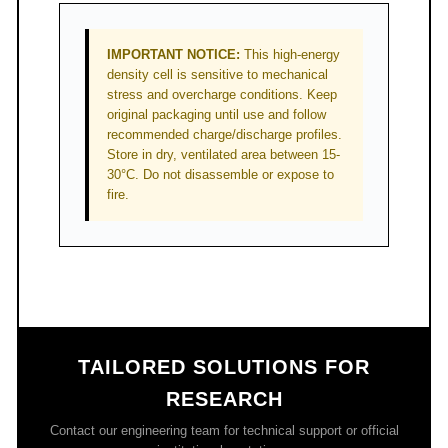
IMPORTANT NOTICE:
This high-energy
density cell is sensitive to mechanical
stress and overcharge conditions. Keep
original packaging until use and follow
recommended charge/discharge profiles.
Store in dry, ventilated area between 15-
30°C. Do not disassemble or expose to
fire.
TAILORED SOLUTIONS FOR
RESEARCH
Contact our engineering team for technical support or official