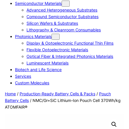
Semiconductor Materials
Advanced Heterogeneous Substrates
Compound Semiconductor Substrates
Silicon Wafers & Substrates
Lithography & Cleanroom Consumables
Photonics Materials
Display & Optoelectronic Functional Thin Films
Flexible Optoelectronic Materials
Optical Fiber & Integrated Photonics Materials
Luminescent Materials
Biotech and Life Science
Services
Custom Molecules
Home
/
Production-Ready Battery Cells & Packs
/
Pouch
Battery Cells
/ NMC/Gr+SiC Lithium-Ion Pouch Cell 370Wh/kg
ATOMFAIR®