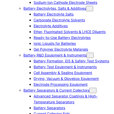
Sodium-Ion Cathode Electrode Sheets
Battery Electrolytes, Salts & Additives
Battery Electrolyte Salts
Carbonate Electrolyte Solvents
Electrolyte Additives
Ether, Fluorinated Solvents & LHCE Diluents
Ready-to-Use Battery Electrolytes
Ionic Liquids for Batteries
Gel Polymer Electrolyte Materials
Battery R&D Equipment & Instruments
Battery Formation, EIS & Safety Test Systems
Battery Test Equipment & Instruments
Cell Assembly & Sealing Equipment
Drying, Vacuum & Glovebox Equipment
Electrode Processing Equipment
Battery Separators & Current Collectors
Advanced Separator Coatings & High-
Temperature Separators
Battery Separators
Current Collector Foils