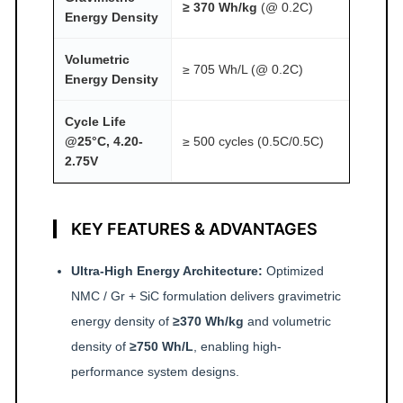
≥ 370 Wh/kg
(@ 0.2C)
Energy Density
Volumetric
≥ 705 Wh/L (@ 0.2C)
Energy Density
Cycle Life
@25°C, 4.20-
≥ 500 cycles (0.5C/0.5C)
2.75V
KEY FEATURES & ADVANTAGES
Ultra-High Energy Architecture:
Optimized
NMC / Gr + SiC formulation delivers gravimetric
energy density of
≥370 Wh/kg
and volumetric
density of
≥750 Wh/L
, enabling high-
performance system designs.