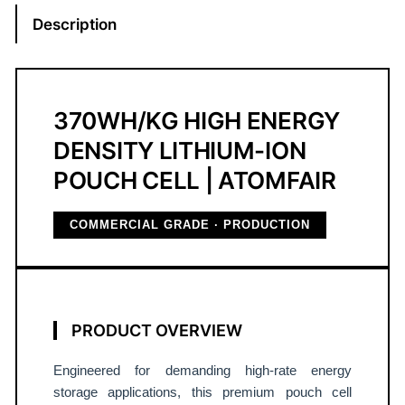
r
Description
+
S
i
C
370WH/KG HIGH ENERGY
L
DENSITY LITHIUM-ION
i
POUCH CELL | ATOMFAIR
t
h
i
COMMERCIAL GRADE · PRODUCTION
u
m
-
I
PRODUCT OVERVIEW
o
n
Engineered for demanding high-rate energy
P
storage applications, this premium pouch cell