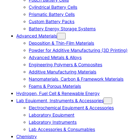
Cylindrical Battery Cells
Prismatic Battery Cells
Custom Battery Packs
Battery Energy Storage Systems
Advanced Materials
Deposition & Thin-Film Materials
Powder for Additive Manufacturing (3D Printing)
Advanced Metals & Alloys
Engineering Polymers & Composites
Additive Manufacturing Materials
Nanomaterials, Carbon & Framework Materials
Foams & Porous Materials
Hydrogen, Fuel Cell & Renewable Energy
Lab Equipment, Instruments & Accessories
Electrochemical Equipment & Accessories
Laboratory Equipment
Laboratory Instruments
Lab Accessories & Consumables
Chemistry