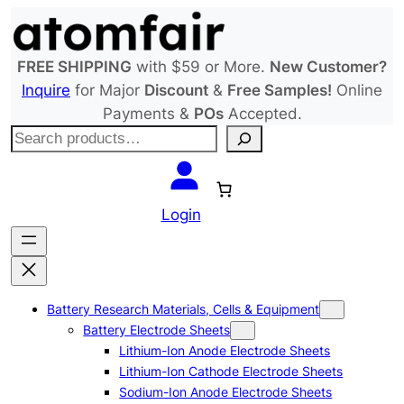
Skip
to
content
FREE SHIPPING
with $59 or More.
New Customer?
Inquire
for Major
Discount
&
Free Samples!
Online
Payments &
POs
Accepted.
S
e
a
r
Login
c
h
Battery Research Materials, Cells & Equipment
Battery Electrode Sheets
Lithium-Ion Anode Electrode Sheets
Lithium-Ion Cathode Electrode Sheets
Sodium-Ion Anode Electrode Sheets