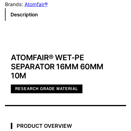
M
Brands:
Atomfair®
F
Description
A
I
R
®
W
ATOMFAIR® WET-PE
e
t
SEPARATOR 16ΜM 60MM
-
10M
P
E
RESEARCH GRADE MATERIAL
S
e
p
a
r
PRODUCT OVERVIEW