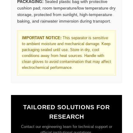
PACKAGING:
Sealed plastic bag with protective
cushion pad; room temperature/low temperature dry
storage, protected from sunlight, high-temperature
baking, and rainwater immersion during transport.
IMPORTANT NOTICE:
This separator is sensitive
to ambient moisture and mechanical damage. Keep
packaging sealed until use. Store in dry, cool
conditions away from heat sources. Handle with
clean gloves to avoid contamination that may affect
electrochemical performance.
TAILORED SOLUTIONS FOR
RESEARCH
Contact our engineering team for technical support or
official institutional quotations.