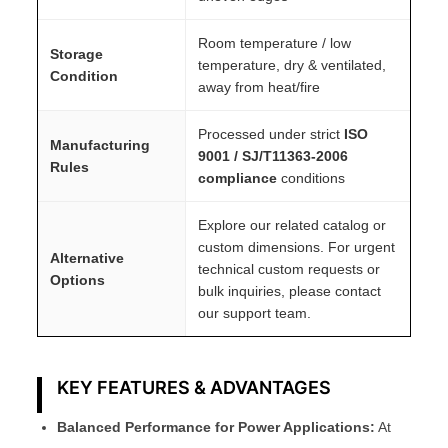
Room temperature / low
Storage
temperature, dry & ventilated,
Condition
away from heat/fire
Processed under strict
ISO
Manufacturing
9001 / SJ/T11363-2006
Rules
compliance
conditions
Explore our related catalog or
custom dimensions. For urgent
Alternative
technical custom requests or
Options
bulk inquiries, please contact
our support team.
KEY FEATURES & ADVANTAGES
Balanced Performance for Power Applications:
At