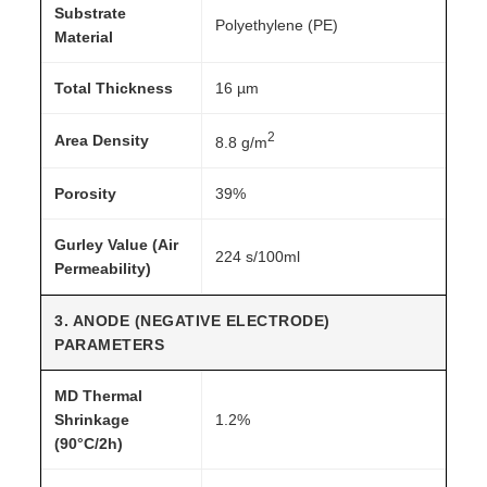
Substrate
Polyethylene (PE)
Material
Total Thickness
16 µm
2
Area Density
8.8 g/m
Porosity
39%
Gurley Value (Air
224 s/100ml
Permeability)
3. ANODE (NEGATIVE ELECTRODE)
PARAMETERS
MD Thermal
Shrinkage
1.2%
(90°C/2h)