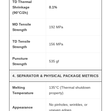
TD Thermal
Shrinkage
0.1%
(90°C/2h)
MD Tensile
192 MPa
Strength
TD Tensile
156 MPa
Strength
Puncture
535 gf
Strength
4. SEPARATOR & PHYSICAL PACKAGE METRICS
Melting
135°C (Thermal shutdown
Temperature
property)
No pinholes, wrinkles, or
Appearance
uneven edges