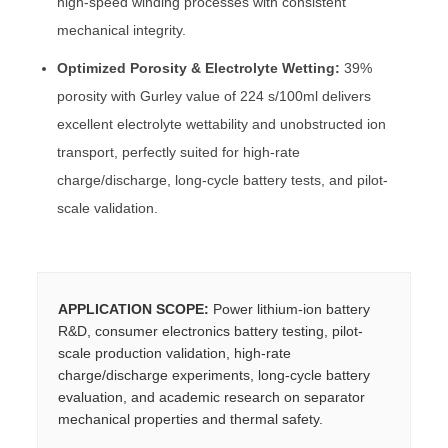
high-speed winding processes with consistent
mechanical integrity.
Optimized Porosity & Electrolyte Wetting:
39%
porosity with Gurley value of 224 s/100ml delivers
excellent electrolyte wettability and unobstructed ion
transport, perfectly suited for high-rate
charge/discharge, long-cycle battery tests, and pilot-
scale validation.
APPLICATION SCOPE:
Power lithium-ion battery
R&D, consumer electronics battery testing, pilot-
scale production validation, high-rate
charge/discharge experiments, long-cycle battery
evaluation, and academic research on separator
mechanical properties and thermal safety.