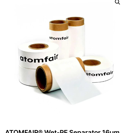
ATOMFAIR® Wet-PE Separator 16µm