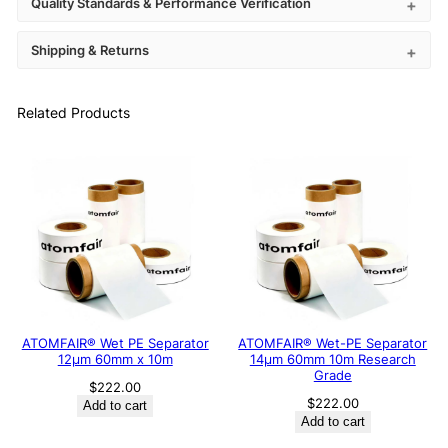
Quality Standards & Performance Verification
Shipping & Returns
Related Products
ATOMFAIR® Wet PE Separator
ATOMFAIR® Wet-PE Separator
12μm 60mm x 10m
14µm 60mm 10m Research
Grade
$
222.00
$
222.00
Add to cart
Add to cart