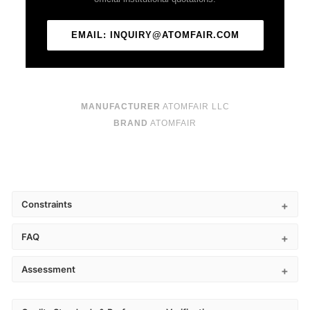
EMAIL: INQUIRY@ATOMFAIR.COM
MANUFACTURER
ATOMFAIR LLC
BRAND
ATOMFAIR
Constraints
FAQ
Assessment