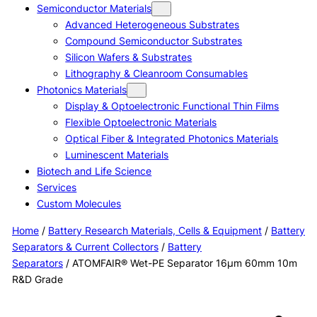
Semiconductor Materials
Advanced Heterogeneous Substrates
Compound Semiconductor Substrates
Silicon Wafers & Substrates
Lithography & Cleanroom Consumables
Photonics Materials
Display & Optoelectronic Functional Thin Films
Flexible Optoelectronic Materials
Optical Fiber & Integrated Photonics Materials
Luminescent Materials
Biotech and Life Science
Services
Custom Molecules
Home
/
Battery Research Materials, Cells & Equipment
/
Battery
Separators & Current Collectors
/
Battery
Separators
/ ATOMFAIR® Wet-PE Separator 16µm 60mm 10m
R&D Grade