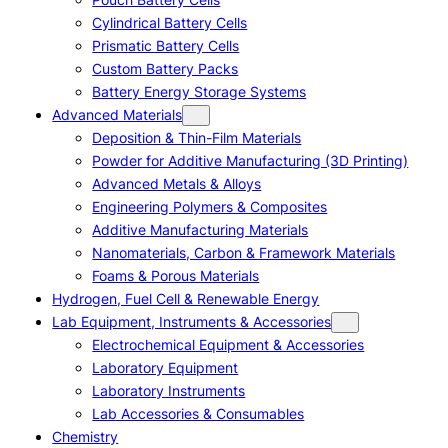
Cylindrical Battery Cells
Prismatic Battery Cells
Custom Battery Packs
Battery Energy Storage Systems
Advanced Materials
Deposition & Thin-Film Materials
Powder for Additive Manufacturing (3D Printing)
Advanced Metals & Alloys
Engineering Polymers & Composites
Additive Manufacturing Materials
Nanomaterials, Carbon & Framework Materials
Foams & Porous Materials
Hydrogen, Fuel Cell & Renewable Energy
Lab Equipment, Instruments & Accessories
Electrochemical Equipment & Accessories
Laboratory Equipment
Laboratory Instruments
Lab Accessories & Consumables
Chemistry