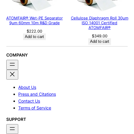
ATOMFAIR® Wet-PE Separator
Cellulose Diaphragm Roll 30μm
9µm 60mm 10m R&D Grade
ISO 14001 Certified
ATOMFAIR®
$
222.00
$
349.00
Add to cart
Add to cart
COMPANY
About Us
Press and Citations
Contact Us
Terms of Service
SUPPORT