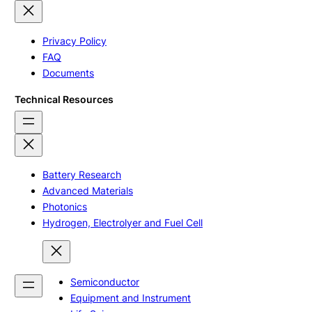
Privacy Policy
FAQ
Documents
Technical Resources
Battery Research
Advanced Materials
Photonics
Hydrogen, Electrolyer and Fuel Cell
Semiconductor
Equipment and Instrument