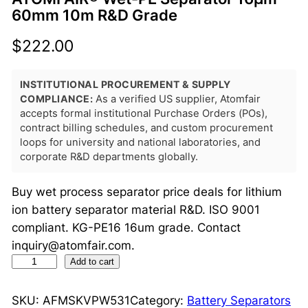
60mm 10m R&D Grade
$
222.00
INSTITUTIONAL PROCUREMENT & SUPPLY
COMPLIANCE:
As a verified US supplier, Atomfair
accepts formal institutional Purchase Orders (POs),
contract billing schedules, and custom procurement
loops for university and national laboratories, and
corporate R&D departments globally.
Buy wet process separator price deals for lithium
ion battery separator material R&D. ISO 9001
compliant. KG-PE16 16um grade. Contact
inquiry@atomfair.com.
A
Add to cart
T
O
SKU:
AFMSKVPW531
Category:
Battery Separators