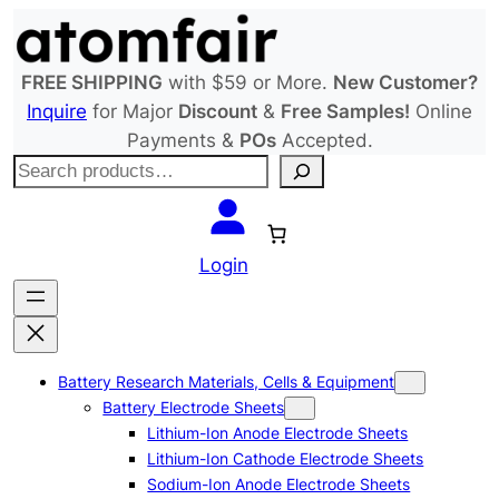
Skip
to
content
FREE SHIPPING
with $59 or More.
New Customer?
Inquire
for Major
Discount
&
Free Samples!
Online
Payments &
POs
Accepted.
S
e
a
r
Login
c
h
Battery Research Materials, Cells & Equipment
Battery Electrode Sheets
Lithium-Ion Anode Electrode Sheets
Lithium-Ion Cathode Electrode Sheets
Sodium-Ion Anode Electrode Sheets