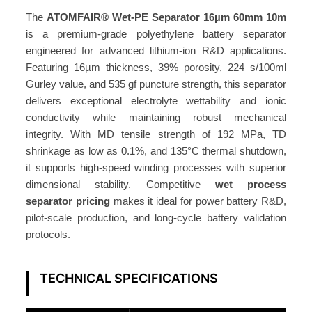
a
The
ATOMFAIR® Wet-PE Separator 16µm 60mm 10m
t
is a premium-grade polyethylene battery separator
o
engineered for advanced lithium-ion R&D applications.
r
Featuring 16µm thickness, 39% porosity, 224 s/100ml
1
Gurley value, and 535 gf puncture strength, this separator
6
delivers exceptional electrolyte wettability and ionic
µ
conductivity while maintaining robust mechanical
m
integrity. With MD tensile strength of 192 MPa, TD
6
shrinkage as low as 0.1%, and 135°C thermal shutdown,
0
it supports high-speed winding processes with superior
m
dimensional stability. Competitive
wet process
separator pricing
makes it ideal for power battery R&D,
m
pilot-scale production, and long-cycle battery validation
1
protocols.
0
m
R
TECHNICAL SPECIFICATIONS
&
D