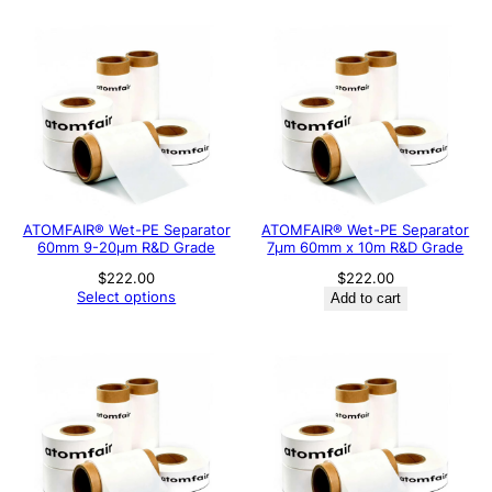
ATOMFAIR® Wet-PE Separator
ATOMFAIR® Wet-PE Separator
60mm 9-20µm R&D Grade
7µm 60mm x 10m R&D Grade
$
222.00
$
222.00
Select options
Add to cart