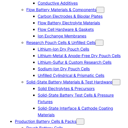
Conductive Additives
Flow Battery Materials & Components
Carbon Electrodes & Bipolar Plates
Flow Battery Electrolyte Materials
Flow Cell Hardware & Gaskets
Ion Exchange Membranes
Research Pouch Cells & Unfilled Cells
Lithium-Ion Dry Pouch Cells
Lithium-Metal & Anode-Free Dry Pouch Cells
Lithium-Sulfur & Custom Research Cells
Sodium-Ion Dry Pouch Cells
Unfilled Cylindrical & Prismatic Cells
Solid-State Battery Materials & Test Hardware
Solid Electrolytes & Precursors
Solid-State Battery Test Cells & Pressure
Fixtures
Solid-State Interface & Cathode Coating
Materials
Production Battery Cells & Packs
Pouch Battery Cells