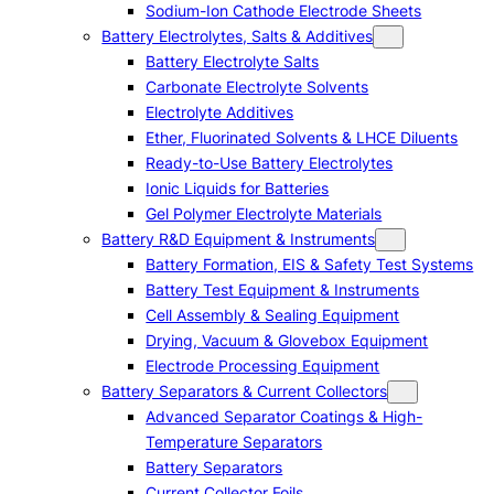
Sodium-Ion Cathode Electrode Sheets
Battery Electrolytes, Salts & Additives
Battery Electrolyte Salts
Carbonate Electrolyte Solvents
Electrolyte Additives
Ether, Fluorinated Solvents & LHCE Diluents
Ready-to-Use Battery Electrolytes
Ionic Liquids for Batteries
Gel Polymer Electrolyte Materials
Battery R&D Equipment & Instruments
Battery Formation, EIS & Safety Test Systems
Battery Test Equipment & Instruments
Cell Assembly & Sealing Equipment
Drying, Vacuum & Glovebox Equipment
Electrode Processing Equipment
Battery Separators & Current Collectors
Advanced Separator Coatings & High-
Temperature Separators
Battery Separators
Current Collector Foils