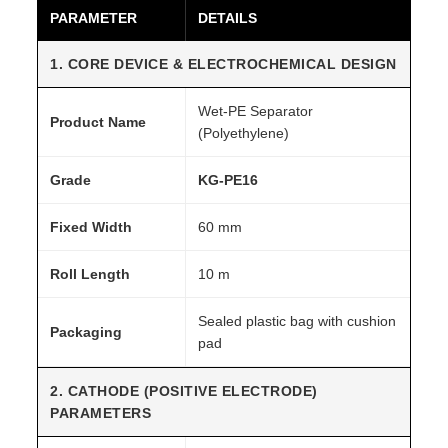
PARAMETER
DETAILS
G
r
1. CORE DEVICE & ELECTROCHEMICAL DESIGN
a
d
Wet-PE Separator
Product Name
e
(Polyethylene)
q
Grade
KG-PE16
u
a
Fixed Width
60 mm
n
t
Roll Length
10 m
i
t
Sealed plastic bag with cushion
Packaging
y
pad
2. CATHODE (POSITIVE ELECTRODE)
PARAMETERS