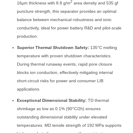
2
16µm thickness with 8.8 g/m
area density and 535 gf
puncture strength, this separator provides an optimal
balance between mechanical robustness and ionic
conductivity, ideal for power battery R&D and pilot-scale
production.
Superior Thermal Shutdown Safety:
135°C melting
temperature with proven shutdown characteristics.
During thermal runaway events, rapid pore closure
blocks ion conduction, effectively mitigating internal
short-circuit risks for power and consumer LIB
applications.
Exceptional Dimensional Stability:
TD thermal
shrinkage as low as 0.1% (90°C/2h) ensures
outstanding dimensional stability under elevated
temperatures. MD tensile strength of 192 MPa supports