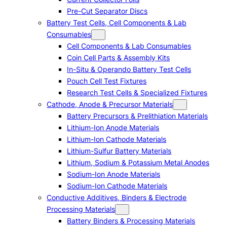
Pre-Cut Separator Discs
Battery Test Cells, Cell Components & Lab
Consumables
Cell Components & Lab Consumables
Coin Cell Parts & Assembly Kits
In-Situ & Operando Battery Test Cells
Pouch Cell Test Fixtures
Research Test Cells & Specialized Fixtures
Cathode, Anode & Precursor Materials
Battery Precursors & Prelithiation Materials
Lithium-Ion Anode Materials
Lithium-Ion Cathode Materials
Lithium-Sulfur Battery Materials
Lithium, Sodium & Potassium Metal Anodes
Sodium-Ion Anode Materials
Sodium-Ion Cathode Materials
Conductive Additives, Binders & Electrode
Processing Materials
Battery Binders & Processing Materials