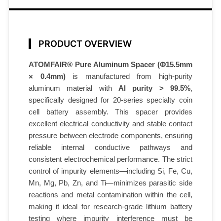
5
.
5
×
PRODUCT OVERVIEW
0
ATOMFAIR® Pure Aluminum Spacer (Φ15.5mm
.
× 0.4mm)
is manufactured from high-purity
4
aluminum material with
Al purity > 99.5%
,
m
specifically designed for 20-series specialty coin
m
cell battery assembly. This spacer provides
9
excellent electrical conductivity and stable contact
9
pressure between electrode components, ensuring
.
reliable internal conductive pathways and
5
consistent electrochemical performance. The strict
%
control of impurity elements—including Si, Fe, Cu,
6
Mn, Mg, Pb, Zn, and Ti—minimizes parasitic side
0
reactions and metal contamination within the cell,
making it ideal for research-grade lithium battery
p
testing where impurity interference must be
c