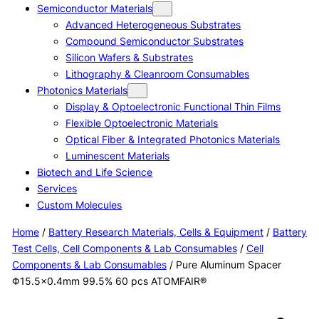
Semiconductor Materials
Advanced Heterogeneous Substrates
Compound Semiconductor Substrates
Silicon Wafers & Substrates
Lithography & Cleanroom Consumables
Photonics Materials
Display & Optoelectronic Functional Thin Films
Flexible Optoelectronic Materials
Optical Fiber & Integrated Photonics Materials
Luminescent Materials
Biotech and Life Science
Services
Custom Molecules
Home
/
Battery Research Materials, Cells & Equipment
/
Battery
Test Cells, Cell Components & Lab Consumables
/
Cell
Components & Lab Consumables
/ Pure Aluminum Spacer
Φ15.5×0.4mm 99.5% 60 pcs ATOMFAIR®