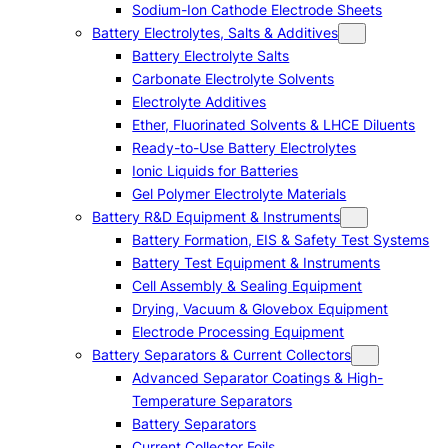
Sodium-Ion Cathode Electrode Sheets
Battery Electrolytes, Salts & Additives
Battery Electrolyte Salts
Carbonate Electrolyte Solvents
Electrolyte Additives
Ether, Fluorinated Solvents & LHCE Diluents
Ready-to-Use Battery Electrolytes
Ionic Liquids for Batteries
Gel Polymer Electrolyte Materials
Battery R&D Equipment & Instruments
Battery Formation, EIS & Safety Test Systems
Battery Test Equipment & Instruments
Cell Assembly & Sealing Equipment
Drying, Vacuum & Glovebox Equipment
Electrode Processing Equipment
Battery Separators & Current Collectors
Advanced Separator Coatings & High-
Temperature Separators
Battery Separators
Current Collector Foils