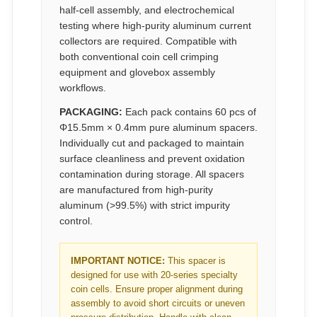
half-cell assembly, and electrochemical
testing where high-purity aluminum current
collectors are required. Compatible with
both conventional coin cell crimping
equipment and glovebox assembly
workflows.
PACKAGING:
Each pack contains 60 pcs of
Φ15.5mm × 0.4mm pure aluminum spacers.
Individually cut and packaged to maintain
surface cleanliness and prevent oxidation
contamination during storage. All spacers
are manufactured from high-purity
aluminum (>99.5%) with strict impurity
control.
IMPORTANT NOTICE:
This spacer is
designed for use with 20-series specialty
coin cells. Ensure proper alignment during
assembly to avoid short circuits or uneven