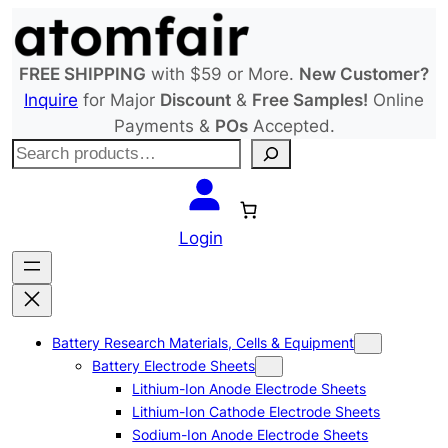
Skip
to
content
FREE SHIPPING
with $59 or More.
New Customer?
Inquire
for Major
Discount
&
Free Samples!
Online
Payments &
POs
Accepted.
S
e
a
r
Login
c
h
Battery Research Materials, Cells & Equipment
Battery Electrode Sheets
Lithium-Ion Anode Electrode Sheets
Lithium-Ion Cathode Electrode Sheets
Sodium-Ion Anode Electrode Sheets