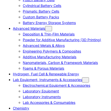
Cylindrical Battery Cells
Prismatic Battery Cells
Custom Battery Packs
Battery Energy Storage Systems
Advanced Materials
Deposition & Thin-Film Materials
Powder for Additive Manufacturing (3D Printing)
Advanced Metals & Alloys
Engineering Polymers & Composites
Additive Manufacturing Materials
Nanomaterials, Carbon & Framework Materials
Foams & Porous Materials
Hydrogen, Fuel Cell & Renewable Energy
Lab Equipment, Instruments & Accessories
Electrochemical Equipment & Accessories
Laboratory Equipment
Laboratory Instruments
Lab Accessories & Consumables
Chemistry