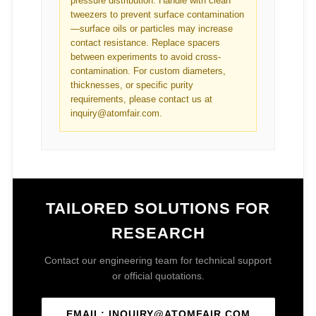
pressure distribution. Handle with clean
tweezers to prevent surface contamination
—surface oils or particles may increase
contact resistance. Replace spacers
between experiments to avoid cross-
contamination. For custom diameters,
thicknesses, or specific purity
requirements, please contact us at
inquiry@atomfair.com.
TAILORED SOLUTIONS FOR
RESEARCH
Contact our engineering team for technical support
or official quotations.
EMAIL: INQUIRY@ATOMFAIR.COM