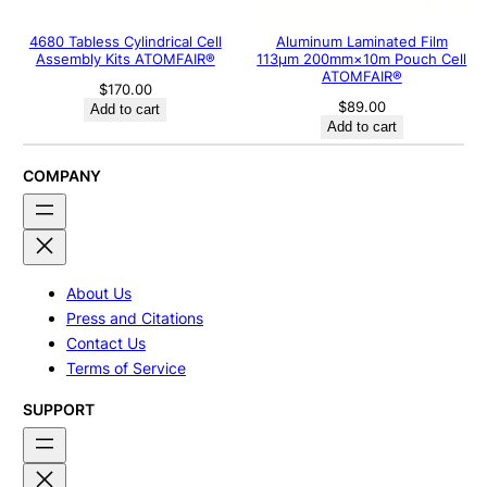
4680 Tabless Cylindrical Cell
Aluminum Laminated Film
Assembly Kits ATOMFAIR®
113μm 200mm×10m Pouch Cell
ATOMFAIR®
$
170.00
$
89.00
Add to cart
Add to cart
COMPANY
About Us
Press and Citations
Contact Us
Terms of Service
SUPPORT