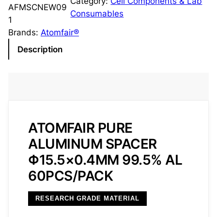
Category:
Cell Components & Lab
e
AFMSCNEW09
Consumables
A
1
l
Brands:
Atomfair®
u
Description
m
i
n
u
m
S
ATOMFAIR PURE
p
ALUMINUM SPACER
a
Φ15.5×0.4MM 99.5% AL
c
e
60PCS/PACK
r
Φ
RESEARCH GRADE MATERIAL
1