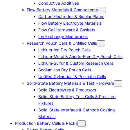
Conductive Additives
Flow Battery Materials & Components
Carbon Electrodes & Bipolar Plates
Flow Battery Electrolyte Materials
Flow Cell Hardware & Gaskets
Ion Exchange Membranes
Research Pouch Cells & Unfilled Cells
Lithium-Ion Dry Pouch Cells
Lithium-Metal & Anode-Free Dry Pouch Cells
Lithium-Sulfur & Custom Research Cells
Sodium-Ion Dry Pouch Cells
Unfilled Cylindrical & Prismatic Cells
Solid-State Battery Materials & Test Hardware
Solid Electrolytes & Precursors
Solid-State Battery Test Cells & Pressure
Fixtures
Solid-State Interface & Cathode Coating
Materials
Production Battery Cells & Packs
Pouch Battery Cells