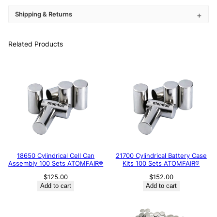
Shipping & Returns
Related Products
18650 Cylindrical Cell Can
21700 Cylindrical Battery Case
Assembly 100 Sets ATOMFAIR®
Kits 100 Sets ATOMFAIR®
$
125.00
$
152.00
Add to cart
Add to cart