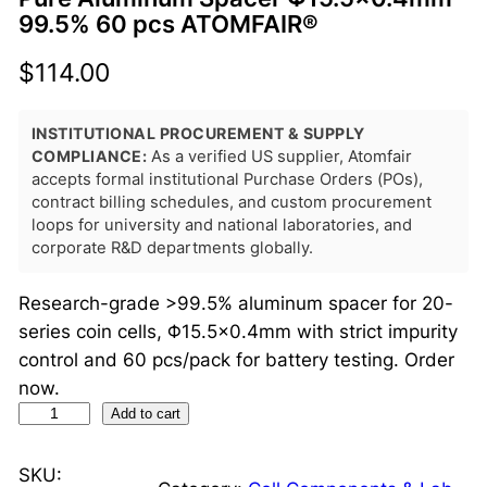
99.5% 60 pcs ATOMFAIR®
$
114.00
INSTITUTIONAL PROCUREMENT & SUPPLY
COMPLIANCE:
As a verified US supplier, Atomfair
accepts formal institutional Purchase Orders (POs),
contract billing schedules, and custom procurement
loops for university and national laboratories, and
corporate R&D departments globally.
Research-grade >99.5% aluminum spacer for 20-
series coin cells, Φ15.5×0.4mm with strict impurity
control and 60 pcs/pack for battery testing. Order
now.
P
Add to cart
u
r
SKU: