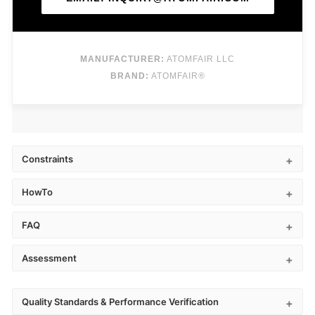
MANUFACTURER:
ATOMFAIR LLC
BRAND:
ATOMFAIR®
Constraints
HowTo
FAQ
Assessment
Quality Standards & Performance Verification