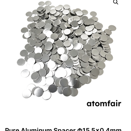
Pure Aluminum Spacer Φ15.5×0.4mm