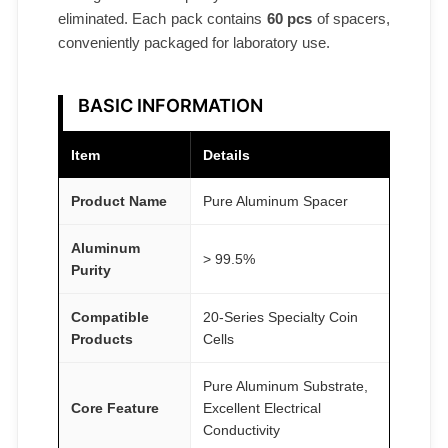
eliminated. Each pack contains
60 pcs
of spacers,
s
conveniently packaged for laboratory use.
A
T
O
BASIC INFORMATION
M
F
Item
Details
A
Product Name
Pure Aluminum Spacer
I
R
Aluminum
®
> 99.5%
Purity
q
u
Compatible
20-Series Specialty Coin
a
Products
Cells
n
Pure Aluminum Substrate,
t
Core Feature
Excellent Electrical
i
Conductivity
t