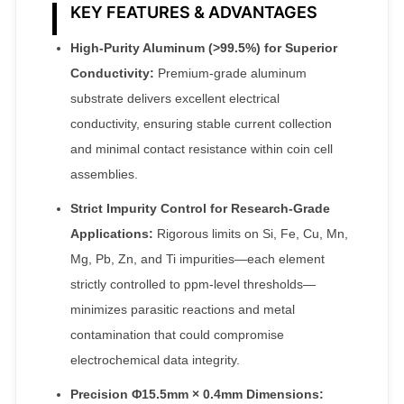
KEY FEATURES & ADVANTAGES
High-Purity Aluminum (>99.5%) for Superior
Conductivity:
Premium-grade aluminum
substrate delivers excellent electrical
conductivity, ensuring stable current collection
and minimal contact resistance within coin cell
assemblies.
Strict Impurity Control for Research-Grade
Applications:
Rigorous limits on Si, Fe, Cu, Mn,
Mg, Pb, Zn, and Ti impurities—each element
strictly controlled to ppm-level thresholds—
minimizes parasitic reactions and metal
contamination that could compromise
electrochemical data integrity.
Precision Φ15.5mm × 0.4mm Dimensions: