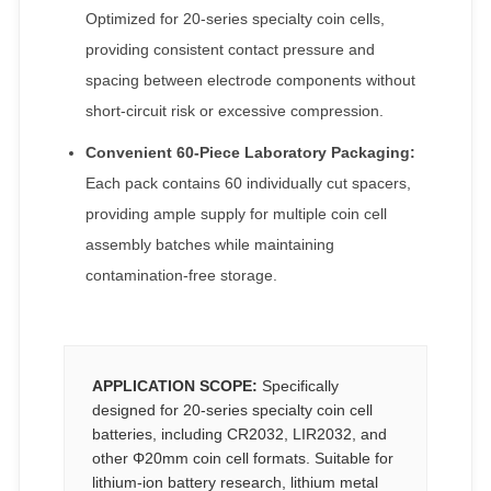
Optimized for 20-series specialty coin cells,
providing consistent contact pressure and
spacing between electrode components without
short-circuit risk or excessive compression.
Convenient 60-Piece Laboratory Packaging:
Each pack contains 60 individually cut spacers,
providing ample supply for multiple coin cell
assembly batches while maintaining
contamination-free storage.
APPLICATION SCOPE:
Specifically
designed for 20-series specialty coin cell
batteries, including CR2032, LIR2032, and
other Φ20mm coin cell formats. Suitable for
lithium-ion battery research, lithium metal