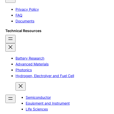
Privacy Policy
FAQ
Documents
Technical Resources
Battery Research
Advanced Materials
Photonics
Hydrogen, Electrolyer and Fuel Cell
Semiconductor
Equipment and Instrument
Life Sciences