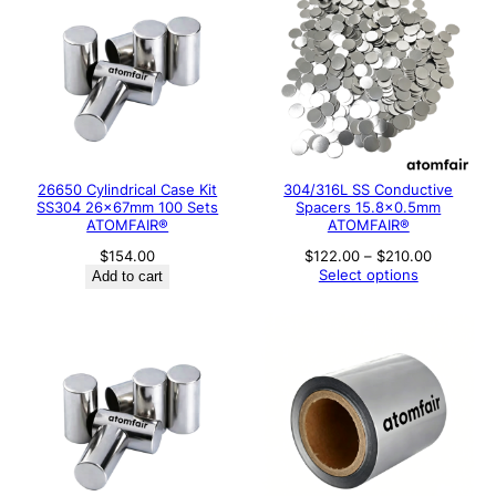
26650 Cylindrical Case Kit
304/316L SS Conductive
SS304 26×67mm 100 Sets
Spacers 15.8×0.5mm
ATOMFAIR®
ATOMFAIR®
Price
$
154.00
$
122.00
–
$
210.00
range:
Select options
Add to cart
$122.00
through
$210.00