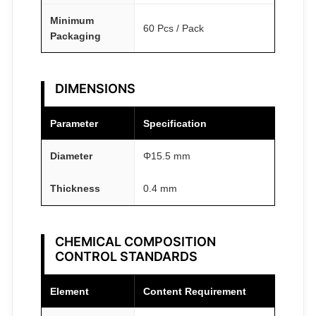
y
Minimum
60 Pcs / Pack
Packaging
DIMENSIONS
Parameter
Specification
Diameter
Φ15.5 mm
Thickness
0.4 mm
CHEMICAL COMPOSITION
CONTROL STANDARDS
Element
Content Requirement