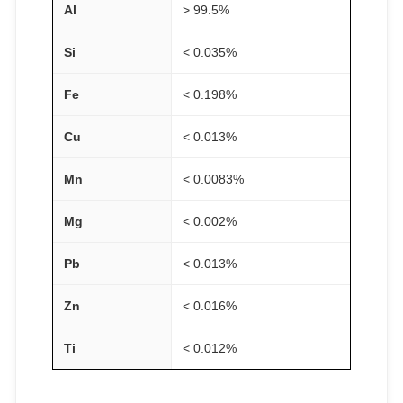
Al
> 99.5%
Si
< 0.035%
Fe
< 0.198%
Cu
< 0.013%
Mn
< 0.0083%
Mg
< 0.002%
Pb
< 0.013%
Zn
< 0.016%
Ti
< 0.012%