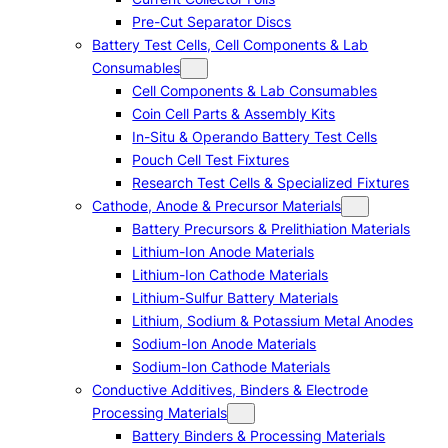
Pre-Cut Separator Discs
Battery Test Cells, Cell Components & Lab
Consumables
Cell Components & Lab Consumables
Coin Cell Parts & Assembly Kits
In-Situ & Operando Battery Test Cells
Pouch Cell Test Fixtures
Research Test Cells & Specialized Fixtures
Cathode, Anode & Precursor Materials
Battery Precursors & Prelithiation Materials
Lithium-Ion Anode Materials
Lithium-Ion Cathode Materials
Lithium-Sulfur Battery Materials
Lithium, Sodium & Potassium Metal Anodes
Sodium-Ion Anode Materials
Sodium-Ion Cathode Materials
Conductive Additives, Binders & Electrode
Processing Materials
Battery Binders & Processing Materials